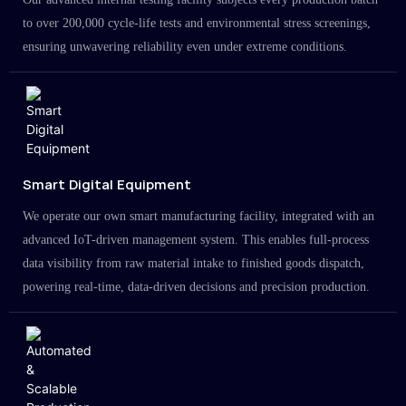
to over 200,000 cycle-life tests and environmental stress screenings,
ensuring unwavering reliability even under extreme conditions.
Smart Digital Equipment
We operate our own smart manufacturing facility, integrated with an
advanced IoT-driven management system. This enables full-process
data visibility from raw material intake to finished goods dispatch,
powering real-time, data-driven decisions and precision production.