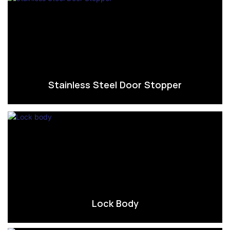
Stainless Steel Door Stopper
Lock Body