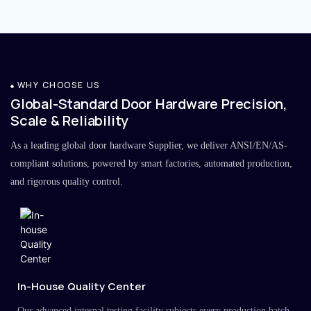
WHY CHOOSE US
Global-Standard Door Hardware Precision,
Scale & Reliability
As a leading global door hardware Supplier, we deliver ANSI/EN/AS-
compliant solutions, powered by smart factories, automated production,
and rigorous quality control.
In-House Quality Center
Our advanced internal testing facility subjects every production batch