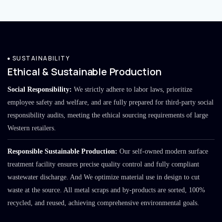
SUSTAINABILITY
Ethical & Sustainable Production
Social Responsibility:
We strictly adhere to labor laws, prioritize
employee safety and welfare, and are fully prepared for third-party social
responsibility audits, meeting the ethical sourcing requirements of large
Western retailers.
Responsible Sustainable Production:
Our self-owned modern surface
treatment facility ensures precise quality control and fully compliant
wastewater discharge. And We optimize material use in design to cut
waste at the source. All metal scraps and by-products are sorted, 100%
recycled, and reused, achieving comprehensive environmental goals.