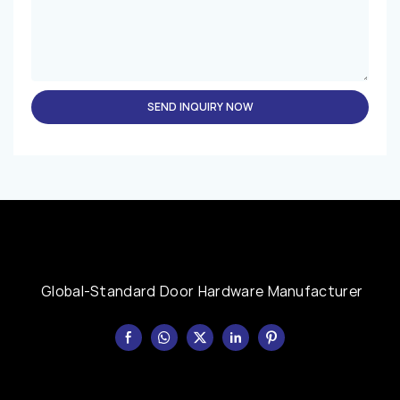
SEND INQUIRY NOW
Global-Standard Door Hardware Manufacturer