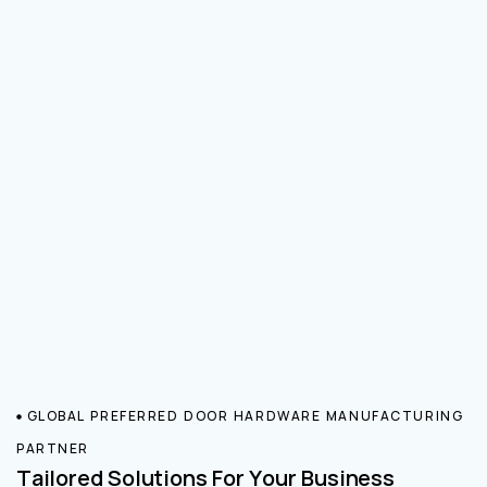
GLOBAL PREFERRED DOOR HARDWARE MANUFACTURING
PARTNER
Tailored Solutions For Your Business