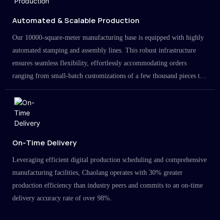
Automated & Scalable Production
Our 10000-square-meter manufacturing base is equipped with highly
automated stamping and assembly lines. This robust infrastructure
ensures seamless flexibility, effortlessly accommodating orders
ranging from small-batch customizations of a few thousand pieces to
large-scale projects in the millions.
On-Time Delivery
Leveraging efficient digital production scheduling and comprehensive
manufacturing facilities, Chaolang operates with 30% greater
production efficiency than industry peers and commits to an on-time
delivery accuracy rate of over 98%.