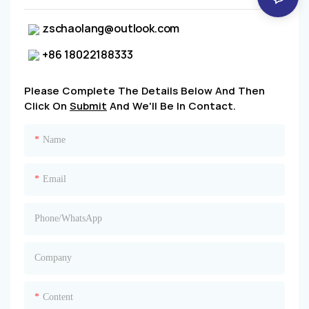
zschaolang@outlook.com
+86 18022188333
Please Complete The Details Below And Then
Click On
Submit
And We'll Be In Contact.
Name
Email
Phone/whatsApp
Company
Content