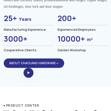
meters.and currently mainly producesstainless steel hinges, copper hinges,
oil-freehinges, door lock and door stopper.
25+
200+
Years
Manufacturing Experience
Experienced Employees
3000+
10000+
m²
Cooperative Clients
Garden Workshop
ABOUT CHAOLANG HARDWARE→
PRODUCT CENTER