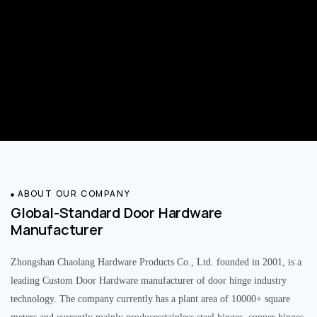
ABOUT OUR COMPANY
Global-Standard Door Hardware
Manufacturer
Zhongshan Chaolang Hardware Products Co., Ltd. founded in 2001, is a
leading Custom Door Hardware manufacturer of door hinge industry
technology. The company currently has a plant area of 10000+ square