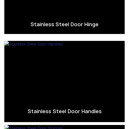
Stainless Steel Door Hinge
Stainless Steel Door Handles