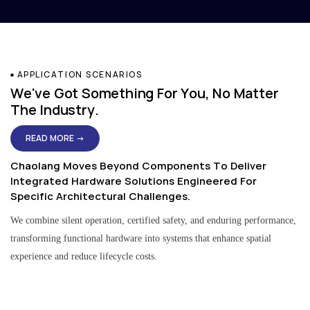
APPLICATION SCENARIOS
We've Got Something For You, No Matter
The Industry.
READ MORE →
Chaolang Moves Beyond Components To Deliver
Integrated Hardware Solutions Engineered For
Specific Architectural Challenges.
We combine silent operation, certified safety, and enduring performance,
transforming functional hardware into systems that enhance spatial
experience and reduce lifecycle costs.
Residential & Apartment Solutions