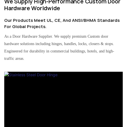
We Supply High-Performance Custom Door
Hardware Worldwide
Our Products Meet UL, CE, And ANSI/BHMA Standards
For Global Projects.
As a Door Hardware Supplier. We supply premium Custom door
hardware solutions including hinges, handles, locks, closers & stops.
Engineered for durability in commercial buildings, hotels, and high-
traffic areas.