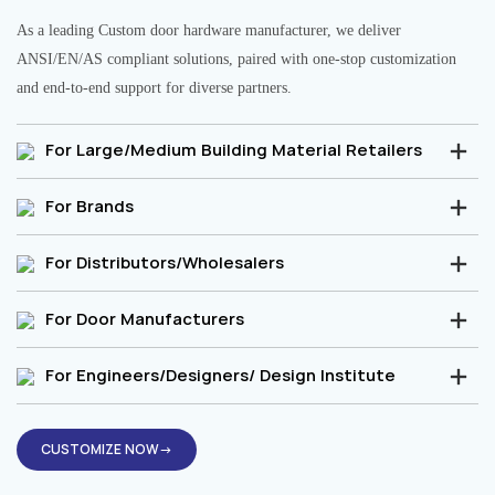
As a leading Custom door hardware manufacturer, we deliver
ANSI/EN/AS compliant solutions, paired with one-stop customization
and end-to-end support for diverse partners.
For Large/Medium Building Material Retailers
For Brands
For Distributors/Wholesalers
For Door Manufacturers
For Engineers/Designers/ Design Institute
CUSTOMIZE NOW→