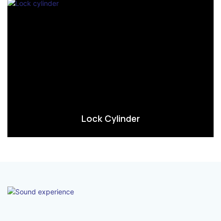
Lock Cylinder