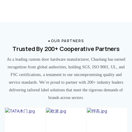
OUR PARTNERS
Trusted By 200+ Cooperative Partners
As a leading custom door hardware manufacturer, Chaolang has earned
recognition from global authorities, holding SGS, ISO 9001, UL, and
FSC certifications, a testament to our uncompromising quality and
service standards. We’re proud to partner with 200+ industry leaders
delivering tailored label solutions that meet the rigorous demands of
brands across sectors.