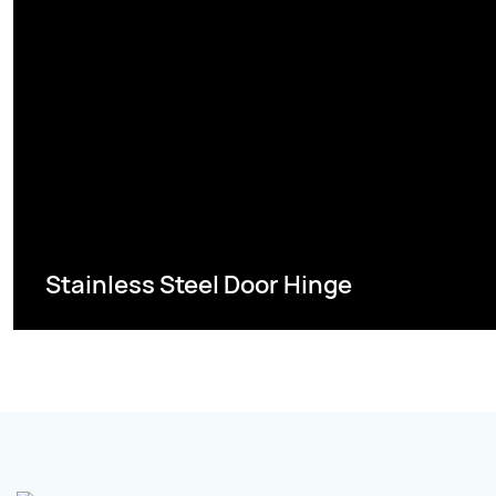
Stainless Steel Door Hinge