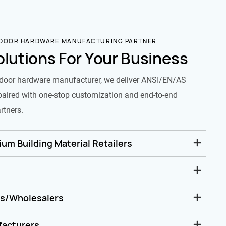
 DOOR HARDWARE MANUFACTURING PARTNER
olutions For Your Business
door hardware manufacturer, we deliver ANSI/EN/AS
paired with one-stop customization and end-to-end
rtners.
um Building Material Retailers
rs/Wholesalers
facturers