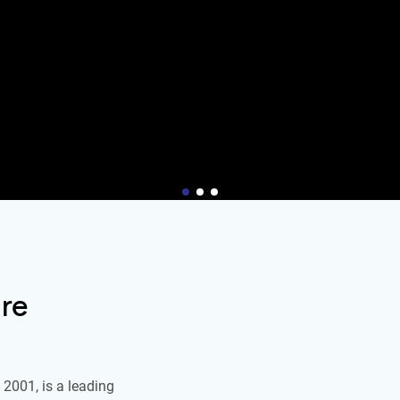
re
2001, is a leading