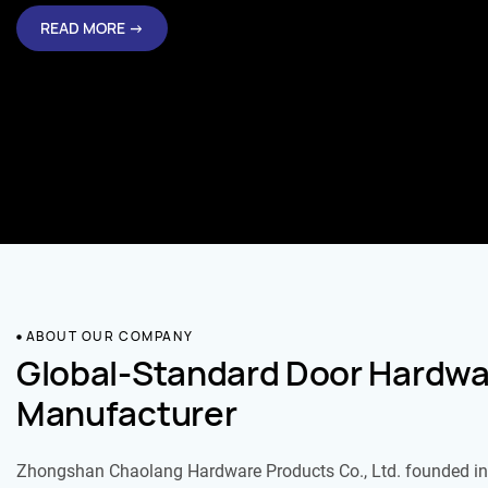
READ MORE →
ABOUT OUR COMPANY
Global-Standard Door Hardwa
Manufacturer
Zhongshan Chaolang Hardware Products Co., Ltd. founded in 