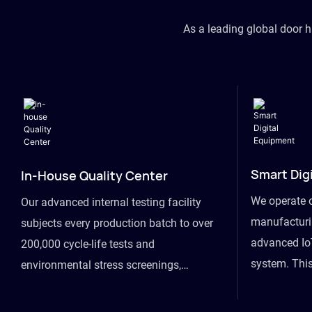
As a leading global door 
Smart Dig
In-House Quality Center
We operate 
Our advanced internal testing facility
manufacturin
subjects every production batch to over
advanced Io
200,000 cycle-life tests and
system. This
environmental stress screenings,
visibility fr
ensuring unwavering reliability even
finished goo
under extreme conditions.