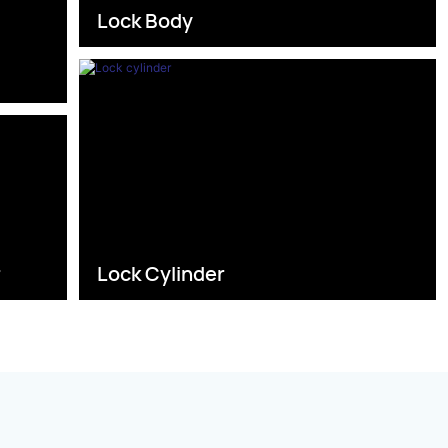
Lock Body
s
r
Lock Cylinder