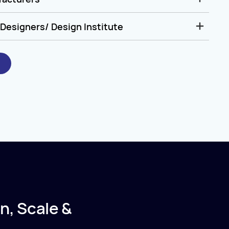
Designers/ Design Institute
n, Scale &