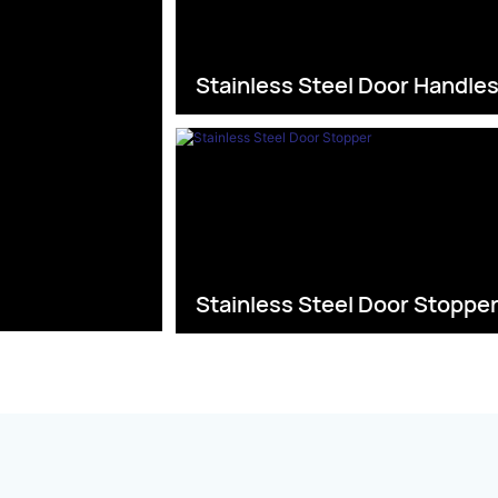
Stainless Steel Door Handle
Stainless Steel Door Stoppe