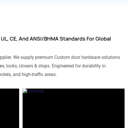
 UL, CE, And ANSI/BHMA Standards For Global
pplier. We supply premium Custom door hardware solutions
s, locks, closers & stops. Engineered for durability in
otels, and high-traffic areas.