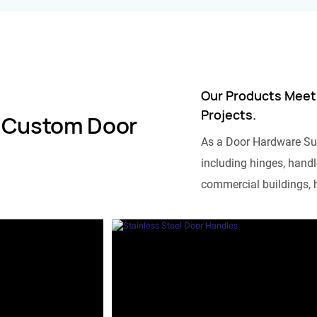
Our Products Meet
Projects.
 Custom Door
As a Door Hardware Su
including hinges, handle
commercial buildings, h