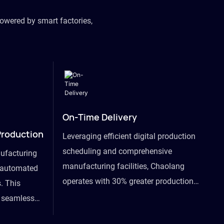
owered by smart factories,
On-Time Delivery
Production
Leveraging efficient digital production
scheduling and comprehensive
ufacturing
manufacturing facilities, Chaolang
y automated
operates with 30% greater production
. This
efficiency than industry peers and
s seamless
commits to an on-time delivery accuracy
ommodating