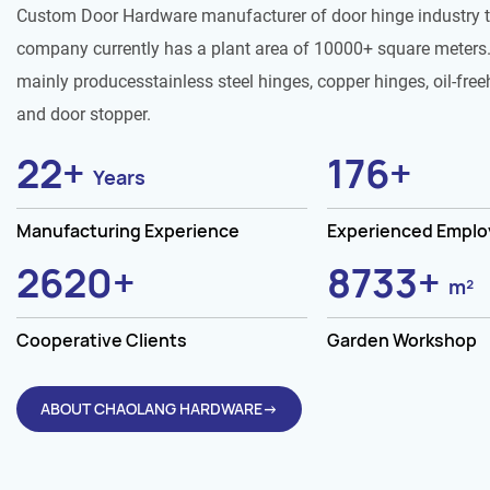
Custom Door Hardware manufacturer of door hinge industry 
company currently has a plant area of 10000+ square meters.
mainly producesstainless steel hinges, copper hinges, oil-free
and door stopper.
25
+
200
+
Years
Manufacturing Experience
Experienced Empl
3000
+
10000
+
Cooperative Clients
Garden Workshop
ABOUT CHAOLANG HARDWARE→