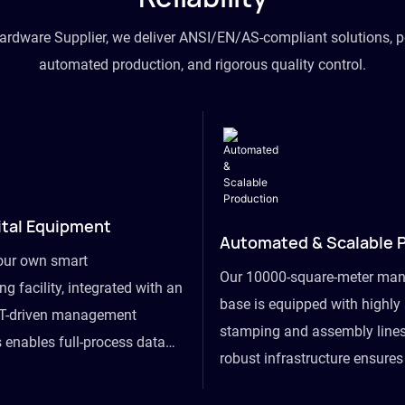
hardware Supplier, we deliver ANSI/EN/AS-compliant solutions, p
automated production, and rigorous quality control.
ital Equipment
Automated & Scalable 
our own smart
Our 10000-square-meter man
g facility, integrated with an
base is equipped with highl
T-driven management
stamping and assembly lines
 enables full-process data
robust infrastructure ensure
om raw material intake to
flexibility, effortlessly acc
ds dispatch, powering real-