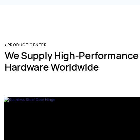
PRODUCT CENTER
We Supply High-Performance
Hardware Worldwide