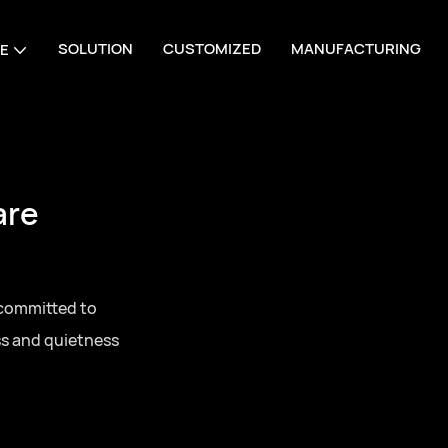
SOLUTION
CUSTOMIZED
MANUFACTURING
E
are
 committed to
ss and quietness