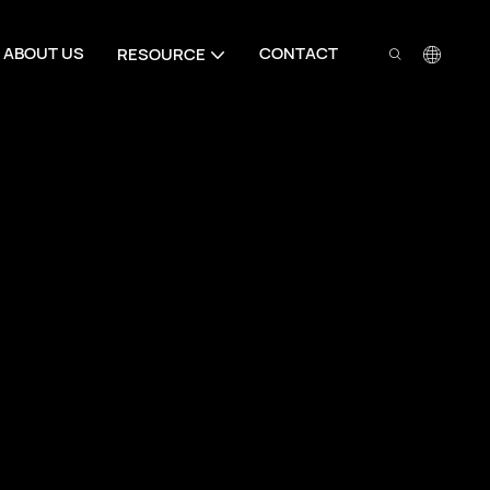
ABOUT US
CONTACT
RESOURCE