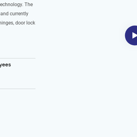
technology. The
and currently
hinges, door lock
oyees
m²