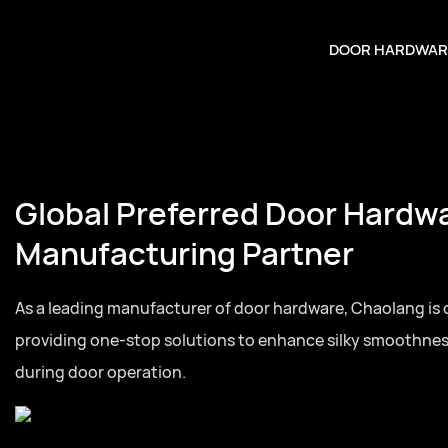
DOOR HARDWAR
Global Preferred Door Hardw
Manufacturing Partner
As a leading manufacturer of door hardware, Chaolang is
providing one-stop solutions to enhance silky smoothne
during door operation.