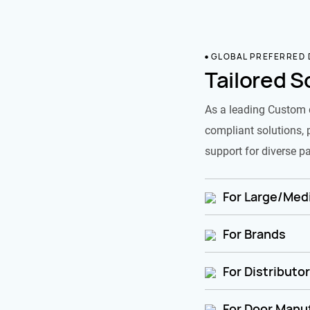
GLOBAL PREFERRED
Tailored S
As a leading Custom 
compliant solutions, 
support for diverse pa
For Large/Medi
For Brands
For Distributo
For Door Manu