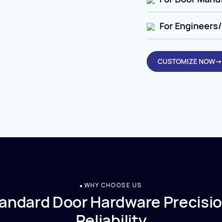
For Engineers/
CUSTOMIZE NOW→
WHY CHOOSE US
andard Door Hardware Precisio
Reliability