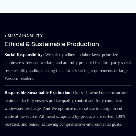
SUSTAINABILITY
Ethical & Sustainable Production
Social Responsibility:
We strictly adhere to labor laws, prioritize
employee safety and welfare, and are fully prepared for third-party social
responsibility audits, meeting the ethical sourcing requirements of large
Western retailers.
Responsible Sustainable Production:
Our self-owned modern surface
treatment facility ensures precise quality control and fully compliant
wastewater discharge. And We optimize material use in design to cut
waste at the source. All metal scraps and by-products are sorted, 100%
recycled, and reused, achieving comprehensive environmental goals.