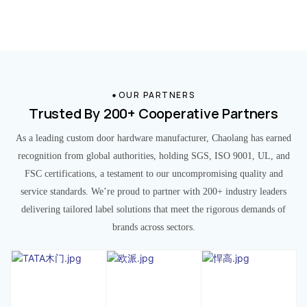
OUR PARTNERS
Trusted By 200+ Cooperative Partners
As a leading custom door hardware manufacturer, Chaolang has earned
recognition from global authorities, holding SGS, ISO 9001, UL, and
FSC certifications, a testament to our uncompromising quality and
service standards. We’re proud to partner with 200+ industry leaders
delivering tailored label solutions that meet the rigorous demands of
brands across sectors.