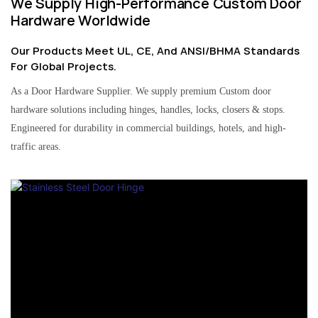
We Supply High-Performance Custom Door
Hardware Worldwide
Our Products Meet UL, CE, And ANSI/BHMA Standards
For Global Projects.
As a Door Hardware Supplier. We supply premium Custom door
hardware solutions including hinges, handles, locks, closers & stops.
Engineered for durability in commercial buildings, hotels, and high-
traffic areas.