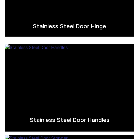
Stainless Steel Door Hinge
Stainless Steel Door Handles