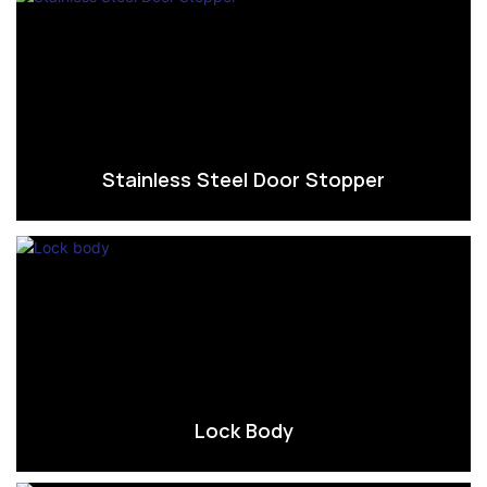
Stainless Steel Door Stopper
Lock Body