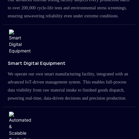
to over 200,000 cycle-life tests and environmental stress screenings,
ensuring unwavering reliability even under extreme conditions.
Smart Digital Equipment
We operate our own smart manufacturing facility, integrated with an
advanced IoT-driven management system. This enables full-process
data visibility from raw material intake to finished goods dispatch,
powering real-time, data-driven decisions and precision production.