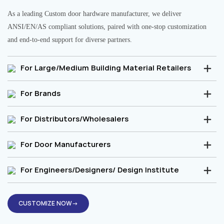
As a leading Custom door hardware manufacturer, we deliver
ANSI/EN/AS compliant solutions, paired with one-stop customization
and end-to-end support for diverse partners.
For Large/Medium Building Material Retailers
For Brands
For Distributors/Wholesalers
For Door Manufacturers
For Engineers/Designers/ Design Institute
CUSTOMIZE NOW→