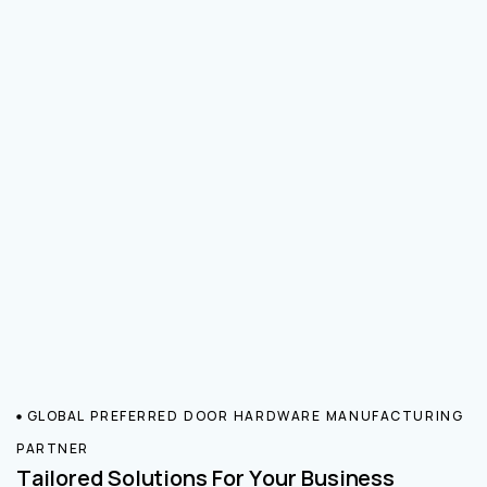
GLOBAL PREFERRED DOOR HARDWARE MANUFACTURING
PARTNER
Tailored Solutions For Your Business