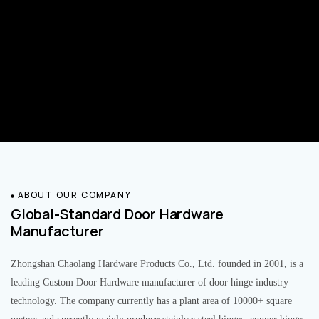
ABOUT OUR COMPANY
Global-Standard Door Hardware
Manufacturer
Zhongshan Chaolang Hardware Products Co., Ltd. founded in 2001, is a
leading Custom Door Hardware manufacturer of door hinge industry
technology. The company currently has a plant area of 10000+ square