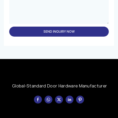
SEND INQUIRY NOW
Global-Standard Door Hardware Manufacturer