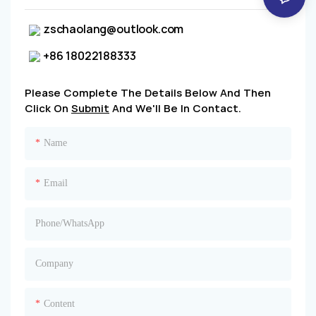
zschaolang@outlook.com
+86 18022188333
Please Complete The Details Below And Then
Click On
Submit
And We'll Be In Contact.
Name
Email
Phone/whatsApp
Company
Content