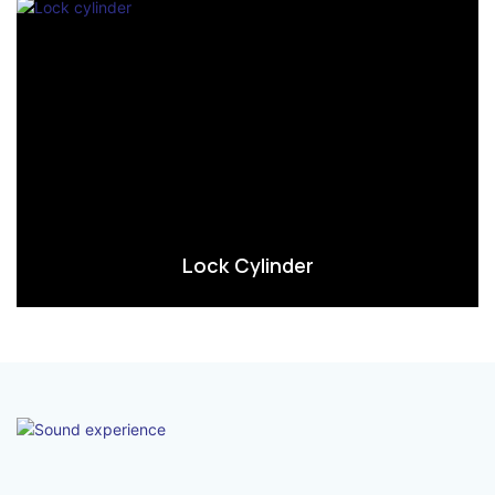
Lock Cylinder