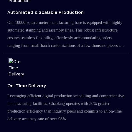
Automated & Scalable Production
Our 10000-square-meter manufacturing base is equipped with highly
automated stamping and assembly lines. This robust infrastructure
ensures seamless flexibility, effortlessly accommodating orders
ranging from small-batch customizations of a few thousand pieces to
large-scale projects in the millions.
On-Time Delivery
Leveraging efficient digital production scheduling and comprehensive
manufacturing facilities, Chaolang operates with 30% greater
production efficiency than industry peers and commits to an on-time
delivery accuracy rate of over 98%.