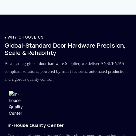
WHY CHOOSE US
Global-Standard Door Hardware Precision,
Scale & Reliability
As a leading global door hardware Supplier, we deliver ANSI/EN/AS-
compliant solutions, powered by smart factories, automated production,
and rigorous quality control.
In-House Quality Center
Our advanced internal testing facility subjects every production batch