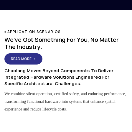
APPLICATION SCENARIOS
We've Got Something For You, No Matter
The Industry.
READ MORE →
Chaolang Moves Beyond Components To Deliver
Integrated Hardware Solutions Engineered For
Specific Architectural Challenges.
We combine silent operation, certified safety, and enduring performance,
transforming functional hardware into systems that enhance spatial
experience and reduce lifecycle costs.
Residential & Apartment Solutions