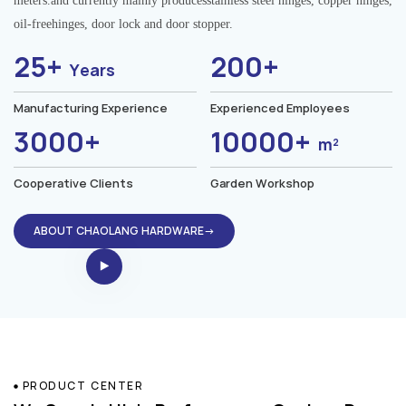
meters.and currently mainly producesstainless steel hinges, copper hinges,
oil-freehinges, door lock and door stopper.
25+
200+
Years
Manufacturing Experience
Experienced Employees
3000+
10000+
m²
Cooperative Clients
Garden Workshop
ABOUT CHAOLANG HARDWARE→
PRODUCT CENTER