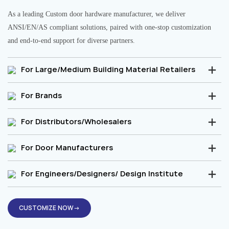
As a leading Custom door hardware manufacturer, we deliver
ANSI/EN/AS compliant solutions, paired with one-stop customization
and end-to-end support for diverse partners.
For Large/Medium Building Material Retailers
For Brands
For Distributors/Wholesalers
For Door Manufacturers
For Engineers/Designers/ Design Institute
CUSTOMIZE NOW→