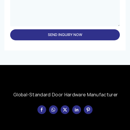
SEND INQUIRY NOW
Global-Standard Door Hardware Manufacturer