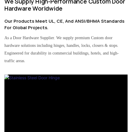
We Supply High-Performance Custom Door
Hardware Worldwide
Our Products Meet UL, CE, And ANSI/BHMA Standards
For Global Projects.
As a Door Hardware Supplier. We supply premium Custom door
hardware solutions including hinges, handles, locks, closers & stops.
Engineered for durability in commercial buildings, hotels, and high-
traffic areas.