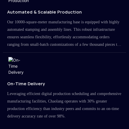
Automated & Scalable Production
Our 10000-square-meter manufacturing base is equipped with highly
automated stamping and assembly lines. This robust infrastructure
ensures seamless flexibility, effortlessly accommodating orders
ranging from small-batch customizations of a few thousand pieces to
large-scale projects in the millions.
On-Time Delivery
Leveraging efficient digital production scheduling and comprehensive
manufacturing facilities, Chaolang operates with 30% greater
production efficiency than industry peers and commits to an on-time
delivery accuracy rate of over 98%.