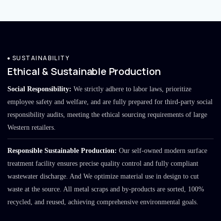
SUSTAINABILITY
Ethical & Sustainable Production
Social Responsibility:
We strictly adhere to labor laws, prioritize
employee safety and welfare, and are fully prepared for third-party social
responsibility audits, meeting the ethical sourcing requirements of large
Western retailers.
Responsible Sustainable Production:
Our self-owned modern surface
treatment facility ensures precise quality control and fully compliant
wastewater discharge. And We optimize material use in design to cut
waste at the source. All metal scraps and by-products are sorted, 100%
recycled, and reused, achieving comprehensive environmental goals.