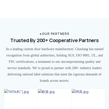
OUR PARTNERS
Trusted By 200+ Cooperative Partners
As a leading custom door hardware manufacturer, Chaolang has earned
recognition from global authorities, holding SGS, ISO 9001, UL, and
FSC certifications, a testament to our uncompromising quality and
service standards. We’re proud to partner with 200+ industry leaders
delivering tailored label solutions that meet the rigorous demands of
brands across sectors.