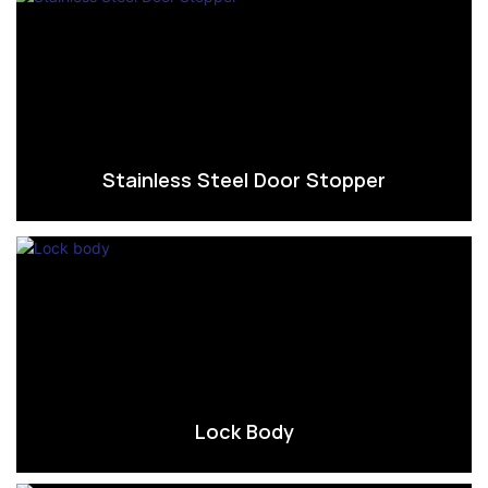
Stainless Steel Door Stopper
Lock Body