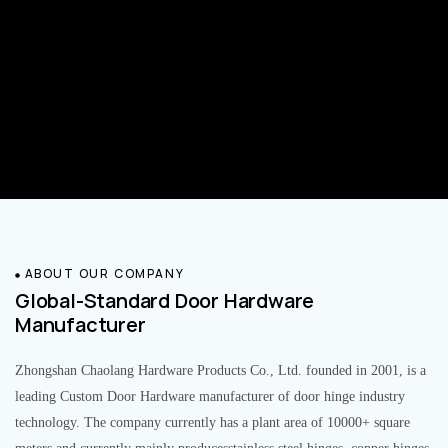
ABOUT OUR COMPANY
Global-Standard Door Hardware
Manufacturer
Zhongshan Chaolang Hardware Products Co., Ltd. founded in 2001, is a
leading Custom Door Hardware manufacturer of door hinge industry
technology. The company currently has a plant area of 10000+ square