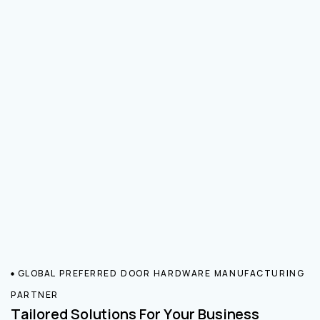
GLOBAL PREFERRED DOOR HARDWARE MANUFACTURING
PARTNER
Tailored Solutions For Your Business