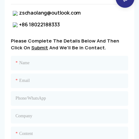
zschaolang@outlook.com
+86 18022188333
Please Complete The Details Below And Then
Click On
Submit
And We'll Be In Contact.
Name
Email
Phone/whatsApp
Company
Content