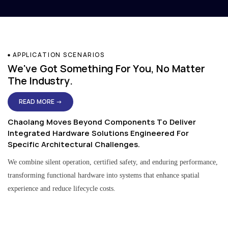
APPLICATION SCENARIOS
We've Got Something For You, No Matter
The Industry.
READ MORE →
Chaolang Moves Beyond Components To Deliver
Integrated Hardware Solutions Engineered For
Specific Architectural Challenges.
We combine silent operation, certified safety, and enduring performance,
transforming functional hardware into systems that enhance spatial
experience and reduce lifecycle costs.
Residential & Apartment Solutions