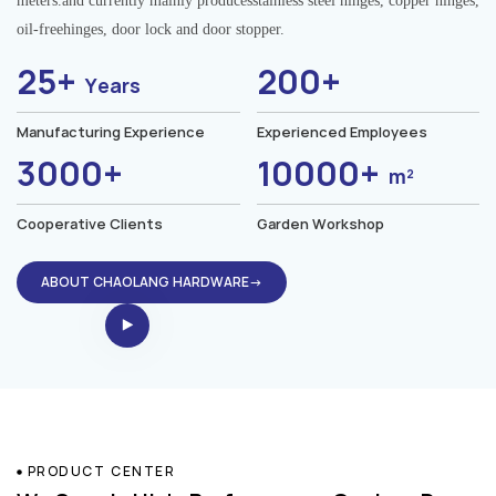
meters.and currently mainly producesstainless steel hinges, copper hinges,
oil-freehinges, door lock and door stopper.
25+
200+
Years
Manufacturing Experience
Experienced Employees
3000+
10000+
m²
Cooperative Clients
Garden Workshop
ABOUT CHAOLANG HARDWARE→
PRODUCT CENTER