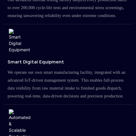
to over 200,000 cycle-life tests and environmental stress screenings,
ensuring unwavering reliability even under extreme conditions.
Smart Digital Equipment
We operate our own smart manufacturing facility, integrated with an
advanced IoT-driven management system. This enables full-process
data visibility from raw material intake to finished goods dispatch,
powering real-time, data-driven decisions and precision production.