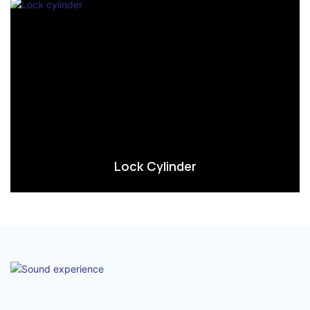
Lock Cylinder