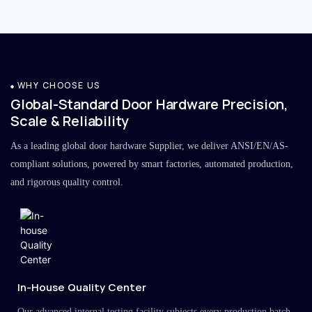
WHY CHOOSE US
Global-Standard Door Hardware Precision,
Scale & Reliability
As a leading global door hardware Supplier, we deliver ANSI/EN/AS-
compliant solutions, powered by smart factories, automated production,
and rigorous quality control.
In-House Quality Center
Our advanced internal testing facility subjects every production batch