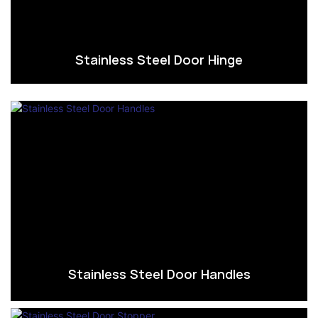
Stainless Steel Door Hinge
Stainless Steel Door Handles