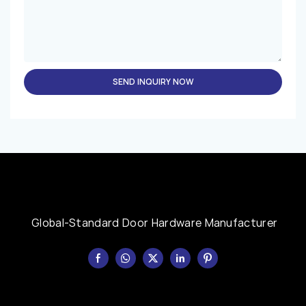
SEND INQUIRY NOW
Global-Standard Door Hardware Manufacturer