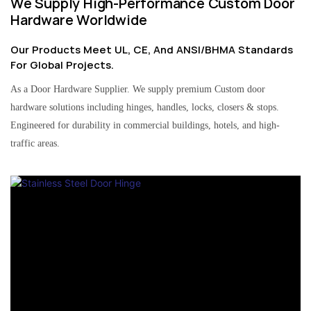
We Supply High-Performance Custom Door
Hardware Worldwide
Our Products Meet UL, CE, And ANSI/BHMA Standards
For Global Projects.
As a Door Hardware Supplier. We supply premium Custom door
hardware solutions including hinges, handles, locks, closers & stops.
Engineered for durability in commercial buildings, hotels, and high-
traffic areas.