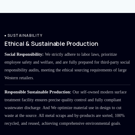
SUSTAINABILITY
Ethical & Sustainable Production
Social Responsibility:
We strictly adhere to labor laws, prioritize
employee safety and welfare, and are fully prepared for third-party social
responsibility audits, meeting the ethical sourcing requirements of large
Western retailers.
Responsible Sustainable Production:
Our self-owned modern surface
treatment facility ensures precise quality control and fully compliant
wastewater discharge. And We optimize material use in design to cut
waste at the source. All metal scraps and by-products are sorted, 100%
recycled, and reused, achieving comprehensive environmental goals.