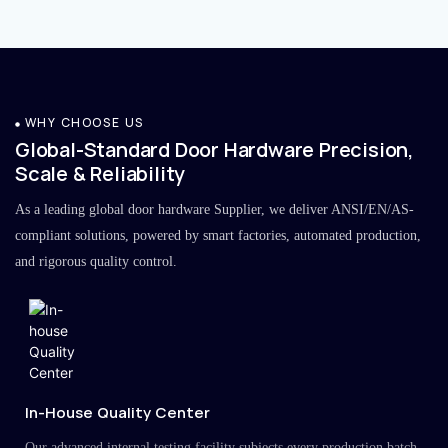
WHY CHOOSE US
Global-Standard Door Hardware Precision,
Scale & Reliability
As a leading global door hardware Supplier, we deliver ANSI/EN/AS-
compliant solutions, powered by smart factories, automated production,
and rigorous quality control.
In-House Quality Center
Our advanced internal testing facility subjects every production batch