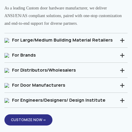
As a leading Custom door hardware manufacturer, we deliver
ANSI/EN/AS compliant solutions, paired with one-stop customization
and end-to-end support for diverse partners.
For Large/Medium Building Material Retailers
For Brands
For Distributors/Wholesalers
For Door Manufacturers
For Engineers/Designers/ Design Institute
CUSTOMIZE NOW→