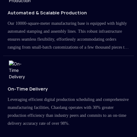
Automated & Scalable Production
Our 10000-square-meter manufacturing base is equipped with highly
automated stamping and assembly lines. This robust infrastructure
ensures seamless flexibility, effortlessly accommodating orders
ranging from small-batch customizations of a few thousand pieces to
large-scale projects in the millions.
On-Time Delivery
Leveraging efficient digital production scheduling and comprehensive
manufacturing facilities, Chaolang operates with 30% greater
production efficiency than industry peers and commits to an on-time
delivery accuracy rate of over 98%.