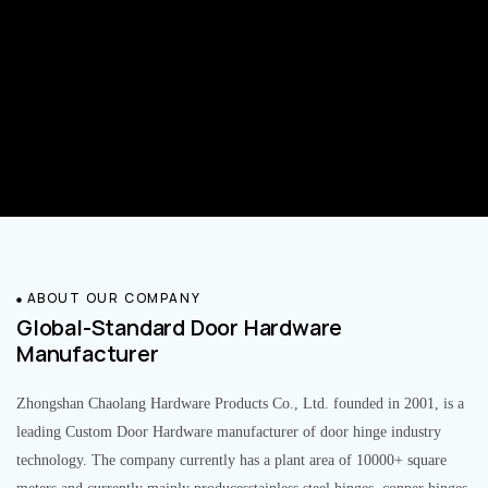
ABOUT OUR COMPANY
Global-Standard Door Hardware
Manufacturer
Zhongshan Chaolang Hardware Products Co., Ltd. founded in 2001, is a
leading Custom Door Hardware manufacturer of door hinge industry
technology. The company currently has a plant area of 10000+ square