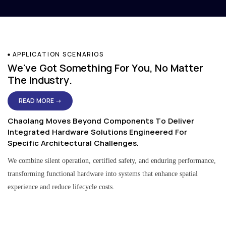
APPLICATION SCENARIOS
We've Got Something For You, No Matter
The Industry.
READ MORE →
Chaolang Moves Beyond Components To Deliver
Integrated Hardware Solutions Engineered For
Specific Architectural Challenges.
We combine silent operation, certified safety, and enduring performance,
transforming functional hardware into systems that enhance spatial
experience and reduce lifecycle costs.
Residential & Apartment Solutions