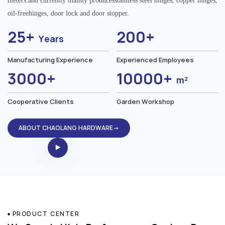
meters.and currently mainly producesstainless steel hinges, copper hinges,
oil-freehinges, door lock and door stopper.
25+
200+
Years
Manufacturing Experience
Experienced Employees
3000+
10000+
m²
Cooperative Clients
Garden Workshop
ABOUT CHAOLANG HARDWARE→
PRODUCT CENTER