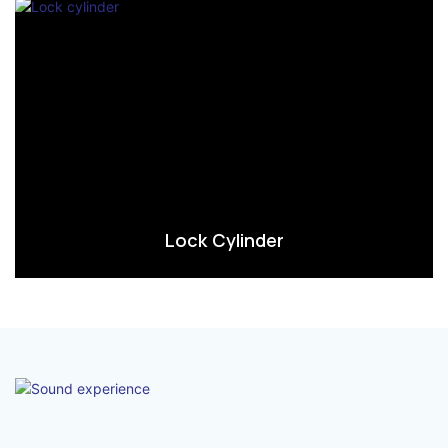
Lock Cylinder