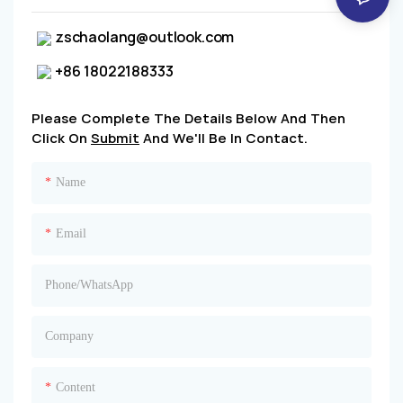
zschaolang@outlook.com
+86 18022188333
Please Complete The Details Below And Then
Click On
Submit
And We'll Be In Contact.
Name
Email
Phone/whatsApp
Company
Content