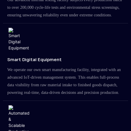
to over 200,000 cycle-life tests and environmental stress screenings,
ensuring unwavering reliability even under extreme conditions.
Smart Digital Equipment
We operate our own smart manufacturing facility, integrated with an
advanced IoT-driven management system. This enables full-process
data visibility from raw material intake to finished goods dispatch,
powering real-time, data-driven decisions and precision production.