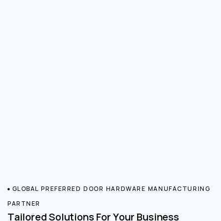
GLOBAL PREFERRED DOOR HARDWARE MANUFACTURING
PARTNER
Tailored Solutions For Your Business