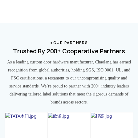
OUR PARTNERS
Trusted By 200+ Cooperative Partners
As a leading custom door hardware manufacturer, Chaolang has earned
recognition from global authorities, holding SGS, ISO 9001, UL, and
FSC certifications, a testament to our uncompromising quality and
service standards. We’re proud to partner with 200+ industry leaders
delivering tailored label solutions that meet the rigorous demands of
brands across sectors.