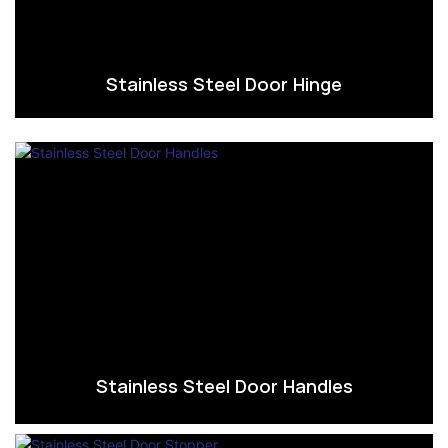
Stainless Steel Door Hinge
Stainless Steel Door Handles