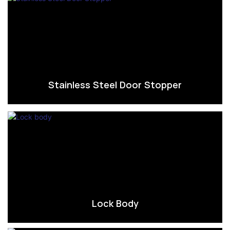
Stainless Steel Door Stopper
Lock Body