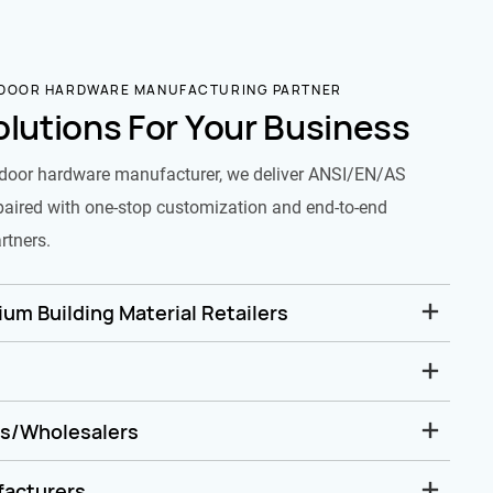
 DOOR HARDWARE MANUFACTURING PARTNER
olutions For Your Business
door hardware manufacturer, we deliver ANSI/EN/AS
paired with one-stop customization and end-to-end
rtners.
um Building Material Retailers
rs/Wholesalers
facturers