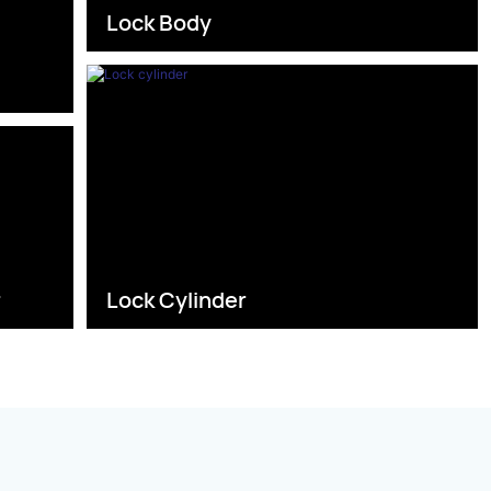
Lock Body
s
r
Lock Cylinder