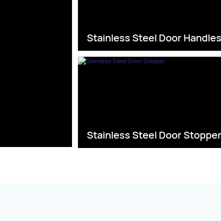
Stainless Steel Door Handle
Stainless Steel Door Stoppe