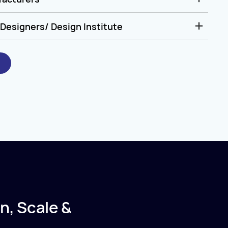
Designers/ Design Institute
n, Scale &