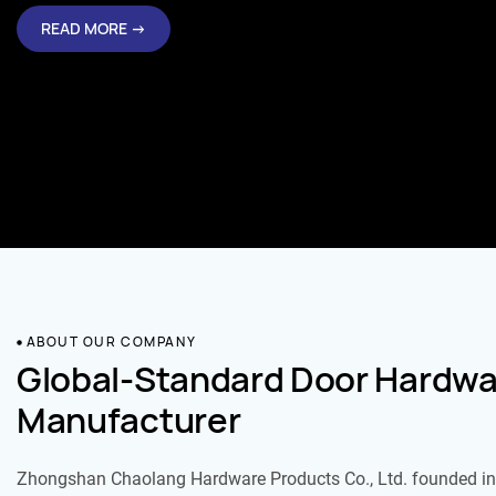
ABOUT OUR COMPANY
Global-Standard Door Hardwa
Manufacturer
Zhongshan Chaolang Hardware Products Co., Ltd. founded in 