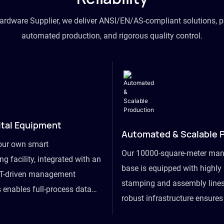
hardware Supplier, we deliver ANSI/EN/AS-compliant solutions, p
automated production, and rigorous quality control.
ital Equipment
Automated & Scalable 
our own smart
Our 10000-square-meter man
g facility, integrated with an
base is equipped with highl
T-driven management
stamping and assembly lines
 enables full-process data
robust infrastructure ensure
om raw material intake to
flexibility, effortlessly acc
ds dispatch, powering real-