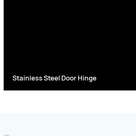
Stainless Steel Door Hinge