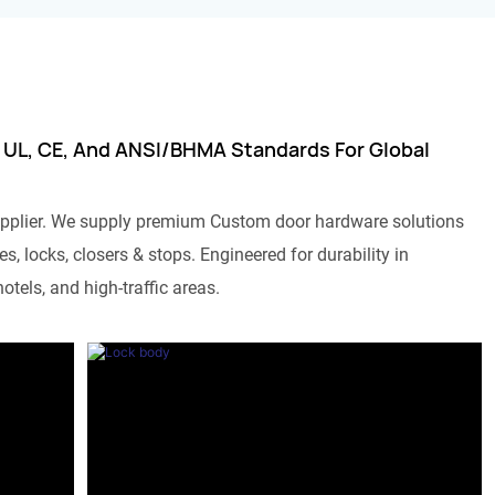
 UL, CE, And ANSI/BHMA Standards For Global
pplier. We supply premium Custom door hardware solutions
s, locks, closers & stops. Engineered for durability in
otels, and high-traffic areas.