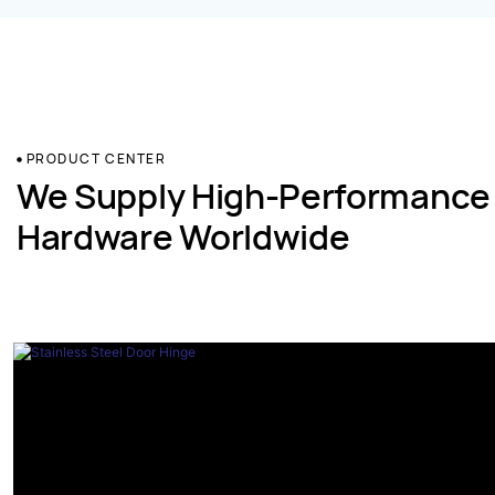
PRODUCT CENTER
We Supply High-Performance
Hardware Worldwide