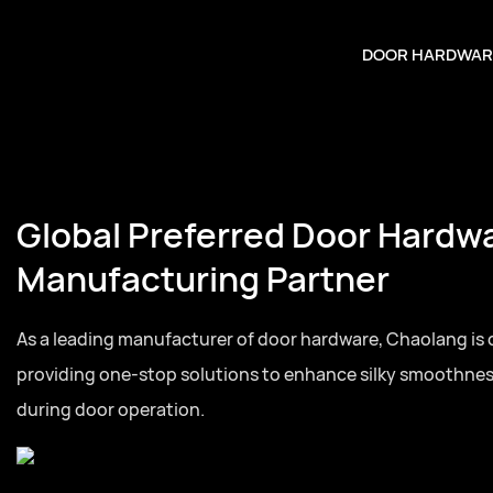
DOOR HARDWAR
referred Door Hardware
uring Partner
facturer of door hardware, Chaolang is committed to
p solutions to enhance silky smoothness and quietness
tion.