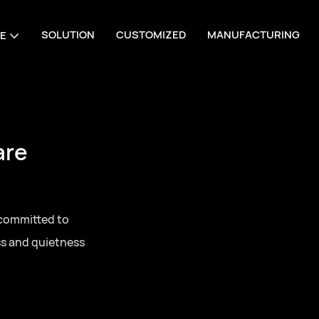
SOLUTION
CUSTOMIZED
MANUFACTURING
E