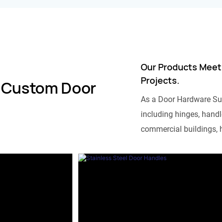
Our Products Meet
Projects.
 Custom Door
As a Door Hardware Su
including hinges, handle
commercial buildings, h