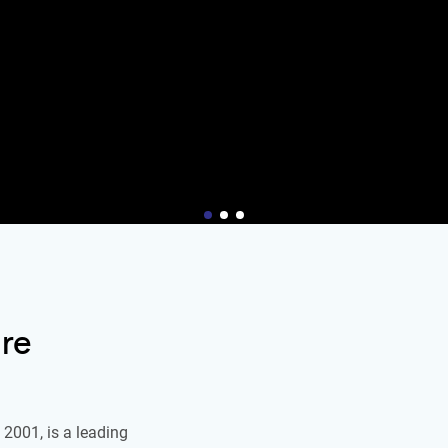
re
2001, is a leading