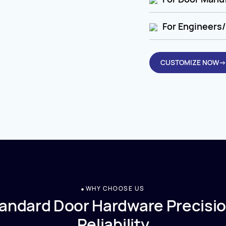
For Engineers/
CUSTOMIZE NOW→
WHY CHOOSE US
andard Door Hardware Precisio
Reliability