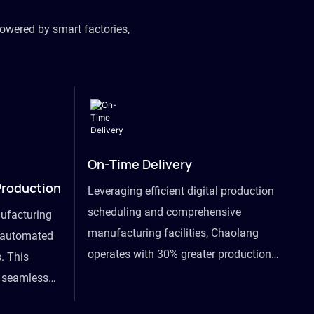
owered by smart factories,
On-Time Delivery
Production
Leveraging efficient digital production
scheduling and comprehensive
ufacturing
manufacturing facilities, Chaolang
y automated
operates with 30% greater production
. This
efficiency than industry peers and
s seamless
commits to an on-time delivery accuracy
ommodating