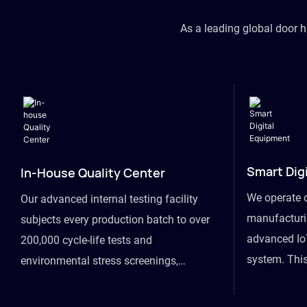
As a leading global door 
Smart Dig
In-House Quality Center
We operate 
Our advanced internal testing facility
manufacturin
subjects every production batch to over
advanced Io
200,000 cycle-life tests and
system. This
environmental stress screenings,
visibility fr
ensuring unwavering reliability even
finished goo
under extreme conditions.