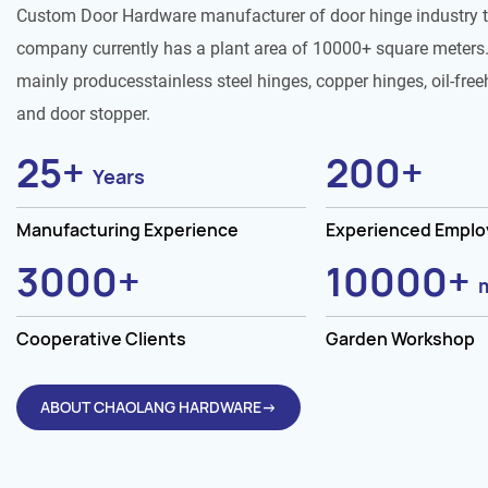
Custom Door Hardware manufacturer of door hinge industry 
company currently has a plant area of 10000+ square meters.
mainly producesstainless steel hinges, copper hinges, oil-free
and door stopper.
25
+
200
+
Years
Manufacturing Experience
Experienced Empl
3000
+
10000
+
Cooperative Clients
Garden Workshop
ABOUT CHAOLANG HARDWARE→