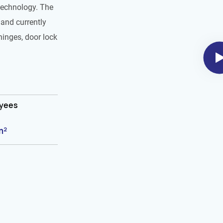
technology. The
and currently
hinges, door lock
oyees
m²