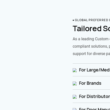
GLOBAL PREFERRED
Tailored S
As a leading Custom 
compliant solutions, 
support for diverse pa
For Large/Medi
For Brands
For Distributo
For Door Manu