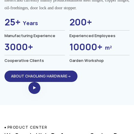
meters.and currently mainly producesstainless steel hinges, copper hinges,
oil-freehinges, door lock and door stopper.
25+
200+
Years
Manufacturing Experience
Experienced Employees
3000+
10000+
m²
Cooperative Clients
Garden Workshop
ABOUT CHAOLANG HARDWARE→
PRODUCT CENTER