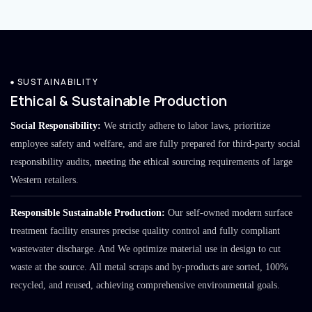
SUSTAINABILITY
Ethical & Sustainable Production
Social Responsibility:
We strictly adhere to labor laws, prioritize
employee safety and welfare, and are fully prepared for third-party social
responsibility audits, meeting the ethical sourcing requirements of large
Western retailers.
Responsible Sustainable Production:
Our self-owned modern surface
treatment facility ensures precise quality control and fully compliant
wastewater discharge. And We optimize material use in design to cut
waste at the source. All metal scraps and by-products are sorted, 100%
recycled, and reused, achieving comprehensive environmental goals.