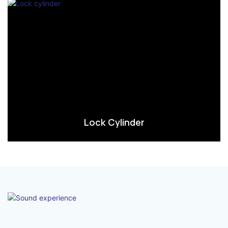
Lock Cylinder