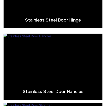
Stainless Steel Door Hinge
Stainless Steel Door Handles