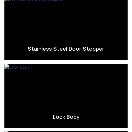
Stainless Steel Door Stopper
Lock Body