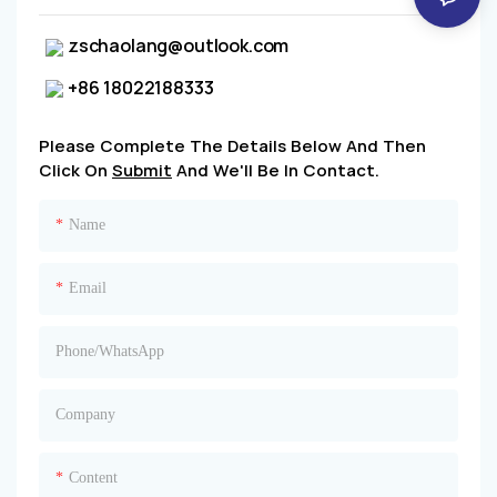
zschaolang@outlook.com
+86 18022188333
Please Complete The Details Below And Then
Click On
Submit
And We'll Be In Contact.
Name
Email
Phone/whatsApp
Company
Content