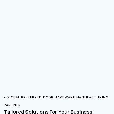
GLOBAL PREFERRED DOOR HARDWARE MANUFACTURING
PARTNER
Tailored Solutions For Your Business