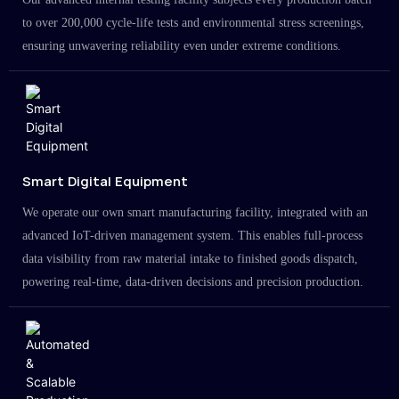
to over 200,000 cycle-life tests and environmental stress screenings,
ensuring unwavering reliability even under extreme conditions.
Smart Digital Equipment
We operate our own smart manufacturing facility, integrated with an
advanced IoT-driven management system. This enables full-process
data visibility from raw material intake to finished goods dispatch,
powering real-time, data-driven decisions and precision production.