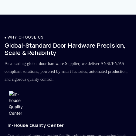
WHY CHOOSE US
Global-Standard Door Hardware Precision,
Scale & Reliability
As a leading global door hardware Supplier, we deliver ANSI/EN/AS-
compliant solutions, powered by smart factories, automated production,
and rigorous quality control.
In-House Quality Center
Our advanced internal testing facility subjects every production batch