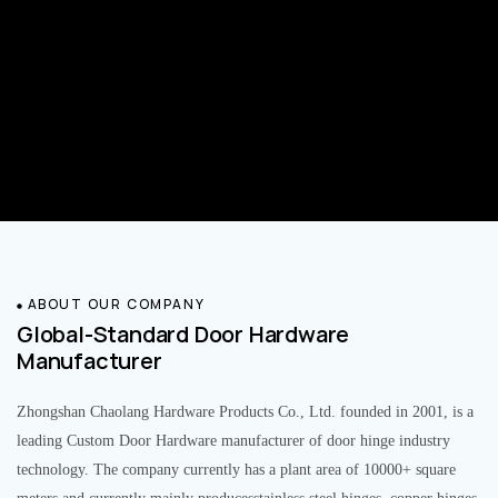
ABOUT OUR COMPANY
Global-Standard Door Hardware
Manufacturer
Zhongshan Chaolang Hardware Products Co., Ltd. founded in 2001, is a
leading Custom Door Hardware manufacturer of door hinge industry
technology. The company currently has a plant area of 10000+ square