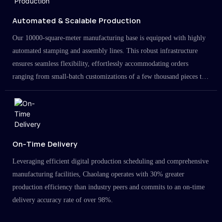
Automated & Scalable Production
Our 10000-square-meter manufacturing base is equipped with highly
automated stamping and assembly lines. This robust infrastructure
ensures seamless flexibility, effortlessly accommodating orders
ranging from small-batch customizations of a few thousand pieces to
large-scale projects in the millions.
On-Time Delivery
Leveraging efficient digital production scheduling and comprehensive
manufacturing facilities, Chaolang operates with 30% greater
production efficiency than industry peers and commits to an on-time
delivery accuracy rate of over 98%.