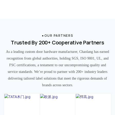
OUR PARTNERS
Trusted By 200+ Cooperative Partners
As a leading custom door hardware manufacturer, Chaolang has earned
recognition from global authorities, holding SGS, ISO 9001, UL, and
FSC certifications, a testament to our uncompromising quality and
service standards. We’re proud to partner with 200+ industry leaders
delivering tailored label solutions that meet the rigorous demands of
brands across sectors.