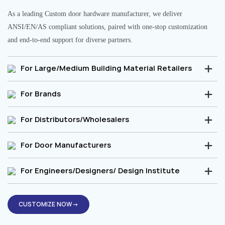
As a leading Custom door hardware manufacturer, we deliver
ANSI/EN/AS compliant solutions, paired with one-stop customization
and end-to-end support for diverse partners.
For Large/Medium Building Material Retailers
For Brands
For Distributors/Wholesalers
For Door Manufacturers
For Engineers/Designers/ Design Institute
CUSTOMIZE NOW→