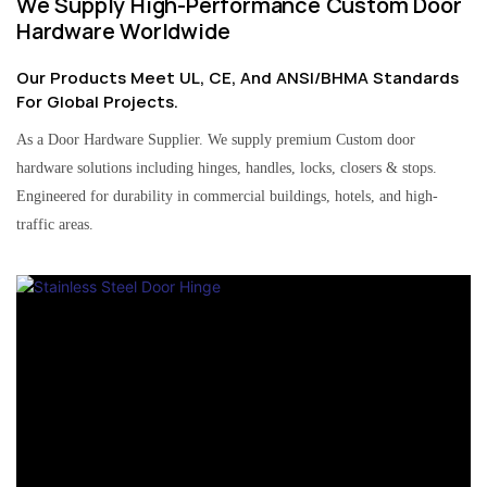
We Supply High-Performance Custom Door
Hardware Worldwide
Our Products Meet UL, CE, And ANSI/BHMA Standards
For Global Projects.
As a Door Hardware Supplier. We supply premium Custom door
hardware solutions including hinges, handles, locks, closers & stops.
Engineered for durability in commercial buildings, hotels, and high-
traffic areas.