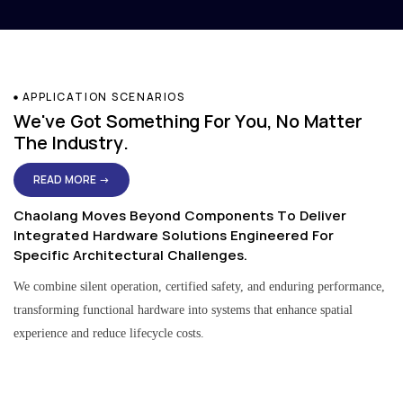
APPLICATION SCENARIOS
We've Got Something For You, No Matter
The Industry.
READ MORE →
Chaolang Moves Beyond Components To Deliver
Integrated Hardware Solutions Engineered For
Specific Architectural Challenges.
We combine silent operation, certified safety, and enduring performance,
transforming functional hardware into systems that enhance spatial
experience and reduce lifecycle costs.
Residential & Apartment Solutions