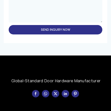
SEND INQUIRY NOW
Global-Standard Door Hardware Manufacturer