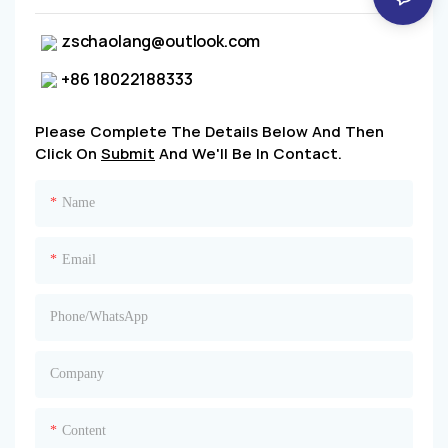
zschaolang@outlook.com
+86 18022188333
Please Complete The Details Below And Then
Click On
Submit
And We'll Be In Contact.
Name
Email
Phone/whatsApp
Company
Content