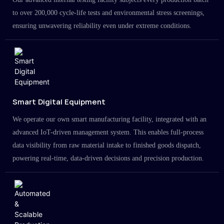
to over 200,000 cycle-life tests and environmental stress screenings,
ensuring unwavering reliability even under extreme conditions.
Smart Digital Equipment
We operate our own smart manufacturing facility, integrated with an
advanced IoT-driven management system. This enables full-process
data visibility from raw material intake to finished goods dispatch,
powering real-time, data-driven decisions and precision production.