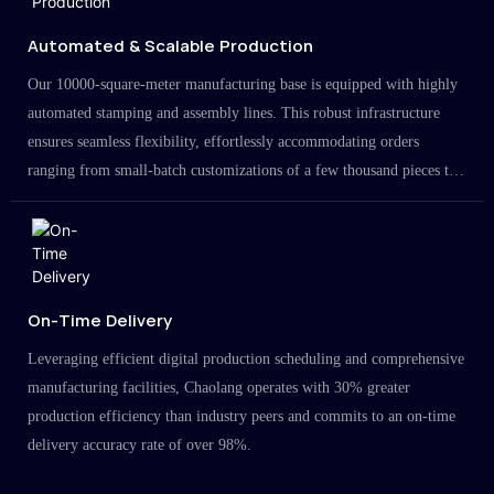
Automated & Scalable Production
Our 10000-square-meter manufacturing base is equipped with highly
automated stamping and assembly lines. This robust infrastructure
ensures seamless flexibility, effortlessly accommodating orders
ranging from small-batch customizations of a few thousand pieces to
large-scale projects in the millions.
On-Time Delivery
Leveraging efficient digital production scheduling and comprehensive
manufacturing facilities, Chaolang operates with 30% greater
production efficiency than industry peers and commits to an on-time
delivery accuracy rate of over 98%.