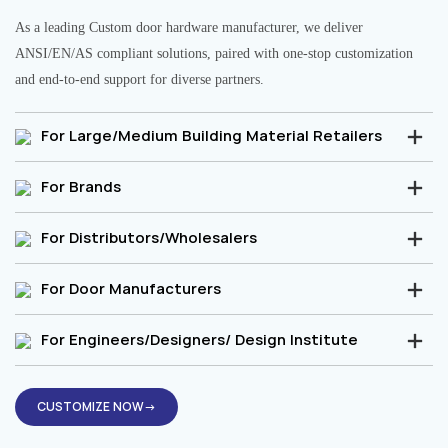
As a leading Custom door hardware manufacturer, we deliver
ANSI/EN/AS compliant solutions, paired with one-stop customization
and end-to-end support for diverse partners.
For Large/Medium Building Material Retailers
For Brands
For Distributors/Wholesalers
For Door Manufacturers
For Engineers/Designers/ Design Institute
CUSTOMIZE NOW→