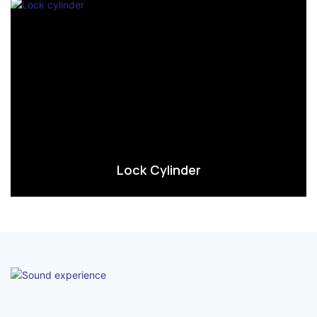
Lock Cylinder