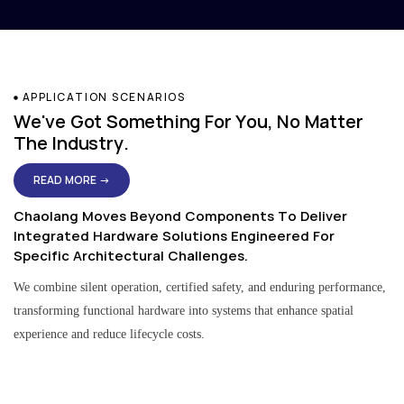
APPLICATION SCENARIOS
We've Got Something For You, No Matter
The Industry.
READ MORE →
Chaolang Moves Beyond Components To Deliver
Integrated Hardware Solutions Engineered For
Specific Architectural Challenges.
We combine silent operation, certified safety, and enduring performance,
transforming functional hardware into systems that enhance spatial
experience and reduce lifecycle costs.
Residential & Apartment Solutions