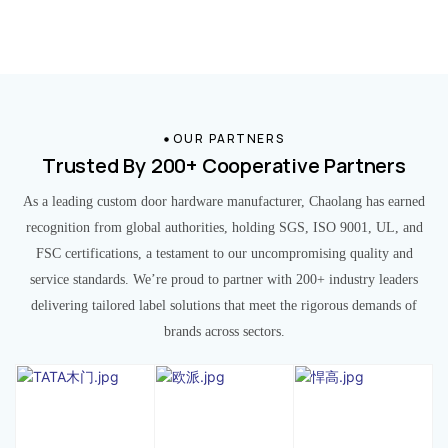
OUR PARTNERS
Trusted By 200+ Cooperative Partners
As a leading custom door hardware manufacturer, Chaolang has earned
recognition from global authorities, holding SGS, ISO 9001, UL, and
FSC certifications, a testament to our uncompromising quality and
service standards. We’re proud to partner with 200+ industry leaders
delivering tailored label solutions that meet the rigorous demands of
brands across sectors.