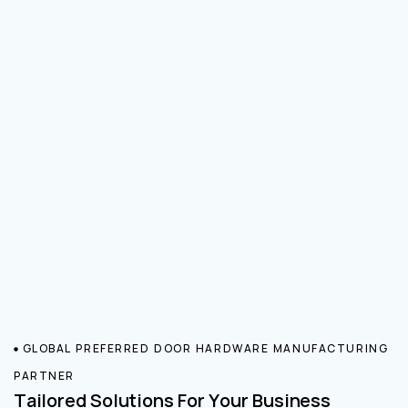
GLOBAL PREFERRED DOOR HARDWARE MANUFACTURING
PARTNER
Tailored Solutions For Your Business