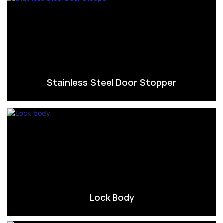
Stainless Steel Door Stopper
Lock Body