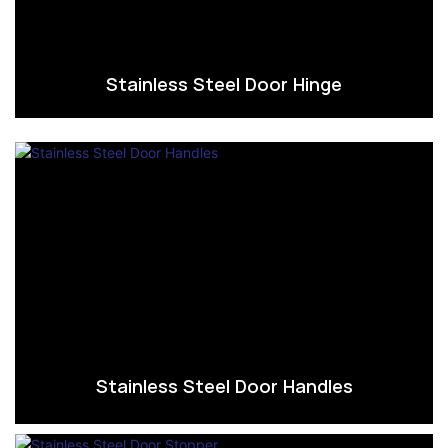
Stainless Steel Door Hinge
Stainless Steel Door Handles