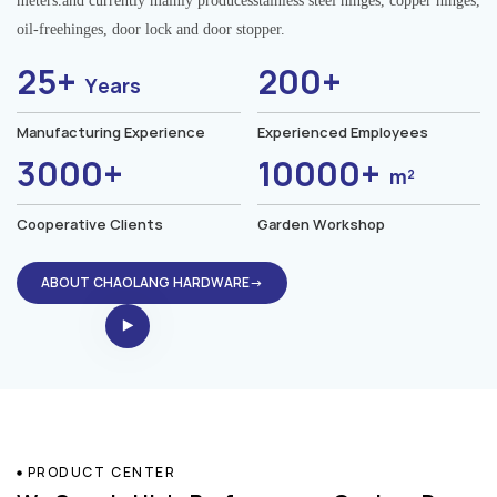
meters.and currently mainly producesstainless steel hinges, copper hinges,
oil-freehinges, door lock and door stopper.
25+
200+
Years
Manufacturing Experience
Experienced Employees
3000+
10000+
m²
Cooperative Clients
Garden Workshop
ABOUT CHAOLANG HARDWARE→
PRODUCT CENTER