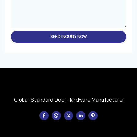
SEND INQUIRY NOW
Global-Standard Door Hardware Manufacturer