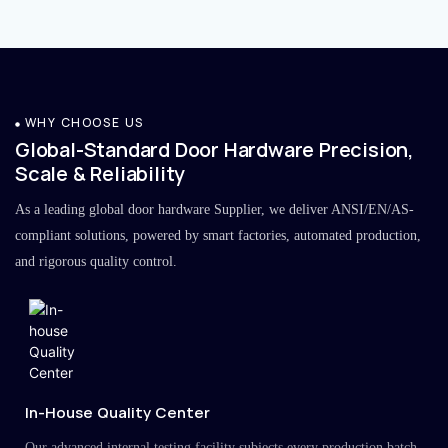
WHY CHOOSE US
Global-Standard Door Hardware Precision,
Scale & Reliability
As a leading global door hardware Supplier, we deliver ANSI/EN/AS-
compliant solutions, powered by smart factories, automated production,
and rigorous quality control.
In-House Quality Center
Our advanced internal testing facility subjects every production batch