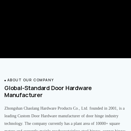
ABOUT OUR COMPANY
Global-Standard Door Hardware
Manufacturer
Zhongshan Chaolang Hardware Products Co., Ltd. founded in 2001, is a
leading Custom Door Hardware manufacturer of door hinge industry
technology. The company currently has a plant area of 10000+ square