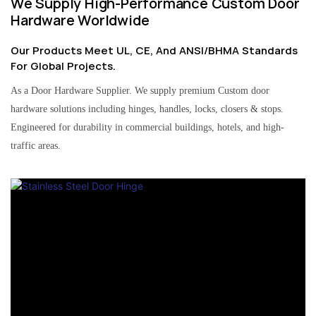
We Supply High-Performance Custom Door
Hardware Worldwide
Our Products Meet UL, CE, And ANSI/BHMA Standards
For Global Projects.
As a Door Hardware Supplier. We supply premium Custom door
hardware solutions including hinges, handles, locks, closers & stops.
Engineered for durability in commercial buildings, hotels, and high-
traffic areas.