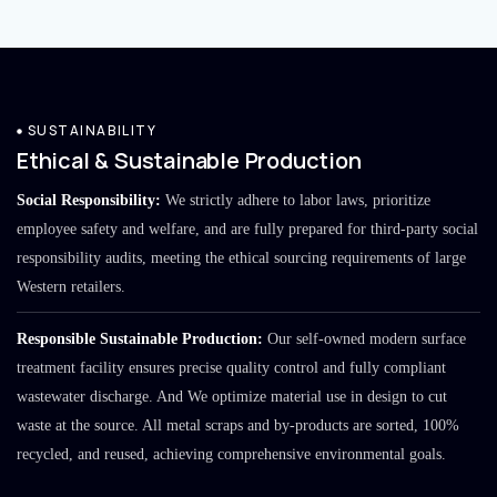
SUSTAINABILITY
Ethical & Sustainable Production
Social Responsibility:
We strictly adhere to labor laws, prioritize
employee safety and welfare, and are fully prepared for third-party social
responsibility audits, meeting the ethical sourcing requirements of large
Western retailers.
Responsible Sustainable Production:
Our self-owned modern surface
treatment facility ensures precise quality control and fully compliant
wastewater discharge. And We optimize material use in design to cut
waste at the source. All metal scraps and by-products are sorted, 100%
recycled, and reused, achieving comprehensive environmental goals.