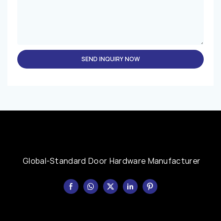
SEND INQUIRY NOW
Global-Standard Door Hardware Manufacturer