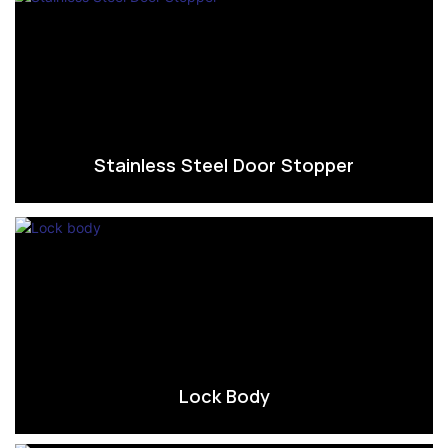
Stainless Steel Door Stopper
Lock Body