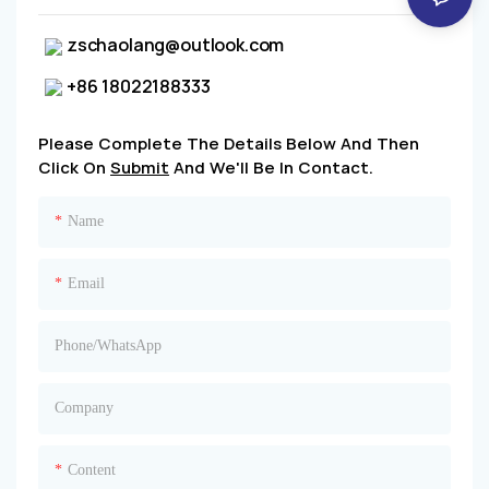
zschaolang@outlook.com
+86 18022188333
Please Complete The Details Below And Then
Click On
Submit
And We'll Be In Contact.
Name
Email
Phone/whatsApp
Company
Content