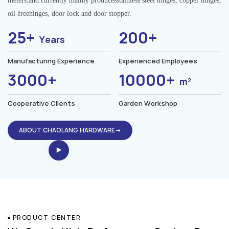
meters.and currently mainly producesstainless steel hinges, copper hinges,
oil-freehinges, door lock and door stopper.
25+
200+
Years
Manufacturing Experience
Experienced Employees
3000+
10000+
m²
Cooperative Clients
Garden Workshop
ABOUT CHAOLANG HARDWARE→
PRODUCT CENTER