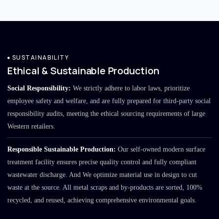
SUSTAINABILITY
Ethical & Sustainable Production
Social Responsibility:
We strictly adhere to labor laws, prioritize
employee safety and welfare, and are fully prepared for third-party social
responsibility audits, meeting the ethical sourcing requirements of large
Western retailers.
Responsible Sustainable Production:
Our self-owned modern surface
treatment facility ensures precise quality control and fully compliant
wastewater discharge. And We optimize material use in design to cut
waste at the source. All metal scraps and by-products are sorted, 100%
recycled, and reused, achieving comprehensive environmental goals.