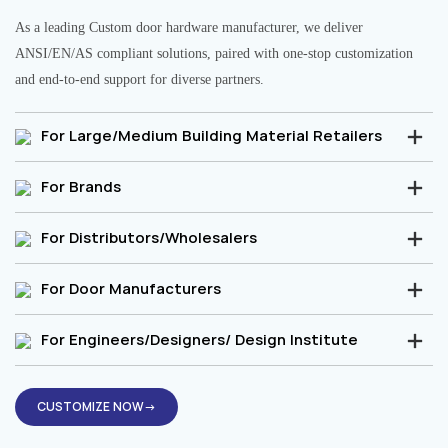
As a leading Custom door hardware manufacturer, we deliver
ANSI/EN/AS compliant solutions, paired with one-stop customization
and end-to-end support for diverse partners.
For Large/Medium Building Material Retailers
For Brands
For Distributors/Wholesalers
For Door Manufacturers
For Engineers/Designers/ Design Institute
CUSTOMIZE NOW→