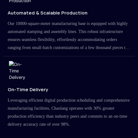
Automated & Scalable Production
Our 10000-square-meter manufacturing base is equipped with highly
automated stamping and assembly lines. This robust infrastructure
ensures seamless flexibility, effortlessly accommodating orders
ranging from small-batch customizations of a few thousand pieces to
large-scale projects in the millions.
On-Time Delivery
Leveraging efficient digital production scheduling and comprehensive
manufacturing facilities, Chaolang operates with 30% greater
production efficiency than industry peers and commits to an on-time
delivery accuracy rate of over 98%.