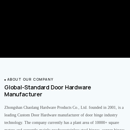
ABOUT OUR COMPANY
Global-Standard Door Hardware
Manufacturer
Zhongshan Chaolang Hardware Products Co., Ltd. founded in 2001, is a
leading Custom Door Hardware manufacturer of door hinge industry
technology. The company currently has a plant area of 10000+ square