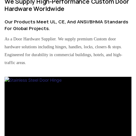
We Supply High-Performance Custom Door
Hardware Worldwide
Our Products Meet UL, CE, And ANSI/BHMA Standards
For Global Projects.
As a Door Hardware Supplier. We supply premium Custom door
hardware solutions including hinges, handles, locks, closers & stops.
Engineered for durability in commercial buildings, hotels, and high-
traffic areas.