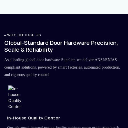
WHY CHOOSE US
Global-Standard Door Hardware Precision,
Scale & Reliability
As a leading global door hardware Supplier, we deliver ANSI/EN/AS-
compliant solutions, powered by smart factories, automated production,
and rigorous quality control.
In-House Quality Center
Our advanced internal testing facility subjects every production batch