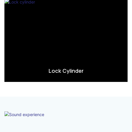
Lock Cylinder