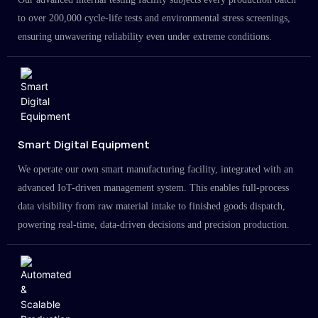
to over 200,000 cycle-life tests and environmental stress screenings,
ensuring unwavering reliability even under extreme conditions.
Smart Digital Equipment
We operate our own smart manufacturing facility, integrated with an
advanced IoT-driven management system. This enables full-process
data visibility from raw material intake to finished goods dispatch,
powering real-time, data-driven decisions and precision production.