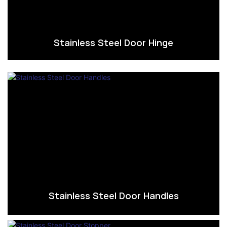
Stainless Steel Door Hinge
Stainless Steel Door Handles