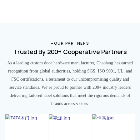
OUR PARTNERS
Trusted By 200+ Cooperative Partners
As a leading custom door hardware manufacturer, Chaolang has earned
recognition from global authorities, holding SGS, ISO 9001, UL, and
FSC certifications, a testament to our uncompromising quality and
service standards. We’re proud to partner with 200+ industry leaders
delivering tailored label solutions that meet the rigorous demands of
brands across sectors.