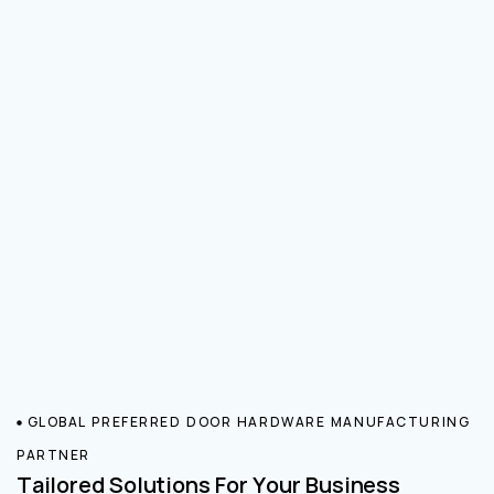
GLOBAL PREFERRED DOOR HARDWARE MANUFACTURING
PARTNER
Tailored Solutions For Your Business