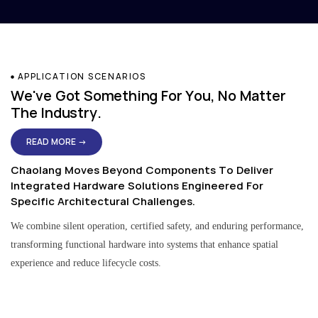
APPLICATION SCENARIOS
We've Got Something For You, No Matter
The Industry.
READ MORE →
Chaolang Moves Beyond Components To Deliver
Integrated Hardware Solutions Engineered For
Specific Architectural Challenges.
We combine silent operation, certified safety, and enduring performance,
transforming functional hardware into systems that enhance spatial
experience and reduce lifecycle costs.
Residential & Apartment Solutions