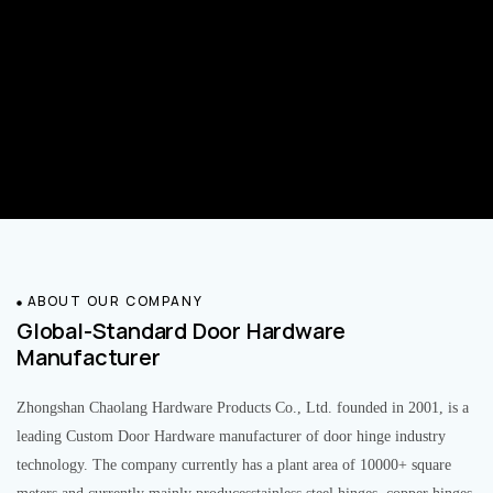
ABOUT OUR COMPANY
Global-Standard Door Hardware
Manufacturer
Zhongshan Chaolang Hardware Products Co., Ltd. founded in 2001, is a
leading Custom Door Hardware manufacturer of door hinge industry
technology. The company currently has a plant area of 10000+ square