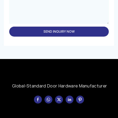
SEND INQUIRY NOW
Global-Standard Door Hardware Manufacturer