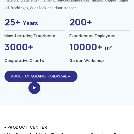
meters.and currently mainly producesstainless steel hinges, copper hinges,
oil-freehinges, door lock and door stopper.
25+
200+
Years
Manufacturing Experience
Experienced Employees
3000+
10000+
m²
Cooperative Clients
Garden Workshop
ABOUT CHAOLANG HARDWARE→
PRODUCT CENTER