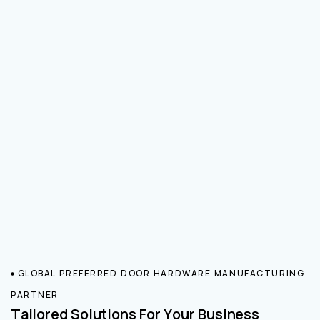
GLOBAL PREFERRED DOOR HARDWARE MANUFACTURING
PARTNER
Tailored Solutions For Your Business