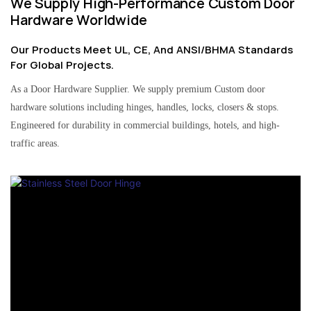
We Supply High-Performance Custom Door
Hardware Worldwide
Our Products Meet UL, CE, And ANSI/BHMA Standards
For Global Projects.
As a Door Hardware Supplier. We supply premium Custom door
hardware solutions including hinges, handles, locks, closers & stops.
Engineered for durability in commercial buildings, hotels, and high-
traffic areas.