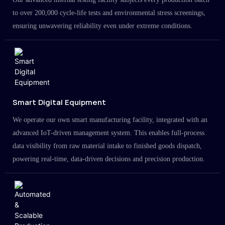
to over 200,000 cycle-life tests and environmental stress screenings,
ensuring unwavering reliability even under extreme conditions.
Smart Digital Equipment
We operate our own smart manufacturing facility, integrated with an
advanced IoT-driven management system. This enables full-process
data visibility from raw material intake to finished goods dispatch,
powering real-time, data-driven decisions and precision production.