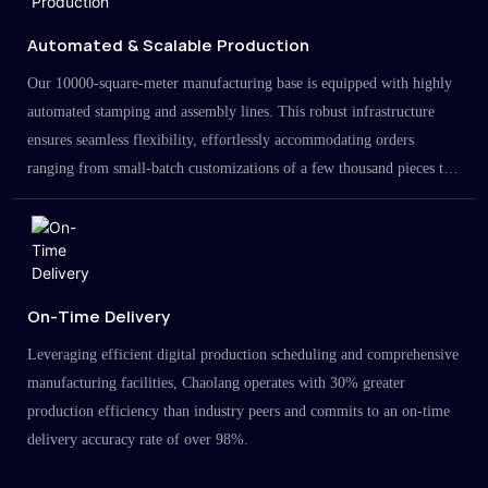
Automated & Scalable Production
Our 10000-square-meter manufacturing base is equipped with highly
automated stamping and assembly lines. This robust infrastructure
ensures seamless flexibility, effortlessly accommodating orders
ranging from small-batch customizations of a few thousand pieces to
large-scale projects in the millions.
On-Time Delivery
Leveraging efficient digital production scheduling and comprehensive
manufacturing facilities, Chaolang operates with 30% greater
production efficiency than industry peers and commits to an on-time
delivery accuracy rate of over 98%.