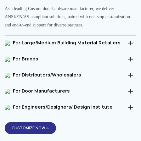
As a leading Custom door hardware manufacturer, we deliver
ANSI/EN/AS compliant solutions, paired with one-stop customization
and end-to-end support for diverse partners.
For Large/Medium Building Material Retailers
For Brands
For Distributors/Wholesalers
For Door Manufacturers
For Engineers/Designers/ Design Institute
CUSTOMIZE NOW→