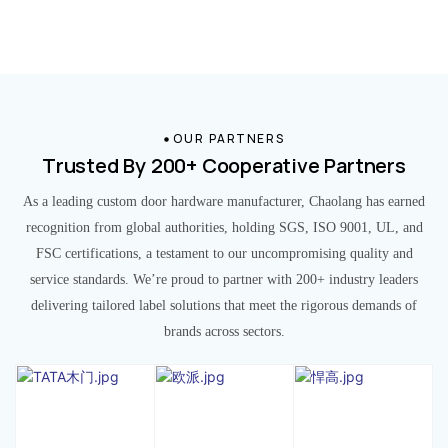
OUR PARTNERS
Trusted By 200+ Cooperative Partners
As a leading custom door hardware manufacturer, Chaolang has earned
recognition from global authorities, holding SGS, ISO 9001, UL, and
FSC certifications, a testament to our uncompromising quality and
service standards. We’re proud to partner with 200+ industry leaders
delivering tailored label solutions that meet the rigorous demands of
brands across sectors.