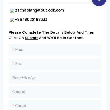
zschaolang@outlook.com
+86 18022188333
Please Complete The Details Below And Then
Click On
Submit
And We'll Be In Contact.
Name
Email
Phone/whatsApp
Company
Content