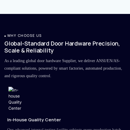
WHY CHOOSE US
Global-Standard Door Hardware Precision,
Scale & Reliability
As a leading global door hardware Supplier, we deliver ANSI/EN/AS-
compliant solutions, powered by smart factories, automated production,
and rigorous quality control.
In-House Quality Center
Our advanced internal testing facility subjects every production batch