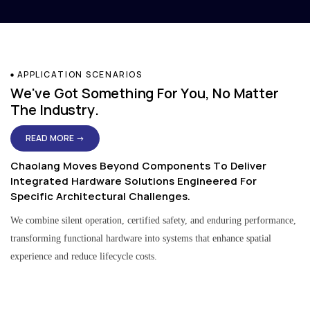
APPLICATION SCENARIOS
We've Got Something For You, No Matter
The Industry.
READ MORE →
Chaolang Moves Beyond Components To Deliver
Integrated Hardware Solutions Engineered For
Specific Architectural Challenges.
We combine silent operation, certified safety, and enduring performance,
transforming functional hardware into systems that enhance spatial
experience and reduce lifecycle costs.
Residential & Apartment Solutions