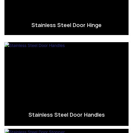
Stainless Steel Door Hinge
Stainless Steel Door Handles