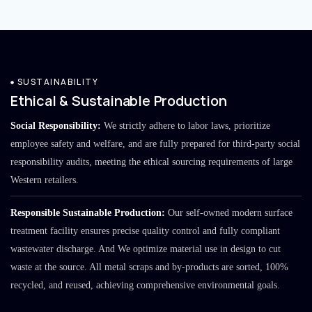
SUSTAINABILITY
Ethical & Sustainable Production
Social Responsibility:
We strictly adhere to labor laws, prioritize
employee safety and welfare, and are fully prepared for third-party social
responsibility audits, meeting the ethical sourcing requirements of large
Western retailers.
Responsible Sustainable Production:
Our self-owned modern surface
treatment facility ensures precise quality control and fully compliant
wastewater discharge. And We optimize material use in design to cut
waste at the source. All metal scraps and by-products are sorted, 100%
recycled, and reused, achieving comprehensive environmental goals.