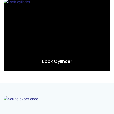
Lock Cylinder