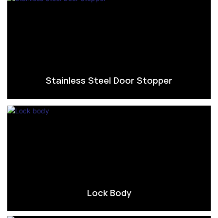
Stainless Steel Door Stopper
Lock Body