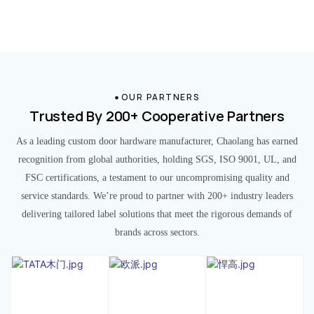
OUR PARTNERS
Trusted By 200+ Cooperative Partners
As a leading custom door hardware manufacturer, Chaolang has earned
recognition from global authorities, holding SGS, ISO 9001, UL, and
FSC certifications, a testament to our uncompromising quality and
service standards. We’re proud to partner with 200+ industry leaders
delivering tailored label solutions that meet the rigorous demands of
brands across sectors.