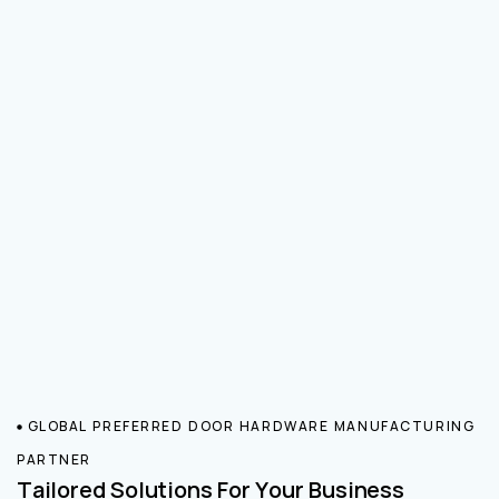
GLOBAL PREFERRED DOOR HARDWARE MANUFACTURING
PARTNER
Tailored Solutions For Your Business