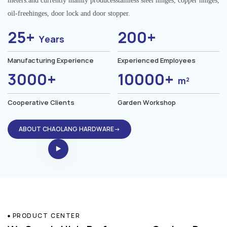
meters.and currently mainly producesstainless steel hinges, copper hinges,
oil-freehinges, door lock and door stopper.
25+
200+
Years
Manufacturing Experience
Experienced Employees
3000+
10000+
m²
Cooperative Clients
Garden Workshop
ABOUT CHAOLANG HARDWARE→
PRODUCT CENTER