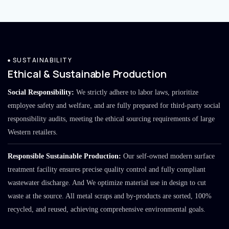
SUSTAINABILITY
Ethical & Sustainable Production
Social Responsibility:
We strictly adhere to labor laws, prioritize
employee safety and welfare, and are fully prepared for third-party social
responsibility audits, meeting the ethical sourcing requirements of large
Western retailers.
Responsible Sustainable Production:
Our self-owned modern surface
treatment facility ensures precise quality control and fully compliant
wastewater discharge. And We optimize material use in design to cut
waste at the source. All metal scraps and by-products are sorted, 100%
recycled, and reused, achieving comprehensive environmental goals.