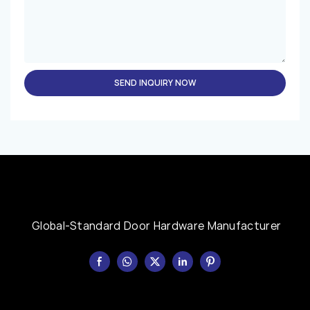
SEND INQUIRY NOW
Global-Standard Door Hardware Manufacturer