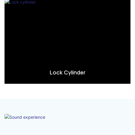
Lock Cylinder