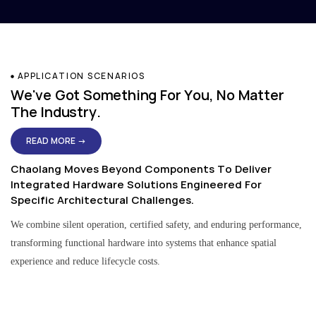
APPLICATION SCENARIOS
We've Got Something For You, No Matter
The Industry.
READ MORE →
Chaolang Moves Beyond Components To Deliver
Integrated Hardware Solutions Engineered For
Specific Architectural Challenges.
We combine silent operation, certified safety, and enduring performance,
transforming functional hardware into systems that enhance spatial
experience and reduce lifecycle costs.
Residential & Apartment Solutions