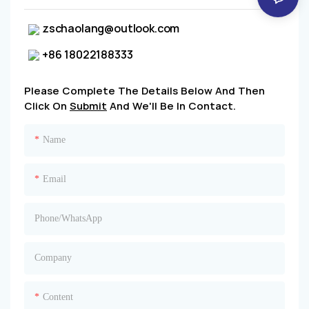
zschaolang@outlook.com
+86 18022188333
Please Complete The Details Below And Then
Click On
Submit
And We'll Be In Contact.
Name
Email
Phone/whatsApp
Company
Content