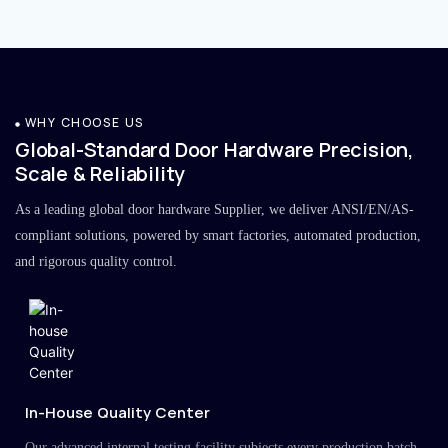
WHY CHOOSE US
Global-Standard Door Hardware Precision,
Scale & Reliability
As a leading global door hardware Supplier, we deliver ANSI/EN/AS-
compliant solutions, powered by smart factories, automated production,
and rigorous quality control.
In-House Quality Center
Our advanced internal testing facility subjects every production batch