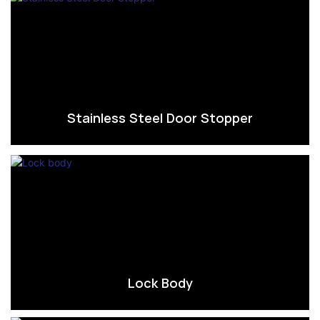
Stainless Steel Door Stopper
Lock Body