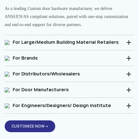
As a leading Custom door hardware manufacturer, we deliver
ANSI/EN/AS compliant solutions, paired with one-stop customization
and end-to-end support for diverse partners.
For Large/Medium Building Material Retailers
For Brands
For Distributors/Wholesalers
For Door Manufacturers
For Engineers/Designers/ Design Institute
CUSTOMIZE NOW→