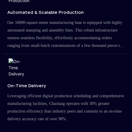
Automated & Scalable Production
Our 10000-square-meter manufacturing base is equipped with highly
automated stamping and assembly lines. This robust infrastructure
ensures seamless flexibility, effortlessly accommodating orders
ranging from small-batch customizations of a few thousand pieces to
large-scale projects in the millions.
On-Time Delivery
Leveraging efficient digital production scheduling and comprehensive
manufacturing facilities, Chaolang operates with 30% greater
production efficiency than industry peers and commits to an on-time
delivery accuracy rate of over 98%.