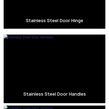
Stainless Steel Door Hinge
Stainless Steel Door Handles