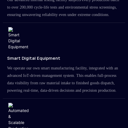
to over 200,000 cycle-life tests and environmental stress screenings,
ensuring unwavering reliability even under extreme conditions.
Smart Digital Equipment
We operate our own smart manufacturing facility, integrated with an
advanced IoT-driven management system. This enables full-process
data visibility from raw material intake to finished goods dispatch,
powering real-time, data-driven decisions and precision production.