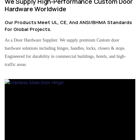
We Supply High-Performance Custom Door
Hardware Worldwide
Our Products Meet UL, CE, And ANSI/BHMA Standards
For Global Projects.
As a Door Hardware Supplier. We supply premium Custom door
hardware solutions including hinges, handles, locks, closers & stops.
Engineered for durability in commercial buildings, hotels, and high-
traffic areas.