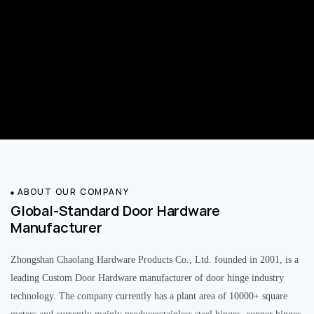
ABOUT OUR COMPANY
Global-Standard Door Hardware
Manufacturer
Zhongshan Chaolang Hardware Products Co., Ltd. founded in 2001, is a
leading Custom Door Hardware manufacturer of door hinge industry
technology. The company currently has a plant area of 10000+ square