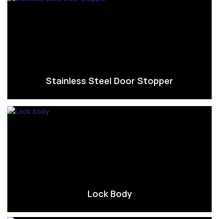
Stainless Steel Door Stopper
Lock Body