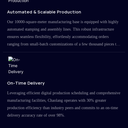
Automated & Scalable Production
Our 10000-square-meter manufacturing base is equipped with highly
automated stamping and assembly lines. This robust infrastructure
ensures seamless flexibility, effortlessly accommodating orders
ranging from small-batch customizations of a few thousand pieces to
large-scale projects in the millions.
On-Time Delivery
Leveraging efficient digital production scheduling and comprehensive
manufacturing facilities, Chaolang operates with 30% greater
production efficiency than industry peers and commits to an on-time
delivery accuracy rate of over 98%.