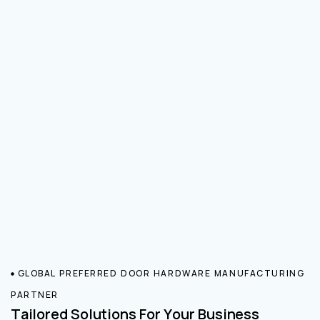
GLOBAL PREFERRED DOOR HARDWARE MANUFACTURING
PARTNER
Tailored Solutions For Your Business