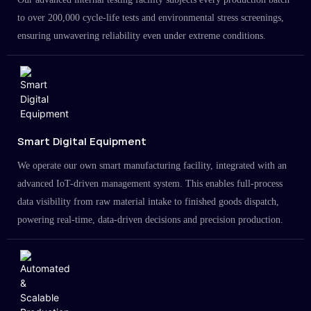
to over 200,000 cycle-life tests and environmental stress screenings,
ensuring unwavering reliability even under extreme conditions.
Smart Digital Equipment
We operate our own smart manufacturing facility, integrated with an
advanced IoT-driven management system. This enables full-process
data visibility from raw material intake to finished goods dispatch,
powering real-time, data-driven decisions and precision production.