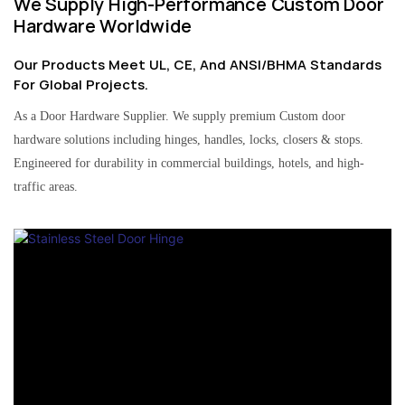
We Supply High-Performance Custom Door
Hardware Worldwide
Our Products Meet UL, CE, And ANSI/BHMA Standards
For Global Projects.
As a Door Hardware Supplier. We supply premium Custom door
hardware solutions including hinges, handles, locks, closers & stops.
Engineered for durability in commercial buildings, hotels, and high-
traffic areas.