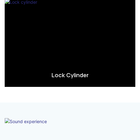
Lock Cylinder