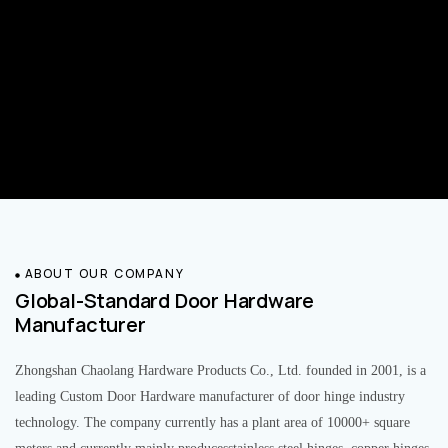
ABOUT OUR COMPANY
Global-Standard Door Hardware
Manufacturer
Zhongshan Chaolang Hardware Products Co., Ltd. founded in 2001, is a
leading Custom Door Hardware manufacturer of door hinge industry
technology. The company currently has a plant area of 10000+ square