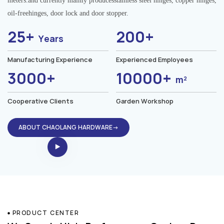
meters.and currently mainly producesstainless steel hinges, copper hinges,
oil-freehinges, door lock and door stopper.
25+
200+
Years
Manufacturing Experience
Experienced Employees
3000+
10000+
m²
Cooperative Clients
Garden Workshop
ABOUT CHAOLANG HARDWARE→
PRODUCT CENTER