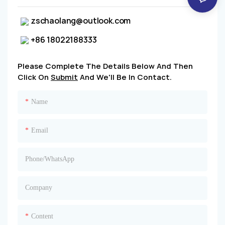
zschaolang@outlook.com
+86 18022188333
Please Complete The Details Below And Then
Click On
Submit
And We'll Be In Contact.
Name
Email
Phone/whatsApp
Company
Content