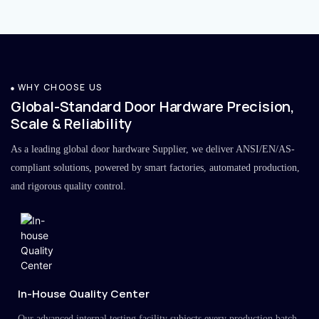
WHY CHOOSE US
Global-Standard Door Hardware Precision,
Scale & Reliability
As a leading global door hardware Supplier, we deliver ANSI/EN/AS-
compliant solutions, powered by smart factories, automated production,
and rigorous quality control.
In-House Quality Center
Our advanced internal testing facility subjects every production batch