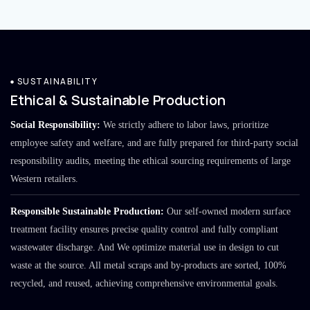
SUSTAINABILITY
Ethical & Sustainable Production
Social Responsibility:
We strictly adhere to labor laws, prioritize
employee safety and welfare, and are fully prepared for third-party social
responsibility audits, meeting the ethical sourcing requirements of large
Western retailers.
Responsible Sustainable Production:
Our self-owned modern surface
treatment facility ensures precise quality control and fully compliant
wastewater discharge. And We optimize material use in design to cut
waste at the source. All metal scraps and by-products are sorted, 100%
recycled, and reused, achieving comprehensive environmental goals.