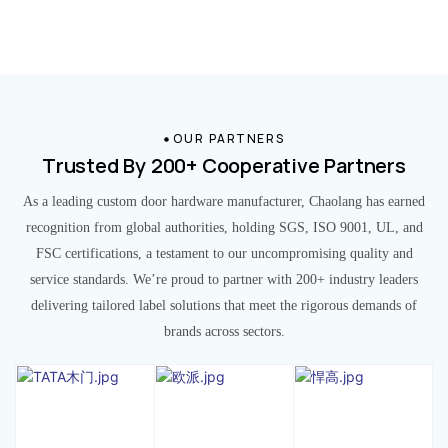
OUR PARTNERS
Trusted By 200+ Cooperative Partners
As a leading custom door hardware manufacturer, Chaolang has earned
recognition from global authorities, holding SGS, ISO 9001, UL, and
FSC certifications, a testament to our uncompromising quality and
service standards. We’re proud to partner with 200+ industry leaders
delivering tailored label solutions that meet the rigorous demands of
brands across sectors.