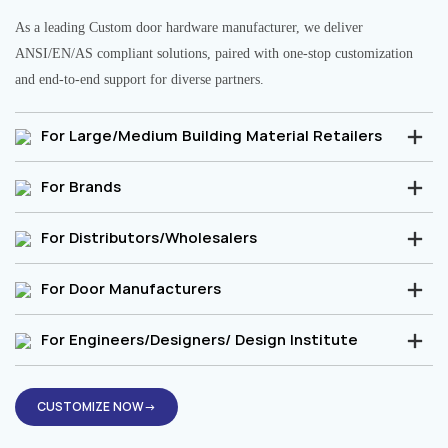
As a leading Custom door hardware manufacturer, we deliver
ANSI/EN/AS compliant solutions, paired with one-stop customization
and end-to-end support for diverse partners.
For Large/Medium Building Material Retailers
For Brands
For Distributors/Wholesalers
For Door Manufacturers
For Engineers/Designers/ Design Institute
CUSTOMIZE NOW→