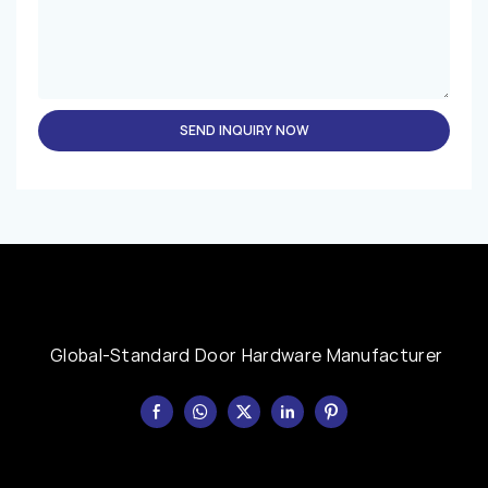
SEND INQUIRY NOW
Global-Standard Door Hardware Manufacturer