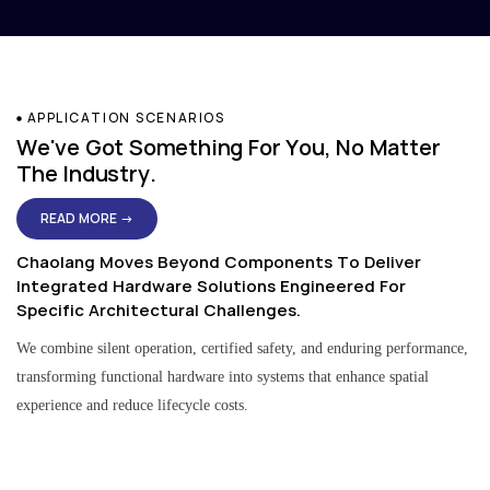
APPLICATION SCENARIOS
We've Got Something For You, No Matter
The Industry.
READ MORE →
Chaolang Moves Beyond Components To Deliver
Integrated Hardware Solutions Engineered For
Specific Architectural Challenges.
We combine silent operation, certified safety, and enduring performance,
transforming functional hardware into systems that enhance spatial
experience and reduce lifecycle costs.
Residential & Apartment Solutions