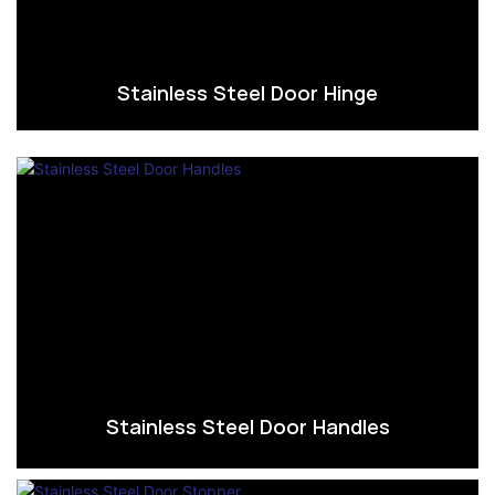
Stainless Steel Door Hinge
Stainless Steel Door Handles