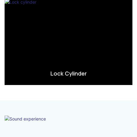
Lock Cylinder