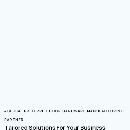
GLOBAL PREFERRED DOOR HARDWARE MANUFACTURING
PARTNER
Tailored Solutions For Your Business