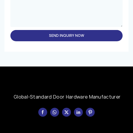
SEND INQUIRY NOW
Global-Standard Door Hardware Manufacturer