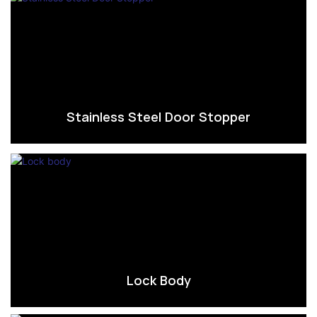
Stainless Steel Door Stopper
Lock Body