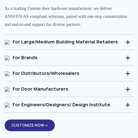
As a leading Custom door hardware manufacturer, we deliver
ANSI/EN/AS compliant solutions, paired with one-stop customization
and end-to-end support for diverse partners.
For Large/Medium Building Material Retailers
For Brands
For Distributors/Wholesalers
For Door Manufacturers
For Engineers/Designers/ Design Institute
CUSTOMIZE NOW→