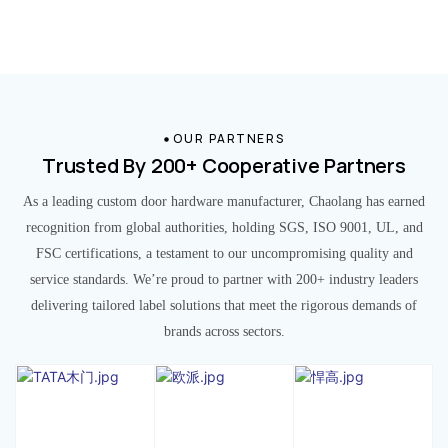
OUR PARTNERS
Trusted By 200+ Cooperative Partners
As a leading custom door hardware manufacturer, Chaolang has earned
recognition from global authorities, holding SGS, ISO 9001, UL, and
FSC certifications, a testament to our uncompromising quality and
service standards. We’re proud to partner with 200+ industry leaders
delivering tailored label solutions that meet the rigorous demands of
brands across sectors.