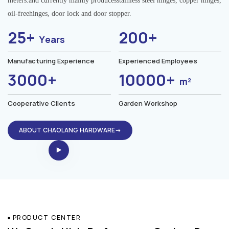
meters.and currently mainly producesstainless steel hinges, copper hinges,
oil-freehinges, door lock and door stopper.
25+
200+
Years
Manufacturing Experience
Experienced Employees
3000+
10000+
m²
Cooperative Clients
Garden Workshop
ABOUT CHAOLANG HARDWARE→
PRODUCT CENTER