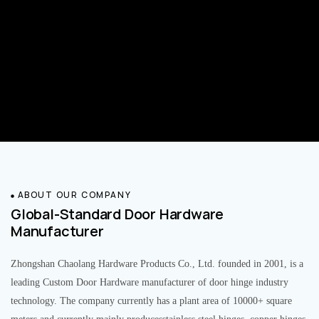
ABOUT OUR COMPANY
Global-Standard Door Hardware
Manufacturer
Zhongshan Chaolang Hardware Products Co., Ltd. founded in 2001, is a
leading Custom Door Hardware manufacturer of door hinge industry
technology. The company currently has a plant area of 10000+ square