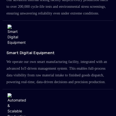
to over 200,000 cycle-life tests and environmental stress screenings,
ensuring unwavering reliability even under extreme conditions.
Smart Digital Equipment
We operate our own smart manufacturing facility, integrated with an
advanced IoT-driven management system. This enables full-process
data visibility from raw material intake to finished goods dispatch,
powering real-time, data-driven decisions and precision production.