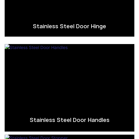
Stainless Steel Door Hinge
Stainless Steel Door Handles