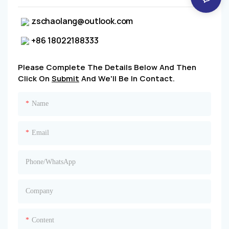
zschaolang@outlook.com
+86 18022188333
Please Complete The Details Below And Then
Click On
Submit
And We'll Be In Contact.
Name
Email
Phone/whatsApp
Company
Content