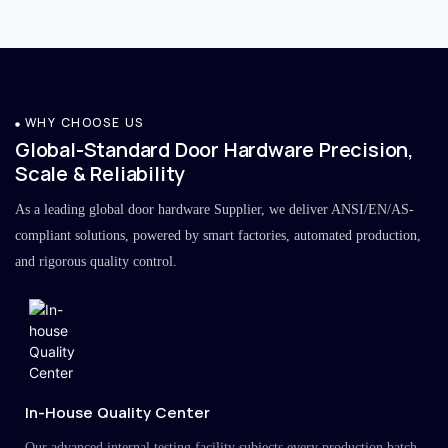
WHY CHOOSE US
Global-Standard Door Hardware Precision,
Scale & Reliability
As a leading global door hardware Supplier, we deliver ANSI/EN/AS-
compliant solutions, powered by smart factories, automated production,
and rigorous quality control.
In-House Quality Center
Our advanced internal testing facility subjects every production batch