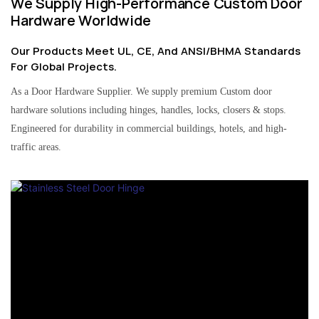
We Supply High-Performance Custom Door
Hardware Worldwide
Our Products Meet UL, CE, And ANSI/BHMA Standards
For Global Projects.
As a Door Hardware Supplier. We supply premium Custom door
hardware solutions including hinges, handles, locks, closers & stops.
Engineered for durability in commercial buildings, hotels, and high-
traffic areas.