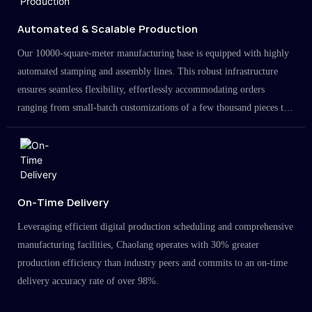
Automated & Scalable Production
Our 10000-square-meter manufacturing base is equipped with highly
automated stamping and assembly lines. This robust infrastructure
ensures seamless flexibility, effortlessly accommodating orders
ranging from small-batch customizations of a few thousand pieces to
large-scale projects in the millions.
On-Time Delivery
Leveraging efficient digital production scheduling and comprehensive
manufacturing facilities, Chaolang operates with 30% greater
production efficiency than industry peers and commits to an on-time
delivery accuracy rate of over 98%.