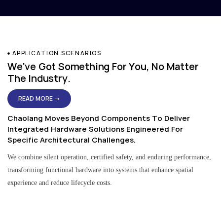
APPLICATION SCENARIOS
We've Got Something For You, No Matter
The Industry.
READ MORE →
Chaolang Moves Beyond Components To Deliver
Integrated Hardware Solutions Engineered For
Specific Architectural Challenges.
We combine silent operation, certified safety, and enduring performance,
transforming functional hardware into systems that enhance spatial
experience and reduce lifecycle costs.
Residential & Apartment Solutions