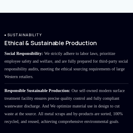
SUSTAINABILITY
Ethical & Sustainable Production
Social Responsibility:
We strictly adhere to labor laws, prioritize
employee safety and welfare, and are fully prepared for third-party social
responsibility audits, meeting the ethical sourcing requirements of large
Western retailers.
Responsible Sustainable Production:
Our self-owned modern surface
treatment facility ensures precise quality control and fully compliant
wastewater discharge. And We optimize material use in design to cut
waste at the source. All metal scraps and by-products are sorted, 100%
recycled, and reused, achieving comprehensive environmental goals.