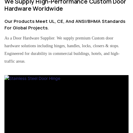
We Supply High-Performance Custom Door
Hardware Worldwide
Our Products Meet UL, CE, And ANSI/BHMA Standards
For Global Projects.
As a Door Hardware Supplier. We supply premium Custom door
hardware solutions including hinges, handles, locks, closers & stops.
Engineered for durability in commercial buildings, hotels, and high-
traffic areas.