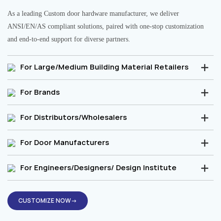
As a leading Custom door hardware manufacturer, we deliver
ANSI/EN/AS compliant solutions, paired with one-stop customization
and end-to-end support for diverse partners.
For Large/Medium Building Material Retailers
For Brands
For Distributors/Wholesalers
For Door Manufacturers
For Engineers/Designers/ Design Institute
CUSTOMIZE NOW→