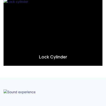
Lock Cylinder