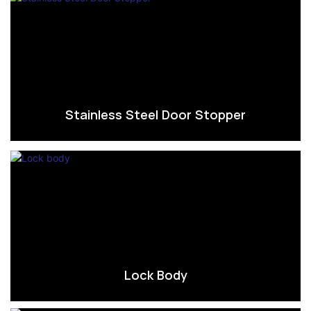
Stainless Steel Door Stopper
Lock Body