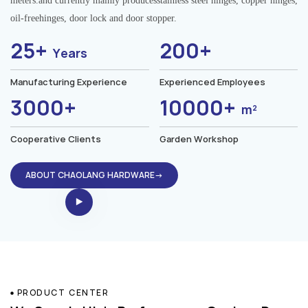
meters.and currently mainly producesstainless steel hinges, copper hinges,
oil-freehinges, door lock and door stopper.
25+
200+
Years
Manufacturing Experience
Experienced Employees
3000+
10000+
m²
Cooperative Clients
Garden Workshop
ABOUT CHAOLANG HARDWARE→
PRODUCT CENTER