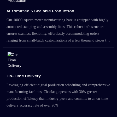
Automated & Scalable Production
Our 10000-square-meter manufacturing base is equipped with highly
automated stamping and assembly lines. This robust infrastructure
ensures seamless flexibility, effortlessly accommodating orders
ranging from small-batch customizations of a few thousand pieces to
large-scale projects in the millions.
On-Time Delivery
Leveraging efficient digital production scheduling and comprehensive
manufacturing facilities, Chaolang operates with 30% greater
production efficiency than industry peers and commits to an on-time
delivery accuracy rate of over 98%.