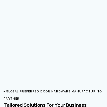
GLOBAL PREFERRED DOOR HARDWARE MANUFACTURING
PARTNER
Tailored Solutions For Your Business