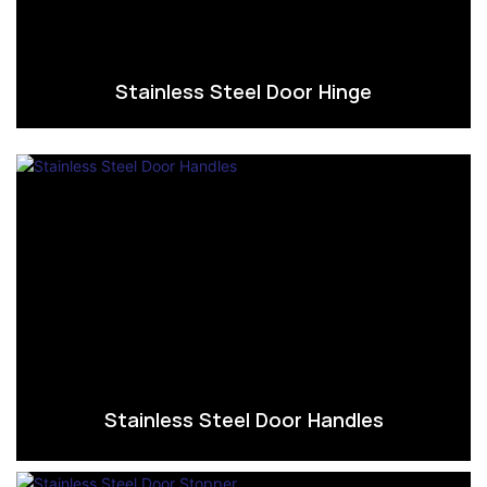
Stainless Steel Door Hinge
Stainless Steel Door Handles