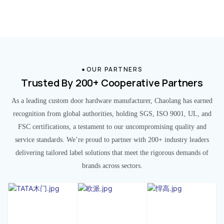
OUR PARTNERS
Trusted By 200+ Cooperative Partners
As a leading custom door hardware manufacturer, Chaolang has earned
recognition from global authorities, holding SGS, ISO 9001, UL, and
FSC certifications, a testament to our uncompromising quality and
service standards. We’re proud to partner with 200+ industry leaders
delivering tailored label solutions that meet the rigorous demands of
brands across sectors.