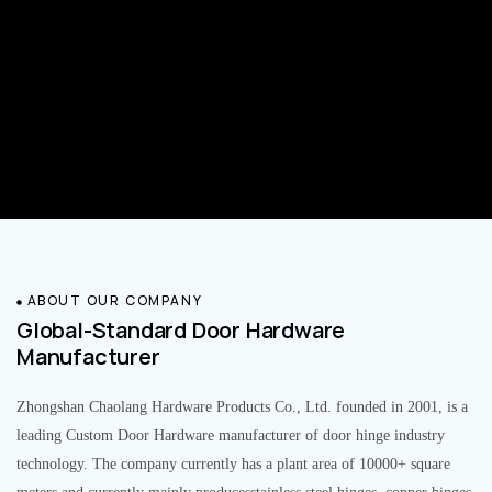
ABOUT OUR COMPANY
Global-Standard Door Hardware
Manufacturer
Zhongshan Chaolang Hardware Products Co., Ltd. founded in 2001, is a
leading Custom Door Hardware manufacturer of door hinge industry
technology. The company currently has a plant area of 10000+ square