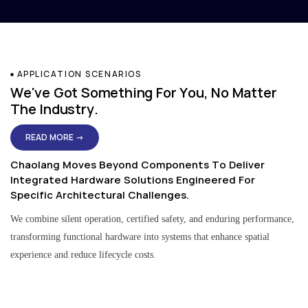
APPLICATION SCENARIOS
We've Got Something For You, No Matter
The Industry.
READ MORE →
Chaolang Moves Beyond Components To Deliver
Integrated Hardware Solutions Engineered For
Specific Architectural Challenges.
We combine silent operation, certified safety, and enduring performance,
transforming functional hardware into systems that enhance spatial
experience and reduce lifecycle costs.
Residential & Apartment Solutions