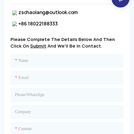
zschaolang@outlook.com
+86 18022188333
Please Complete The Details Below And Then
Click On
Submit
And We'll Be In Contact.
Name
Email
Phone/whatsApp
Company
Content