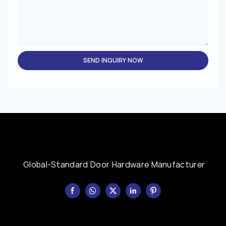
SEND INQUIRY NOW
Global-Standard Door Hardware Manufacturer