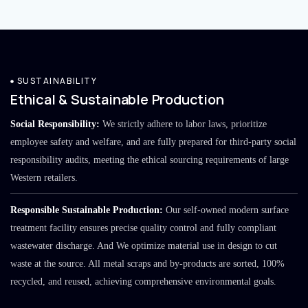
SUSTAINABILITY
Ethical & Sustainable Production
Social Responsibility:
We strictly adhere to labor laws, prioritize
employee safety and welfare, and are fully prepared for third-party social
responsibility audits, meeting the ethical sourcing requirements of large
Western retailers.
Responsible Sustainable Production:
Our self-owned modern surface
treatment facility ensures precise quality control and fully compliant
wastewater discharge. And We optimize material use in design to cut
waste at the source. All metal scraps and by-products are sorted, 100%
recycled, and reused, achieving comprehensive environmental goals.