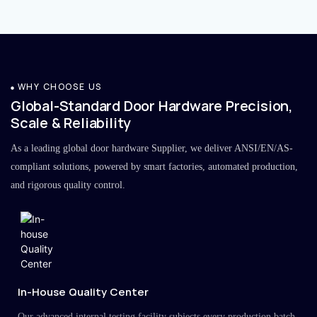
WHY CHOOSE US
Global-Standard Door Hardware Precision,
Scale & Reliability
As a leading global door hardware Supplier, we deliver ANSI/EN/AS-
compliant solutions, powered by smart factories, automated production,
and rigorous quality control.
In-House Quality Center
Our advanced internal testing facility subjects every production batch