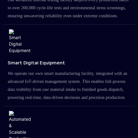
to over 200,000 cycle-life tests and environmental stress screenings,
ensuring unwavering reliability even under extreme conditions.
Smart Digital Equipment
We operate our own smart manufacturing facility, integrated with an
advanced IoT-driven management system. This enables full-process
data visibility from raw material intake to finished goods dispatch,
powering real-time, data-driven decisions and precision production.