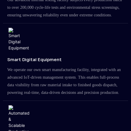
to over 200,000 cycle-life tests and environmental stress screenings,
ensuring unwavering reliability even under extreme conditions.
Smart Digital Equipment
We operate our own smart manufacturing facility, integrated with an
advanced IoT-driven management system. This enables full-process
data visibility from raw material intake to finished goods dispatch,
powering real-time, data-driven decisions and precision production.