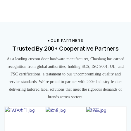
OUR PARTNERS
Trusted By 200+ Cooperative Partners
As a leading custom door hardware manufacturer, Chaolang has earned
recognition from global authorities, holding SGS, ISO 9001, UL, and
FSC certifications, a testament to our uncompromising quality and
service standards. We’re proud to partner with 200+ industry leaders
delivering tailored label solutions that meet the rigorous demands of
brands across sectors.