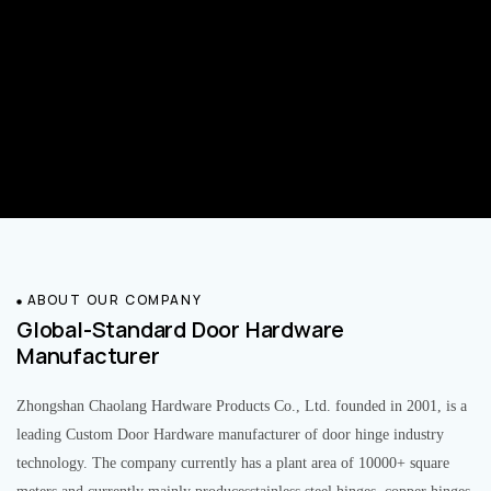
ABOUT OUR COMPANY
Global-Standard Door Hardware
Manufacturer
Zhongshan Chaolang Hardware Products Co., Ltd. founded in 2001, is a
leading Custom Door Hardware manufacturer of door hinge industry
technology. The company currently has a plant area of 10000+ square