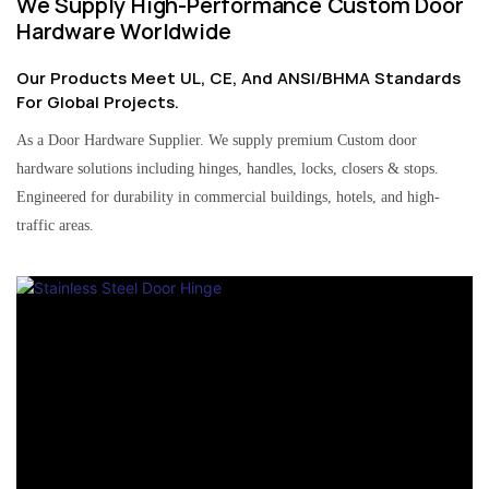
We Supply High-Performance Custom Door
Hardware Worldwide
Our Products Meet UL, CE, And ANSI/BHMA Standards
For Global Projects.
As a Door Hardware Supplier. We supply premium Custom door
hardware solutions including hinges, handles, locks, closers & stops.
Engineered for durability in commercial buildings, hotels, and high-
traffic areas.