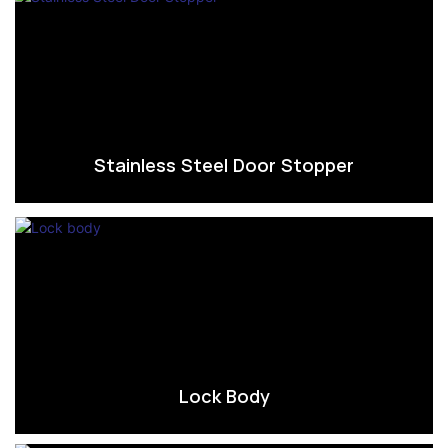
Stainless Steel Door Stopper
Lock Body