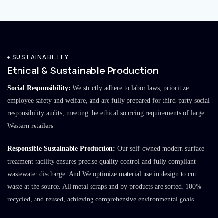
SUSTAINABILITY
Ethical & Sustainable Production
Social Responsibility:
We strictly adhere to labor laws, prioritize
employee safety and welfare, and are fully prepared for third-party social
responsibility audits, meeting the ethical sourcing requirements of large
Western retailers.
Responsible Sustainable Production:
Our self-owned modern surface
treatment facility ensures precise quality control and fully compliant
wastewater discharge. And We optimize material use in design to cut
waste at the source. All metal scraps and by-products are sorted, 100%
recycled, and reused, achieving comprehensive environmental goals.