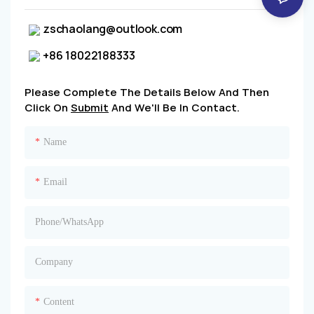
zschaolang@outlook.com
+86 18022188333
Please Complete The Details Below And Then
Click On
Submit
And We'll Be In Contact.
Name
Email
Phone/whatsApp
Company
Content