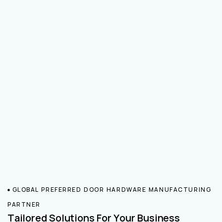
GLOBAL PREFERRED DOOR HARDWARE MANUFACTURING
PARTNER
Tailored Solutions For Your Business