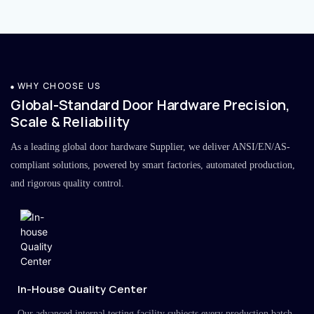
WHY CHOOSE US
Global-Standard Door Hardware Precision,
Scale & Reliability
As a leading global door hardware Supplier, we deliver ANSI/EN/AS-
compliant solutions, powered by smart factories, automated production,
and rigorous quality control.
In-House Quality Center
Our advanced internal testing facility subjects every production batch