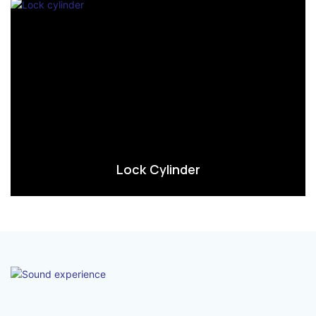
Lock Cylinder