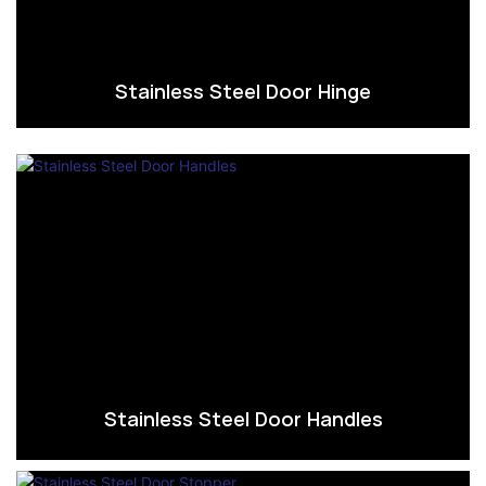
Stainless Steel Door Hinge
Stainless Steel Door Handles