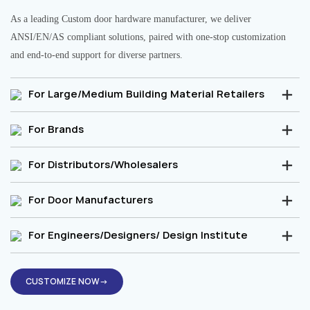
As a leading Custom door hardware manufacturer, we deliver
ANSI/EN/AS compliant solutions, paired with one-stop customization
and end-to-end support for diverse partners.
For Large/Medium Building Material Retailers
For Brands
For Distributors/Wholesalers
For Door Manufacturers
For Engineers/Designers/ Design Institute
CUSTOMIZE NOW→