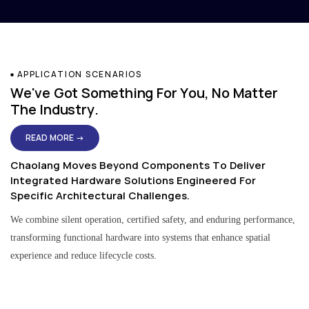
APPLICATION SCENARIOS
We've Got Something For You, No Matter
The Industry.
READ MORE →
Chaolang Moves Beyond Components To Deliver
Integrated Hardware Solutions Engineered For
Specific Architectural Challenges.
We combine silent operation, certified safety, and enduring performance,
transforming functional hardware into systems that enhance spatial
experience and reduce lifecycle costs.
Residential & Apartment Solutions