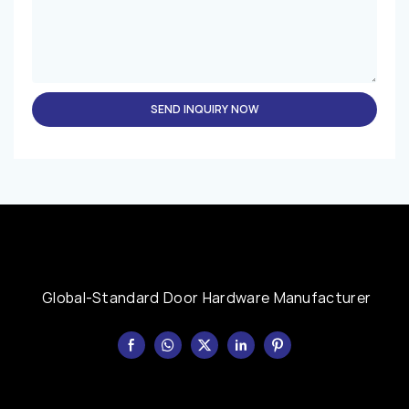
SEND INQUIRY NOW
Global-Standard Door Hardware Manufacturer