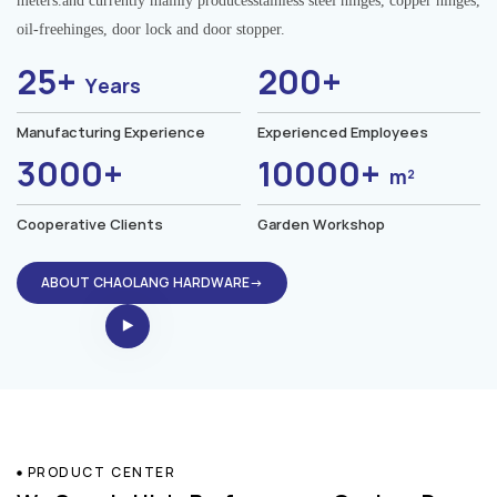
meters.and currently mainly producesstainless steel hinges, copper hinges,
oil-freehinges, door lock and door stopper.
25+
200+
Years
Manufacturing Experience
Experienced Employees
3000+
10000+
m²
Cooperative Clients
Garden Workshop
ABOUT CHAOLANG HARDWARE→
PRODUCT CENTER