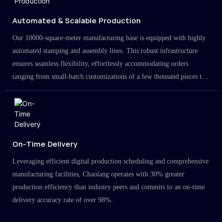
Automated & Scalable Production
Our 10000-square-meter manufacturing base is equipped with highly
automated stamping and assembly lines. This robust infrastructure
ensures seamless flexibility, effortlessly accommodating orders
ranging from small-batch customizations of a few thousand pieces to
large-scale projects in the millions.
On-Time Delivery
Leveraging efficient digital production scheduling and comprehensive
manufacturing facilities, Chaolang operates with 30% greater
production efficiency than industry peers and commits to an on-time
delivery accuracy rate of over 98%.