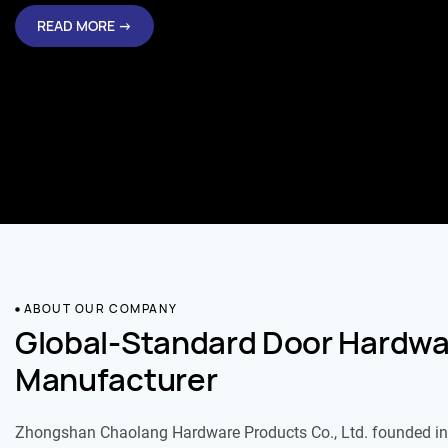
READ MORE →
ABOUT OUR COMPANY
Global-Standard Door Hardwa
Manufacturer
Zhongshan Chaolang Hardware Products Co., Ltd. founded in 