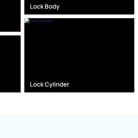
Lock Body
s
r
Lock Cylinder