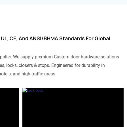
 UL, CE, And ANSI/BHMA Standards For Global
pplier. We supply premium Custom door hardware solutions
s, locks, closers & stops. Engineered for durability in
otels, and high-traffic areas.