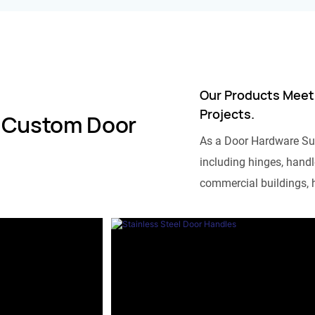
Our Products Meet
Projects.
 Custom Door
As a Door Hardware Su
including hinges, handle
commercial buildings, h