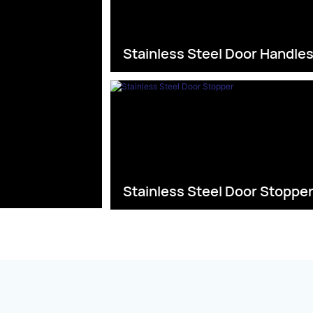
Stainless Steel Door Handle
Stainless Steel Door Stoppe