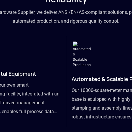
hardware Supplier, we deliver ANSI/EN/AS-compliant solutions, p
automated production, and rigorous quality control.
ital Equipment
Automated & Scalable 
our own smart
Our 10000-square-meter man
g facility, integrated with an
base is equipped with highl
T-driven management
stamping and assembly lines
 enables full-process data
robust infrastructure ensure
om raw material intake to
flexibility, effortlessly acc
ds dispatch, powering real-