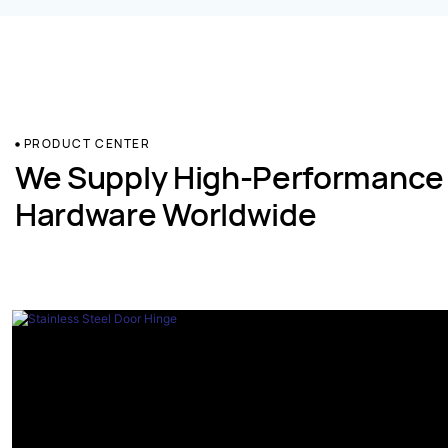
PRODUCT CENTER
We Supply High-Performance
Hardware Worldwide