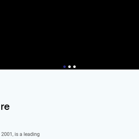
re
2001, is a leading