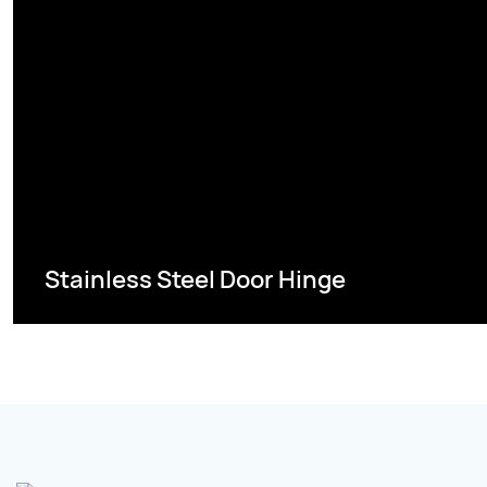
Stainless Steel Door Hinge