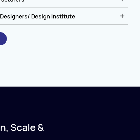
Designers/ Design Institute
n, Scale &