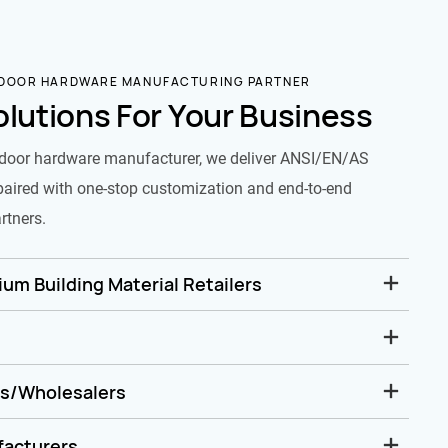
 DOOR HARDWARE MANUFACTURING PARTNER
olutions For Your Business
door hardware manufacturer, we deliver ANSI/EN/AS
paired with one-stop customization and end-to-end
rtners.
um Building Material Retailers
rs/Wholesalers
facturers