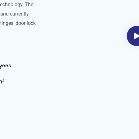
technology. The
and currently
hinges, door lock
oyees
m²