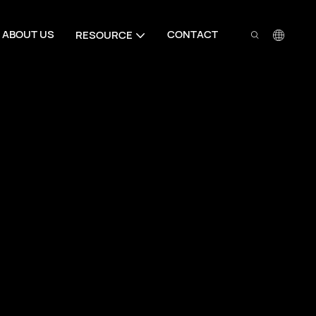
ABOUT US
CONTACT
RESOURCE