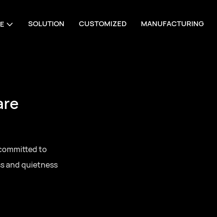
SOLUTION
CUSTOMIZED
MANUFACTURING
E
are
 committed to
ss and quietness