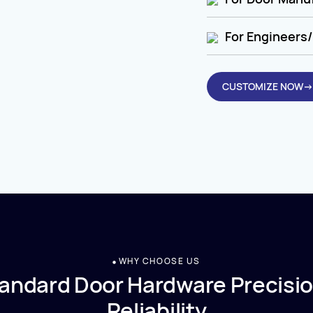
For Engineers/
CUSTOMIZE NOW→
WHY CHOOSE US
andard Door Hardware Precisio
Reliability