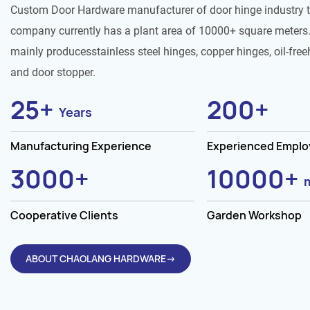
Custom Door Hardware manufacturer of door hinge industry 
company currently has a plant area of 10000+ square meters.
mainly producesstainless steel hinges, copper hinges, oil-free
and door stopper.
25
+
200
+
Years
Manufacturing Experience
Experienced Empl
3000
+
10000
+
Cooperative Clients
Garden Workshop
ABOUT CHAOLANG HARDWARE→