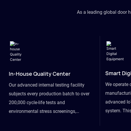
As a leading global door 
Smart Dig
In-House Quality Center
We operate 
Our advanced internal testing facility
manufacturin
subjects every production batch to over
advanced Io
200,000 cycle-life tests and
system. This
environmental stress screenings,
visibility fr
ensuring unwavering reliability even
finished goo
under extreme conditions.