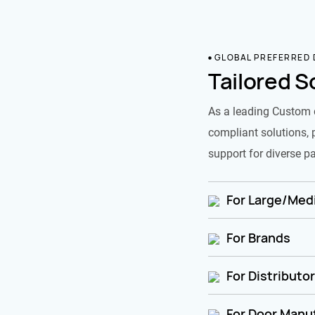
GLOBAL PREFERRED
Tailored S
As a leading Custom 
compliant solutions, 
support for diverse pa
For Large/Medi
For Brands
For Distributo
For Door Manu