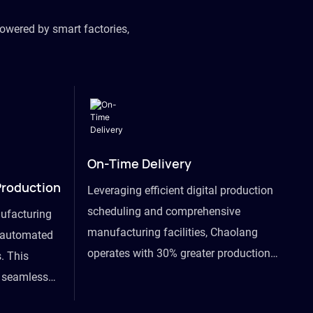
owered by smart factories,
On-Time Delivery
Production
Leveraging efficient digital production
scheduling and comprehensive
ufacturing
manufacturing facilities, Chaolang
y automated
operates with 30% greater production
. This
efficiency than industry peers and
s seamless
commits to an on-time delivery accuracy
ommodating