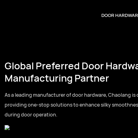
DOOR HARDWAR
Global Preferred Door Hardw
Manufacturing Partner
As a leading manufacturer of door hardware, Chaolang is
providing one-stop solutions to enhance silky smoothne
during door operation.