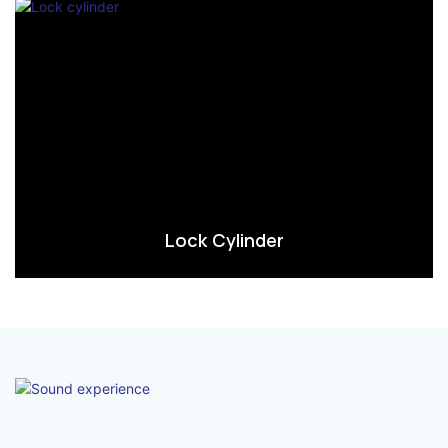
Lock Cylinder