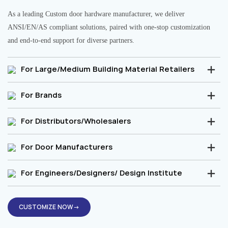
As a leading Custom door hardware manufacturer, we deliver
ANSI/EN/AS compliant solutions, paired with one-stop customization
and end-to-end support for diverse partners.
For Large/Medium Building Material Retailers
For Brands
For Distributors/Wholesalers
For Door Manufacturers
For Engineers/Designers/ Design Institute
CUSTOMIZE NOW→