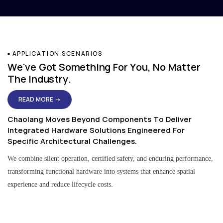
APPLICATION SCENARIOS
We've Got Something For You, No Matter
The Industry.
READ MORE →
Chaolang Moves Beyond Components To Deliver
Integrated Hardware Solutions Engineered For
Specific Architectural Challenges.
We combine silent operation, certified safety, and enduring performance,
transforming functional hardware into systems that enhance spatial
experience and reduce lifecycle costs.
Residential & Apartment Solutions