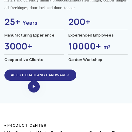
meters.and currently mainly producesstainless steel hinges, copper hinges,
oil-freehinges, door lock and door stopper.
25+
200+
Years
Manufacturing Experience
Experienced Employees
3000+
10000+
m²
Cooperative Clients
Garden Workshop
ABOUT CHAOLANG HARDWARE→
PRODUCT CENTER