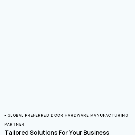
GLOBAL PREFERRED DOOR HARDWARE MANUFACTURING
PARTNER
Tailored Solutions For Your Business