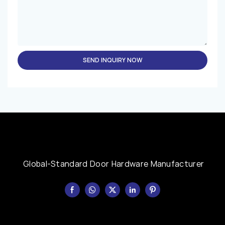
SEND INQUIRY NOW
Global-Standard Door Hardware Manufacturer