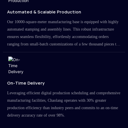
Automated & Scalable Production
Our 10000-square-meter manufacturing base is equipped with highly
automated stamping and assembly lines. This robust infrastructure
ensures seamless flexibility, effortlessly accommodating orders
ranging from small-batch customizations of a few thousand pieces to
large-scale projects in the millions.
On-Time Delivery
Leveraging efficient digital production scheduling and comprehensive
manufacturing facilities, Chaolang operates with 30% greater
production efficiency than industry peers and commits to an on-time
delivery accuracy rate of over 98%.