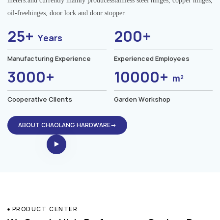
meters.and currently mainly producesstainless steel hinges, copper hinges,
oil-freehinges, door lock and door stopper.
25+
200+
Years
Manufacturing Experience
Experienced Employees
3000+
10000+
m²
Cooperative Clients
Garden Workshop
ABOUT CHAOLANG HARDWARE→
PRODUCT CENTER