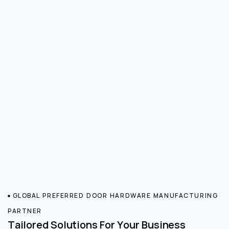
GLOBAL PREFERRED DOOR HARDWARE MANUFACTURING
PARTNER
Tailored Solutions For Your Business