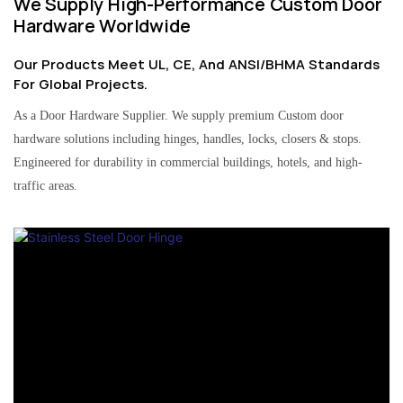
We Supply High-Performance Custom Door
Hardware Worldwide
Our Products Meet UL, CE, And ANSI/BHMA Standards
For Global Projects.
As a Door Hardware Supplier. We supply premium Custom door
hardware solutions including hinges, handles, locks, closers & stops.
Engineered for durability in commercial buildings, hotels, and high-
traffic areas.