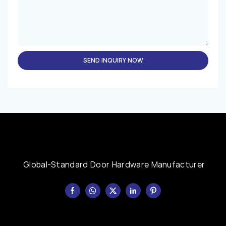
SEND INQUIRY NOW
Global-Standard Door Hardware Manufacturer