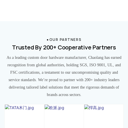
OUR PARTNERS
Trusted By 200+ Cooperative Partners
As a leading custom door hardware manufacturer, Chaolang has earned
recognition from global authorities, holding SGS, ISO 9001, UL, and
FSC certifications, a testament to our uncompromising quality and
service standards. We’re proud to partner with 200+ industry leaders
delivering tailored label solutions that meet the rigorous demands of
brands across sectors.