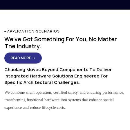
APPLICATION SCENARIOS
We've Got Something For You, No Matter
The Industry.
READ MORE →
Chaolang Moves Beyond Components To Deliver
Integrated Hardware Solutions Engineered For
Specific Architectural Challenges.
We combine silent operation, certified safety, and enduring performance,
transforming functional hardware into systems that enhance spatial
experience and reduce lifecycle costs.
Residential & Apartment Solutions