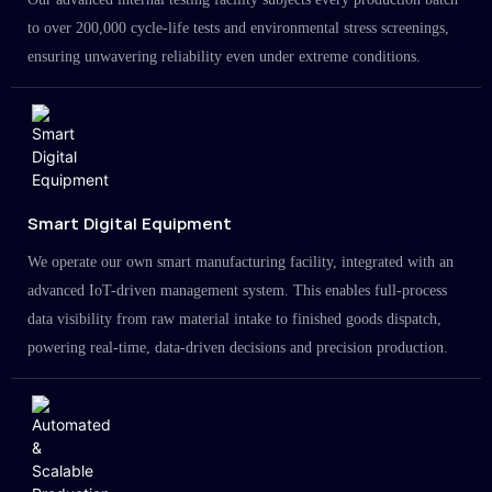
to over 200,000 cycle-life tests and environmental stress screenings,
ensuring unwavering reliability even under extreme conditions.
Smart Digital Equipment
We operate our own smart manufacturing facility, integrated with an
advanced IoT-driven management system. This enables full-process
data visibility from raw material intake to finished goods dispatch,
powering real-time, data-driven decisions and precision production.