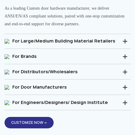
As a leading Custom door hardware manufacturer, we deliver
ANSI/EN/AS compliant solutions, paired with one-stop customization
and end-to-end support for diverse partners.
For Large/Medium Building Material Retailers
For Brands
For Distributors/Wholesalers
For Door Manufacturers
For Engineers/Designers/ Design Institute
CUSTOMIZE NOW→