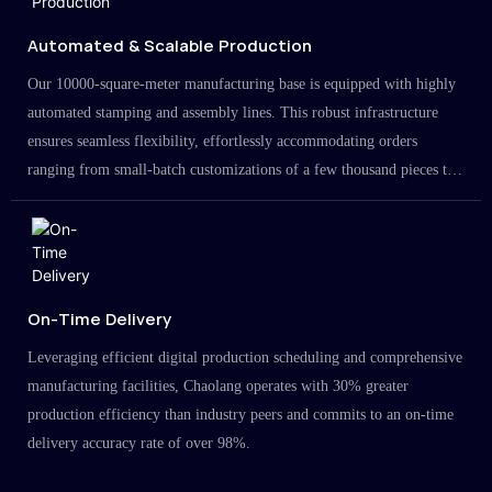
Automated & Scalable Production
Our 10000-square-meter manufacturing base is equipped with highly
automated stamping and assembly lines. This robust infrastructure
ensures seamless flexibility, effortlessly accommodating orders
ranging from small-batch customizations of a few thousand pieces to
large-scale projects in the millions.
On-Time Delivery
Leveraging efficient digital production scheduling and comprehensive
manufacturing facilities, Chaolang operates with 30% greater
production efficiency than industry peers and commits to an on-time
delivery accuracy rate of over 98%.