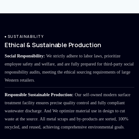
SUSTAINABILITY
Ethical & Sustainable Production
Social Responsibility:
We strictly adhere to labor laws, prioritize
employee safety and welfare, and are fully prepared for third-party social
responsibility audits, meeting the ethical sourcing requirements of large
Western retailers.
Responsible Sustainable Production:
Our self-owned modern surface
treatment facility ensures precise quality control and fully compliant
wastewater discharge. And We optimize material use in design to cut
waste at the source. All metal scraps and by-products are sorted, 100%
recycled, and reused, achieving comprehensive environmental goals.