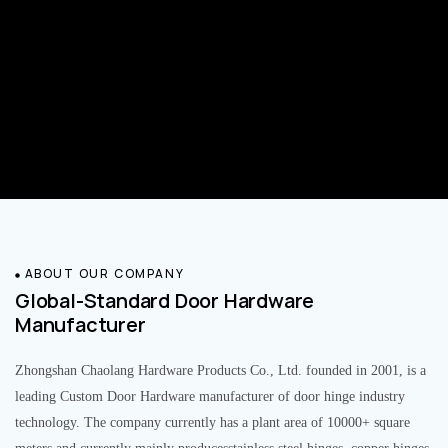
ABOUT OUR COMPANY
Global-Standard Door Hardware
Manufacturer
Zhongshan Chaolang Hardware Products Co., Ltd. founded in 2001, is a
leading Custom Door Hardware manufacturer of door hinge industry
technology. The company currently has a plant area of 10000+ square