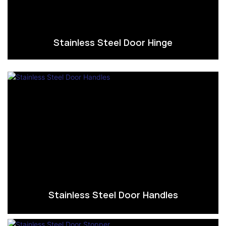
Stainless Steel Door Hinge
Stainless Steel Door Handles