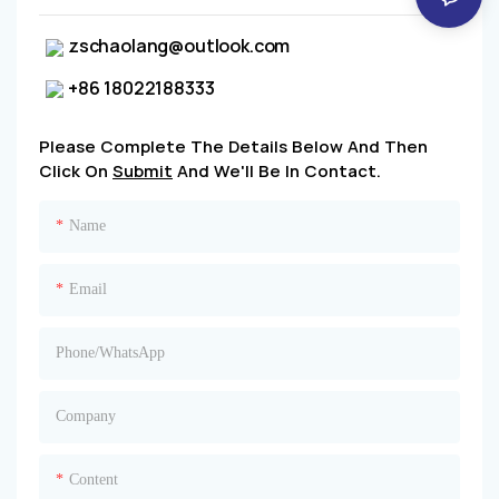
zschaolang@outlook.com
+86 18022188333
Please Complete The Details Below And Then
Click On
Submit
And We'll Be In Contact.
Name
Email
Phone/whatsApp
Company
Content