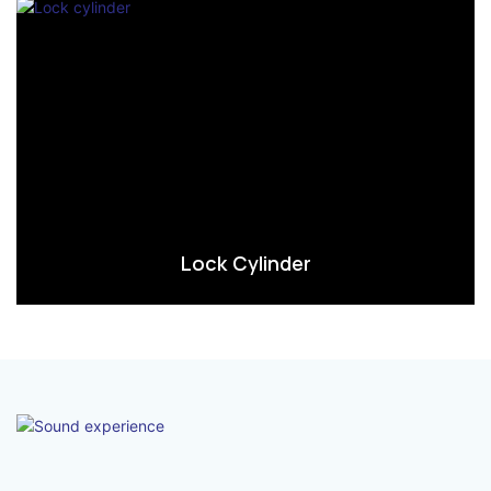
Lock Cylinder