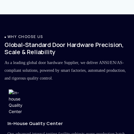
WHY CHOOSE US
Global-Standard Door Hardware Precision,
Scale & Reliability
As a leading global door hardware Supplier, we deliver ANSI/EN/AS-
compliant solutions, powered by smart factories, automated production,
and rigorous quality control.
In-House Quality Center
Our advanced internal testing facility subjects every production batch