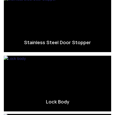
Stainless Steel Door Stopper
Lock Body