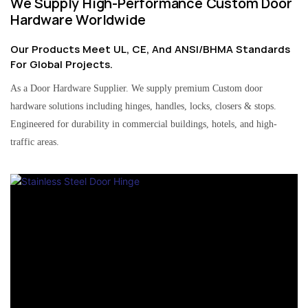
We Supply High-Performance Custom Door
Hardware Worldwide
Our Products Meet UL, CE, And ANSI/BHMA Standards
For Global Projects.
As a Door Hardware Supplier. We supply premium Custom door
hardware solutions including hinges, handles, locks, closers & stops.
Engineered for durability in commercial buildings, hotels, and high-
traffic areas.