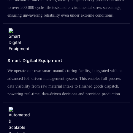
to over 200,000 cycle-life tests and environmental stress screenings,
ensuring unwavering reliability even under extreme conditions.
Smart Digital Equipment
We operate our own smart manufacturing facility, integrated with an
advanced IoT-driven management system. This enables full-process
data visibility from raw material intake to finished goods dispatch,
powering real-time, data-driven decisions and precision production.