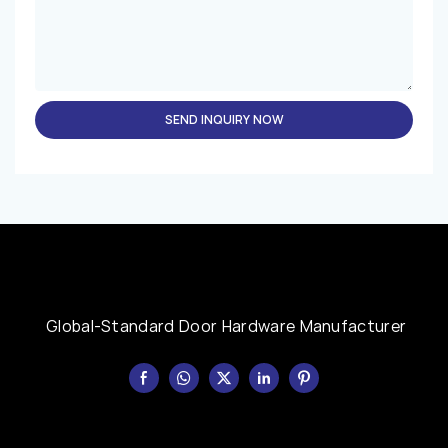
SEND INQUIRY NOW
Global-Standard Door Hardware Manufacturer