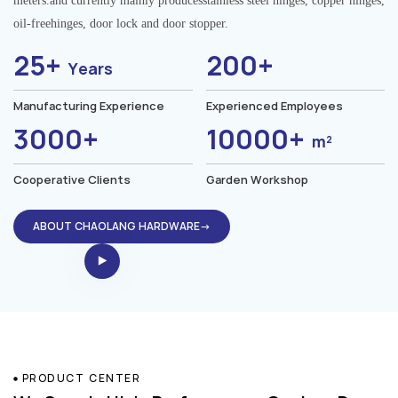
meters.and currently mainly producesstainless steel hinges, copper hinges,
oil-freehinges, door lock and door stopper.
25+
200+
Years
Manufacturing Experience
Experienced Employees
3000+
10000+
m²
Cooperative Clients
Garden Workshop
ABOUT CHAOLANG HARDWARE→
PRODUCT CENTER