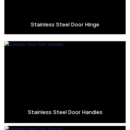
Stainless Steel Door Hinge
Stainless Steel Door Handles