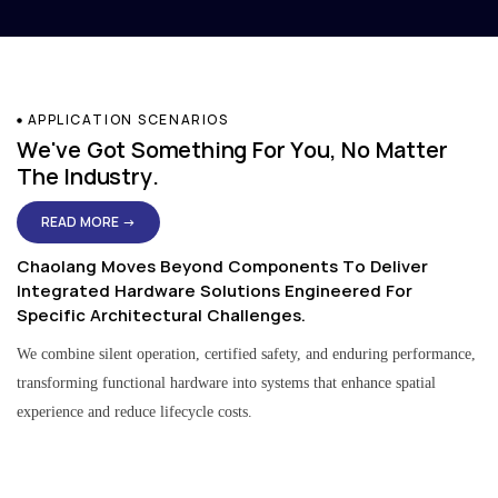
APPLICATION SCENARIOS
We've Got Something For You, No Matter
The Industry.
READ MORE →
Chaolang Moves Beyond Components To Deliver
Integrated Hardware Solutions Engineered For
Specific Architectural Challenges.
We combine silent operation, certified safety, and enduring performance,
transforming functional hardware into systems that enhance spatial
experience and reduce lifecycle costs.
Residential & Apartment Solutions