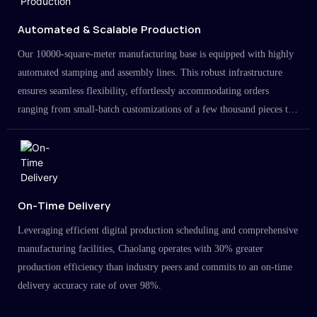
Automated & Scalable Production
Our 10000-square-meter manufacturing base is equipped with highly
automated stamping and assembly lines. This robust infrastructure
ensures seamless flexibility, effortlessly accommodating orders
ranging from small-batch customizations of a few thousand pieces to
large-scale projects in the millions.
On-Time Delivery
Leveraging efficient digital production scheduling and comprehensive
manufacturing facilities, Chaolang operates with 30% greater
production efficiency than industry peers and commits to an on-time
delivery accuracy rate of over 98%.