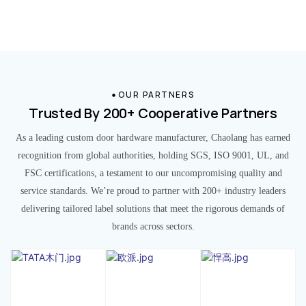
OUR PARTNERS
Trusted By 200+ Cooperative Partners
As a leading custom door hardware manufacturer, Chaolang has earned
recognition from global authorities, holding SGS, ISO 9001, UL, and
FSC certifications, a testament to our uncompromising quality and
service standards. We’re proud to partner with 200+ industry leaders
delivering tailored label solutions that meet the rigorous demands of
brands across sectors.