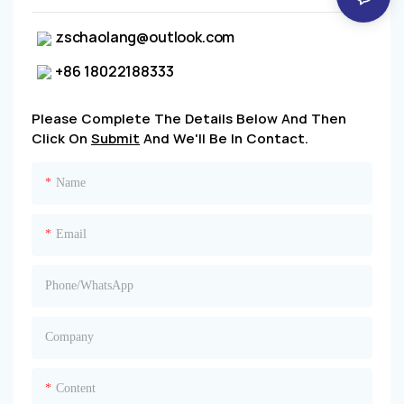
zschaolang@outlook.com
+86 18022188333
Please Complete The Details Below And Then
Click On
Submit
And We'll Be In Contact.
Name
Email
Phone/whatsApp
Company
Content