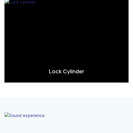
Lock Cylinder