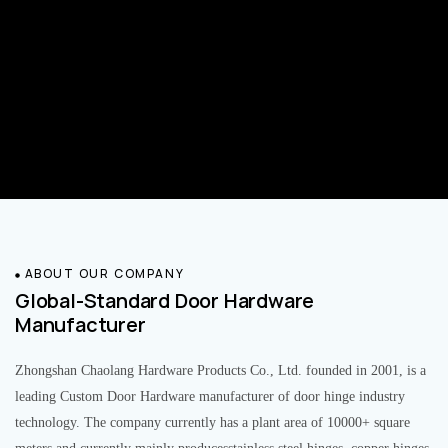
ABOUT OUR COMPANY
Global-Standard Door Hardware
Manufacturer
Zhongshan Chaolang Hardware Products Co., Ltd. founded in 2001, is a
leading Custom Door Hardware manufacturer of door hinge industry
technology. The company currently has a plant area of 10000+ square