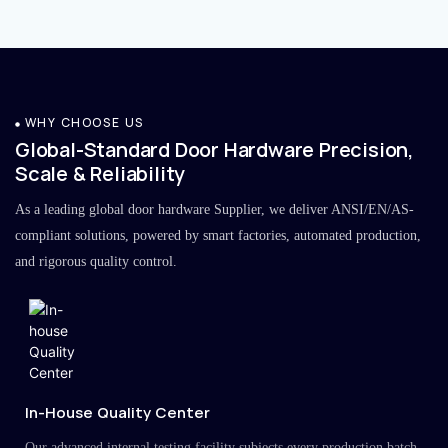
WHY CHOOSE US
Global-Standard Door Hardware Precision,
Scale & Reliability
As a leading global door hardware Supplier, we deliver ANSI/EN/AS-
compliant solutions, powered by smart factories, automated production,
and rigorous quality control.
In-House Quality Center
Our advanced internal testing facility subjects every production batch