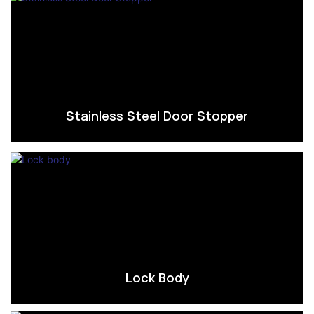
Stainless Steel Door Stopper
Lock Body