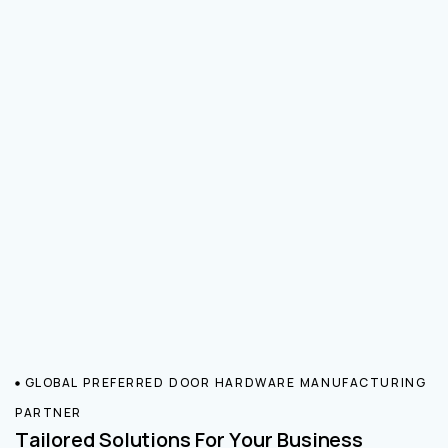
GLOBAL PREFERRED DOOR HARDWARE MANUFACTURING
PARTNER
Tailored Solutions For Your Business