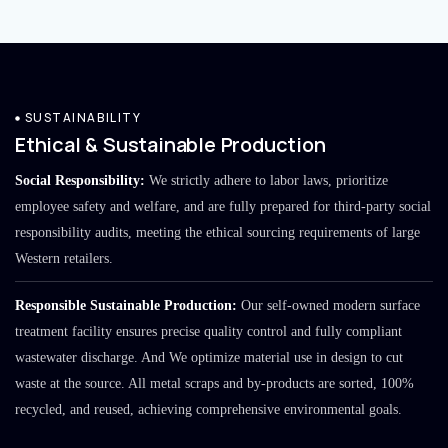
SUSTAINABILITY
Ethical & Sustainable Production
Social Responsibility:
We strictly adhere to labor laws, prioritize
employee safety and welfare, and are fully prepared for third-party social
responsibility audits, meeting the ethical sourcing requirements of large
Western retailers.
Responsible Sustainable Production:
Our self-owned modern surface
treatment facility ensures precise quality control and fully compliant
wastewater discharge. And We optimize material use in design to cut
waste at the source. All metal scraps and by-products are sorted, 100%
recycled, and reused, achieving comprehensive environmental goals.