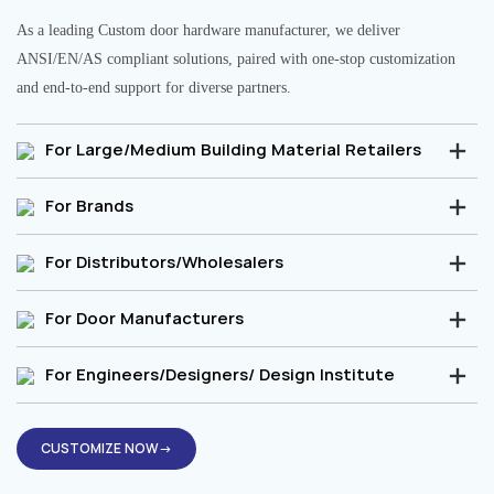
As a leading Custom door hardware manufacturer, we deliver
ANSI/EN/AS compliant solutions, paired with one-stop customization
and end-to-end support for diverse partners.
For Large/Medium Building Material Retailers
For Brands
For Distributors/Wholesalers
For Door Manufacturers
For Engineers/Designers/ Design Institute
CUSTOMIZE NOW→