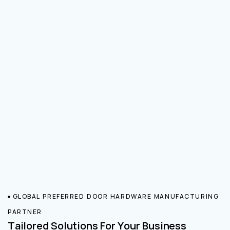
GLOBAL PREFERRED DOOR HARDWARE MANUFACTURING
PARTNER
Tailored Solutions For Your Business