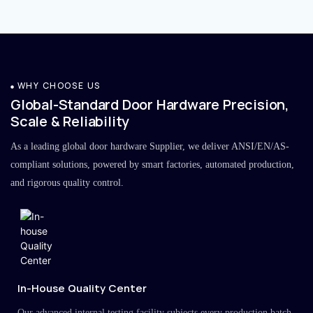
WHY CHOOSE US
Global-Standard Door Hardware Precision,
Scale & Reliability
As a leading global door hardware Supplier, we deliver ANSI/EN/AS-
compliant solutions, powered by smart factories, automated production,
and rigorous quality control.
In-House Quality Center
Our advanced internal testing facility subjects every production batch