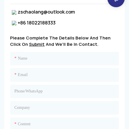
zschaolang@outlook.com
+86 18022188333
Please Complete The Details Below And Then
Click On
Submit
And We'll Be In Contact.
Name
Email
Phone/whatsApp
Company
Content