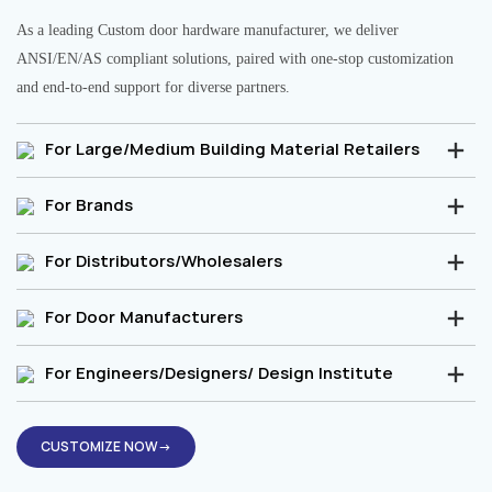
As a leading Custom door hardware manufacturer, we deliver
ANSI/EN/AS compliant solutions, paired with one-stop customization
and end-to-end support for diverse partners.
For Large/Medium Building Material Retailers
For Brands
For Distributors/Wholesalers
For Door Manufacturers
For Engineers/Designers/ Design Institute
CUSTOMIZE NOW→