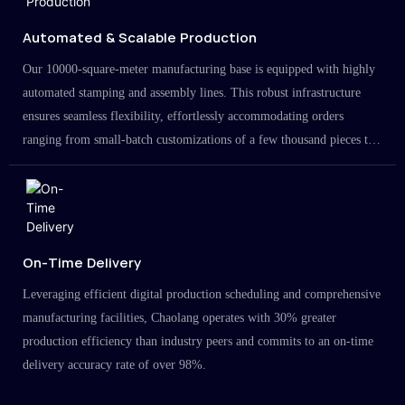
Automated & Scalable Production
Our 10000-square-meter manufacturing base is equipped with highly
automated stamping and assembly lines. This robust infrastructure
ensures seamless flexibility, effortlessly accommodating orders
ranging from small-batch customizations of a few thousand pieces to
large-scale projects in the millions.
On-Time Delivery
Leveraging efficient digital production scheduling and comprehensive
manufacturing facilities, Chaolang operates with 30% greater
production efficiency than industry peers and commits to an on-time
delivery accuracy rate of over 98%.