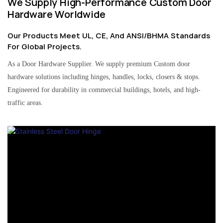
We Supply High-Performance Custom Door
Hardware Worldwide
Our Products Meet UL, CE, And ANSI/BHMA Standards
For Global Projects.
As a Door Hardware Supplier. We supply premium Custom door
hardware solutions including hinges, handles, locks, closers & stops.
Engineered for durability in commercial buildings, hotels, and high-
traffic areas.