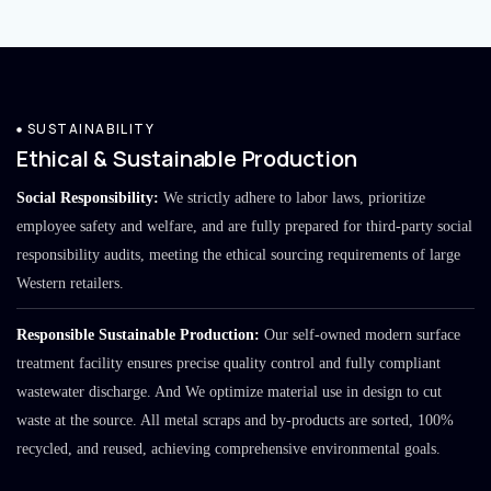
SUSTAINABILITY
Ethical & Sustainable Production
Social Responsibility:
We strictly adhere to labor laws, prioritize
employee safety and welfare, and are fully prepared for third-party social
responsibility audits, meeting the ethical sourcing requirements of large
Western retailers.
Responsible Sustainable Production:
Our self-owned modern surface
treatment facility ensures precise quality control and fully compliant
wastewater discharge. And We optimize material use in design to cut
waste at the source. All metal scraps and by-products are sorted, 100%
recycled, and reused, achieving comprehensive environmental goals.