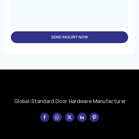
SEND INQUIRY NOW
Global-Standard Door Hardware Manufacturer