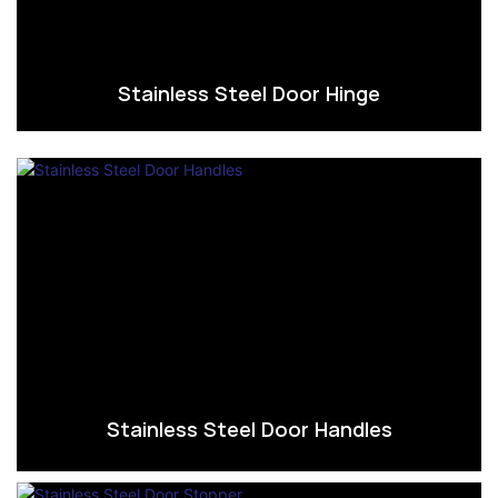
Stainless Steel Door Hinge
Stainless Steel Door Handles