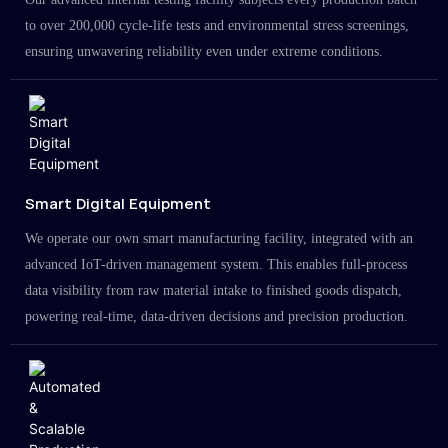
to over 200,000 cycle-life tests and environmental stress screenings,
ensuring unwavering reliability even under extreme conditions.
Smart Digital Equipment
We operate our own smart manufacturing facility, integrated with an
advanced IoT-driven management system. This enables full-process
data visibility from raw material intake to finished goods dispatch,
powering real-time, data-driven decisions and precision production.