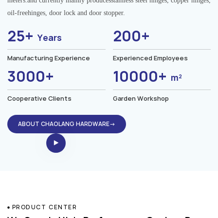
meters.and currently mainly producesstainless steel hinges, copper hinges,
oil-freehinges, door lock and door stopper.
25+
200+
Years
Manufacturing Experience
Experienced Employees
3000+
10000+
m²
Cooperative Clients
Garden Workshop
ABOUT CHAOLANG HARDWARE→
PRODUCT CENTER