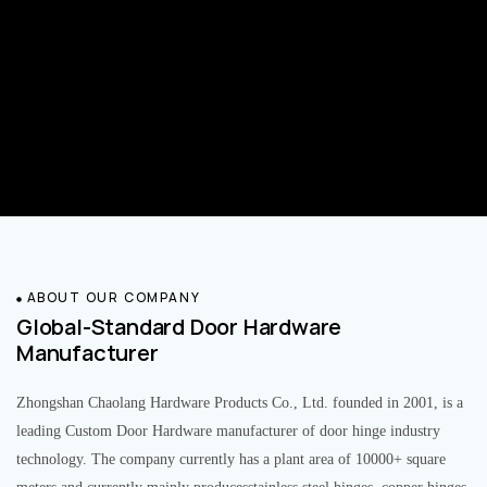
ABOUT OUR COMPANY
Global-Standard Door Hardware
Manufacturer
Zhongshan Chaolang Hardware Products Co., Ltd. founded in 2001, is a
leading Custom Door Hardware manufacturer of door hinge industry
technology. The company currently has a plant area of 10000+ square