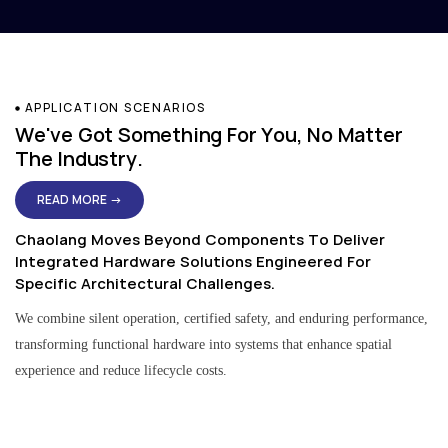
APPLICATION SCENARIOS
We've Got Something For You, No Matter
The Industry.
READ MORE →
Chaolang Moves Beyond Components To Deliver
Integrated Hardware Solutions Engineered For
Specific Architectural Challenges.
We combine silent operation, certified safety, and enduring performance,
transforming functional hardware into systems that enhance spatial
experience and reduce lifecycle costs.
Residential & Apartment Solutions