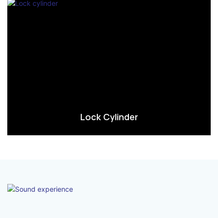
Lock Cylinder