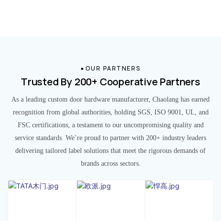
OUR PARTNERS
Trusted By 200+ Cooperative Partners
As a leading custom door hardware manufacturer, Chaolang has earned
recognition from global authorities, holding SGS, ISO 9001, UL, and
FSC certifications, a testament to our uncompromising quality and
service standards. We’re proud to partner with 200+ industry leaders
delivering tailored label solutions that meet the rigorous demands of
brands across sectors.