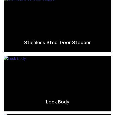
Stainless Steel Door Stopper
Lock Body