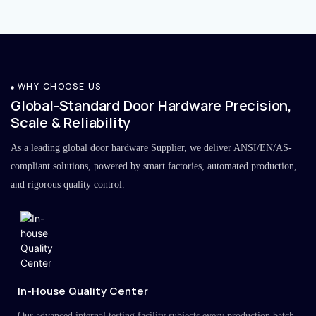
WHY CHOOSE US
Global-Standard Door Hardware Precision,
Scale & Reliability
As a leading global door hardware Supplier, we deliver ANSI/EN/AS-
compliant solutions, powered by smart factories, automated production,
and rigorous quality control.
In-House Quality Center
Our advanced internal testing facility subjects every production batch