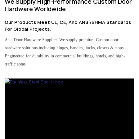
We Supply High-Performance Custom Door
Hardware Worldwide
Our Products Meet UL, CE, And ANSI/BHMA Standards
For Global Projects.
As a Door Hardware Supplier. We supply premium Custom door
hardware solutions including hinges, handles, locks, closers & stops.
Engineered for durability in commercial buildings, hotels, and high-
traffic areas.