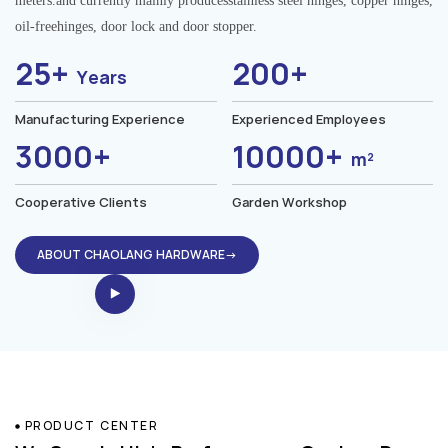
meters.and currently mainly producesstainless steel hinges, copper hinges,
oil-freehinges, door lock and door stopper.
25+
200+
Years
Manufacturing Experience
Experienced Employees
3000+
10000+
m²
Cooperative Clients
Garden Workshop
ABOUT CHAOLANG HARDWARE→
PRODUCT CENTER