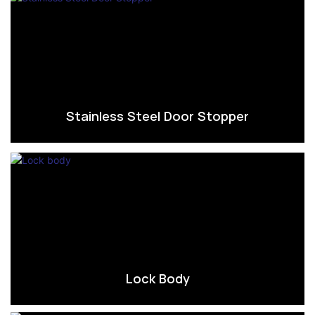
Stainless Steel Door Stopper
Lock Body