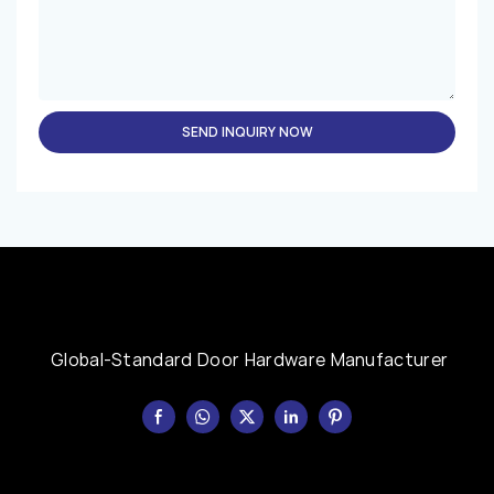
SEND INQUIRY NOW
Global-Standard Door Hardware Manufacturer