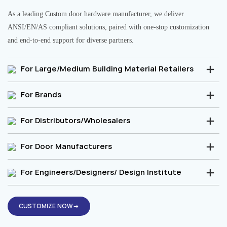
As a leading Custom door hardware manufacturer, we deliver
ANSI/EN/AS compliant solutions, paired with one-stop customization
and end-to-end support for diverse partners.
For Large/Medium Building Material Retailers
For Brands
For Distributors/Wholesalers
For Door Manufacturers
For Engineers/Designers/ Design Institute
CUSTOMIZE NOW→