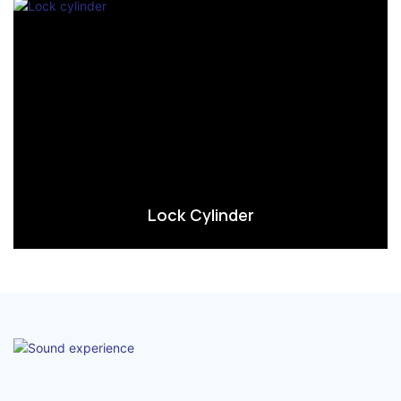
Lock Cylinder