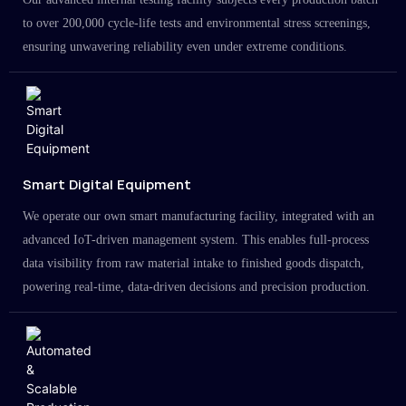
to over 200,000 cycle-life tests and environmental stress screenings,
ensuring unwavering reliability even under extreme conditions.
Smart Digital Equipment
We operate our own smart manufacturing facility, integrated with an
advanced IoT-driven management system. This enables full-process
data visibility from raw material intake to finished goods dispatch,
powering real-time, data-driven decisions and precision production.