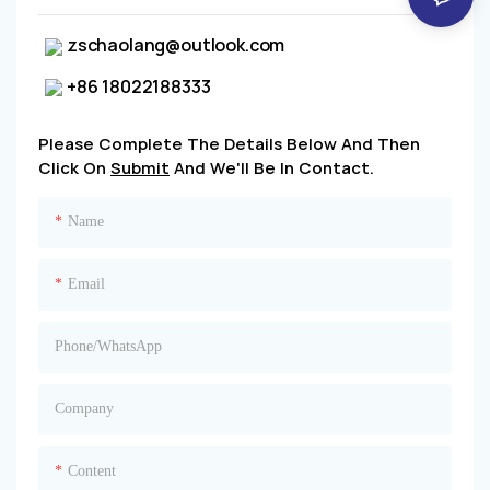
zschaolang@outlook.com
+86 18022188333
Please Complete The Details Below And Then
Click On
Submit
And We'll Be In Contact.
Name
Email
Phone/whatsApp
Company
Content