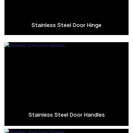
Stainless Steel Door Hinge
Stainless Steel Door Handles