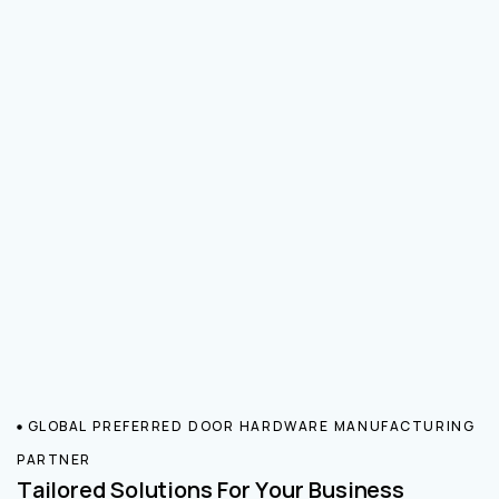
GLOBAL PREFERRED DOOR HARDWARE MANUFACTURING
PARTNER
Tailored Solutions For Your Business