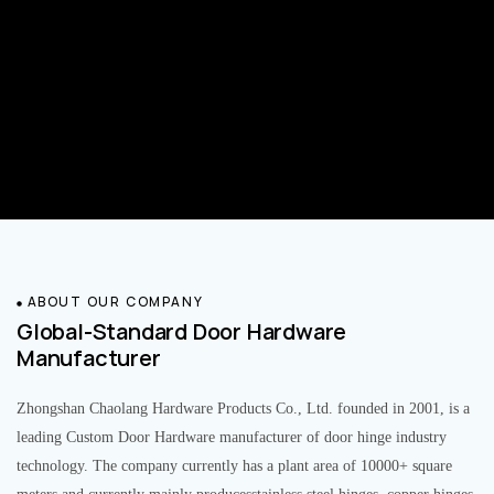
ABOUT OUR COMPANY
Global-Standard Door Hardware
Manufacturer
Zhongshan Chaolang Hardware Products Co., Ltd. founded in 2001, is a
leading Custom Door Hardware manufacturer of door hinge industry
technology. The company currently has a plant area of 10000+ square