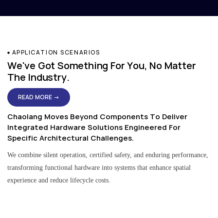
APPLICATION SCENARIOS
We've Got Something For You, No Matter
The Industry.
READ MORE →
Chaolang Moves Beyond Components To Deliver
Integrated Hardware Solutions Engineered For
Specific Architectural Challenges.
We combine silent operation, certified safety, and enduring performance,
transforming functional hardware into systems that enhance spatial
experience and reduce lifecycle costs.
Residential & Apartment Solutions