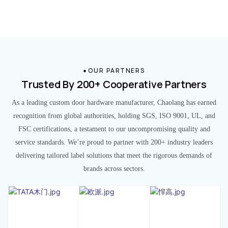
OUR PARTNERS
Trusted By 200+ Cooperative Partners
As a leading custom door hardware manufacturer, Chaolang has earned
recognition from global authorities, holding SGS, ISO 9001, UL, and
FSC certifications, a testament to our uncompromising quality and
service standards. We’re proud to partner with 200+ industry leaders
delivering tailored label solutions that meet the rigorous demands of
brands across sectors.