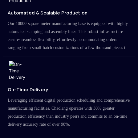
Automated & Scalable Production
Our 10000-square-meter manufacturing base is equipped with highly
automated stamping and assembly lines. This robust infrastructure
ensures seamless flexibility, effortlessly accommodating orders
ranging from small-batch customizations of a few thousand pieces to
large-scale projects in the millions.
On-Time Delivery
Leveraging efficient digital production scheduling and comprehensive
manufacturing facilities, Chaolang operates with 30% greater
production efficiency than industry peers and commits to an on-time
delivery accuracy rate of over 98%.