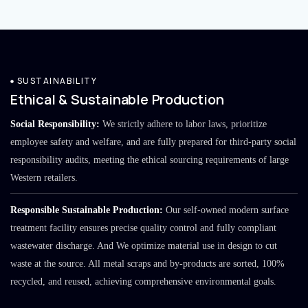
SUSTAINABILITY
Ethical & Sustainable Production
Social Responsibility:
We strictly adhere to labor laws, prioritize
employee safety and welfare, and are fully prepared for third-party social
responsibility audits, meeting the ethical sourcing requirements of large
Western retailers.
Responsible Sustainable Production:
Our self-owned modern surface
treatment facility ensures precise quality control and fully compliant
wastewater discharge. And We optimize material use in design to cut
waste at the source. All metal scraps and by-products are sorted, 100%
recycled, and reused, achieving comprehensive environmental goals.