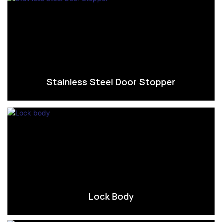
Stainless Steel Door Stopper
Lock Body