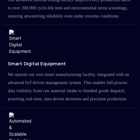
to over 200,000 cycle-life tests and environmental stress screenings,
ensuring unwavering reliability even under extreme conditions.
Smart Digital Equipment
We operate our own smart manufacturing facility, integrated with an
advanced IoT-driven management system. This enables full-process
data visibility from raw material intake to finished goods dispatch,
powering real-time, data-driven decisions and precision production.