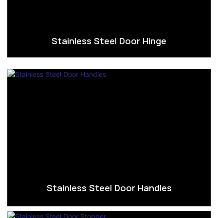
Stainless Steel Door Hinge
Stainless Steel Door Handles