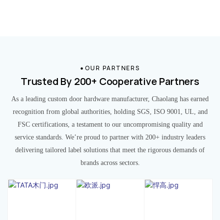
OUR PARTNERS
Trusted By 200+ Cooperative Partners
As a leading custom door hardware manufacturer, Chaolang has earned
recognition from global authorities, holding SGS, ISO 9001, UL, and
FSC certifications, a testament to our uncompromising quality and
service standards. We’re proud to partner with 200+ industry leaders
delivering tailored label solutions that meet the rigorous demands of
brands across sectors.