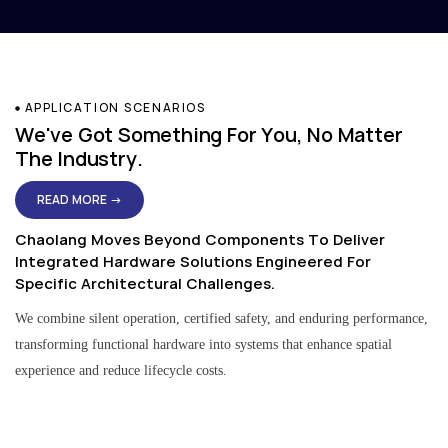
APPLICATION SCENARIOS
We've Got Something For You, No Matter
The Industry.
READ MORE →
Chaolang Moves Beyond Components To Deliver
Integrated Hardware Solutions Engineered For
Specific Architectural Challenges.
We combine silent operation, certified safety, and enduring performance,
transforming functional hardware into systems that enhance spatial
experience and reduce lifecycle costs.
Residential & Apartment Solutions