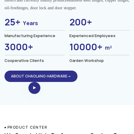
meters.and currently mainly producesstainless steel hinges, copper hinges,
oil-freehinges, door lock and door stopper.
25+
200+
Years
Manufacturing Experience
Experienced Employees
3000+
10000+
m²
Cooperative Clients
Garden Workshop
ABOUT CHAOLANG HARDWARE→
PRODUCT CENTER