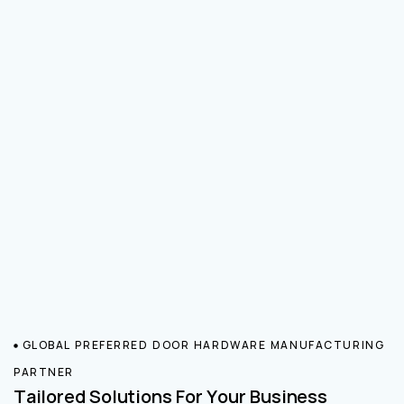
GLOBAL PREFERRED DOOR HARDWARE MANUFACTURING
PARTNER
Tailored Solutions For Your Business