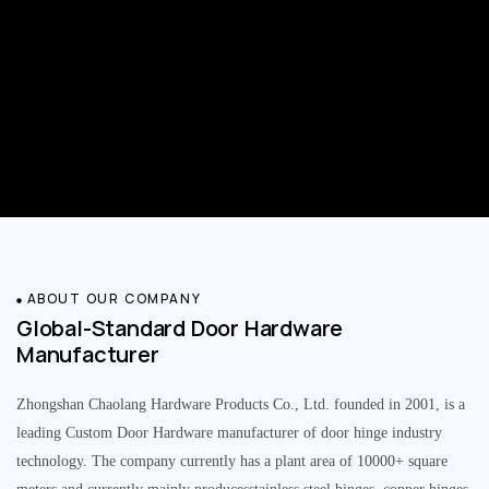
ABOUT OUR COMPANY
Global-Standard Door Hardware
Manufacturer
Zhongshan Chaolang Hardware Products Co., Ltd. founded in 2001, is a
leading Custom Door Hardware manufacturer of door hinge industry
technology. The company currently has a plant area of 10000+ square