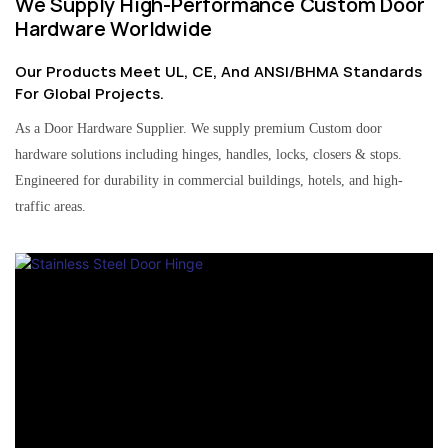
We Supply High-Performance Custom Door
Hardware Worldwide
Our Products Meet UL, CE, And ANSI/BHMA Standards
For Global Projects.
As a Door Hardware Supplier. We supply premium Custom door
hardware solutions including hinges, handles, locks, closers & stops.
Engineered for durability in commercial buildings, hotels, and high-
traffic areas.