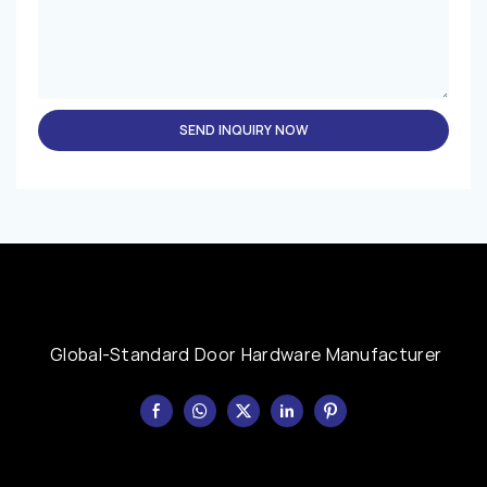
SEND INQUIRY NOW
Global-Standard Door Hardware Manufacturer