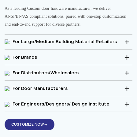
As a leading Custom door hardware manufacturer, we deliver
ANSI/EN/AS compliant solutions, paired with one-stop customization
and end-to-end support for diverse partners.
For Large/Medium Building Material Retailers
For Brands
For Distributors/Wholesalers
For Door Manufacturers
For Engineers/Designers/ Design Institute
CUSTOMIZE NOW→