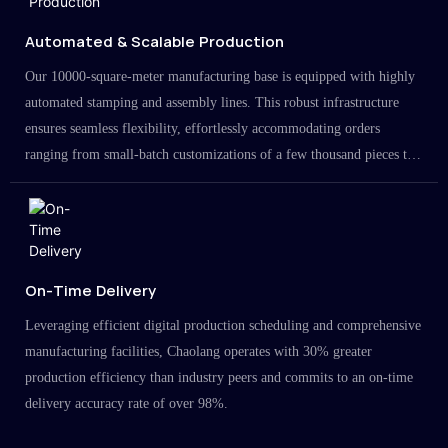
Automated & Scalable Production
Our 10000-square-meter manufacturing base is equipped with highly
automated stamping and assembly lines. This robust infrastructure
ensures seamless flexibility, effortlessly accommodating orders
ranging from small-batch customizations of a few thousand pieces to
large-scale projects in the millions.
On-Time Delivery
Leveraging efficient digital production scheduling and comprehensive
manufacturing facilities, Chaolang operates with 30% greater
production efficiency than industry peers and commits to an on-time
delivery accuracy rate of over 98%.