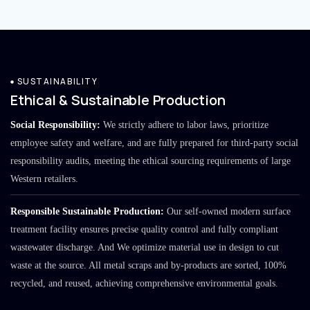
SUSTAINABILITY
Ethical & Sustainable Production
Social Responsibility:
We strictly adhere to labor laws, prioritize
employee safety and welfare, and are fully prepared for third-party social
responsibility audits, meeting the ethical sourcing requirements of large
Western retailers.
Responsible Sustainable Production:
Our self-owned modern surface
treatment facility ensures precise quality control and fully compliant
wastewater discharge. And We optimize material use in design to cut
waste at the source. All metal scraps and by-products are sorted, 100%
recycled, and reused, achieving comprehensive environmental goals.