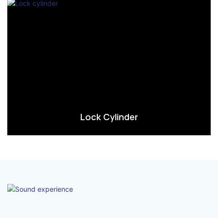
Lock Cylinder