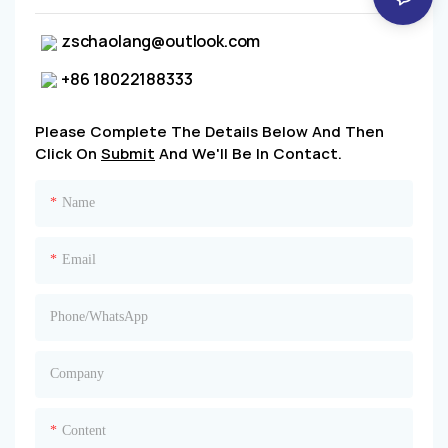
zschaolang@outlook.com
+86 18022188333
Please Complete The Details Below And Then
Click On
Submit
And We'll Be In Contact.
Name
Email
Phone/whatsApp
Company
Content