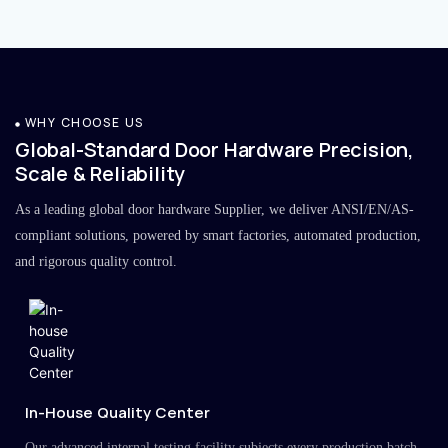
WHY CHOOSE US
Global-Standard Door Hardware Precision,
Scale & Reliability
As a leading global door hardware Supplier, we deliver ANSI/EN/AS-
compliant solutions, powered by smart factories, automated production,
and rigorous quality control.
In-House Quality Center
Our advanced internal testing facility subjects every production batch