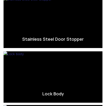
Stainless Steel Door Stopper
Lock Body