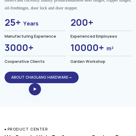
meters.and currently mainly producesstainless steel hinges, copper hinges,
oil-freehinges, door lock and door stopper.
25+
200+
Years
Manufacturing Experience
Experienced Employees
3000+
10000+
m²
Cooperative Clients
Garden Workshop
ABOUT CHAOLANG HARDWARE→
PRODUCT CENTER