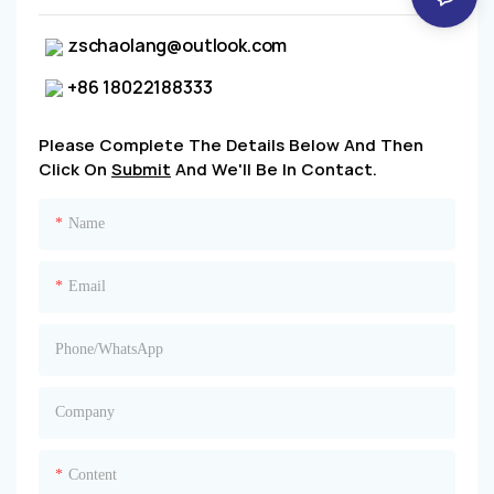
zschaolang@outlook.com
+86 18022188333
Please Complete The Details Below And Then
Click On
Submit
And We'll Be In Contact.
Name
Email
Phone/whatsApp
Company
Content