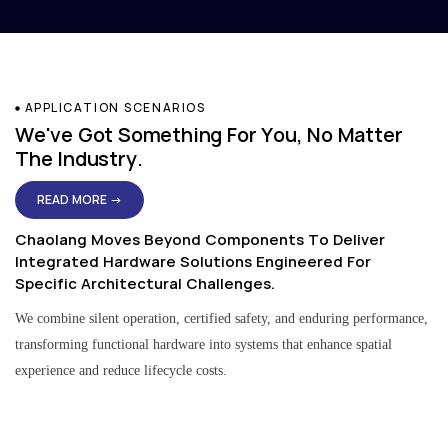
APPLICATION SCENARIOS
We've Got Something For You, No Matter
The Industry.
READ MORE →
Chaolang Moves Beyond Components To Deliver
Integrated Hardware Solutions Engineered For
Specific Architectural Challenges.
We combine silent operation, certified safety, and enduring performance,
transforming functional hardware into systems that enhance spatial
experience and reduce lifecycle costs.
Residential & Apartment Solutions