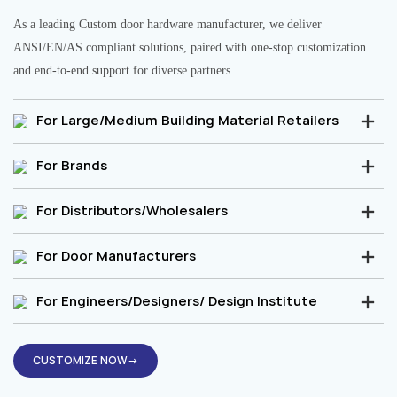
As a leading Custom door hardware manufacturer, we deliver
ANSI/EN/AS compliant solutions, paired with one-stop customization
and end-to-end support for diverse partners.
For Large/Medium Building Material Retailers
For Brands
For Distributors/Wholesalers
For Door Manufacturers
For Engineers/Designers/ Design Institute
CUSTOMIZE NOW→