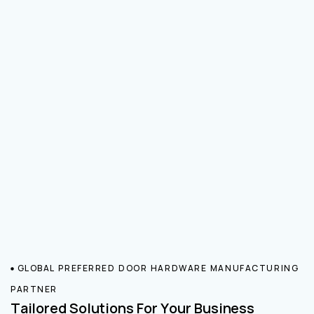
GLOBAL PREFERRED DOOR HARDWARE MANUFACTURING
PARTNER
Tailored Solutions For Your Business