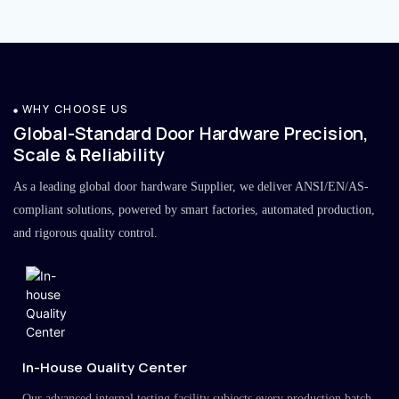
WHY CHOOSE US
Global-Standard Door Hardware Precision,
Scale & Reliability
As a leading global door hardware Supplier, we deliver ANSI/EN/AS-
compliant solutions, powered by smart factories, automated production,
and rigorous quality control.
In-House Quality Center
Our advanced internal testing facility subjects every production batch