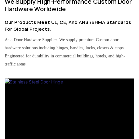
We Supply High-Performance Custom Door
Hardware Worldwide
Our Products Meet UL, CE, And ANSI/BHMA Standards
For Global Projects.
As a Door Hardware Supplier. We supply premium Custom door
hardware solutions including hinges, handles, locks, closers & stops.
Engineered for durability in commercial buildings, hotels, and high-
traffic areas.