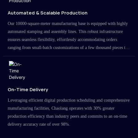
Automated & Scalable Production
Our 10000-square-meter manufacturing base is equipped with highly
automated stamping and assembly lines. This robust infrastructure
ensures seamless flexibility, effortlessly accommodating orders
ranging from small-batch customizations of a few thousand pieces to
large-scale projects in the millions.
On-Time Delivery
Leveraging efficient digital production scheduling and comprehensive
manufacturing facilities, Chaolang operates with 30% greater
production efficiency than industry peers and commits to an on-time
delivery accuracy rate of over 98%.