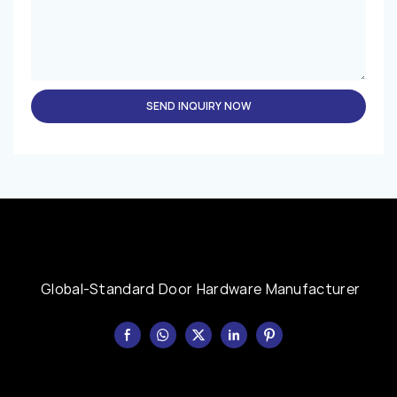
SEND INQUIRY NOW
Global-Standard Door Hardware Manufacturer