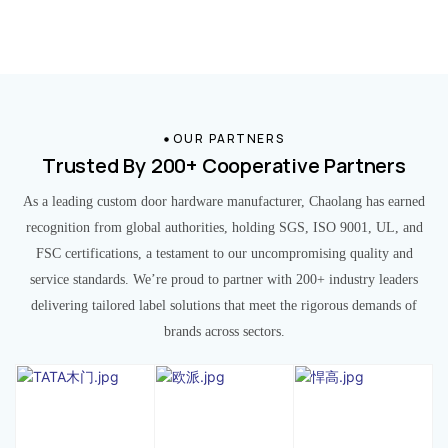
OUR PARTNERS
Trusted By 200+ Cooperative Partners
As a leading custom door hardware manufacturer, Chaolang has earned
recognition from global authorities, holding SGS, ISO 9001, UL, and
FSC certifications, a testament to our uncompromising quality and
service standards. We’re proud to partner with 200+ industry leaders
delivering tailored label solutions that meet the rigorous demands of
brands across sectors.