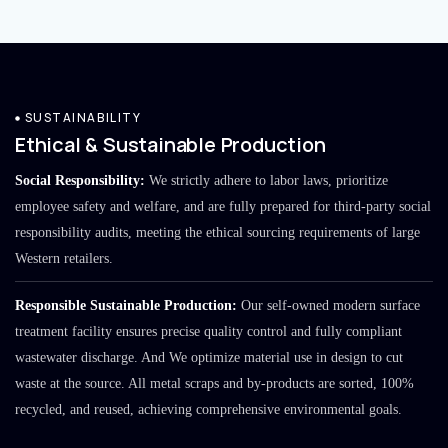
SUSTAINABILITY
Ethical & Sustainable Production
Social Responsibility:
We strictly adhere to labor laws, prioritize
employee safety and welfare, and are fully prepared for third-party social
responsibility audits, meeting the ethical sourcing requirements of large
Western retailers.
Responsible Sustainable Production:
Our self-owned modern surface
treatment facility ensures precise quality control and fully compliant
wastewater discharge. And We optimize material use in design to cut
waste at the source. All metal scraps and by-products are sorted, 100%
recycled, and reused, achieving comprehensive environmental goals.