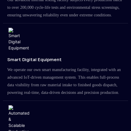
to over 200,000 cycle-life tests and environmental stress screenings,
ensuring unwavering reliability even under extreme conditions.
Smart Digital Equipment
We operate our own smart manufacturing facility, integrated with an
advanced IoT-driven management system. This enables full-process
data visibility from raw material intake to finished goods dispatch,
powering real-time, data-driven decisions and precision production.