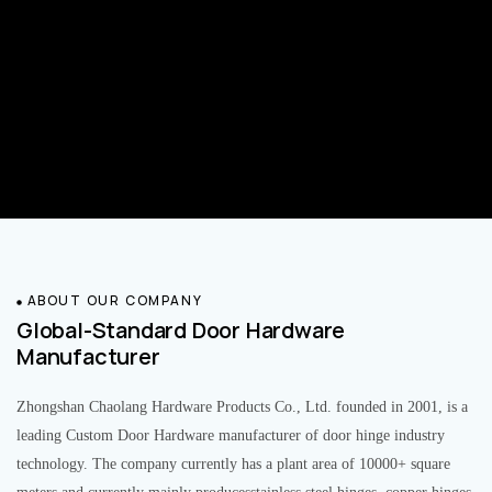
ABOUT OUR COMPANY
Global-Standard Door Hardware
Manufacturer
Zhongshan Chaolang Hardware Products Co., Ltd. founded in 2001, is a
leading Custom Door Hardware manufacturer of door hinge industry
technology. The company currently has a plant area of 10000+ square