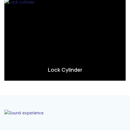
Lock Cylinder