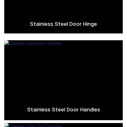
Stainless Steel Door Hinge
Stainless Steel Door Handles