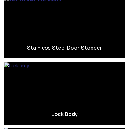
Stainless Steel Door Stopper
Lock Body