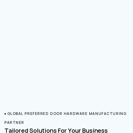
GLOBAL PREFERRED DOOR HARDWARE MANUFACTURING
PARTNER
Tailored Solutions For Your Business