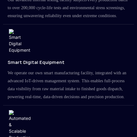
to over 200,000 cycle-life tests and environmental stress screenings,
ensuring unwavering reliability even under extreme conditions.
Smart Digital Equipment
We operate our own smart manufacturing facility, integrated with an
advanced IoT-driven management system. This enables full-process
data visibility from raw material intake to finished goods dispatch,
powering real-time, data-driven decisions and precision production.