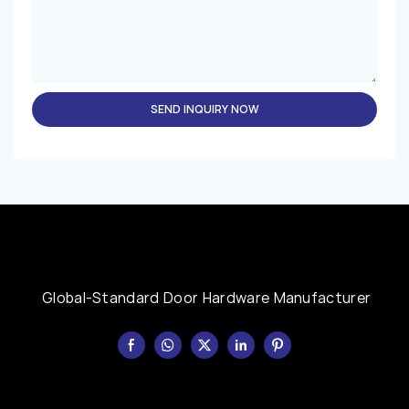
SEND INQUIRY NOW
Global-Standard Door Hardware Manufacturer