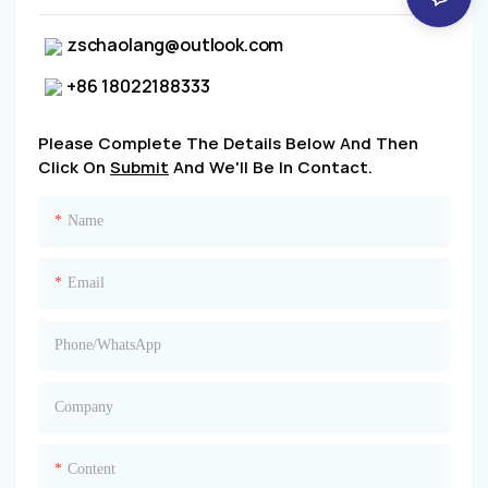
zschaolang@outlook.com
+86 18022188333
Please Complete The Details Below And Then
Click On
Submit
And We'll Be In Contact.
Name
Email
Phone/whatsApp
Company
Content