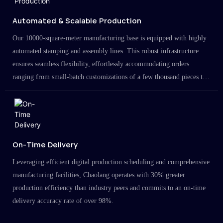
Automated & Scalable Production
Our 10000-square-meter manufacturing base is equipped with highly
automated stamping and assembly lines. This robust infrastructure
ensures seamless flexibility, effortlessly accommodating orders
ranging from small-batch customizations of a few thousand pieces to
large-scale projects in the millions.
On-Time Delivery
Leveraging efficient digital production scheduling and comprehensive
manufacturing facilities, Chaolang operates with 30% greater
production efficiency than industry peers and commits to an on-time
delivery accuracy rate of over 98%.