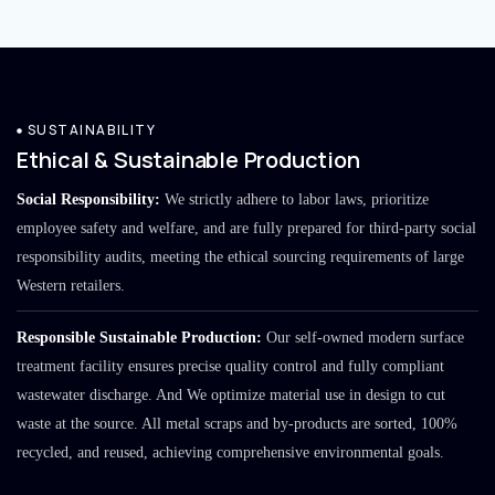
SUSTAINABILITY
Ethical & Sustainable Production
Social Responsibility:
We strictly adhere to labor laws, prioritize
employee safety and welfare, and are fully prepared for third-party social
responsibility audits, meeting the ethical sourcing requirements of large
Western retailers.
Responsible Sustainable Production:
Our self-owned modern surface
treatment facility ensures precise quality control and fully compliant
wastewater discharge. And We optimize material use in design to cut
waste at the source. All metal scraps and by-products are sorted, 100%
recycled, and reused, achieving comprehensive environmental goals.