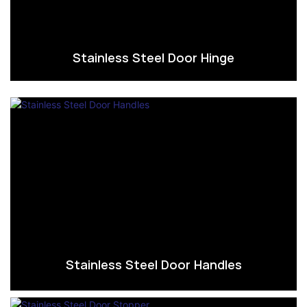
Stainless Steel Door Hinge
Stainless Steel Door Handles