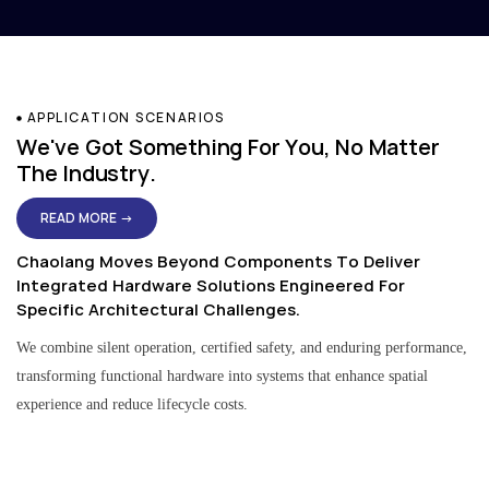
APPLICATION SCENARIOS
We've Got Something For You, No Matter
The Industry.
READ MORE →
Chaolang Moves Beyond Components To Deliver
Integrated Hardware Solutions Engineered For
Specific Architectural Challenges.
We combine silent operation, certified safety, and enduring performance,
transforming functional hardware into systems that enhance spatial
experience and reduce lifecycle costs.
Residential & Apartment Solutions