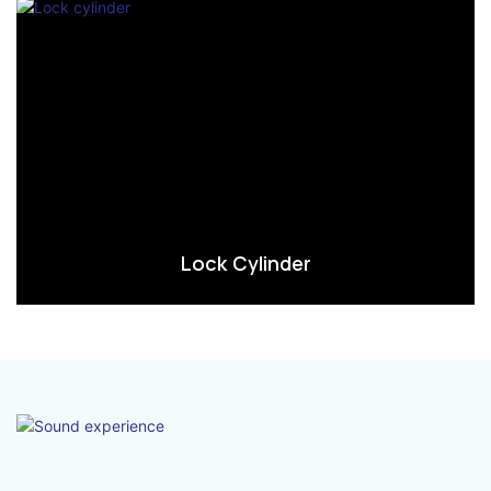
Lock Cylinder