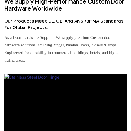
We Supply High-Performance Custom Door
Hardware Worldwide
Our Products Meet UL, CE, And ANSI/BHMA Standards
For Global Projects.
As a Door Hardware Supplier. We supply premium Custom door
hardware solutions including hinges, handles, locks, closers & stops.
Engineered for durability in commercial buildings, hotels, and high-
traffic areas.