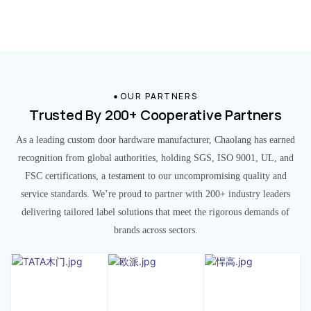
OUR PARTNERS
Trusted By 200+ Cooperative Partners
As a leading custom door hardware manufacturer, Chaolang has earned
recognition from global authorities, holding SGS, ISO 9001, UL, and
FSC certifications, a testament to our uncompromising quality and
service standards. We’re proud to partner with 200+ industry leaders
delivering tailored label solutions that meet the rigorous demands of
brands across sectors.