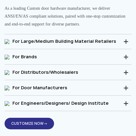
As a leading Custom door hardware manufacturer, we deliver
ANSI/EN/AS compliant solutions, paired with one-stop customization
and end-to-end support for diverse partners.
For Large/Medium Building Material Retailers
For Brands
For Distributors/Wholesalers
For Door Manufacturers
For Engineers/Designers/ Design Institute
CUSTOMIZE NOW→