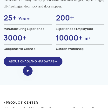
meters.and currently mainly producesstainless steel hinges, copper hinges,
oil-freehinges, door lock and door stopper.
25+
200+
Years
Manufacturing Experience
Experienced Employees
3000+
10000+
m²
Cooperative Clients
Garden Workshop
ABOUT CHAOLANG HARDWARE→
PRODUCT CENTER