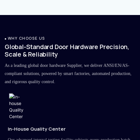
WHY CHOOSE US
Global-Standard Door Hardware Precision,
Scale & Reliability
As a leading global door hardware Supplier, we deliver ANSI/EN/AS-
compliant solutions, powered by smart factories, automated production,
and rigorous quality control.
In-House Quality Center
Our advanced internal testing facility subjects every production batch