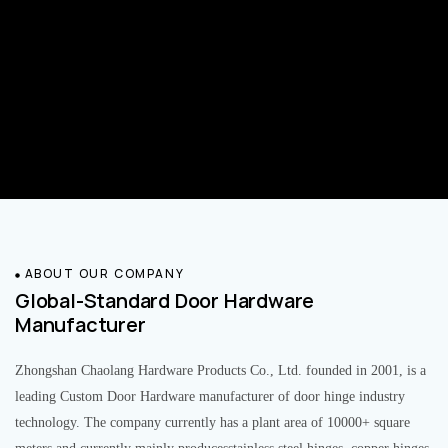
ABOUT OUR COMPANY
Global-Standard Door Hardware
Manufacturer
Zhongshan Chaolang Hardware Products Co., Ltd. founded in 2001, is a
leading Custom Door Hardware manufacturer of door hinge industry
technology. The company currently has a plant area of 10000+ square