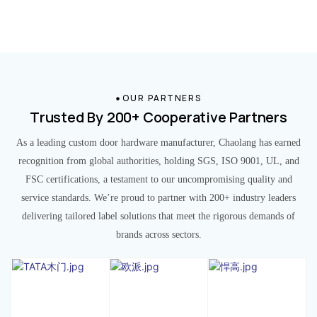
OUR PARTNERS
Trusted By 200+ Cooperative Partners
As a leading custom door hardware manufacturer, Chaolang has earned
recognition from global authorities, holding SGS, ISO 9001, UL, and
FSC certifications, a testament to our uncompromising quality and
service standards. We’re proud to partner with 200+ industry leaders
delivering tailored label solutions that meet the rigorous demands of
brands across sectors.