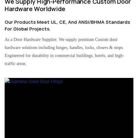
We Supply High-Performance Custom Door
Hardware Worldwide
Our Products Meet UL, CE, And ANSI/BHMA Standards
For Global Projects.
As a Door Hardware Supplier. We supply premium Custom door
hardware solutions including hinges, handles, locks, closers & stops.
Engineered for durability in commercial buildings, hotels, and high-
traffic areas.