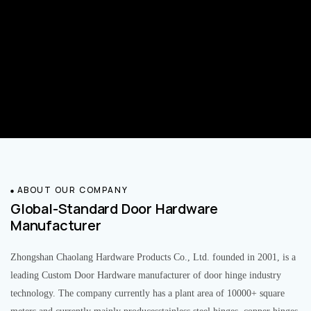
ABOUT OUR COMPANY
Global-Standard Door Hardware
Manufacturer
Zhongshan Chaolang Hardware Products Co., Ltd. founded in 2001, is a
leading Custom Door Hardware manufacturer of door hinge industry
technology. The company currently has a plant area of 10000+ square