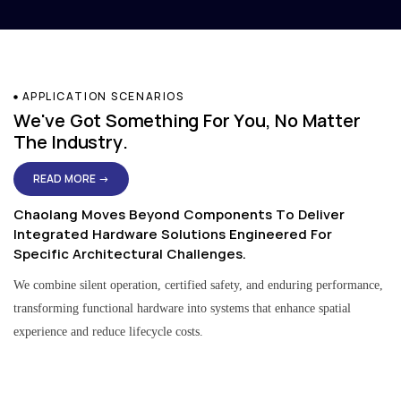
APPLICATION SCENARIOS
We've Got Something For You, No Matter
The Industry.
READ MORE →
Chaolang Moves Beyond Components To Deliver
Integrated Hardware Solutions Engineered For
Specific Architectural Challenges.
We combine silent operation, certified safety, and enduring performance,
transforming functional hardware into systems that enhance spatial
experience and reduce lifecycle costs.
Residential & Apartment Solutions