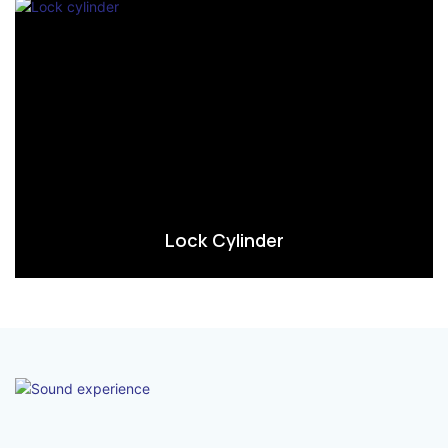
Lock Cylinder