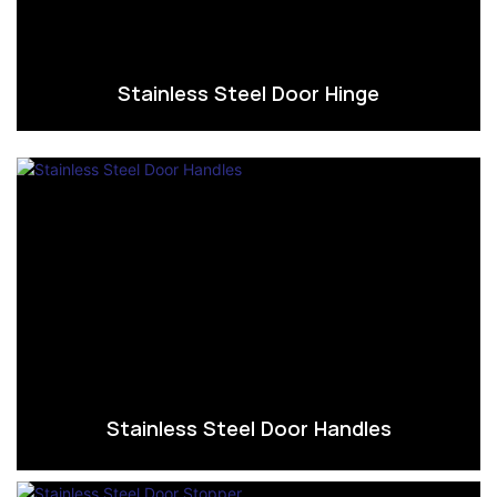
Stainless Steel Door Hinge
Stainless Steel Door Handles