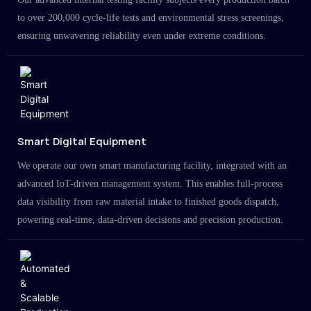
to over 200,000 cycle-life tests and environmental stress screenings,
ensuring unwavering reliability even under extreme conditions.
Smart Digital Equipment
We operate our own smart manufacturing facility, integrated with an
advanced IoT-driven management system. This enables full-process
data visibility from raw material intake to finished goods dispatch,
powering real-time, data-driven decisions and precision production.