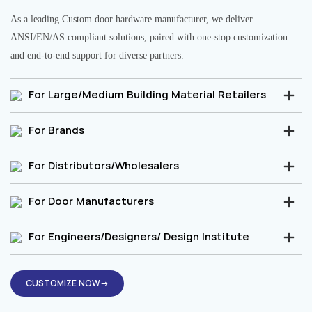
As a leading Custom door hardware manufacturer, we deliver
ANSI/EN/AS compliant solutions, paired with one-stop customization
and end-to-end support for diverse partners.
For Large/Medium Building Material Retailers
For Brands
For Distributors/Wholesalers
For Door Manufacturers
For Engineers/Designers/ Design Institute
CUSTOMIZE NOW→