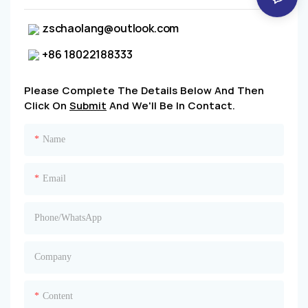
zschaolang@outlook.com
+86 18022188333
Please Complete The Details Below And Then
Click On
Submit
And We'll Be In Contact.
Name
Email
Phone/whatsApp
Company
Content