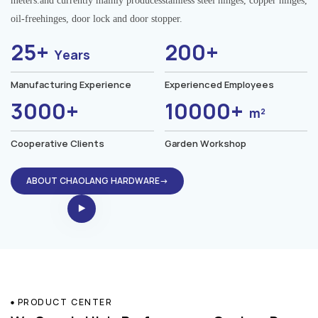
meters.and currently mainly producesstainless steel hinges, copper hinges,
oil-freehinges, door lock and door stopper.
25+
200+
Years
Manufacturing Experience
Experienced Employees
3000+
10000+
m²
Cooperative Clients
Garden Workshop
ABOUT CHAOLANG HARDWARE→
PRODUCT CENTER