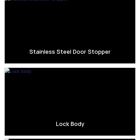
Stainless Steel Door Stopper
Lock Body