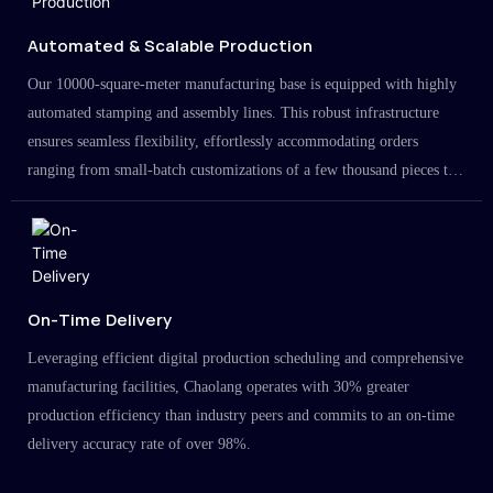
Automated & Scalable Production
Our 10000-square-meter manufacturing base is equipped with highly
automated stamping and assembly lines. This robust infrastructure
ensures seamless flexibility, effortlessly accommodating orders
ranging from small-batch customizations of a few thousand pieces to
large-scale projects in the millions.
On-Time Delivery
Leveraging efficient digital production scheduling and comprehensive
manufacturing facilities, Chaolang operates with 30% greater
production efficiency than industry peers and commits to an on-time
delivery accuracy rate of over 98%.