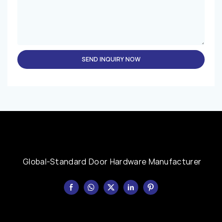
SEND INQUIRY NOW
Global-Standard Door Hardware Manufacturer