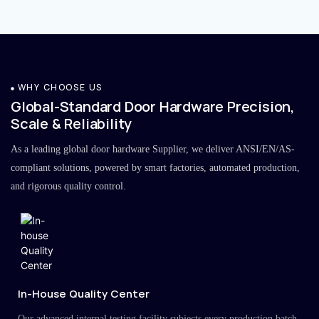
WHY CHOOSE US
Global-Standard Door Hardware Precision,
Scale & Reliability
As a leading global door hardware Supplier, we deliver ANSI/EN/AS-
compliant solutions, powered by smart factories, automated production,
and rigorous quality control.
In-House Quality Center
Our advanced internal testing facility subjects every production batch