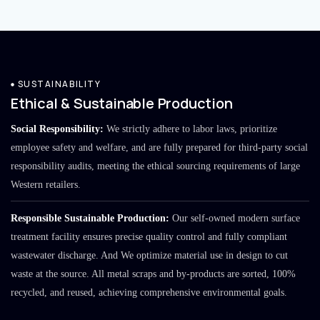
SUSTAINABILITY
Ethical & Sustainable Production
Social Responsibility:
We strictly adhere to labor laws, prioritize
employee safety and welfare, and are fully prepared for third-party social
responsibility audits, meeting the ethical sourcing requirements of large
Western retailers.
Responsible Sustainable Production:
Our self-owned modern surface
treatment facility ensures precise quality control and fully compliant
wastewater discharge. And We optimize material use in design to cut
waste at the source. All metal scraps and by-products are sorted, 100%
recycled, and reused, achieving comprehensive environmental goals.