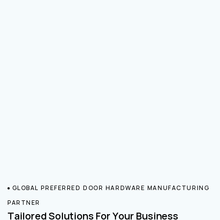
GLOBAL PREFERRED DOOR HARDWARE MANUFACTURING
PARTNER
Tailored Solutions For Your Business