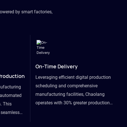
owered by smart factories,
On-Time Delivery
Production
Leveraging efficient digital production
scheduling and comprehensive
ufacturing
manufacturing facilities, Chaolang
y automated
operates with 30% greater production
. This
efficiency than industry peers and
s seamless
commits to an on-time delivery accuracy
ommodating