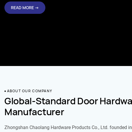
READ MORE →
ABOUT OUR COMPANY
Global-Standard Door Hardwa
Manufacturer
Zhongshan Chaolang Hardware Products Co., Ltd. founded in 