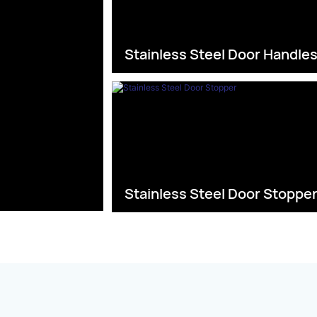
Stainless Steel Door Handle
Stainless Steel Door Stoppe