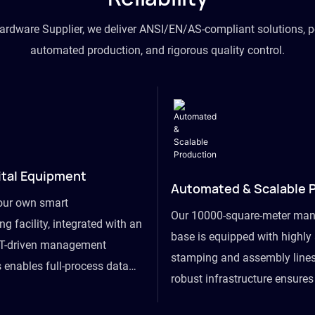
hardware Supplier, we deliver ANSI/EN/AS-compliant solutions, p
automated production, and rigorous quality control.
ital Equipment
Automated & Scalable 
our own smart
Our 10000-square-meter man
g facility, integrated with an
base is equipped with highl
T-driven management
stamping and assembly lines
 enables full-process data
robust infrastructure ensure
om raw material intake to
flexibility, effortlessly acc
ds dispatch, powering real-