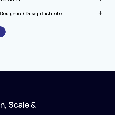
Designers/ Design Institute
n, Scale &