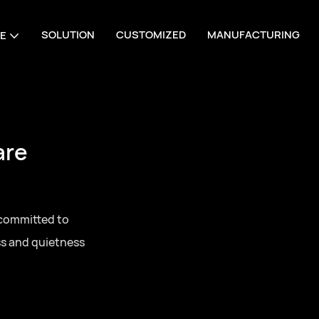
SOLUTION
CUSTOMIZED
MANUFACTURING
E
are
 committed to
ss and quietness