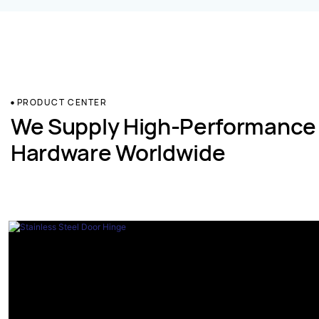
PRODUCT CENTER
We Supply High-Performance
Hardware Worldwide