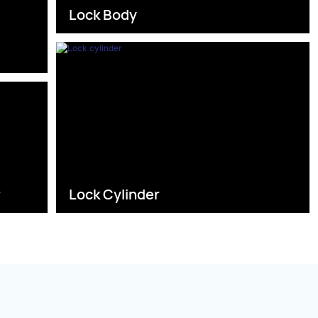
Lock Body
s
r
Lock Cylinder