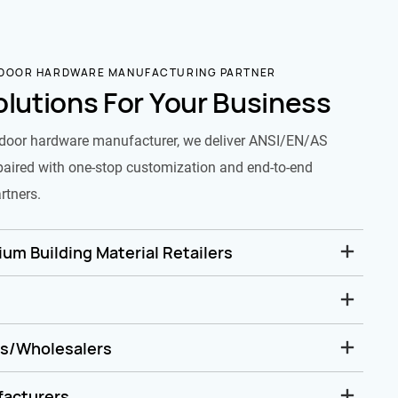
 DOOR HARDWARE MANUFACTURING PARTNER
olutions For Your Business
door hardware manufacturer, we deliver ANSI/EN/AS
paired with one-stop customization and end-to-end
rtners.
um Building Material Retailers
rs/Wholesalers
facturers