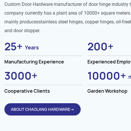
Custom Door Hardware manufacturer of door hinge industry 
company currently has a plant area of 10000+ square meters.
mainly producesstainless steel hinges, copper hinges, oil-free
and door stopper.
25
+
200
+
Years
Manufacturing Experience
Experienced Empl
3000
+
10000
+
Cooperative Clients
Garden Workshop
ABOUT CHAOLANG HARDWARE→