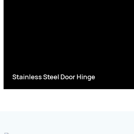
Stainless Steel Door Hinge