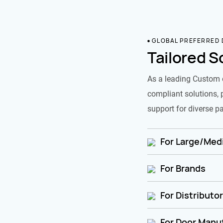
GLOBAL PREFERRED
Tailored S
As a leading Custom 
compliant solutions, 
support for diverse pa
For Large/Medi
For Brands
For Distributo
For Door Manu