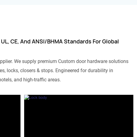
 UL, CE, And ANSI/BHMA Standards For Global
pplier. We supply premium Custom door hardware solutions
s, locks, closers & stops. Engineered for durability in
otels, and high-traffic areas.