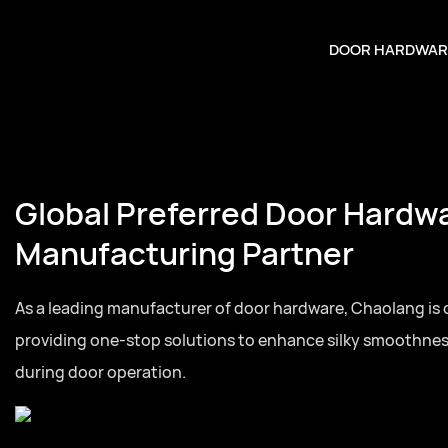
DOOR HARDWAR
Global Preferred Door Hardw
Manufacturing Partner
As a leading manufacturer of door hardware, Chaolang is
providing one-stop solutions to enhance silky smoothne
during door operation.