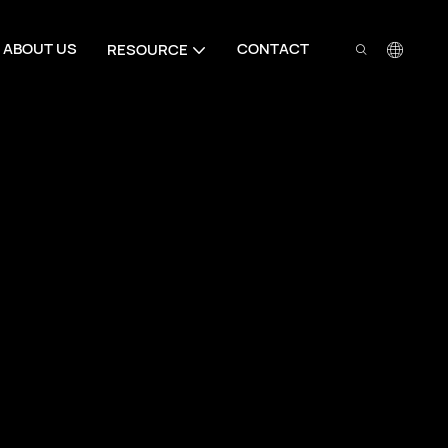
ABOUT US
CONTACT
RESOURCE