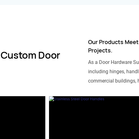
Our Products Meet
Projects.
 Custom Door
As a Door Hardware Su
including hinges, handle
commercial buildings, h