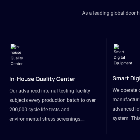
As a leading global door 
Smart Dig
In-House Quality Center
We operate 
Our advanced internal testing facility
manufacturin
subjects every production batch to over
advanced Io
200,000 cycle-life tests and
system. This
environmental stress screenings,
visibility fr
ensuring unwavering reliability even
finished goo
under extreme conditions.