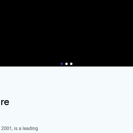
re
2001, is a leading