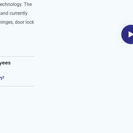
technology. The
and currently
hinges, door lock
oyees
m²