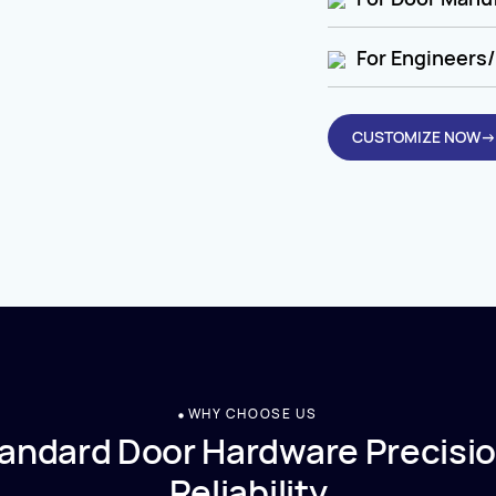
For Engineers/
CUSTOMIZE NOW→
WHY CHOOSE US
andard Door Hardware Precisio
Reliability