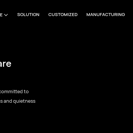
SOLUTION
CUSTOMIZED
MANUFACTURING
E
are
 committed to
ss and quietness