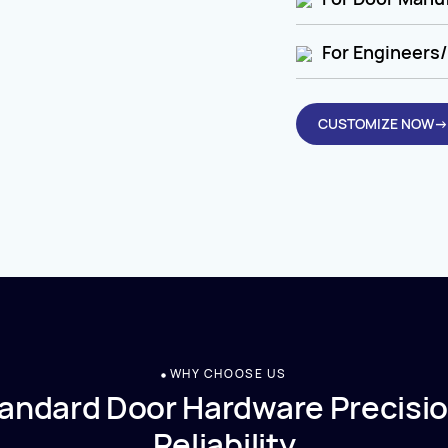
For Engineers/
CUSTOMIZE NOW→
WHY CHOOSE US
andard Door Hardware Precisio
Reliability