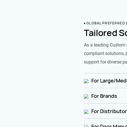
GLOBAL PREFERRED
Tailored S
As a leading Custom 
compliant solutions, 
support for diverse pa
For Large/Medi
For Brands
For Distributo
For Door Manu