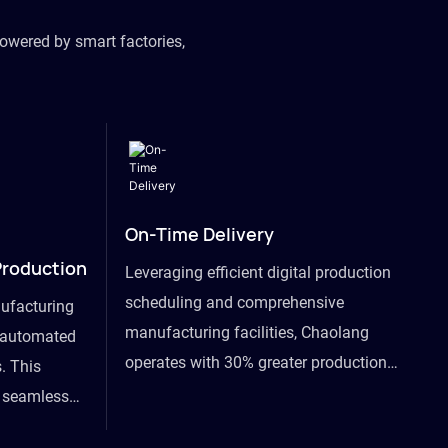
owered by smart factories,
On-Time Delivery
Production
Leveraging efficient digital production
scheduling and comprehensive
ufacturing
manufacturing facilities, Chaolang
y automated
operates with 30% greater production
. This
efficiency than industry peers and
s seamless
commits to an on-time delivery accuracy
ommodating