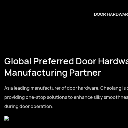
DOOR HARDWAR
Global Preferred Door Hardw
Manufacturing Partner
As a leading manufacturer of door hardware, Chaolang is
providing one-stop solutions to enhance silky smoothne
during door operation.