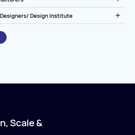
Designers/ Design Institute
n, Scale &