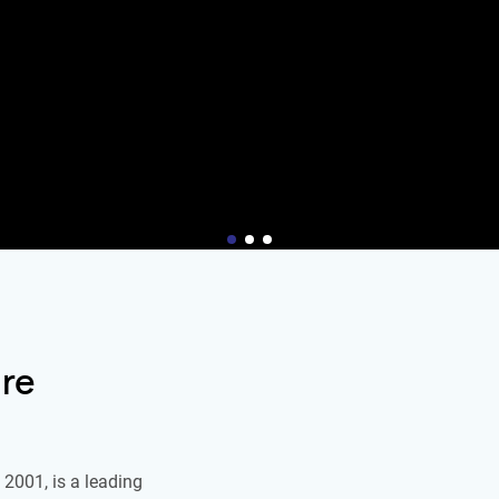
re
2001, is a leading