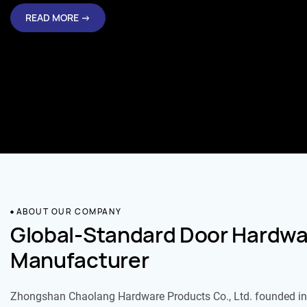
READ MORE →
ABOUT OUR COMPANY
Global-Standard Door Hardwa
Manufacturer
Zhongshan Chaolang Hardware Products Co., Ltd. founded in 