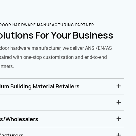
 DOOR HARDWARE MANUFACTURING PARTNER
olutions For Your Business
door hardware manufacturer, we deliver ANSI/EN/AS
paired with one-stop customization and end-to-end
rtners.
um Building Material Retailers
rs/Wholesalers
facturers