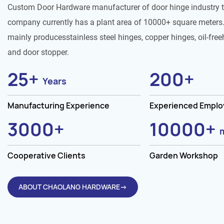
Custom Door Hardware manufacturer of door hinge industry 
company currently has a plant area of 10000+ square meters.
mainly producesstainless steel hinges, copper hinges, oil-free
and door stopper.
25
+
200
+
Years
Manufacturing Experience
Experienced Empl
3000
+
10000
+
Cooperative Clients
Garden Workshop
ABOUT CHAOLANG HARDWARE→