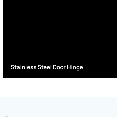
Stainless Steel Door Hinge