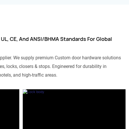
 UL, CE, And ANSI/BHMA Standards For Global
pplier. We supply premium Custom door hardware solutions
s, locks, closers & stops. Engineered for durability in
otels, and high-traffic areas.