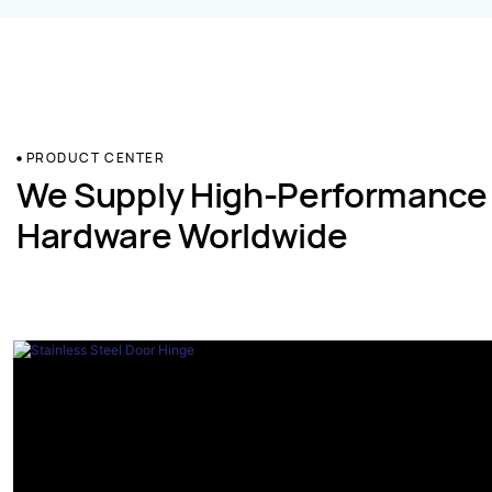
PRODUCT CENTER
We Supply High-Performance
Hardware Worldwide