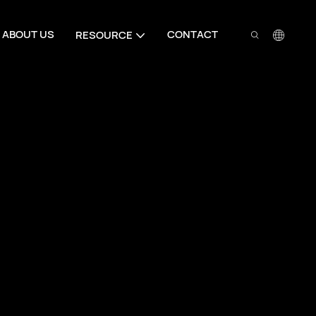
ABOUT US
CONTACT
RESOURCE