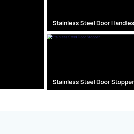
Stainless Steel Door Handle
Stainless Steel Door Stoppe