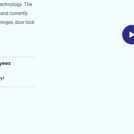
technology. The
and currently
hinges, door lock
oyees
m²