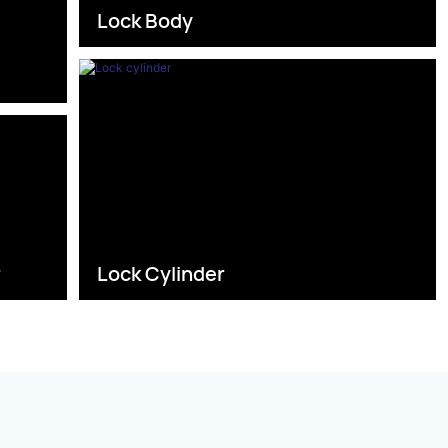
Lock Body
s
r
Lock Cylinder