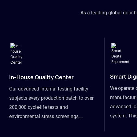
As a leading global door 
Smart Dig
In-House Quality Center
We operate 
Our advanced internal testing facility
manufacturin
subjects every production batch to over
advanced Io
200,000 cycle-life tests and
system. This
environmental stress screenings,
visibility fr
ensuring unwavering reliability even
finished goo
under extreme conditions.