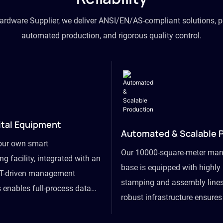
hardware Supplier, we deliver ANSI/EN/AS-compliant solutions, p
automated production, and rigorous quality control.
ital Equipment
Automated & Scalable 
our own smart
Our 10000-square-meter man
g facility, integrated with an
base is equipped with highl
T-driven management
stamping and assembly lines
 enables full-process data
robust infrastructure ensure
om raw material intake to
flexibility, effortlessly acc
ds dispatch, powering real-