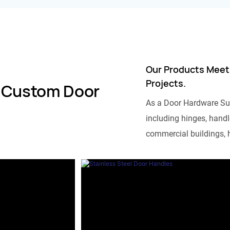
Our Products Meet
Projects.
 Custom Door
As a Door Hardware Su
including hinges, handle
commercial buildings, h