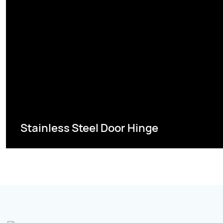
Stainless Steel Door Hinge