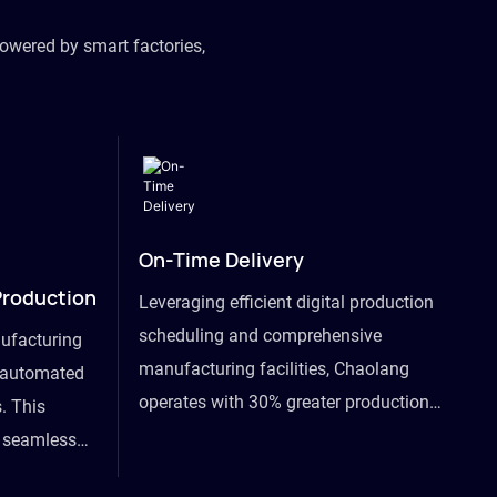
owered by smart factories,
On-Time Delivery
Production
Leveraging efficient digital production
scheduling and comprehensive
ufacturing
manufacturing facilities, Chaolang
y automated
operates with 30% greater production
. This
efficiency than industry peers and
s seamless
commits to an on-time delivery accuracy
ommodating