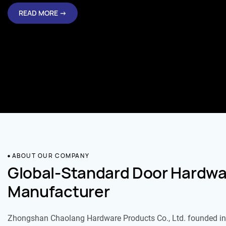
READ MORE →
ABOUT OUR COMPANY
Global-Standard Door Hardwa
Manufacturer
Zhongshan Chaolang Hardware Products Co., Ltd. founded in 