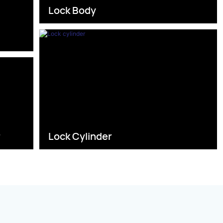
Lock Body
s
r
Lock Cylinder