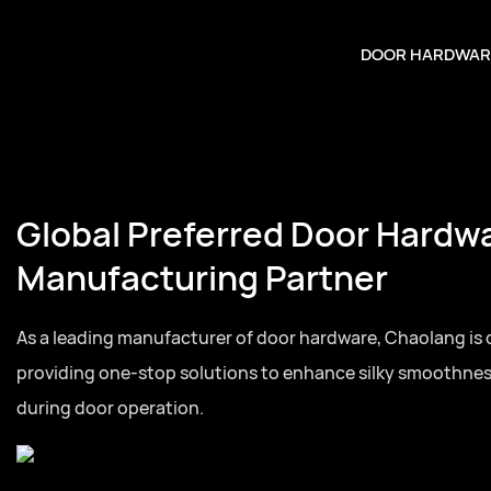
DOOR HARDWAR
Your Trusted Door Hardwar
Partner
Full series door hardware from hinges to lock cylinder
for residential and commercial door projects globally.Fu
hardware from hinges to lock cylinders, one-stop sourc
and commercial door projects globally.