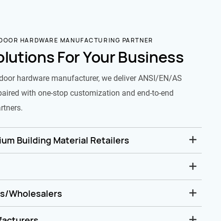
 DOOR HARDWARE MANUFACTURING PARTNER
olutions For Your Business
door hardware manufacturer, we deliver ANSI/EN/AS
paired with one-stop customization and end-to-end
rtners.
um Building Material Retailers
rs/Wholesalers
facturers