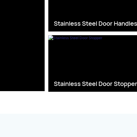
Stainless Steel Door Handle
Stainless Steel Door Stoppe