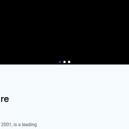
re
2001, is a leading