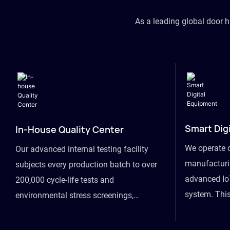
As a leading global door 
Smart Dig
In-House Quality Center
We operate 
Our advanced internal testing facility
manufacturin
subjects every production batch to over
advanced Io
200,000 cycle-life tests and
system. This
environmental stress screenings,
visibility fr
ensuring unwavering reliability even
finished goo
under extreme conditions.