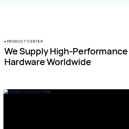
PRODUCT CENTER
We Supply High-Performance
Hardware Worldwide