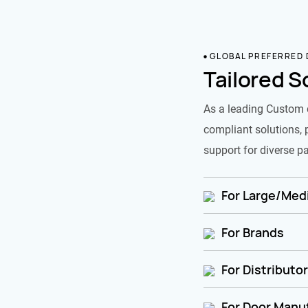
GLOBAL PREFERRED
Tailored S
As a leading Custom 
compliant solutions, 
support for diverse pa
For Large/Medi
For Brands
For Distributo
For Door Manu