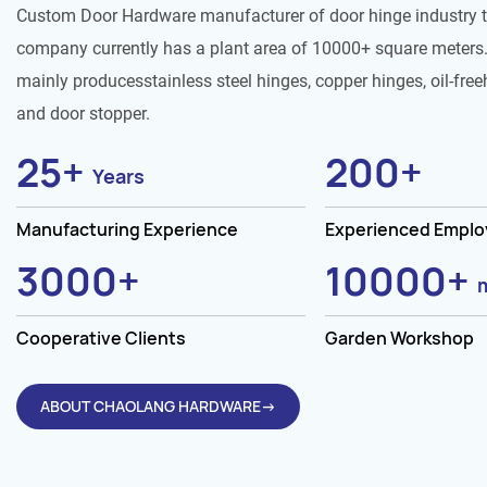
Custom Door Hardware manufacturer of door hinge industry 
company currently has a plant area of 10000+ square meters.
mainly producesstainless steel hinges, copper hinges, oil-free
and door stopper.
25
+
200
+
Years
Manufacturing Experience
Experienced Empl
3000
+
10000
+
Cooperative Clients
Garden Workshop
ABOUT CHAOLANG HARDWARE→