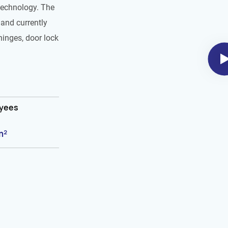
technology. The
and currently
hinges, door lock
oyees
m²