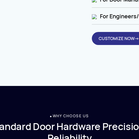
For Engineers/
CUSTOMIZE NOW→
WHY CHOOSE US
andard Door Hardware Precisio
Reliability