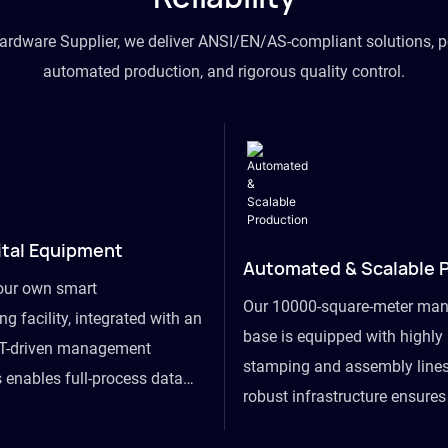
hardware Supplier, we deliver ANSI/EN/AS-compliant solutions, p
automated production, and rigorous quality control.
ital Equipment
Automated & Scalable 
our own smart
Our 10000-square-meter man
g facility, integrated with an
base is equipped with highl
T-driven management
stamping and assembly lines
 enables full-process data
robust infrastructure ensure
om raw material intake to
flexibility, effortlessly acc
ds dispatch, powering real-