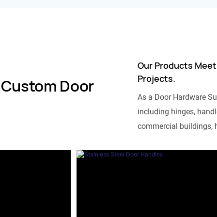
Our Products Meet
Projects.
 Custom Door
As a Door Hardware Su
including hinges, handle
commercial buildings, h