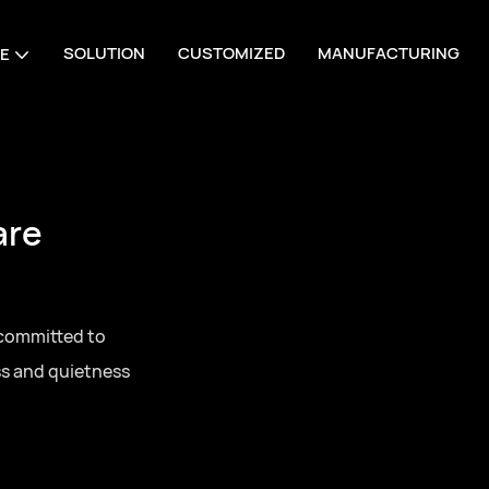
SOLUTION
CUSTOMIZED
MANUFACTURING
E
e Manufacturing
s, one-stop sourcing
ll series door
ing for residential