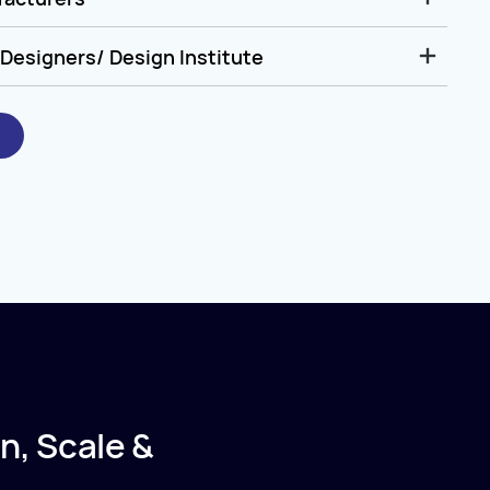
Designers/ Design Institute
n, Scale &