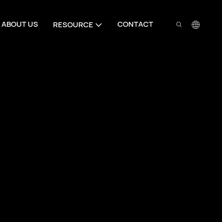
ABOUT US
CONTACT
RESOURCE