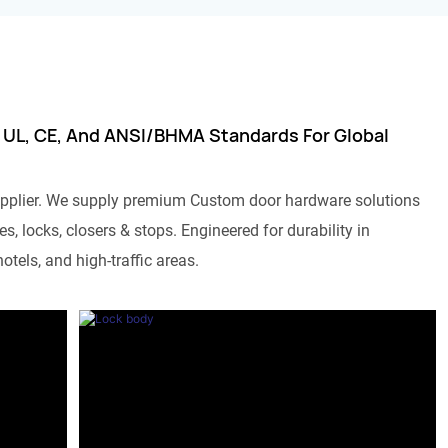
 UL, CE, And ANSI/BHMA Standards For Global
pplier. We supply premium Custom door hardware solutions
s, locks, closers & stops. Engineered for durability in
otels, and high-traffic areas.