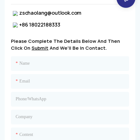
zschaolang@outlook.com
+86 18022188333
Please Complete The Details Below And Then
Click On
Submit
And We'll Be In Contact.
Name
Email
Phone/whatsApp
Company
Content