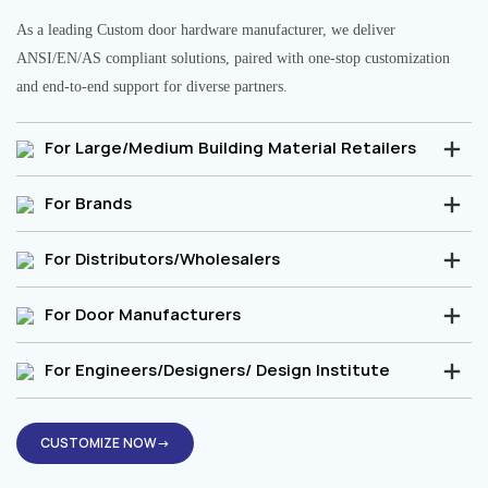
As a leading Custom door hardware manufacturer, we deliver
ANSI/EN/AS compliant solutions, paired with one-stop customization
and end-to-end support for diverse partners.
For Large/Medium Building Material Retailers
For Brands
For Distributors/Wholesalers
For Door Manufacturers
For Engineers/Designers/ Design Institute
CUSTOMIZE NOW→