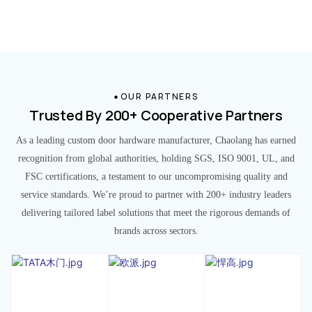
OUR PARTNERS
Trusted By 200+ Cooperative Partners
As a leading custom door hardware manufacturer, Chaolang has earned
recognition from global authorities, holding SGS, ISO 9001, UL, and
FSC certifications, a testament to our uncompromising quality and
service standards. We’re proud to partner with 200+ industry leaders
delivering tailored label solutions that meet the rigorous demands of
brands across sectors.