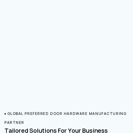
GLOBAL PREFERRED DOOR HARDWARE MANUFACTURING
PARTNER
Tailored Solutions For Your Business