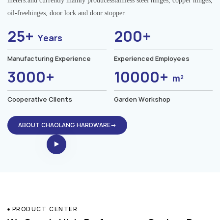
meters.and currently mainly producesstainless steel hinges, copper hinges,
oil-freehinges, door lock and door stopper.
25+
200+
Years
Manufacturing Experience
Experienced Employees
3000+
10000+
m²
Cooperative Clients
Garden Workshop
ABOUT CHAOLANG HARDWARE→
PRODUCT CENTER