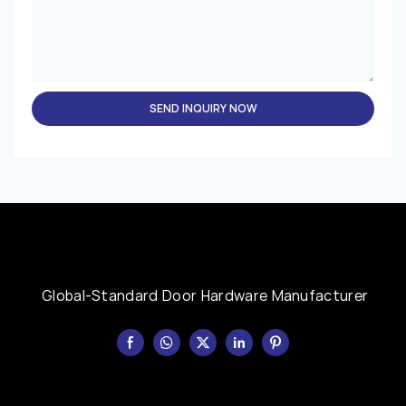
SEND INQUIRY NOW
Global-Standard Door Hardware Manufacturer