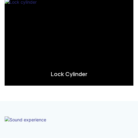
Lock Cylinder