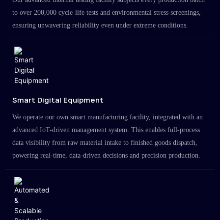
to over 200,000 cycle-life tests and environmental stress screenings,
ensuring unwavering reliability even under extreme conditions.
Smart Digital Equipment
We operate our own smart manufacturing facility, integrated with an
advanced IoT-driven management system. This enables full-process
data visibility from raw material intake to finished goods dispatch,
powering real-time, data-driven decisions and precision production.