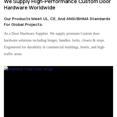
We Supply High-Performance Custom Door
Hardware Worldwide
Our Products Meet UL, CE, And ANSI/BHMA Standards
For Global Projects.
As a Door Hardware Supplier. We supply premium Custom door
hardware solutions including hinges, handles, locks, closers & stops.
Engineered for durability in commercial buildings, hotels, and high-
traffic areas.