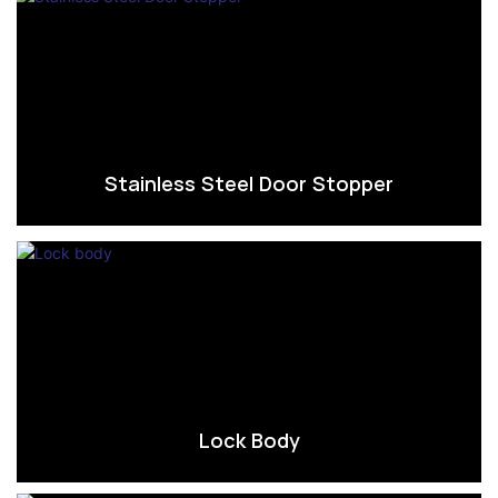
Stainless Steel Door Stopper
Lock Body