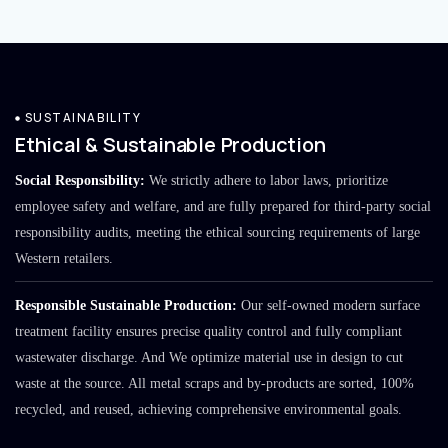
SUSTAINABILITY
Ethical & Sustainable Production
Social Responsibility:
We strictly adhere to labor laws, prioritize
employee safety and welfare, and are fully prepared for third-party social
responsibility audits, meeting the ethical sourcing requirements of large
Western retailers.
Responsible Sustainable Production:
Our self-owned modern surface
treatment facility ensures precise quality control and fully compliant
wastewater discharge. And We optimize material use in design to cut
waste at the source. All metal scraps and by-products are sorted, 100%
recycled, and reused, achieving comprehensive environmental goals.