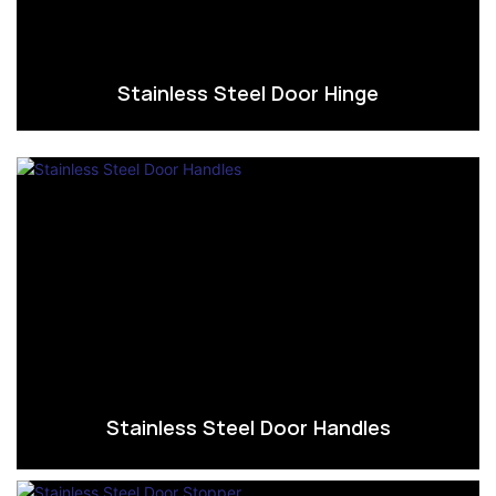
Stainless Steel Door Hinge
Stainless Steel Door Handles