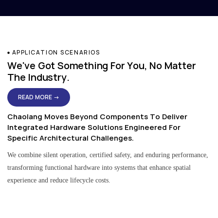
APPLICATION SCENARIOS
We've Got Something For You, No Matter
The Industry.
READ MORE →
Chaolang Moves Beyond Components To Deliver
Integrated Hardware Solutions Engineered For
Specific Architectural Challenges.
We combine silent operation, certified safety, and enduring performance,
transforming functional hardware into systems that enhance spatial
experience and reduce lifecycle costs.
Residential & Apartment Solutions