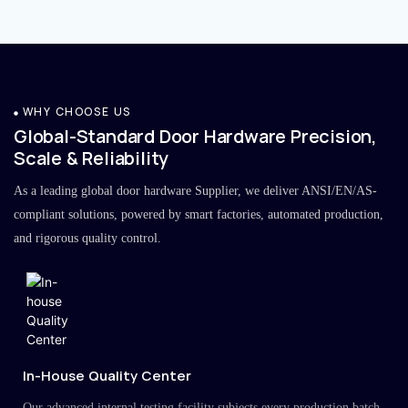
WHY CHOOSE US
Global-Standard Door Hardware Precision,
Scale & Reliability
As a leading global door hardware Supplier, we deliver ANSI/EN/AS-
compliant solutions, powered by smart factories, automated production,
and rigorous quality control.
In-House Quality Center
Our advanced internal testing facility subjects every production batch