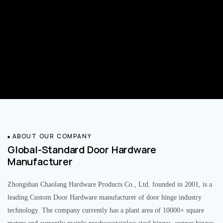
ABOUT OUR COMPANY
Global-Standard Door Hardware
Manufacturer
Zhongshan Chaolang Hardware Products Co., Ltd. founded in 2001, is a
leading Custom Door Hardware manufacturer of door hinge industry
technology. The company currently has a plant area of 10000+ square