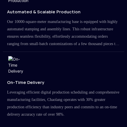
Automated & Scalable Production
Our 10000-square-meter manufacturing base is equipped with highly
automated stamping and assembly lines. This robust infrastructure
ensures seamless flexibility, effortlessly accommodating orders
ranging from small-batch customizations of a few thousand pieces to
large-scale projects in the millions.
On-Time Delivery
Leveraging efficient digital production scheduling and comprehensive
manufacturing facilities, Chaolang operates with 30% greater
production efficiency than industry peers and commits to an on-time
delivery accuracy rate of over 98%.