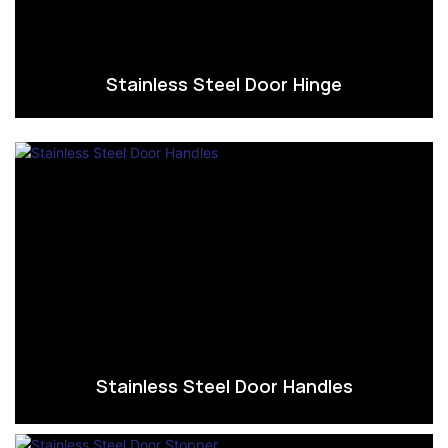
Stainless Steel Door Hinge
Stainless Steel Door Handles