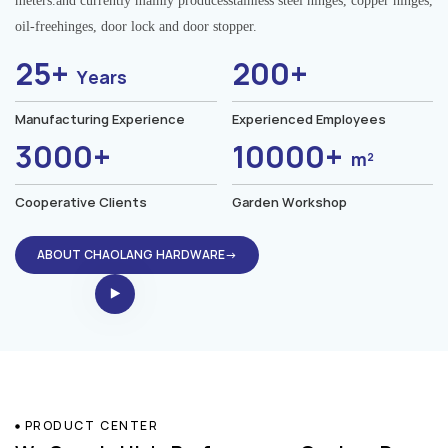
meters.and currently mainly producesstainless steel hinges, copper hinges,
oil-freehinges, door lock and door stopper.
25+
200+
Years
Manufacturing Experience
Experienced Employees
3000+
10000+
m²
Cooperative Clients
Garden Workshop
ABOUT CHAOLANG HARDWARE→
PRODUCT CENTER