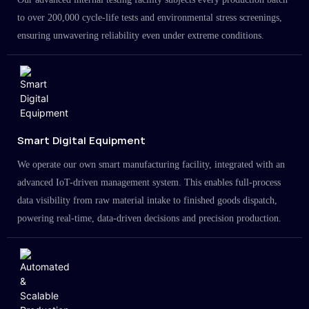
to over 200,000 cycle-life tests and environmental stress screenings,
ensuring unwavering reliability even under extreme conditions.
Smart Digital Equipment
We operate our own smart manufacturing facility, integrated with an
advanced IoT-driven management system. This enables full-process
data visibility from raw material intake to finished goods dispatch,
powering real-time, data-driven decisions and precision production.