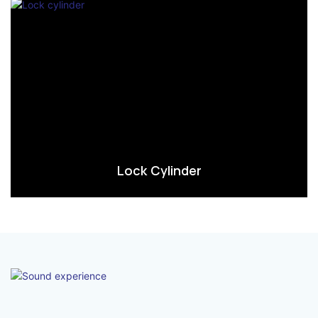
Lock Cylinder