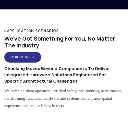
APPLICATION SCENARIOS
We've Got Something For You, No Matter
The Industry.
READ MORE →
Chaolang Moves Beyond Components To Deliver
Integrated Hardware Solutions Engineered For
Specific Architectural Challenges.
We combine silent operation, certified safety, and enduring performance,
transforming functional hardware into systems that enhance spatial
experience and reduce lifecycle costs.
Residential & Apartment Solutions