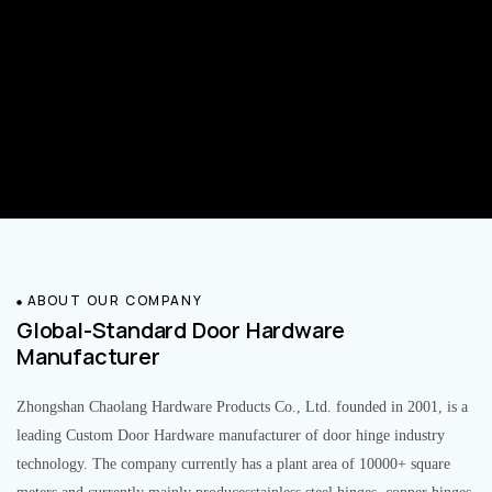
ABOUT OUR COMPANY
Global-Standard Door Hardware
Manufacturer
Zhongshan Chaolang Hardware Products Co., Ltd. founded in 2001, is a
leading Custom Door Hardware manufacturer of door hinge industry
technology. The company currently has a plant area of 10000+ square