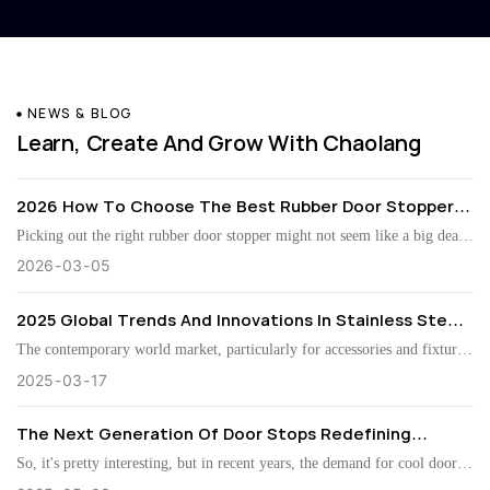
NEWS & BLOG
Learn, Create And Grow With Chaolang
2026 How To Choose The Best Rubber Door Stopper
For Your Home?
Picking out the right rubber door stopper might not seem like a big deal
at first, but honestly, it can really make a difference in how your home
2026
03
05
looks and functions. As John Smith from Home Safety Innovations puts
2025 Global Trends And Innovations In Stainless Steel
it, “A good door stopper isn’t just about keeping doors in check; it
Magnetic Door Stops
actually adds some character to your space.” So, yeah, it’s worth taking
The contemporary world market, particularly for accessories and fixtures
your time and thinking it through. There’s actually quite a bit to consider.
for doors, has witnessed several developments over the last few years.
2025
03
17
First off, material quality matters—rubber tends to last longer and handle
This growing trend highlighted the use of Stainless Steel Magnetic Door
The Next Generation Of Door Stops Redefining
wear and tear better than some other options. Then there’s the look—
Stops. These innovative devices enhance door operation and add a slick
Convenience And Safety
things like the White Rubber Door Stopper can really complement your
look to the door hardware, which makes them more desirable with
So, it's pretty interesting, but in recent years, the demand for cool door