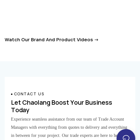
together to define next-gen door stops.
smart move keeps the hinges working well and builds solid, lasting
relationships with clients who really appreciate reliability and consistent
performance. As the industry continues to grow, it’s clear that after-sales
support is a big player when it comes to market success and keeping
Watch Our Brand And Product Videos →
customers coming back. By putting a strong emphasis on these services,
Zhongshan Chaolang is working hard to be a top player in the door hinge
game, offering professional and top-notch support to keep up with the
ever-evolving needs of their customers.
CONTACT US
Let Chaolang Boost Your Business
Today​​​​​​​
Experience seamless assistance from our team of Trade Account
Managers with everything from quotes to delivery and everything
in between for your project. Our trade experts are here to help.