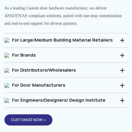
As a leading Custom door hardware manufacturer, we deliver
ANSI/EN/AS compliant solutions, paired with one-stop customization
and end-to-end support for diverse partners.
For Large/Medium Building Material Retailers
For Brands
For Distributors/Wholesalers
For Door Manufacturers
For Engineers/Designers/ Design Institute
CUSTOMIZE NOW→