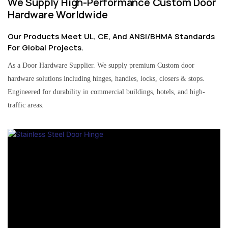
We Supply High-Performance Custom Door
Hardware Worldwide
Our Products Meet UL, CE, And ANSI/BHMA Standards
For Global Projects.
As a Door Hardware Supplier. We supply premium Custom door
hardware solutions including hinges, handles, locks, closers & stops.
Engineered for durability in commercial buildings, hotels, and high-
traffic areas.