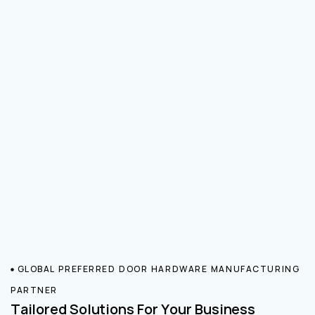
GLOBAL PREFERRED DOOR HARDWARE MANUFACTURING
PARTNER
Tailored Solutions For Your Business