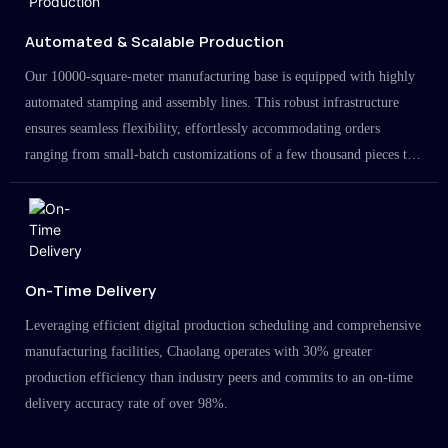
Automated & Scalable Production
Our 10000-square-meter manufacturing base is equipped with highly
automated stamping and assembly lines. This robust infrastructure
ensures seamless flexibility, effortlessly accommodating orders
ranging from small-batch customizations of a few thousand pieces to
large-scale projects in the millions.
On-Time Delivery
Leveraging efficient digital production scheduling and comprehensive
manufacturing facilities, Chaolang operates with 30% greater
production efficiency than industry peers and commits to an on-time
delivery accuracy rate of over 98%.