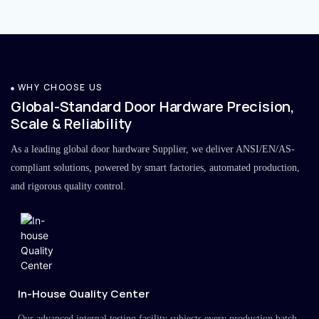
WHY CHOOSE US
Global-Standard Door Hardware Precision,
Scale & Reliability
As a leading global door hardware Supplier, we deliver ANSI/EN/AS-
compliant solutions, powered by smart factories, automated production,
and rigorous quality control.
In-House Quality Center
Our advanced internal testing facility subjects every production batch