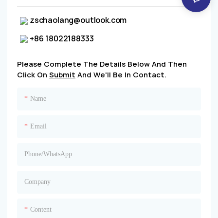
zschaolang@outlook.com
+86 18022188333
Please Complete The Details Below And Then
Click On
Submit
And We'll Be In Contact.
Name
Email
Phone/whatsApp
Company
Content