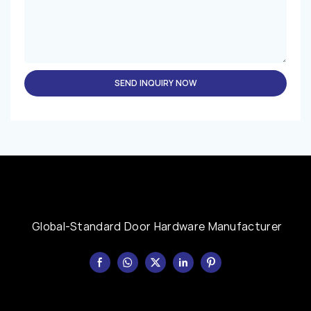
SEND INQUIRY NOW
Global-Standard Door Hardware Manufacturer