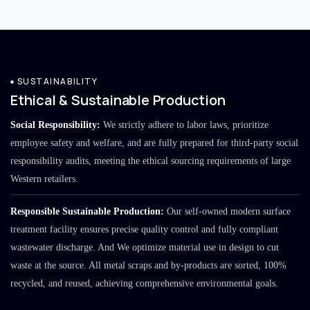
SUSTAINABILITY
Ethical & Sustainable Production
Social Responsibility:
We strictly adhere to labor laws, prioritize
employee safety and welfare, and are fully prepared for third-party social
responsibility audits, meeting the ethical sourcing requirements of large
Western retailers.
Responsible Sustainable Production:
Our self-owned modern surface
treatment facility ensures precise quality control and fully compliant
wastewater discharge. And We optimize material use in design to cut
waste at the source. All metal scraps and by-products are sorted, 100%
recycled, and reused, achieving comprehensive environmental goals.