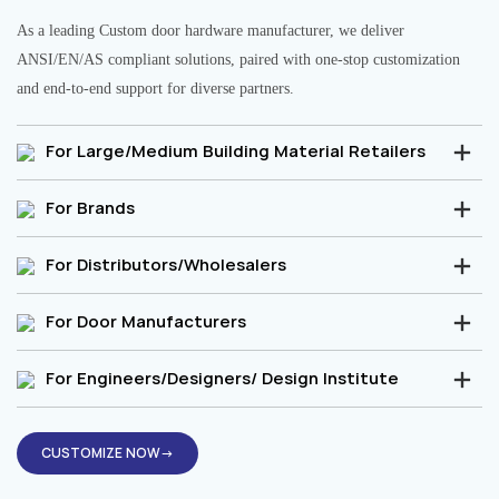
As a leading Custom door hardware manufacturer, we deliver
ANSI/EN/AS compliant solutions, paired with one-stop customization
and end-to-end support for diverse partners.
For Large/Medium Building Material Retailers
For Brands
For Distributors/Wholesalers
For Door Manufacturers
For Engineers/Designers/ Design Institute
CUSTOMIZE NOW→