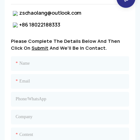
zschaolang@outlook.com
+86 18022188333
Please Complete The Details Below And Then
Click On
Submit
And We'll Be In Contact.
Name
Email
Phone/whatsApp
Company
Content