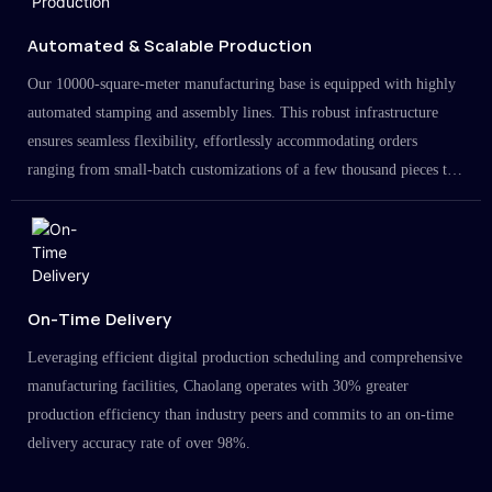
Automated & Scalable Production
Our 10000-square-meter manufacturing base is equipped with highly
automated stamping and assembly lines. This robust infrastructure
ensures seamless flexibility, effortlessly accommodating orders
ranging from small-batch customizations of a few thousand pieces to
large-scale projects in the millions.
On-Time Delivery
Leveraging efficient digital production scheduling and comprehensive
manufacturing facilities, Chaolang operates with 30% greater
production efficiency than industry peers and commits to an on-time
delivery accuracy rate of over 98%.