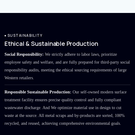
SUSTAINABILITY
Ethical & Sustainable Production
Social Responsibility:
We strictly adhere to labor laws, prioritize
employee safety and welfare, and are fully prepared for third-party social
responsibility audits, meeting the ethical sourcing requirements of large
Western retailers.
Responsible Sustainable Production:
Our self-owned modern surface
treatment facility ensures precise quality control and fully compliant
wastewater discharge. And We optimize material use in design to cut
waste at the source. All metal scraps and by-products are sorted, 100%
recycled, and reused, achieving comprehensive environmental goals.