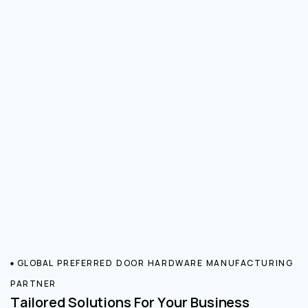
GLOBAL PREFERRED DOOR HARDWARE MANUFACTURING
PARTNER
Tailored Solutions For Your Business