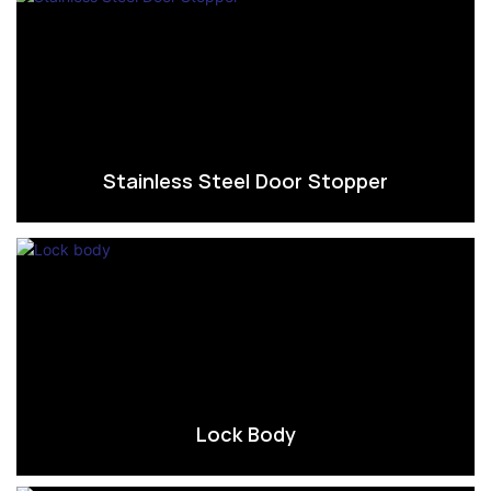
Stainless Steel Door Stopper
Lock Body