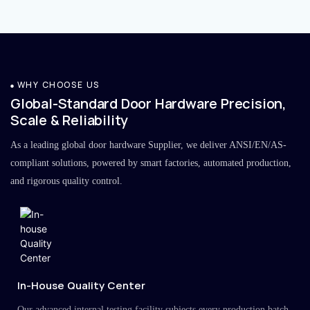
WHY CHOOSE US
Global-Standard Door Hardware Precision,
Scale & Reliability
As a leading global door hardware Supplier, we deliver ANSI/EN/AS-
compliant solutions, powered by smart factories, automated production,
and rigorous quality control.
In-House Quality Center
Our advanced internal testing facility subjects every production batch