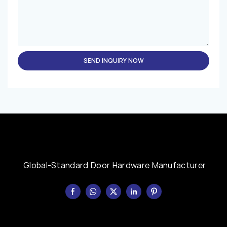
SEND INQUIRY NOW
Global-Standard Door Hardware Manufacturer