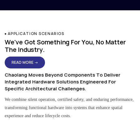
APPLICATION SCENARIOS
We've Got Something For You, No Matter
The Industry.
READ MORE →
Chaolang Moves Beyond Components To Deliver
Integrated Hardware Solutions Engineered For
Specific Architectural Challenges.
We combine silent operation, certified safety, and enduring performance,
transforming functional hardware into systems that enhance spatial
experience and reduce lifecycle costs.
Residential & Apartment Solutions