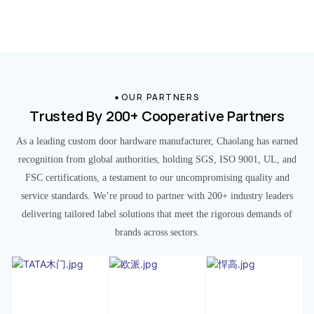
OUR PARTNERS
Trusted By 200+ Cooperative Partners
As a leading custom door hardware manufacturer, Chaolang has earned
recognition from global authorities, holding SGS, ISO 9001, UL, and
FSC certifications, a testament to our uncompromising quality and
service standards. We’re proud to partner with 200+ industry leaders
delivering tailored label solutions that meet the rigorous demands of
brands across sectors.