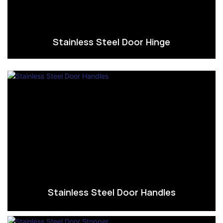
Stainless Steel Door Hinge
Stainless Steel Door Handles