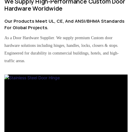
We Supply High-Performance Custom Door
Hardware Worldwide
Our Products Meet UL, CE, And ANSI/BHMA Standards
For Global Projects.
As a Door Hardware Supplier. We supply premium Custom door
hardware solutions including hinges, handles, locks, closers & stops.
Engineered for durability in commercial buildings, hotels, and high-
traffic areas.