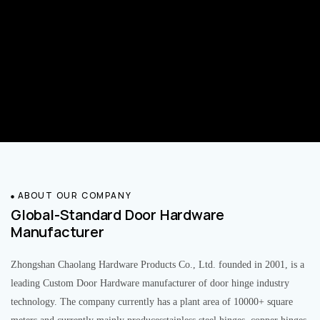
ABOUT OUR COMPANY
Global-Standard Door Hardware
Manufacturer
Zhongshan Chaolang Hardware Products Co., Ltd. founded in 2001, is a
leading Custom Door Hardware manufacturer of door hinge industry
technology. The company currently has a plant area of 10000+ square