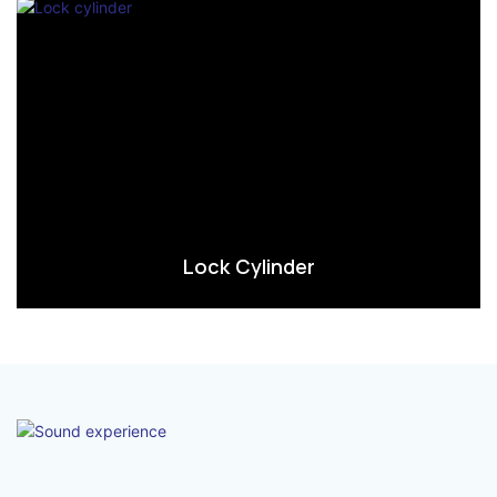
Lock Cylinder