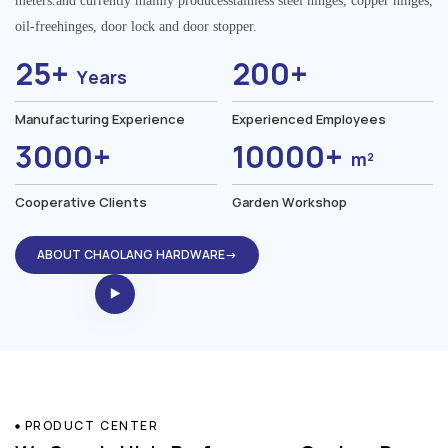
meters.and currently mainly producesstainless steel hinges, copper hinges,
oil-freehinges, door lock and door stopper.
25+
200+
Years
Manufacturing Experience
Experienced Employees
3000+
10000+
m²
Cooperative Clients
Garden Workshop
ABOUT CHAOLANG HARDWARE→
PRODUCT CENTER