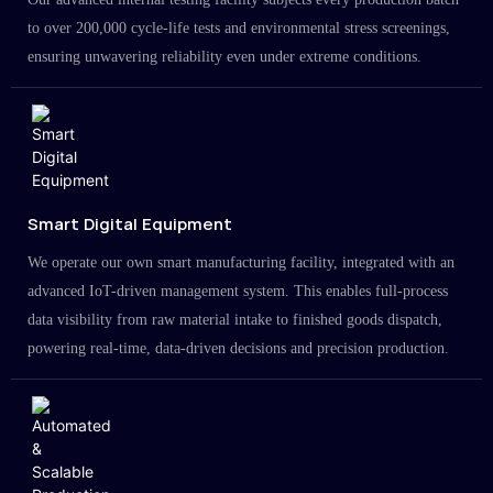
to over 200,000 cycle-life tests and environmental stress screenings,
ensuring unwavering reliability even under extreme conditions.
Smart Digital Equipment
We operate our own smart manufacturing facility, integrated with an
advanced IoT-driven management system. This enables full-process
data visibility from raw material intake to finished goods dispatch,
powering real-time, data-driven decisions and precision production.