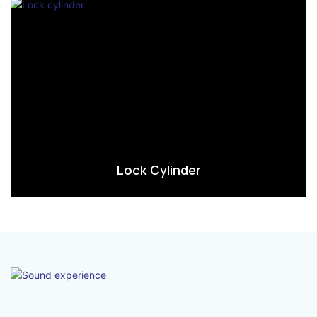
Lock Cylinder