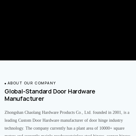
ABOUT OUR COMPANY
Global-Standard Door Hardware
Manufacturer
Zhongshan Chaolang Hardware Products Co., Ltd. founded in 2001, is a
leading Custom Door Hardware manufacturer of door hinge industry
technology. The company currently has a plant area of 10000+ square