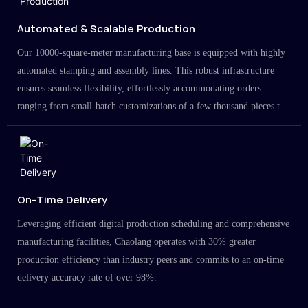
Automated & Scalable Production
Our 10000-square-meter manufacturing base is equipped with highly
automated stamping and assembly lines. This robust infrastructure
ensures seamless flexibility, effortlessly accommodating orders
ranging from small-batch customizations of a few thousand pieces to
large-scale projects in the millions.
On-Time Delivery
Leveraging efficient digital production scheduling and comprehensive
manufacturing facilities, Chaolang operates with 30% greater
production efficiency than industry peers and commits to an on-time
delivery accuracy rate of over 98%.