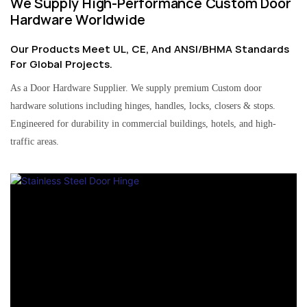
We Supply High-Performance Custom Door
Hardware Worldwide
Our Products Meet UL, CE, And ANSI/BHMA Standards
For Global Projects.
As a Door Hardware Supplier. We supply premium Custom door
hardware solutions including hinges, handles, locks, closers & stops.
Engineered for durability in commercial buildings, hotels, and high-
traffic areas.