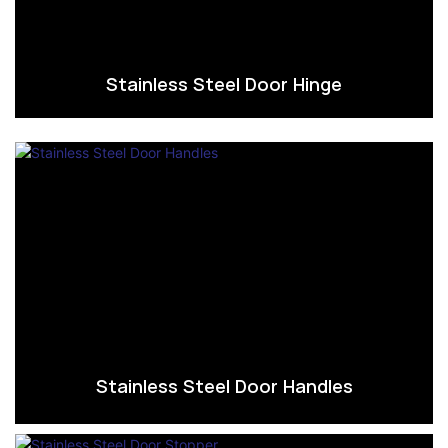
Stainless Steel Door Hinge
Stainless Steel Door Handles