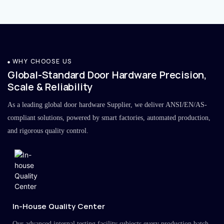
WHY CHOOSE US
Global-Standard Door Hardware Precision,
Scale & Reliability
As a leading global door hardware Supplier, we deliver ANSI/EN/AS-
compliant solutions, powered by smart factories, automated production,
and rigorous quality control.
In-House Quality Center
Our advanced internal testing facility subjects every production batch