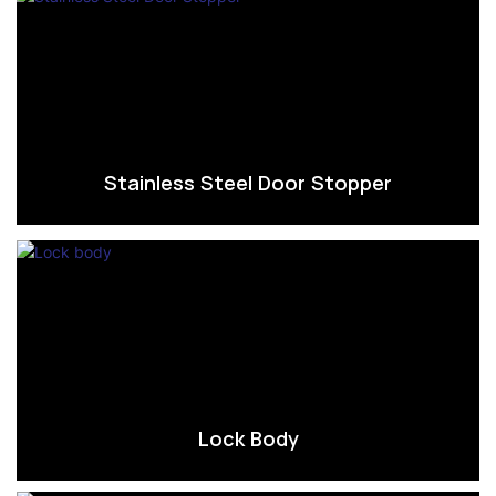
Stainless Steel Door Stopper
Lock Body