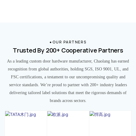
OUR PARTNERS
Trusted By 200+ Cooperative Partners
As a leading custom door hardware manufacturer, Chaolang has earned
recognition from global authorities, holding SGS, ISO 9001, UL, and
FSC certifications, a testament to our uncompromising quality and
service standards. We’re proud to partner with 200+ industry leaders
delivering tailored label solutions that meet the rigorous demands of
brands across sectors.