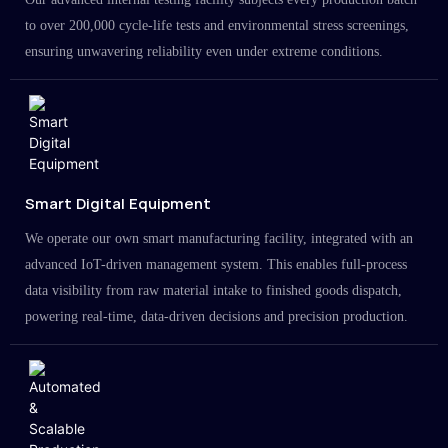
to over 200,000 cycle-life tests and environmental stress screenings,
ensuring unwavering reliability even under extreme conditions.
Smart Digital Equipment
We operate our own smart manufacturing facility, integrated with an
advanced IoT-driven management system. This enables full-process
data visibility from raw material intake to finished goods dispatch,
powering real-time, data-driven decisions and precision production.