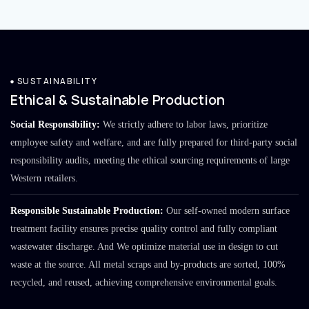
SUSTAINABILITY
Ethical & Sustainable Production
Social Responsibility:
We strictly adhere to labor laws, prioritize
employee safety and welfare, and are fully prepared for third-party social
responsibility audits, meeting the ethical sourcing requirements of large
Western retailers.
Responsible Sustainable Production:
Our self-owned modern surface
treatment facility ensures precise quality control and fully compliant
wastewater discharge. And We optimize material use in design to cut
waste at the source. All metal scraps and by-products are sorted, 100%
recycled, and reused, achieving comprehensive environmental goals.