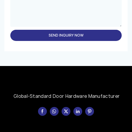
SEND INQUIRY NOW
Global-Standard Door Hardware Manufacturer