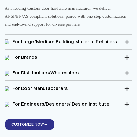
As a leading Custom door hardware manufacturer, we deliver
ANSI/EN/AS compliant solutions, paired with one-stop customization
and end-to-end support for diverse partners.
For Large/Medium Building Material Retailers
For Brands
For Distributors/Wholesalers
For Door Manufacturers
For Engineers/Designers/ Design Institute
CUSTOMIZE NOW→