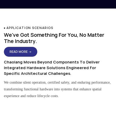
APPLICATION SCENARIOS
We've Got Something For You, No Matter
The Industry.
READ MORE →
Chaolang Moves Beyond Components To Deliver
Integrated Hardware Solutions Engineered For
Specific Architectural Challenges.
We combine silent operation, certified safety, and enduring performance,
transforming functional hardware into systems that enhance spatial
experience and reduce lifecycle costs.
Residential & Apartment Solutions