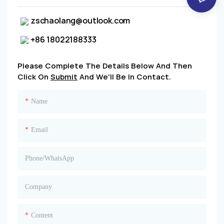
zschaolang@outlook.com
+86 18022188333
Please Complete The Details Below And Then
Click On
Submit
And We'll Be In Contact.
Name
Email
Phone/whatsApp
Company
Content