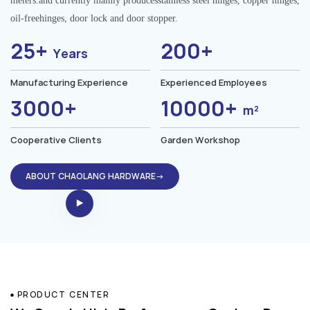
meters.and currently mainly producesstainless steel hinges, copper hinges,
oil-freehinges, door lock and door stopper.
25+
200+
Years
Manufacturing Experience
Experienced Employees
3000+
10000+
m²
Cooperative Clients
Garden Workshop
ABOUT CHAOLANG HARDWARE→
PRODUCT CENTER