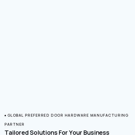
GLOBAL PREFERRED DOOR HARDWARE MANUFACTURING
PARTNER
Tailored Solutions For Your Business