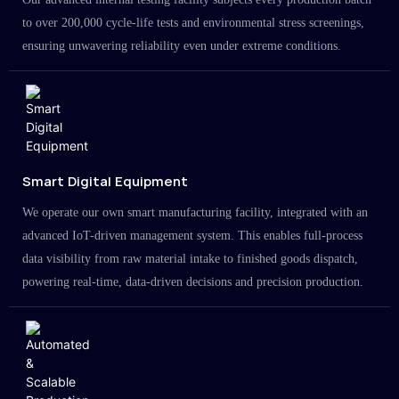
to over 200,000 cycle-life tests and environmental stress screenings,
ensuring unwavering reliability even under extreme conditions.
Smart Digital Equipment
We operate our own smart manufacturing facility, integrated with an
advanced IoT-driven management system. This enables full-process
data visibility from raw material intake to finished goods dispatch,
powering real-time, data-driven decisions and precision production.