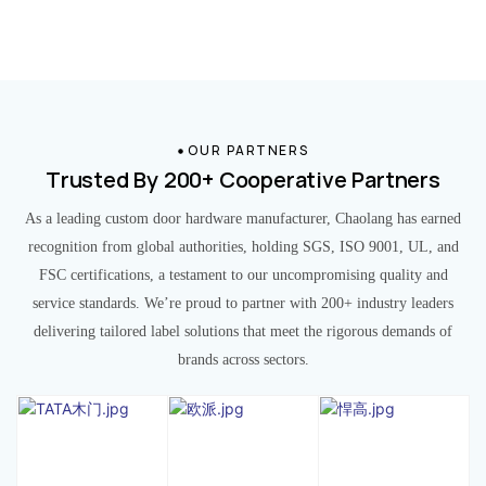
OUR PARTNERS
Trusted By 200+ Cooperative Partners
As a leading custom door hardware manufacturer, Chaolang has earned
recognition from global authorities, holding SGS, ISO 9001, UL, and
FSC certifications, a testament to our uncompromising quality and
service standards. We’re proud to partner with 200+ industry leaders
delivering tailored label solutions that meet the rigorous demands of
brands across sectors.