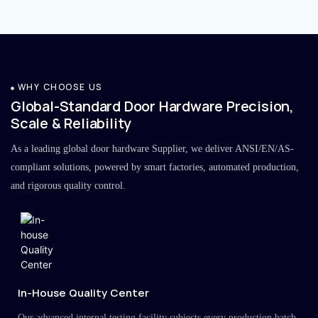
WHY CHOOSE US
Global-Standard Door Hardware Precision,
Scale & Reliability
As a leading global door hardware Supplier, we deliver ANSI/EN/AS-
compliant solutions, powered by smart factories, automated production,
and rigorous quality control.
In-House Quality Center
Our advanced internal testing facility subjects every production batch