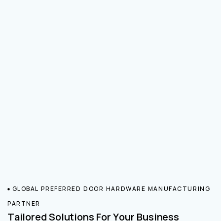
GLOBAL PREFERRED DOOR HARDWARE MANUFACTURING
PARTNER
Tailored Solutions For Your Business