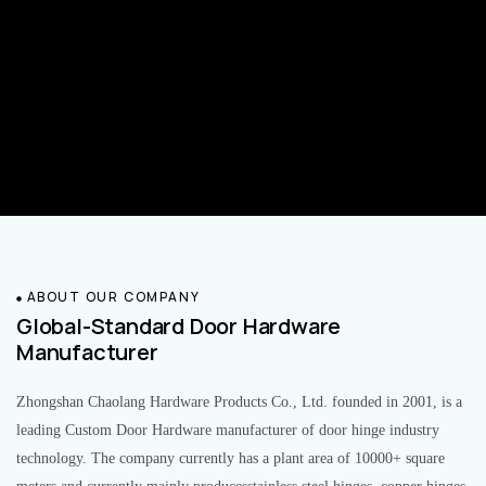
ABOUT OUR COMPANY
Global-Standard Door Hardware
Manufacturer
Zhongshan Chaolang Hardware Products Co., Ltd. founded in 2001, is a
leading Custom Door Hardware manufacturer of door hinge industry
technology. The company currently has a plant area of 10000+ square