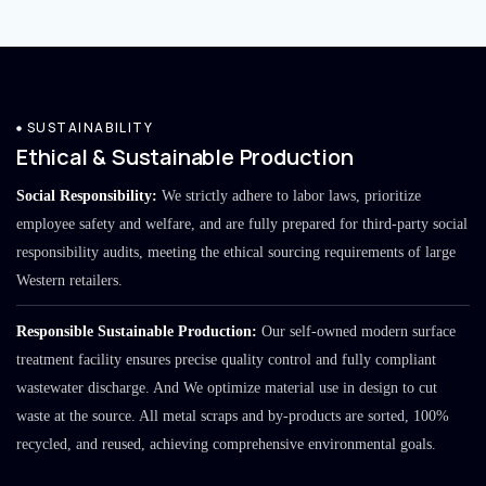
SUSTAINABILITY
Ethical & Sustainable Production
Social Responsibility:
We strictly adhere to labor laws, prioritize
employee safety and welfare, and are fully prepared for third-party social
responsibility audits, meeting the ethical sourcing requirements of large
Western retailers.
Responsible Sustainable Production:
Our self-owned modern surface
treatment facility ensures precise quality control and fully compliant
wastewater discharge. And We optimize material use in design to cut
waste at the source. All metal scraps and by-products are sorted, 100%
recycled, and reused, achieving comprehensive environmental goals.