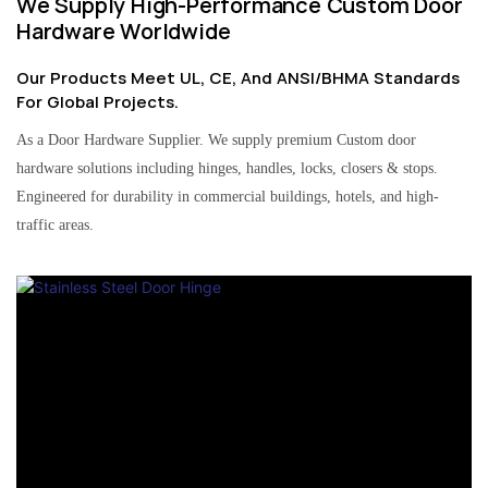
We Supply High-Performance Custom Door
Hardware Worldwide
Our Products Meet UL, CE, And ANSI/BHMA Standards
For Global Projects.
As a Door Hardware Supplier. We supply premium Custom door
hardware solutions including hinges, handles, locks, closers & stops.
Engineered for durability in commercial buildings, hotels, and high-
traffic areas.