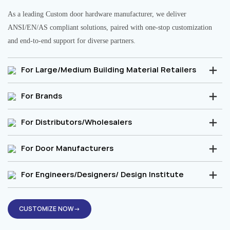
As a leading Custom door hardware manufacturer, we deliver
ANSI/EN/AS compliant solutions, paired with one-stop customization
and end-to-end support for diverse partners.
For Large/Medium Building Material Retailers
For Brands
For Distributors/Wholesalers
For Door Manufacturers
For Engineers/Designers/ Design Institute
CUSTOMIZE NOW→