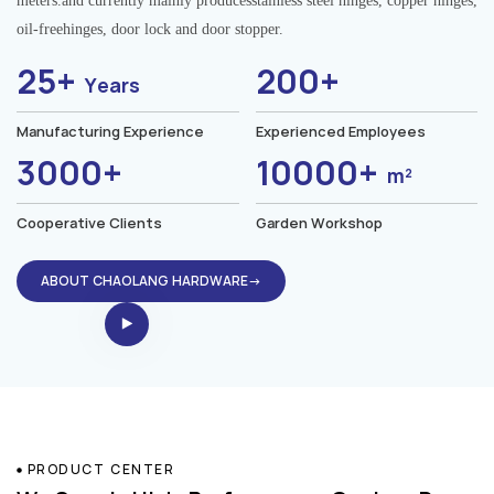
meters.and currently mainly producesstainless steel hinges, copper hinges,
oil-freehinges, door lock and door stopper.
25+
200+
Years
Manufacturing Experience
Experienced Employees
3000+
10000+
m²
Cooperative Clients
Garden Workshop
ABOUT CHAOLANG HARDWARE→
PRODUCT CENTER