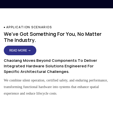
APPLICATION SCENARIOS
We've Got Something For You, No Matter
The Industry.
READ MORE →
Chaolang Moves Beyond Components To Deliver
Integrated Hardware Solutions Engineered For
Specific Architectural Challenges.
We combine silent operation, certified safety, and enduring performance,
transforming functional hardware into systems that enhance spatial
experience and reduce lifecycle costs.
Residential & Apartment Solutions