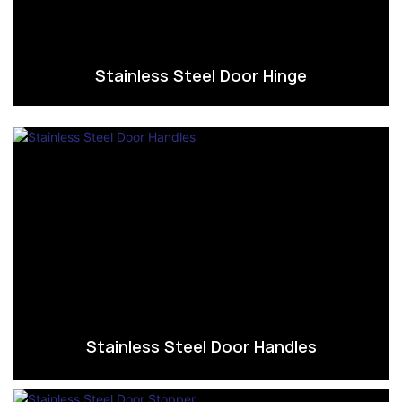
Stainless Steel Door Hinge
Stainless Steel Door Handles