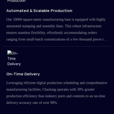
Automated & Scalable Production
Our 10000-square-meter manufacturing base is equipped with highly
automated stamping and assembly lines. This robust infrastructure
ensures seamless flexibility, effortlessly accommodating orders
ranging from small-batch customizations of a few thousand pieces to
large-scale projects in the millions.
On-Time Delivery
Leveraging efficient digital production scheduling and comprehensive
manufacturing facilities, Chaolang operates with 30% greater
production efficiency than industry peers and commits to an on-time
delivery accuracy rate of over 98%.