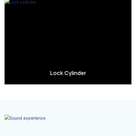
Lock Cylinder