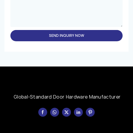
SEND INQUIRY NOW
Global-Standard Door Hardware Manufacturer