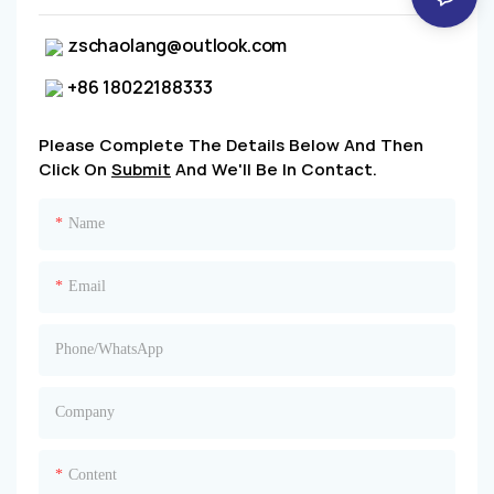
zschaolang@outlook.com
+86 18022188333
Please Complete The Details Below And Then
Click On
Submit
And We'll Be In Contact.
Name
Email
Phone/whatsApp
Company
Content