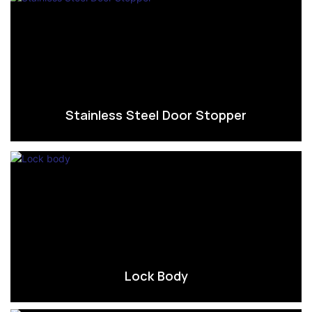
Stainless Steel Door Stopper
Lock Body