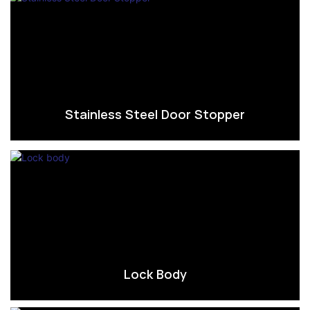
Stainless Steel Door Stopper
Lock Body