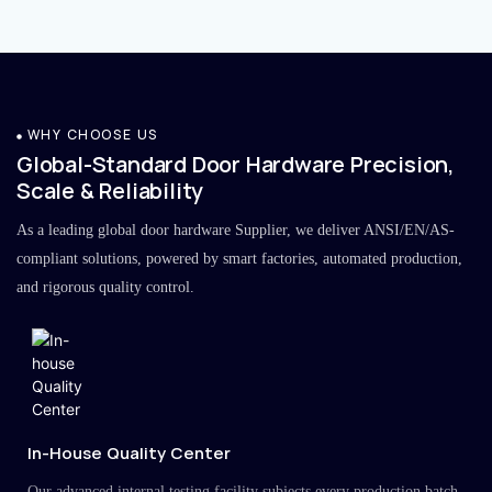
WHY CHOOSE US
Global-Standard Door Hardware Precision,
Scale & Reliability
As a leading global door hardware Supplier, we deliver ANSI/EN/AS-
compliant solutions, powered by smart factories, automated production,
and rigorous quality control.
In-House Quality Center
Our advanced internal testing facility subjects every production batch