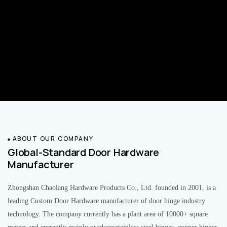
ABOUT OUR COMPANY
Global-Standard Door Hardware
Manufacturer
Zhongshan Chaolang Hardware Products Co., Ltd. founded in 2001, is a
leading Custom Door Hardware manufacturer of door hinge industry
technology. The company currently has a plant area of 10000+ square