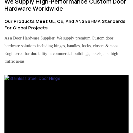
We Supply High-Performance Custom Door
Hardware Worldwide
Our Products Meet UL, CE, And ANSI/BHMA Standards
For Global Projects.
As a Door Hardware Supplier. We supply premium Custom door
hardware solutions including hinges, handles, locks, closers & stops.
Engineered for durability in commercial buildings, hotels, and high-
traffic areas.