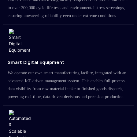
to over 200,000 cycle-life tests and environmental stress screenings,
ensuring unwavering reliability even under extreme conditions.
Smart Digital Equipment
We operate our own smart manufacturing facility, integrated with an
advanced IoT-driven management system. This enables full-process
data visibility from raw material intake to finished goods dispatch,
powering real-time, data-driven decisions and precision production.