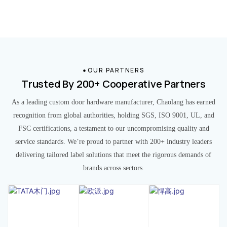
OUR PARTNERS
Trusted By 200+ Cooperative Partners
As a leading custom door hardware manufacturer, Chaolang has earned
recognition from global authorities, holding SGS, ISO 9001, UL, and
FSC certifications, a testament to our uncompromising quality and
service standards. We’re proud to partner with 200+ industry leaders
delivering tailored label solutions that meet the rigorous demands of
brands across sectors.