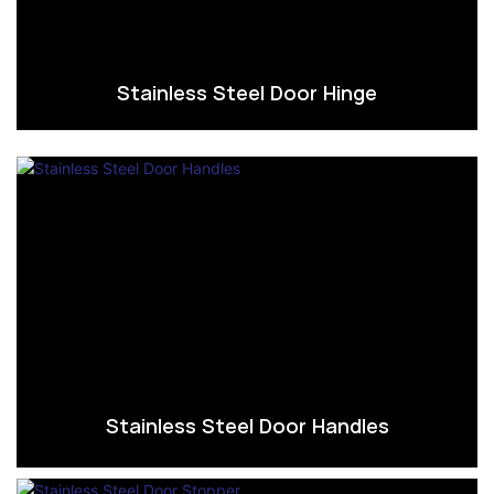
Stainless Steel Door Hinge
Stainless Steel Door Handles