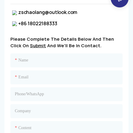
zschaolang@outlook.com
+86 18022188333
Please Complete The Details Below And Then
Click On
Submit
And We'll Be In Contact.
Name
Email
Phone/whatsApp
Company
Content