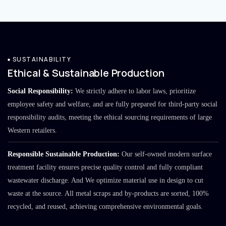
SUSTAINABILITY
Ethical & Sustainable Production
Social Responsibility:
We strictly adhere to labor laws, prioritize
employee safety and welfare, and are fully prepared for third-party social
responsibility audits, meeting the ethical sourcing requirements of large
Western retailers.
Responsible Sustainable Production:
Our self-owned modern surface
treatment facility ensures precise quality control and fully compliant
wastewater discharge. And We optimize material use in design to cut
waste at the source. All metal scraps and by-products are sorted, 100%
recycled, and reused, achieving comprehensive environmental goals.