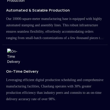
Automated & Scalable Production
Our 10000-square-meter manufacturing base is equipped with highly
automated stamping and assembly lines. This robust infrastructure
ensures seamless flexibility, effortlessly accommodating orders
ranging from small-batch customizations of a few thousand pieces to
large-scale projects in the millions.
On-Time Delivery
Leveraging efficient digital production scheduling and comprehensive
manufacturing facilities, Chaolang operates with 30% greater
production efficiency than industry peers and commits to an on-time
delivery accuracy rate of over 98%.