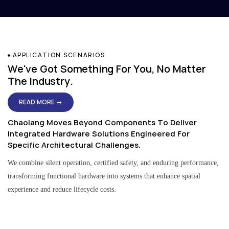
APPLICATION SCENARIOS
We've Got Something For You, No Matter
The Industry.
READ MORE →
Chaolang Moves Beyond Components To Deliver
Integrated Hardware Solutions Engineered For
Specific Architectural Challenges.
We combine silent operation, certified safety, and enduring performance,
transforming functional hardware into systems that enhance spatial
experience and reduce lifecycle costs.
Residential & Apartment Solutions