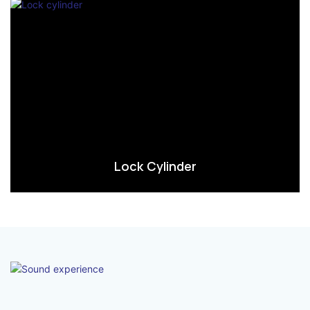
Lock Cylinder