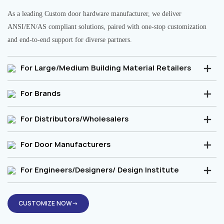
As a leading Custom door hardware manufacturer, we deliver
ANSI/EN/AS compliant solutions, paired with one-stop customization
and end-to-end support for diverse partners.
For Large/Medium Building Material Retailers
For Brands
For Distributors/Wholesalers
For Door Manufacturers
For Engineers/Designers/ Design Institute
CUSTOMIZE NOW→