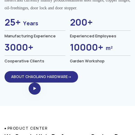
meters.and currently mainly producesstainless steel hinges, copper hinges,
oil-freehinges, door lock and door stopper.
25+
200+
Years
Manufacturing Experience
Experienced Employees
3000+
10000+
m²
Cooperative Clients
Garden Workshop
ABOUT CHAOLANG HARDWARE→
PRODUCT CENTER