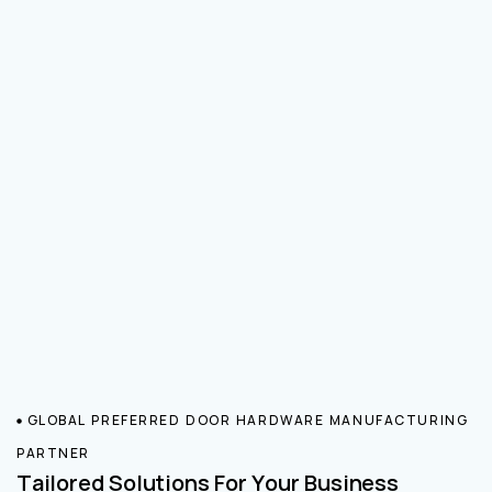
GLOBAL PREFERRED DOOR HARDWARE MANUFACTURING
PARTNER
Tailored Solutions For Your Business