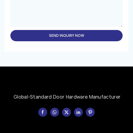
SEND INQUIRY NOW
Global-Standard Door Hardware Manufacturer