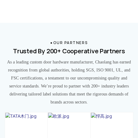
OUR PARTNERS
Trusted By 200+ Cooperative Partners
As a leading custom door hardware manufacturer, Chaolang has earned
recognition from global authorities, holding SGS, ISO 9001, UL, and
FSC certifications, a testament to our uncompromising quality and
service standards. We’re proud to partner with 200+ industry leaders
delivering tailored label solutions that meet the rigorous demands of
brands across sectors.