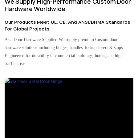
We Supply High-Performance Custom Door
Hardware Worldwide
Our Products Meet UL, CE, And ANSI/BHMA Standards
For Global Projects.
As a Door Hardware Supplier. We supply premium Custom door
hardware solutions including hinges, handles, locks, closers & stops.
Engineered for durability in commercial buildings, hotels, and high-
traffic areas.