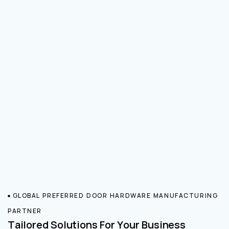
GLOBAL PREFERRED DOOR HARDWARE MANUFACTURING
PARTNER
Tailored Solutions For Your Business