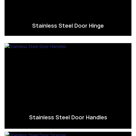
Stainless Steel Door Hinge
Stainless Steel Door Handles