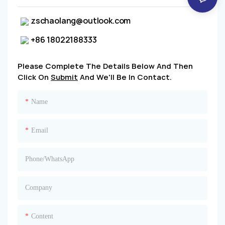
zschaolang@outlook.com
+86 18022188333
Please Complete The Details Below And Then
Click On
Submit
And We'll Be In Contact.
Name
Email
Phone/whatsApp
Company
Content