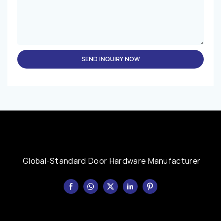
SEND INQUIRY NOW
Global-Standard Door Hardware Manufacturer