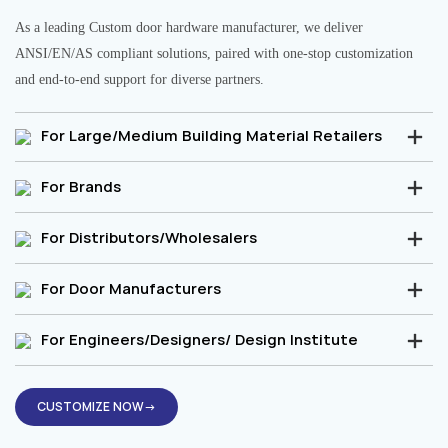
As a leading Custom door hardware manufacturer, we deliver
ANSI/EN/AS compliant solutions, paired with one-stop customization
and end-to-end support for diverse partners.
For Large/Medium Building Material Retailers
For Brands
For Distributors/Wholesalers
For Door Manufacturers
For Engineers/Designers/ Design Institute
CUSTOMIZE NOW→