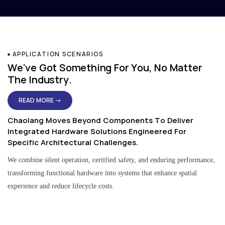
APPLICATION SCENARIOS
We've Got Something For You, No Matter
The Industry.
READ MORE →
Chaolang Moves Beyond Components To Deliver
Integrated Hardware Solutions Engineered For
Specific Architectural Challenges.
We combine silent operation, certified safety, and enduring performance,
transforming functional hardware into systems that enhance spatial
experience and reduce lifecycle costs.
Residential & Apartment Solutions