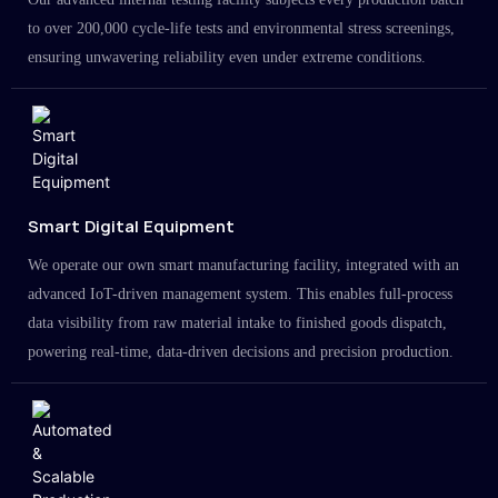
to over 200,000 cycle-life tests and environmental stress screenings,
ensuring unwavering reliability even under extreme conditions.
Smart Digital Equipment
We operate our own smart manufacturing facility, integrated with an
advanced IoT-driven management system. This enables full-process
data visibility from raw material intake to finished goods dispatch,
powering real-time, data-driven decisions and precision production.