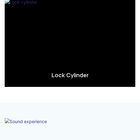
Lock Cylinder