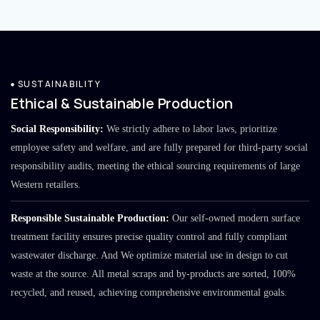
SUSTAINABILITY
Ethical & Sustainable Production
Social Responsibility:
We strictly adhere to labor laws, prioritize
employee safety and welfare, and are fully prepared for third-party social
responsibility audits, meeting the ethical sourcing requirements of large
Western retailers.
Responsible Sustainable Production:
Our self-owned modern surface
treatment facility ensures precise quality control and fully compliant
wastewater discharge. And We optimize material use in design to cut
waste at the source. All metal scraps and by-products are sorted, 100%
recycled, and reused, achieving comprehensive environmental goals.