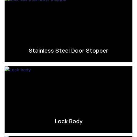
Stainless Steel Door Stopper
Lock Body