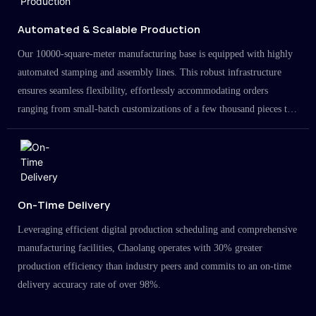
Automated & Scalable Production
Our 10000-square-meter manufacturing base is equipped with highly
automated stamping and assembly lines. This robust infrastructure
ensures seamless flexibility, effortlessly accommodating orders
ranging from small-batch customizations of a few thousand pieces to
large-scale projects in the millions.
On-Time Delivery
Leveraging efficient digital production scheduling and comprehensive
manufacturing facilities, Chaolang operates with 30% greater
production efficiency than industry peers and commits to an on-time
delivery accuracy rate of over 98%.