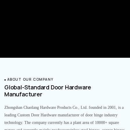
ABOUT OUR COMPANY
Global-Standard Door Hardware
Manufacturer
Zhongshan Chaolang Hardware Products Co., Ltd. founded in 2001, is a
leading Custom Door Hardware manufacturer of door hinge industry
technology. The company currently has a plant area of 10000+ square