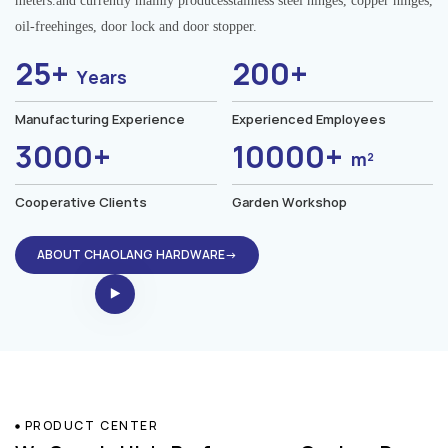
meters.and currently mainly producesstainless steel hinges, copper hinges,
oil-freehinges, door lock and door stopper.
25+
200+
Years
Manufacturing Experience
Experienced Employees
3000+
10000+
m²
Cooperative Clients
Garden Workshop
ABOUT CHAOLANG HARDWARE→
PRODUCT CENTER