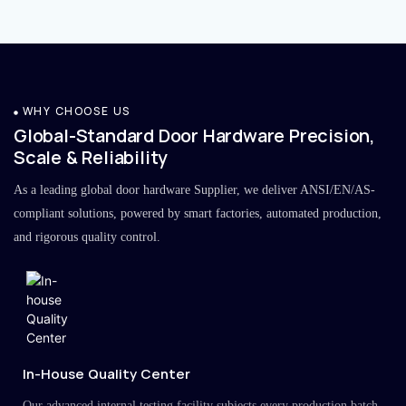
WHY CHOOSE US
Global-Standard Door Hardware Precision,
Scale & Reliability
As a leading global door hardware Supplier, we deliver ANSI/EN/AS-
compliant solutions, powered by smart factories, automated production,
and rigorous quality control.
In-House Quality Center
Our advanced internal testing facility subjects every production batch