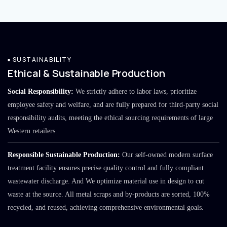
SUSTAINABILITY
Ethical & Sustainable Production
Social Responsibility:
We strictly adhere to labor laws, prioritize
employee safety and welfare, and are fully prepared for third-party social
responsibility audits, meeting the ethical sourcing requirements of large
Western retailers.
Responsible Sustainable Production:
Our self-owned modern surface
treatment facility ensures precise quality control and fully compliant
wastewater discharge. And We optimize material use in design to cut
waste at the source. All metal scraps and by-products are sorted, 100%
recycled, and reused, achieving comprehensive environmental goals.