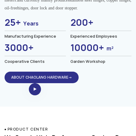
meters.and currently mainly producesstainless steel hinges, copper hinges,
oil-freehinges, door lock and door stopper.
25+
200+
Years
Manufacturing Experience
Experienced Employees
3000+
10000+
m²
Cooperative Clients
Garden Workshop
ABOUT CHAOLANG HARDWARE→
PRODUCT CENTER