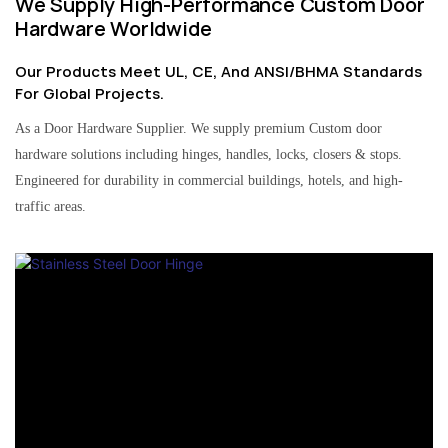
We Supply High-Performance Custom Door
Hardware Worldwide
Our Products Meet UL, CE, And ANSI/BHMA Standards
For Global Projects.
As a Door Hardware Supplier. We supply premium Custom door
hardware solutions including hinges, handles, locks, closers & stops.
Engineered for durability in commercial buildings, hotels, and high-
traffic areas.