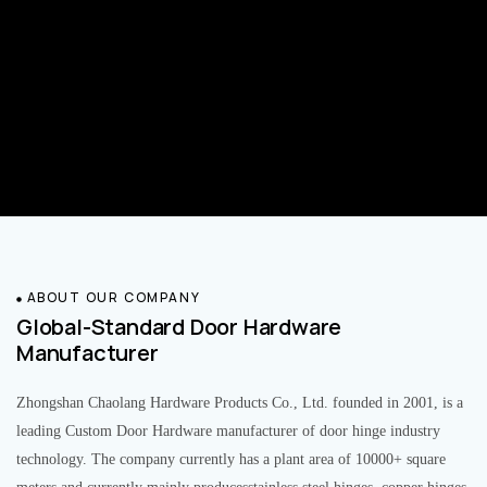
ABOUT OUR COMPANY
Global-Standard Door Hardware
Manufacturer
Zhongshan Chaolang Hardware Products Co., Ltd. founded in 2001, is a
leading Custom Door Hardware manufacturer of door hinge industry
technology. The company currently has a plant area of 10000+ square