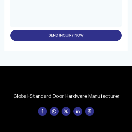
SEND INQUIRY NOW
Global-Standard Door Hardware Manufacturer