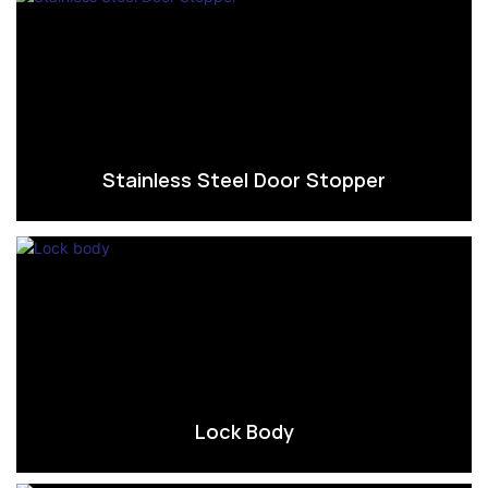
Stainless Steel Door Stopper
Lock Body