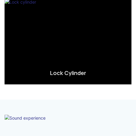
Lock Cylinder