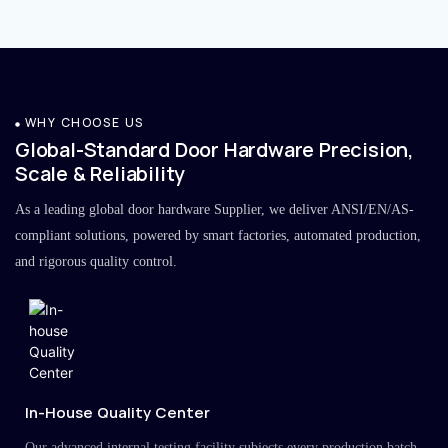
WHY CHOOSE US
Global-Standard Door Hardware Precision,
Scale & Reliability
As a leading global door hardware Supplier, we deliver ANSI/EN/AS-
compliant solutions, powered by smart factories, automated production,
and rigorous quality control.
In-House Quality Center
Our advanced internal testing facility subjects every production batch