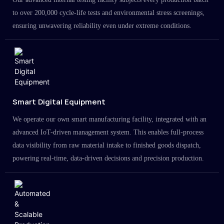
to over 200,000 cycle-life tests and environmental stress screenings,
ensuring unwavering reliability even under extreme conditions.
Smart Digital Equipment
We operate our own smart manufacturing facility, integrated with an
advanced IoT-driven management system. This enables full-process
data visibility from raw material intake to finished goods dispatch,
powering real-time, data-driven decisions and precision production.