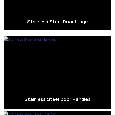
Stainless Steel Door Hinge
Stainless Steel Door Handles