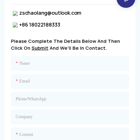
zschaolang@outlook.com
+86 18022188333
Please Complete The Details Below And Then
Click On
Submit
And We'll Be In Contact.
Name
Email
Phone/whatsApp
Company
Content