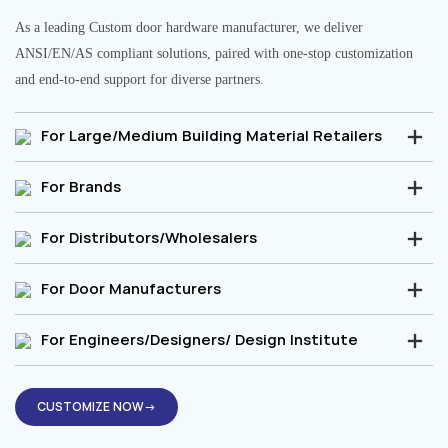
As a leading Custom door hardware manufacturer, we deliver
ANSI/EN/AS compliant solutions, paired with one-stop customization
and end-to-end support for diverse partners.
For Large/Medium Building Material Retailers
For Brands
For Distributors/Wholesalers
For Door Manufacturers
For Engineers/Designers/ Design Institute
CUSTOMIZE NOW→