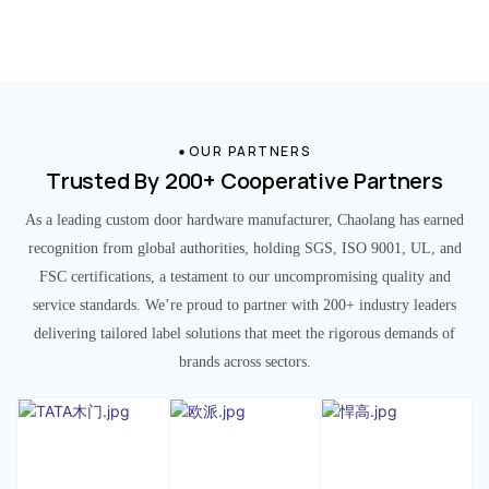
OUR PARTNERS
Trusted By 200+ Cooperative Partners
As a leading custom door hardware manufacturer, Chaolang has earned
recognition from global authorities, holding SGS, ISO 9001, UL, and
FSC certifications, a testament to our uncompromising quality and
service standards. We’re proud to partner with 200+ industry leaders
delivering tailored label solutions that meet the rigorous demands of
brands across sectors.