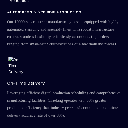
Automated & Scalable Production
Our 10000-square-meter manufacturing base is equipped with highly
automated stamping and assembly lines. This robust infrastructure
ensures seamless flexibility, effortlessly accommodating orders
ranging from small-batch customizations of a few thousand pieces to
large-scale projects in the millions.
On-Time Delivery
Leveraging efficient digital production scheduling and comprehensive
manufacturing facilities, Chaolang operates with 30% greater
production efficiency than industry peers and commits to an on-time
delivery accuracy rate of over 98%.