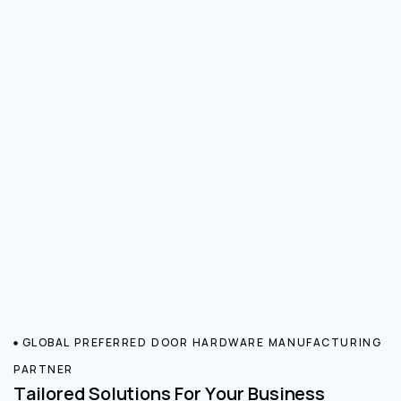
GLOBAL PREFERRED DOOR HARDWARE MANUFACTURING
PARTNER
Tailored Solutions For Your Business