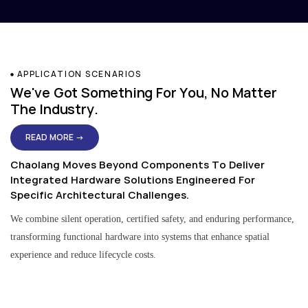
APPLICATION SCENARIOS
We've Got Something For You, No Matter
The Industry.
READ MORE →
Chaolang Moves Beyond Components To Deliver
Integrated Hardware Solutions Engineered For
Specific Architectural Challenges.
We combine silent operation, certified safety, and enduring performance,
transforming functional hardware into systems that enhance spatial
experience and reduce lifecycle costs.
Residential & Apartment Solutions