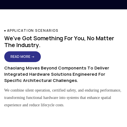
APPLICATION SCENARIOS
We've Got Something For You, No Matter
The Industry.
READ MORE →
Chaolang Moves Beyond Components To Deliver
Integrated Hardware Solutions Engineered For
Specific Architectural Challenges.
We combine silent operation, certified safety, and enduring performance,
transforming functional hardware into systems that enhance spatial
experience and reduce lifecycle costs.
Residential & Apartment Solutions