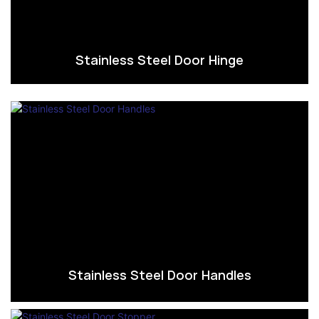
Stainless Steel Door Hinge
Stainless Steel Door Handles