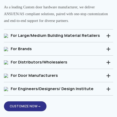
As a leading Custom door hardware manufacturer, we deliver
ANSI/EN/AS compliant solutions, paired with one-stop customization
and end-to-end support for diverse partners.
For Large/Medium Building Material Retailers
For Brands
For Distributors/Wholesalers
For Door Manufacturers
For Engineers/Designers/ Design Institute
CUSTOMIZE NOW→