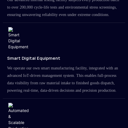
to over 200,000 cycle-life tests and environmental stress screenings,
ensuring unwavering reliability even under extreme conditions.
Smart Digital Equipment
We operate our own smart manufacturing facility, integrated with an
advanced IoT-driven management system. This enables full-process
data visibility from raw material intake to finished goods dispatch,
powering real-time, data-driven decisions and precision production.