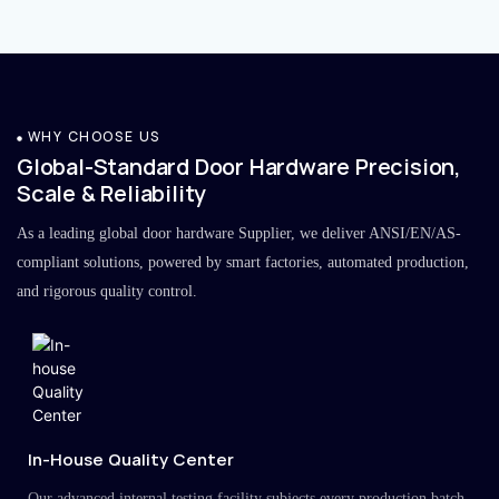
WHY CHOOSE US
Global-Standard Door Hardware Precision,
Scale & Reliability
As a leading global door hardware Supplier, we deliver ANSI/EN/AS-
compliant solutions, powered by smart factories, automated production,
and rigorous quality control.
In-House Quality Center
Our advanced internal testing facility subjects every production batch