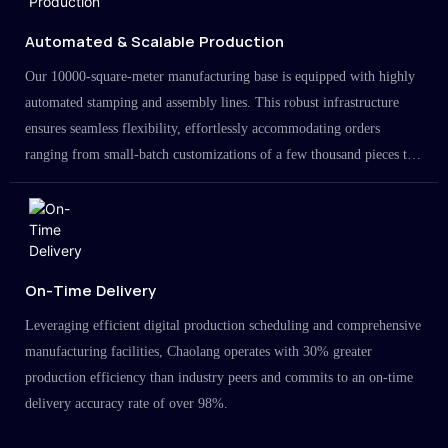
Automated & Scalable Production
Our 10000-square-meter manufacturing base is equipped with highly
automated stamping and assembly lines. This robust infrastructure
ensures seamless flexibility, effortlessly accommodating orders
ranging from small-batch customizations of a few thousand pieces to
large-scale projects in the millions.
On-Time Delivery
Leveraging efficient digital production scheduling and comprehensive
manufacturing facilities, Chaolang operates with 30% greater
production efficiency than industry peers and commits to an on-time
delivery accuracy rate of over 98%.