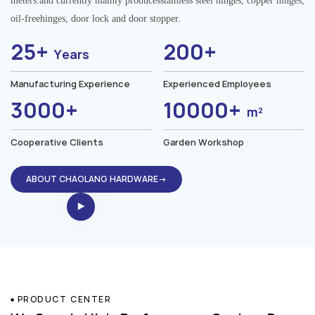
meters.and currently mainly producesstainless steel hinges, copper hinges,
oil-freehinges, door lock and door stopper.
25+
200+
Years
Manufacturing Experience
Experienced Employees
3000+
10000+
m²
Cooperative Clients
Garden Workshop
ABOUT CHAOLANG HARDWARE→
PRODUCT CENTER