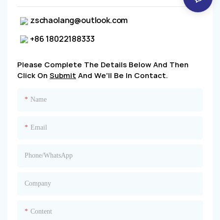
zschaolang@outlook.com
+86 18022188333
Please Complete The Details Below And Then
Click On
Submit
And We'll Be In Contact.
Name
Email
Phone/whatsApp
Company
Content