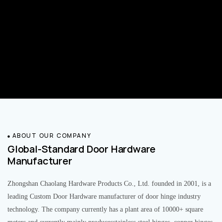
ABOUT OUR COMPANY
Global-Standard Door Hardware
Manufacturer
Zhongshan Chaolang Hardware Products Co., Ltd. founded in 2001, is a
leading Custom Door Hardware manufacturer of door hinge industry
technology. The company currently has a plant area of 10000+ square