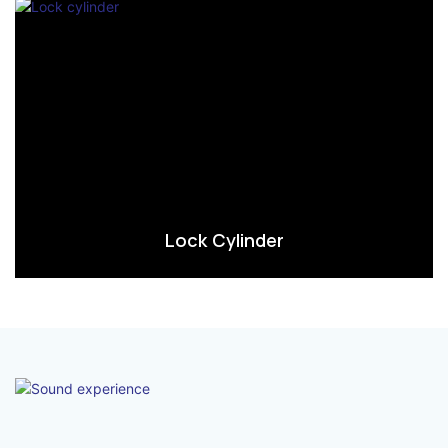
Lock Cylinder