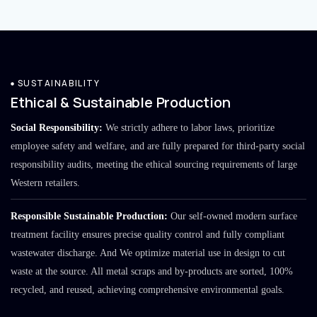
SUSTAINABILITY
Ethical & Sustainable Production
Social Responsibility:
We strictly adhere to labor laws, prioritize
employee safety and welfare, and are fully prepared for third-party social
responsibility audits, meeting the ethical sourcing requirements of large
Western retailers.
Responsible Sustainable Production:
Our self-owned modern surface
treatment facility ensures precise quality control and fully compliant
wastewater discharge. And We optimize material use in design to cut
waste at the source. All metal scraps and by-products are sorted, 100%
recycled, and reused, achieving comprehensive environmental goals.