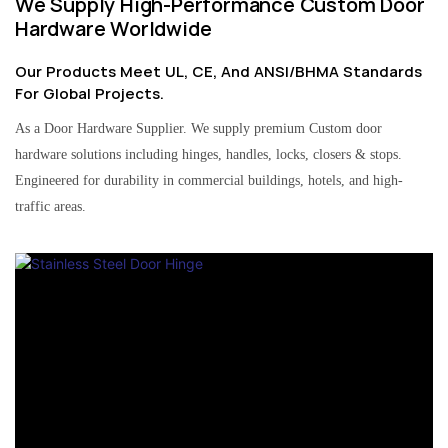
We Supply High-Performance Custom Door
Hardware Worldwide
Our Products Meet UL, CE, And ANSI/BHMA Standards
For Global Projects.
As a Door Hardware Supplier. We supply premium Custom door
hardware solutions including hinges, handles, locks, closers & stops.
Engineered for durability in commercial buildings, hotels, and high-
traffic areas.