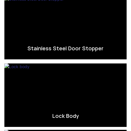
Stainless Steel Door Stopper
Lock Body