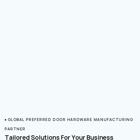
GLOBAL PREFERRED DOOR HARDWARE MANUFACTURING
PARTNER
Tailored Solutions For Your Business