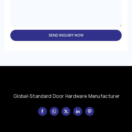
SEND INQUIRY NOW
Global-Standard Door Hardware Manufacturer