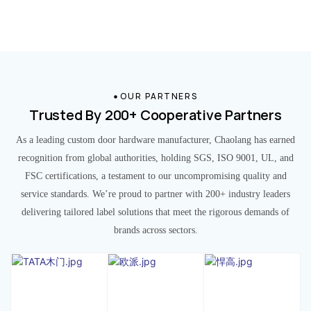
OUR PARTNERS
Trusted By 200+ Cooperative Partners
As a leading custom door hardware manufacturer, Chaolang has earned
recognition from global authorities, holding SGS, ISO 9001, UL, and
FSC certifications, a testament to our uncompromising quality and
service standards. We’re proud to partner with 200+ industry leaders
delivering tailored label solutions that meet the rigorous demands of
brands across sectors.