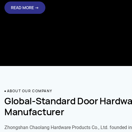
READ MORE →
ABOUT OUR COMPANY
Global-Standard Door Hardwa
Manufacturer
Zhongshan Chaolang Hardware Products Co., Ltd. founded in 