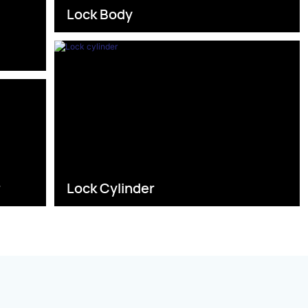
Lock Body
s
r
Lock Cylinder