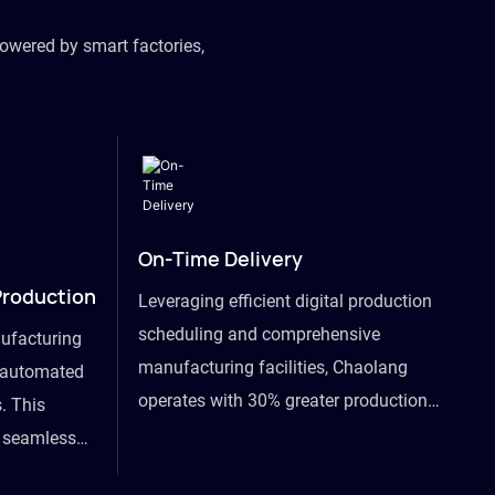
owered by smart factories,
On-Time Delivery
Production
Leveraging efficient digital production
scheduling and comprehensive
ufacturing
manufacturing facilities, Chaolang
y automated
operates with 30% greater production
. This
efficiency than industry peers and
s seamless
commits to an on-time delivery accuracy
ommodating