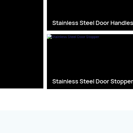
Stainless Steel Door Handle
Stainless Steel Door Stoppe