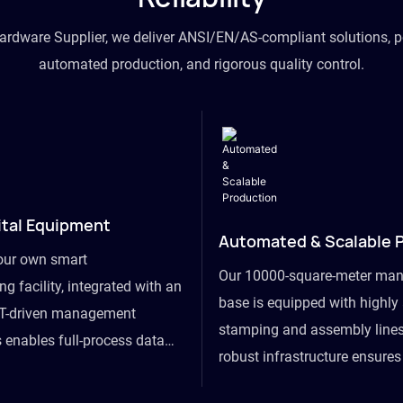
hardware Supplier, we deliver ANSI/EN/AS-compliant solutions, p
automated production, and rigorous quality control.
ital Equipment
Automated & Scalable 
our own smart
Our 10000-square-meter man
g facility, integrated with an
base is equipped with highl
T-driven management
stamping and assembly lines
 enables full-process data
robust infrastructure ensure
om raw material intake to
flexibility, effortlessly acc
ds dispatch, powering real-