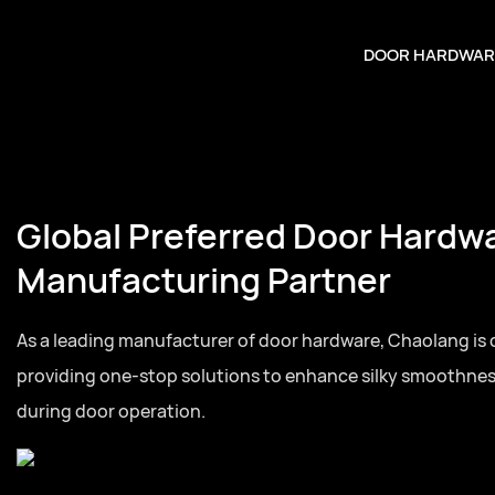
DOOR HARDWAR
Global Preferred Door Hardw
Manufacturing Partner
As a leading manufacturer of door hardware, Chaolang is
providing one-stop solutions to enhance silky smoothne
during door operation.