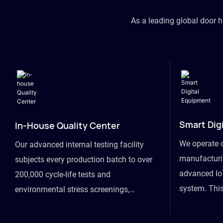
As a leading global door 
Smart Dig
In-House Quality Center
We operate 
Our advanced internal testing facility
manufacturin
subjects every production batch to over
advanced Io
200,000 cycle-life tests and
system. This
environmental stress screenings,
visibility fr
ensuring unwavering reliability even
finished goo
under extreme conditions.