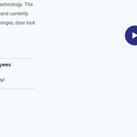
technology. The
and currently
hinges, door lock
oyees
m²