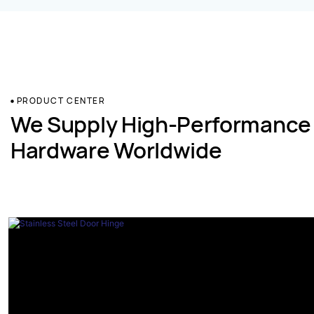
PRODUCT CENTER
We Supply High-Performance
Hardware Worldwide