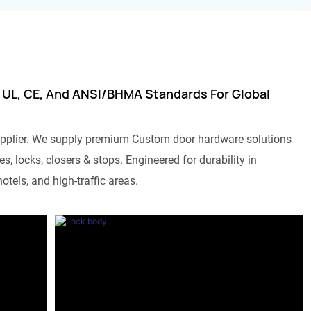
 UL, CE, And ANSI/BHMA Standards For Global
pplier. We supply premium Custom door hardware solutions
s, locks, closers & stops. Engineered for durability in
otels, and high-traffic areas.