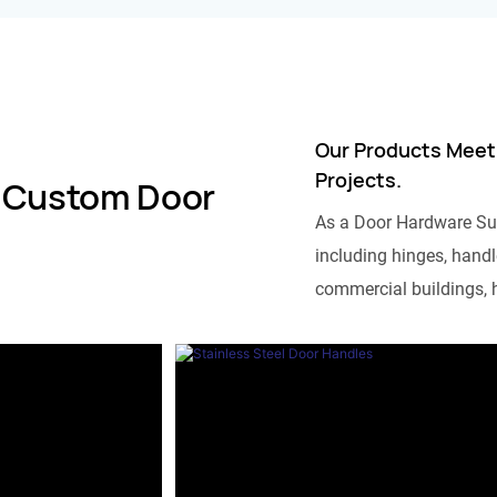
Our Products Meet
Projects.
 Custom Door
As a Door Hardware Su
including hinges, handle
commercial buildings, h