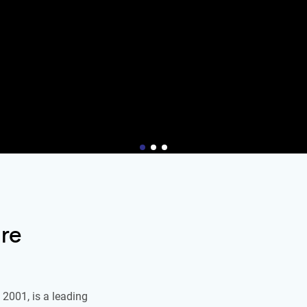
re
2001, is a leading