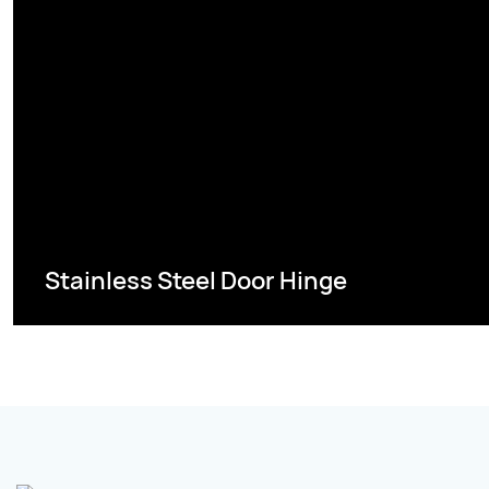
Stainless Steel Door Hinge