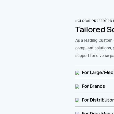
GLOBAL PREFERRED
Tailored S
As a leading Custom 
compliant solutions, 
support for diverse pa
For Large/Medi
For Brands
For Distributo
For Door Manu