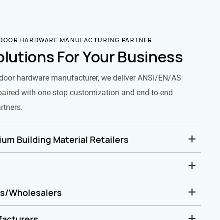
 DOOR HARDWARE MANUFACTURING PARTNER
olutions For Your Business
door hardware manufacturer, we deliver ANSI/EN/AS
paired with one-stop customization and end-to-end
rtners.
um Building Material Retailers
rs/Wholesalers
facturers