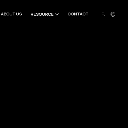
ABOUT US
CONTACT
RESOURCE