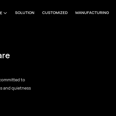
SOLUTION
CUSTOMIZED
MANUFACTURING
E
are
 committed to
ss and quietness