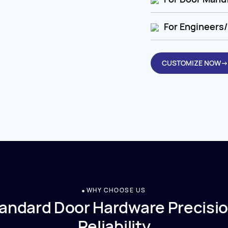
For Engineers/
CUSTOMIZE NOW→
WHY CHOOSE US
andard Door Hardware Precisio
Reliability