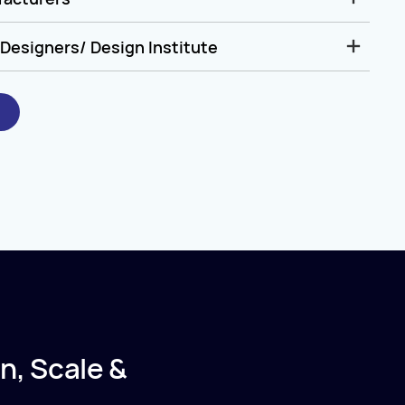
Designers/ Design Institute
n, Scale &