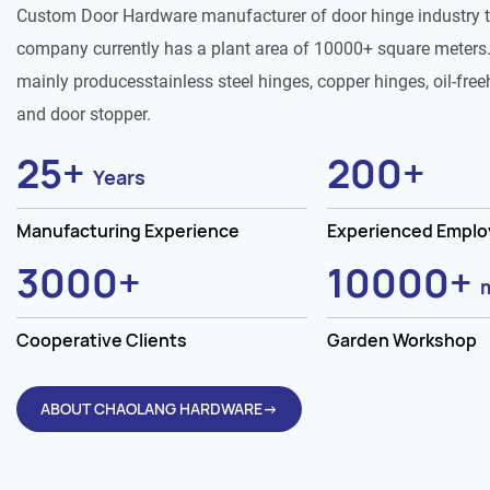
Custom Door Hardware manufacturer of door hinge industry 
company currently has a plant area of 10000+ square meters.
mainly producesstainless steel hinges, copper hinges, oil-free
and door stopper.
25
+
200
+
Years
Manufacturing Experience
Experienced Empl
3000
+
10000
+
Cooperative Clients
Garden Workshop
ABOUT CHAOLANG HARDWARE→