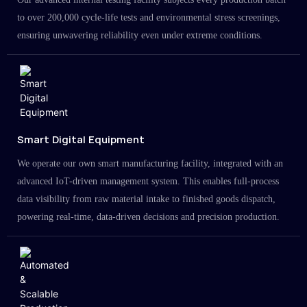
to over 200,000 cycle-life tests and environmental stress screenings,
ensuring unwavering reliability even under extreme conditions.
Smart Digital Equipment
We operate our own smart manufacturing facility, integrated with an
advanced IoT-driven management system. This enables full-process
data visibility from raw material intake to finished goods dispatch,
powering real-time, data-driven decisions and precision production.