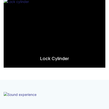
Lock Cylinder