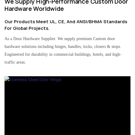
We Supply High-Performance Custom Door
Hardware Worldwide
Our Products Meet UL, CE, And ANSI/BHMA Standards
For Global Projects.
As a Door Hardware Supplier. We supply premium Custom door
hardware solutions including hinges, handles, locks, closers & stops.
Engineered for durability in commercial buildings, hotels, and high-
traffic areas.