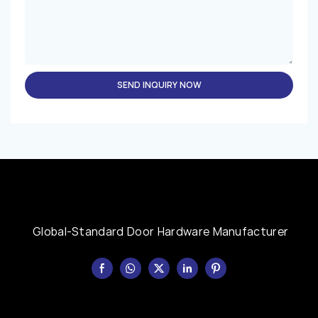
SEND INQUIRY NOW
Global-Standard Door Hardware Manufacturer