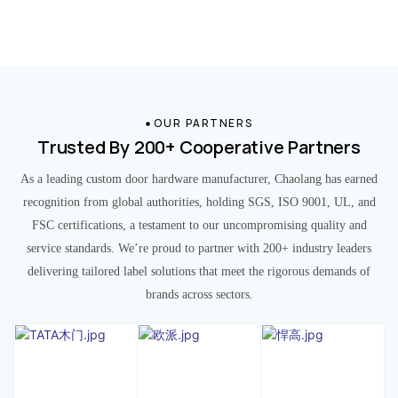
OUR PARTNERS
Trusted By 200+ Cooperative Partners
As a leading custom door hardware manufacturer, Chaolang has earned
recognition from global authorities, holding SGS, ISO 9001, UL, and
FSC certifications, a testament to our uncompromising quality and
service standards. We’re proud to partner with 200+ industry leaders
delivering tailored label solutions that meet the rigorous demands of
brands across sectors.