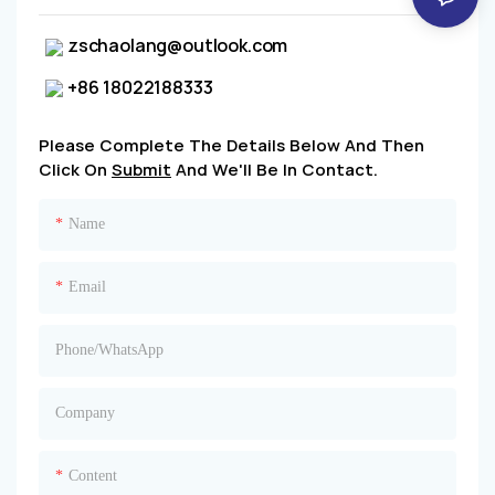
zschaolang@outlook.com
+86 18022188333
Please Complete The Details Below And Then
Click On
Submit
And We'll Be In Contact.
Name
Email
Phone/whatsApp
Company
Content