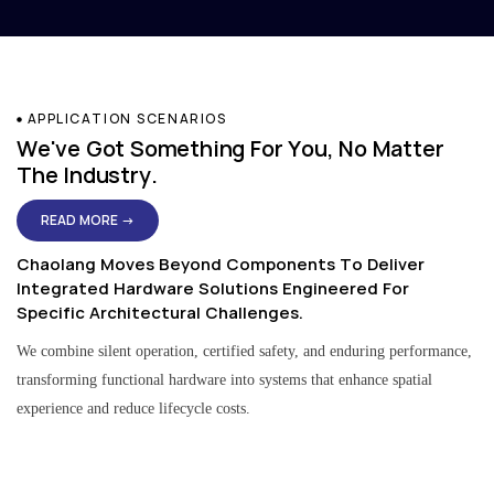
APPLICATION SCENARIOS
We've Got Something For You, No Matter
The Industry.
READ MORE →
Chaolang Moves Beyond Components To Deliver
Integrated Hardware Solutions Engineered For
Specific Architectural Challenges.
We combine silent operation, certified safety, and enduring performance,
transforming functional hardware into systems that enhance spatial
experience and reduce lifecycle costs.
Residential & Apartment Solutions