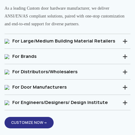
As a leading Custom door hardware manufacturer, we deliver
ANSI/EN/AS compliant solutions, paired with one-stop customization
and end-to-end support for diverse partners.
For Large/Medium Building Material Retailers
For Brands
For Distributors/Wholesalers
For Door Manufacturers
For Engineers/Designers/ Design Institute
CUSTOMIZE NOW→