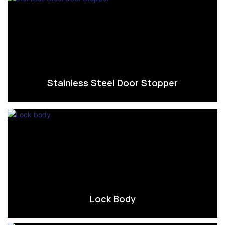
Stainless Steel Door Stopper
Lock Body