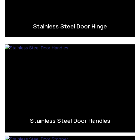
Stainless Steel Door Hinge
Stainless Steel Door Handles