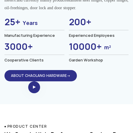
meters.and currently mainly producesstainless steel hinges, copper hinges,
oil-freehinges, door lock and door stopper.
25+
200+
Years
Manufacturing Experience
Experienced Employees
3000+
10000+
m²
Cooperative Clients
Garden Workshop
ABOUT CHAOLANG HARDWARE→
PRODUCT CENTER