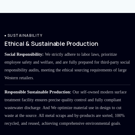
SUSTAINABILITY
Ethical & Sustainable Production
Social Responsibility:
We strictly adhere to labor laws, prioritize
employee safety and welfare, and are fully prepared for third-party social
responsibility audits, meeting the ethical sourcing requirements of large
Western retailers.
Responsible Sustainable Production:
Our self-owned modern surface
treatment facility ensures precise quality control and fully compliant
wastewater discharge. And We optimize material use in design to cut
waste at the source. All metal scraps and by-products are sorted, 100%
recycled, and reused, achieving comprehensive environmental goals.