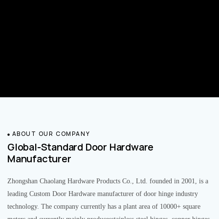
ABOUT OUR COMPANY
Global-Standard Door Hardware
Manufacturer
Zhongshan Chaolang Hardware Products Co., Ltd. founded in 2001, is a
leading Custom Door Hardware manufacturer of door hinge industry
technology. The company currently has a plant area of 10000+ square