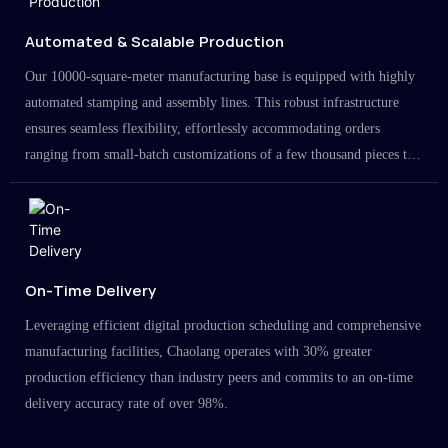
Automated & Scalable Production
Our 10000-square-meter manufacturing base is equipped with highly
automated stamping and assembly lines. This robust infrastructure
ensures seamless flexibility, effortlessly accommodating orders
ranging from small-batch customizations of a few thousand pieces to
large-scale projects in the millions.
On-Time Delivery
Leveraging efficient digital production scheduling and comprehensive
manufacturing facilities, Chaolang operates with 30% greater
production efficiency than industry peers and commits to an on-time
delivery accuracy rate of over 98%.