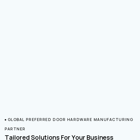
GLOBAL PREFERRED DOOR HARDWARE MANUFACTURING
PARTNER
Tailored Solutions For Your Business