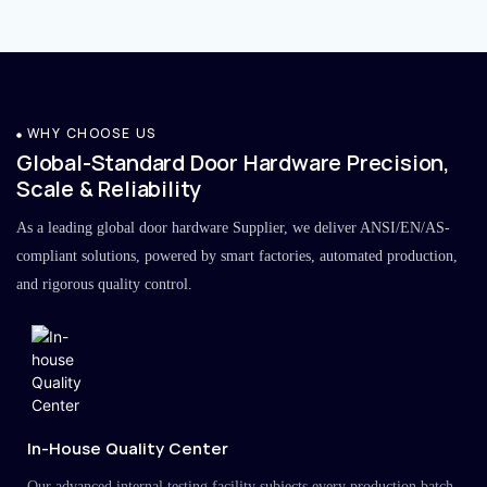
WHY CHOOSE US
Global-Standard Door Hardware Precision,
Scale & Reliability
As a leading global door hardware Supplier, we deliver ANSI/EN/AS-
compliant solutions, powered by smart factories, automated production,
and rigorous quality control.
In-House Quality Center
Our advanced internal testing facility subjects every production batch