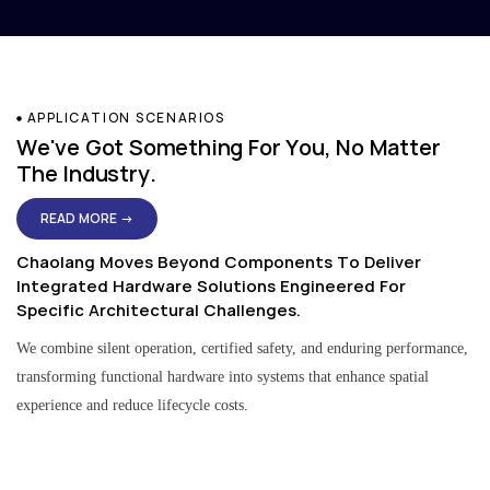
APPLICATION SCENARIOS
We've Got Something For You, No Matter
The Industry.
READ MORE →
Chaolang Moves Beyond Components To Deliver
Integrated Hardware Solutions Engineered For
Specific Architectural Challenges.
We combine silent operation, certified safety, and enduring performance,
transforming functional hardware into systems that enhance spatial
experience and reduce lifecycle costs.
Residential & Apartment Solutions