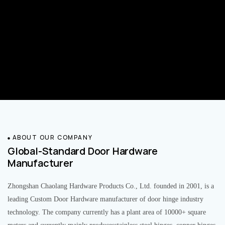
ABOUT OUR COMPANY
Global-Standard Door Hardware
Manufacturer
Zhongshan Chaolang Hardware Products Co., Ltd. founded in 2001, is a
leading Custom Door Hardware manufacturer of door hinge industry
technology. The company currently has a plant area of 10000+ square