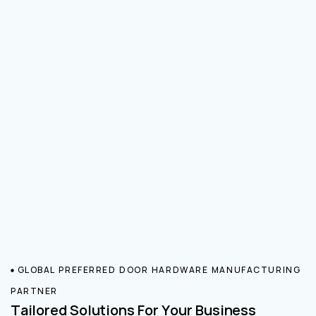
GLOBAL PREFERRED DOOR HARDWARE MANUFACTURING
PARTNER
Tailored Solutions For Your Business