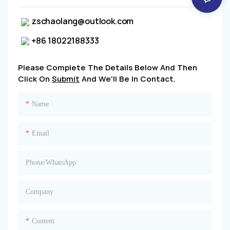
zschaolang@outlook.com
+86 18022188333
Please Complete The Details Below And Then
Click On
Submit
And We'll Be In Contact.
Name
Email
Phone/whatsApp
Company
Content