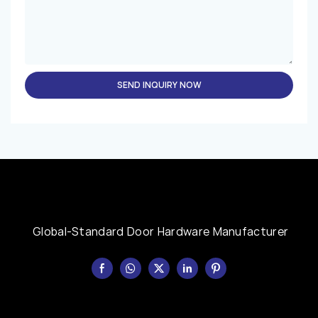
SEND INQUIRY NOW
Global-Standard Door Hardware Manufacturer