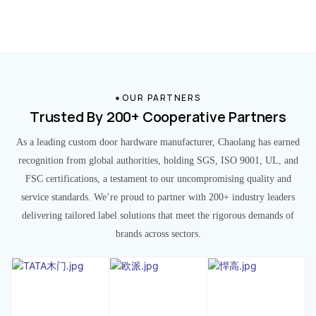
OUR PARTNERS
Trusted By 200+ Cooperative Partners
As a leading custom door hardware manufacturer, Chaolang has earned
recognition from global authorities, holding SGS, ISO 9001, UL, and
FSC certifications, a testament to our uncompromising quality and
service standards. We’re proud to partner with 200+ industry leaders
delivering tailored label solutions that meet the rigorous demands of
brands across sectors.