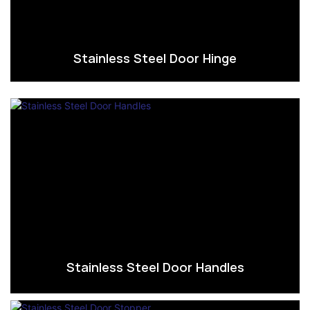
Stainless Steel Door Hinge
Stainless Steel Door Handles