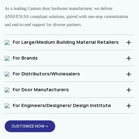
As a leading Custom door hardware manufacturer, we deliver
ANSI/EN/AS compliant solutions, paired with one-stop customization
and end-to-end support for diverse partners.
For Large/Medium Building Material Retailers
For Brands
For Distributors/Wholesalers
For Door Manufacturers
For Engineers/Designers/ Design Institute
CUSTOMIZE NOW→