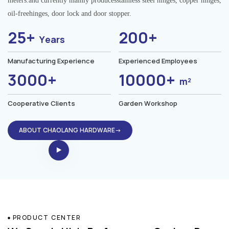
meters.and currently mainly producesstainless steel hinges, copper hinges,
oil-freehinges, door lock and door stopper.
25+
200+
Years
Manufacturing Experience
Experienced Employees
3000+
10000+
m²
Cooperative Clients
Garden Workshop
ABOUT CHAOLANG HARDWARE→
PRODUCT CENTER