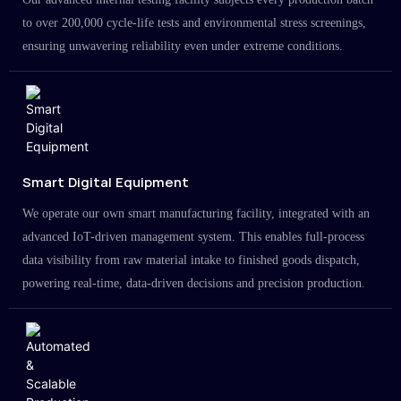
to over 200,000 cycle-life tests and environmental stress screenings,
ensuring unwavering reliability even under extreme conditions.
Smart Digital Equipment
We operate our own smart manufacturing facility, integrated with an
advanced IoT-driven management system. This enables full-process
data visibility from raw material intake to finished goods dispatch,
powering real-time, data-driven decisions and precision production.