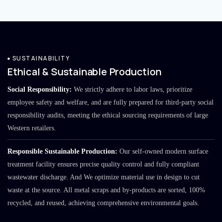
SUSTAINABILITY
Ethical & Sustainable Production
Social Responsibility:
We strictly adhere to labor laws, prioritize
employee safety and welfare, and are fully prepared for third-party social
responsibility audits, meeting the ethical sourcing requirements of large
Western retailers.
Responsible Sustainable Production:
Our self-owned modern surface
treatment facility ensures precise quality control and fully compliant
wastewater discharge. And We optimize material use in design to cut
waste at the source. All metal scraps and by-products are sorted, 100%
recycled, and reused, achieving comprehensive environmental goals.