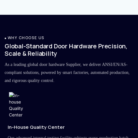
WHY CHOOSE US
Global-Standard Door Hardware Precision,
Scale & Reliability
As a leading global door hardware Supplier, we deliver ANSI/EN/AS-
compliant solutions, powered by smart factories, automated production,
and rigorous quality control.
In-House Quality Center
Our advanced internal testing facility subjects every production batch