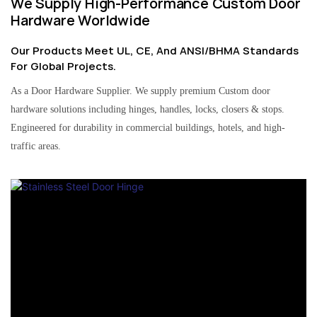
We Supply High-Performance Custom Door
Hardware Worldwide
Our Products Meet UL, CE, And ANSI/BHMA Standards
For Global Projects.
As a Door Hardware Supplier. We supply premium Custom door
hardware solutions including hinges, handles, locks, closers & stops.
Engineered for durability in commercial buildings, hotels, and high-
traffic areas.