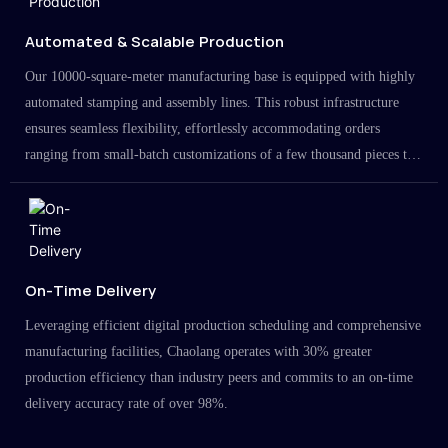
Automated & Scalable Production
Our 10000-square-meter manufacturing base is equipped with highly
automated stamping and assembly lines. This robust infrastructure
ensures seamless flexibility, effortlessly accommodating orders
ranging from small-batch customizations of a few thousand pieces to
large-scale projects in the millions.
On-Time Delivery
Leveraging efficient digital production scheduling and comprehensive
manufacturing facilities, Chaolang operates with 30% greater
production efficiency than industry peers and commits to an on-time
delivery accuracy rate of over 98%.