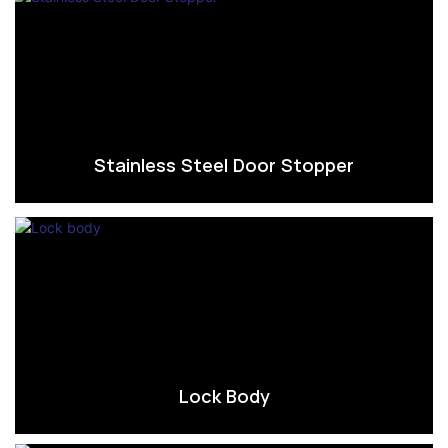
Stainless Steel Door Stopper
Lock Body