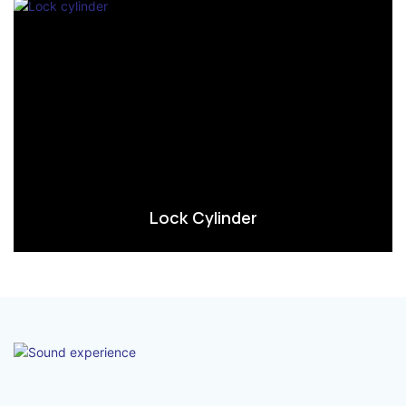
Lock Cylinder