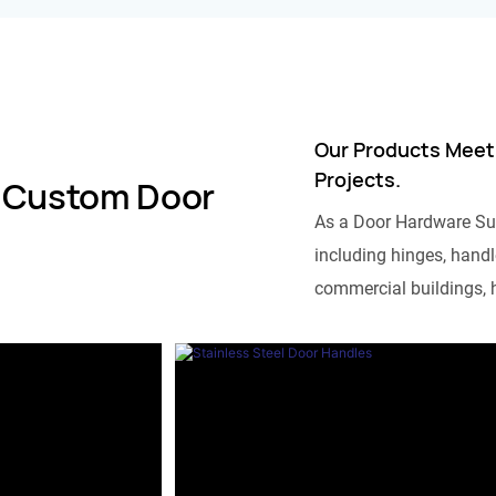
Our Products Meet
Projects.
 Custom Door
As a Door Hardware Su
including hinges, handle
commercial buildings, h