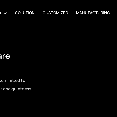
SOLUTION
CUSTOMIZED
MANUFACTURING
E
are
 committed to
ss and quietness