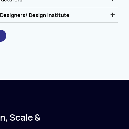
Designers/ Design Institute
n, Scale &