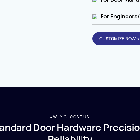
For Engineers/
CUSTOMIZE NOW→
WHY CHOOSE US
andard Door Hardware Precisio
Reliability