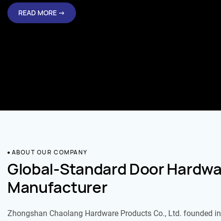
READ MORE →
ABOUT OUR COMPANY
Global-Standard Door Hardwa
Manufacturer
Zhongshan Chaolang Hardware Products Co., Ltd. founded in 