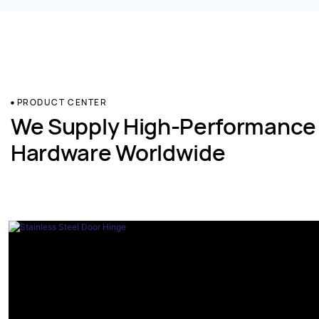
PRODUCT CENTER
We Supply High-Performance
Hardware Worldwide