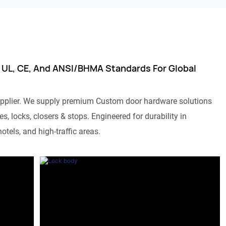
 UL, CE, And ANSI/BHMA Standards For Global
pplier. We supply premium Custom door hardware solutions
s, locks, closers & stops. Engineered for durability in
otels, and high-traffic areas.