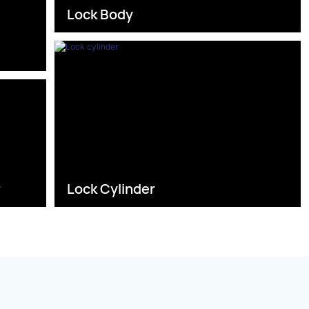
Lock Body
s
r
Lock Cylinder