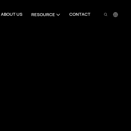
ABOUT US
CONTACT
RESOURCE