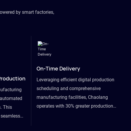
owered by smart factories,
On-Time Delivery
Production
Leveraging efficient digital production
scheduling and comprehensive
ufacturing
manufacturing facilities, Chaolang
y automated
operates with 30% greater production
. This
efficiency than industry peers and
s seamless
commits to an on-time delivery accuracy
ommodating