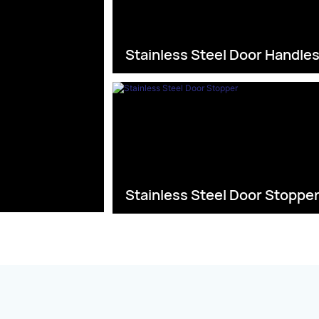
Stainless Steel Door Handle
Stainless Steel Door Stoppe