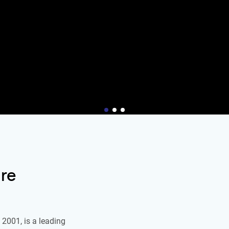
re
2001, is a leading