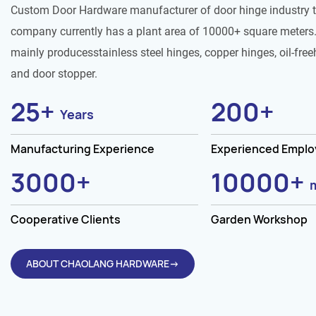
Custom Door Hardware manufacturer of door hinge industry 
company currently has a plant area of 10000+ square meters.
mainly producesstainless steel hinges, copper hinges, oil-free
and door stopper.
25
+
200
+
Years
Manufacturing Experience
Experienced Empl
3000
+
10000
+
Cooperative Clients
Garden Workshop
ABOUT CHAOLANG HARDWARE→