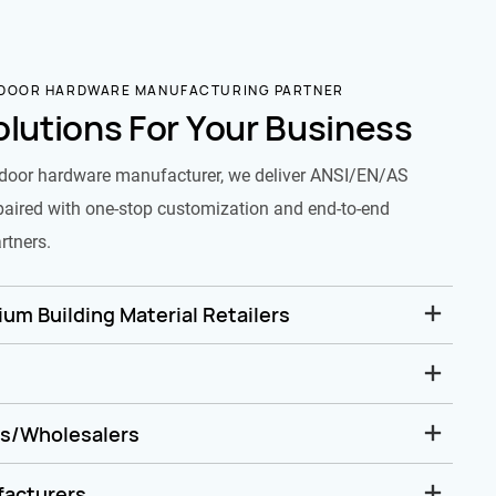
 DOOR HARDWARE MANUFACTURING PARTNER
olutions For Your Business
door hardware manufacturer, we deliver ANSI/EN/AS
paired with one-stop customization and end-to-end
rtners.
um Building Material Retailers
rs/Wholesalers
facturers