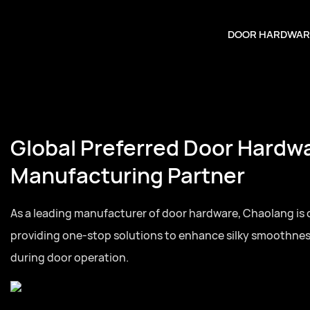
DOOR HARDWAR
Global Preferred Door Hardw
Manufacturing Partner
As a leading manufacturer of door hardware, Chaolang is
providing one-stop solutions to enhance silky smoothne
during door operation.