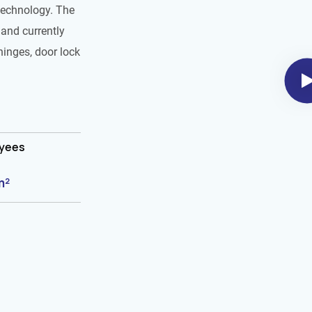
technology. The
and currently
hinges, door lock
oyees
m²