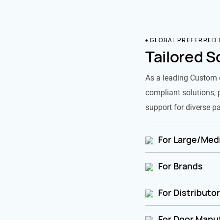
GLOBAL PREFERRED
Tailored S
As a leading Custom 
compliant solutions, 
support for diverse pa
For Large/Medi
For Brands
For Distributo
For Door Manu