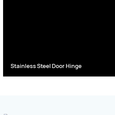
Stainless Steel Door Hinge