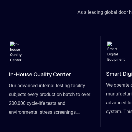
As a leading global door 
Smart Dig
In-House Quality Center
We operate 
Our advanced internal testing facility
manufacturin
subjects every production batch to over
advanced Io
200,000 cycle-life tests and
system. This
environmental stress screenings,
visibility fr
ensuring unwavering reliability even
finished goo
under extreme conditions.