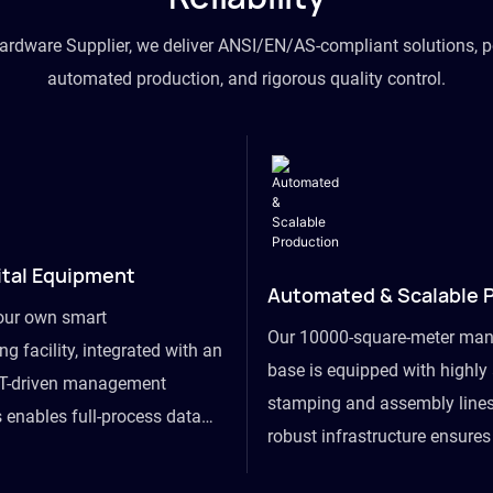
hardware Supplier, we deliver ANSI/EN/AS-compliant solutions, p
automated production, and rigorous quality control.
ital Equipment
Automated & Scalable 
our own smart
Our 10000-square-meter man
g facility, integrated with an
base is equipped with highl
T-driven management
stamping and assembly lines
 enables full-process data
robust infrastructure ensure
om raw material intake to
flexibility, effortlessly acc
ds dispatch, powering real-