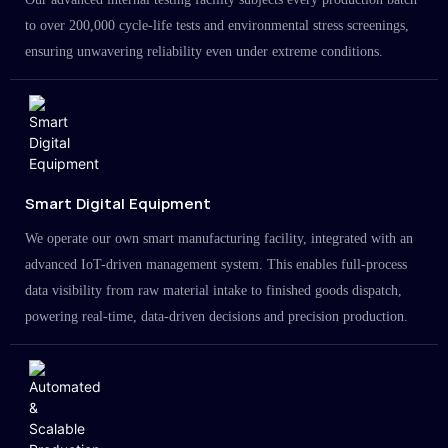
to over 200,000 cycle-life tests and environmental stress screenings,
ensuring unwavering reliability even under extreme conditions.
Smart Digital Equipment
We operate our own smart manufacturing facility, integrated with an
advanced IoT-driven management system. This enables full-process
data visibility from raw material intake to finished goods dispatch,
powering real-time, data-driven decisions and precision production.