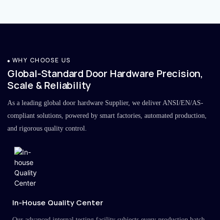
WHY CHOOSE US
Global-Standard Door Hardware Precision,
Scale & Reliability
As a leading global door hardware Supplier, we deliver ANSI/EN/AS-
compliant solutions, powered by smart factories, automated production,
and rigorous quality control.
In-House Quality Center
Our advanced internal testing facility subjects every production batch