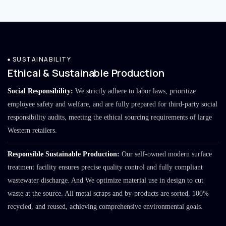
SUSTAINABILITY
Ethical & Sustainable Production
Social Responsibility:
We strictly adhere to labor laws, prioritize
employee safety and welfare, and are fully prepared for third-party social
responsibility audits, meeting the ethical sourcing requirements of large
Western retailers.
Responsible Sustainable Production:
Our self-owned modern surface
treatment facility ensures precise quality control and fully compliant
wastewater discharge. And We optimize material use in design to cut
waste at the source. All metal scraps and by-products are sorted, 100%
recycled, and reused, achieving comprehensive environmental goals.