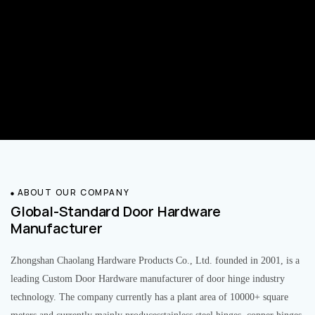
ABOUT OUR COMPANY
Global-Standard Door Hardware
Manufacturer
Zhongshan Chaolang Hardware Products Co., Ltd. founded in 2001, is a
leading Custom Door Hardware manufacturer of door hinge industry
technology. The company currently has a plant area of 10000+ square