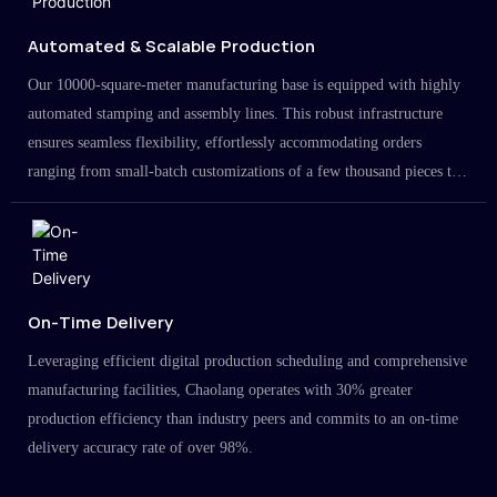
Automated & Scalable Production
Our 10000-square-meter manufacturing base is equipped with highly
automated stamping and assembly lines. This robust infrastructure
ensures seamless flexibility, effortlessly accommodating orders
ranging from small-batch customizations of a few thousand pieces to
large-scale projects in the millions.
On-Time Delivery
Leveraging efficient digital production scheduling and comprehensive
manufacturing facilities, Chaolang operates with 30% greater
production efficiency than industry peers and commits to an on-time
delivery accuracy rate of over 98%.