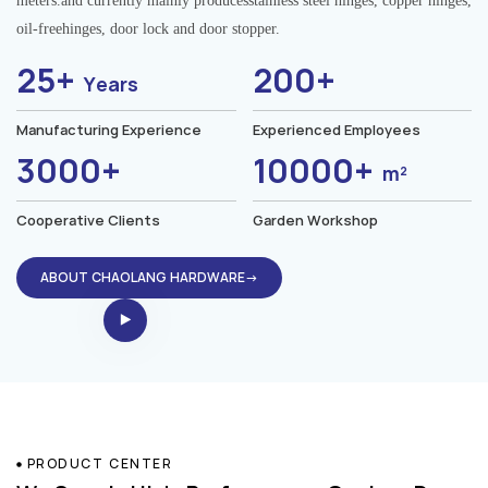
meters.and currently mainly producesstainless steel hinges, copper hinges,
oil-freehinges, door lock and door stopper.
25+
200+
Years
Manufacturing Experience
Experienced Employees
3000+
10000+
m²
Cooperative Clients
Garden Workshop
ABOUT CHAOLANG HARDWARE→
PRODUCT CENTER