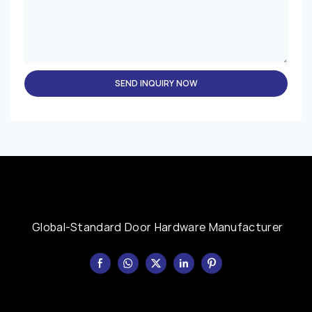
SEND INQUIRY NOW
Global-Standard Door Hardware Manufacturer