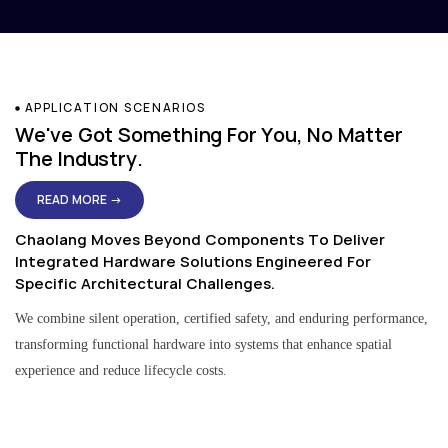
APPLICATION SCENARIOS
We've Got Something For You, No Matter
The Industry.
READ MORE →
Chaolang Moves Beyond Components To Deliver
Integrated Hardware Solutions Engineered For
Specific Architectural Challenges.
We combine silent operation, certified safety, and enduring performance,
transforming functional hardware into systems that enhance spatial
experience and reduce lifecycle costs.
Residential & Apartment Solutions