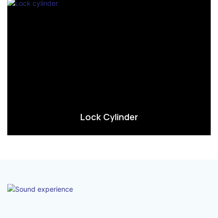
Lock Cylinder