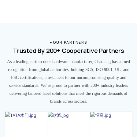
OUR PARTNERS
Trusted By 200+ Cooperative Partners
As a leading custom door hardware manufacturer, Chaolang has earned
recognition from global authorities, holding SGS, ISO 9001, UL, and
FSC certifications, a testament to our uncompromising quality and
service standards. We’re proud to partner with 200+ industry leaders
delivering tailored label solutions that meet the rigorous demands of
brands across sectors.