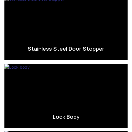
Stainless Steel Door Stopper
Lock Body