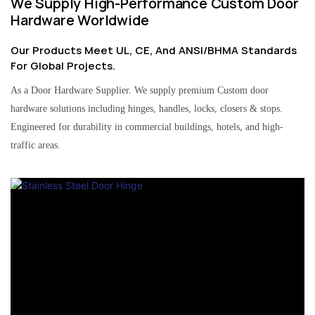
We Supply High-Performance Custom Door
Hardware Worldwide
Our Products Meet UL, CE, And ANSI/BHMA Standards
For Global Projects.
As a Door Hardware Supplier. We supply premium Custom door
hardware solutions including hinges, handles, locks, closers & stops.
Engineered for durability in commercial buildings, hotels, and high-
traffic areas.