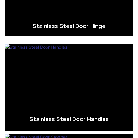
Stainless Steel Door Hinge
Stainless Steel Door Handles