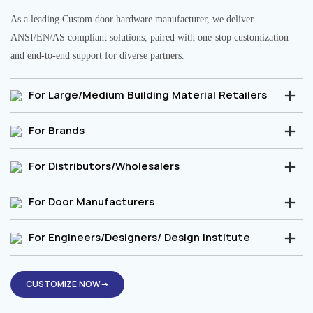
As a leading Custom door hardware manufacturer, we deliver
ANSI/EN/AS compliant solutions, paired with one-stop customization
and end-to-end support for diverse partners.
For Large/Medium Building Material Retailers
For Brands
For Distributors/Wholesalers
For Door Manufacturers
For Engineers/Designers/ Design Institute
CUSTOMIZE NOW→