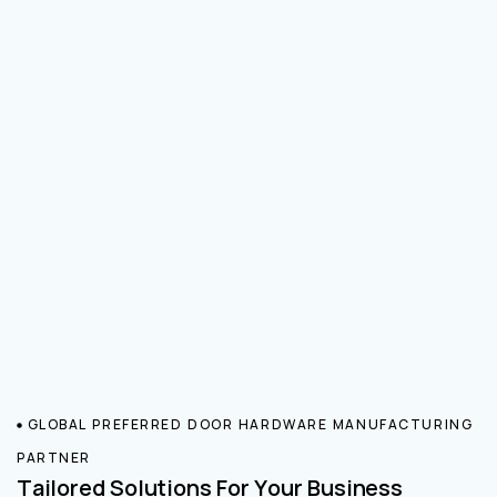
GLOBAL PREFERRED DOOR HARDWARE MANUFACTURING
PARTNER
Tailored Solutions For Your Business