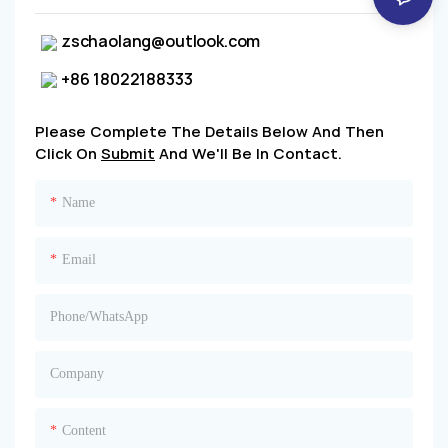
zschaolang@outlook.com
+86 18022188333
Please Complete The Details Below And Then
Click On
Submit
And We'll Be In Contact.
Name
Email
Phone/whatsApp
Company
Content