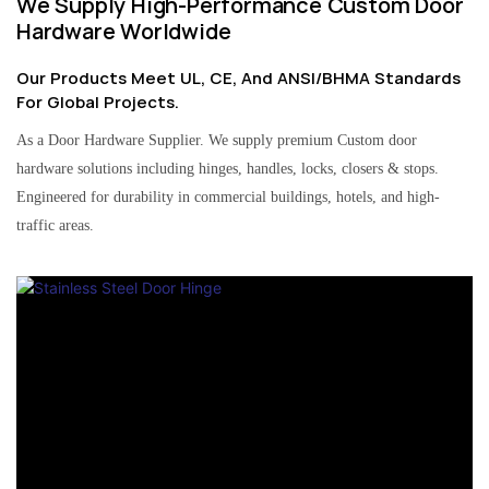
We Supply High-Performance Custom Door
Hardware Worldwide
Our Products Meet UL, CE, And ANSI/BHMA Standards
For Global Projects.
As a Door Hardware Supplier. We supply premium Custom door
hardware solutions including hinges, handles, locks, closers & stops.
Engineered for durability in commercial buildings, hotels, and high-
traffic areas.