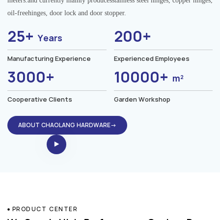
meters.and currently mainly producesstainless steel hinges, copper hinges,
oil-freehinges, door lock and door stopper.
25+
200+
Years
Manufacturing Experience
Experienced Employees
3000+
10000+
m²
Cooperative Clients
Garden Workshop
ABOUT CHAOLANG HARDWARE→
PRODUCT CENTER