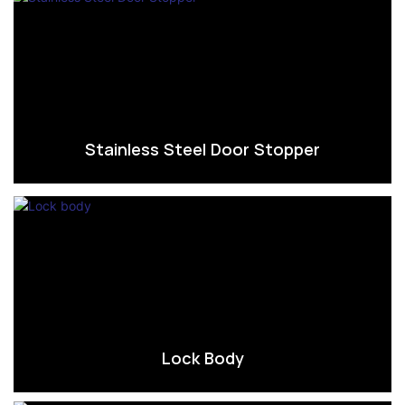
Stainless Steel Door Stopper
Lock Body