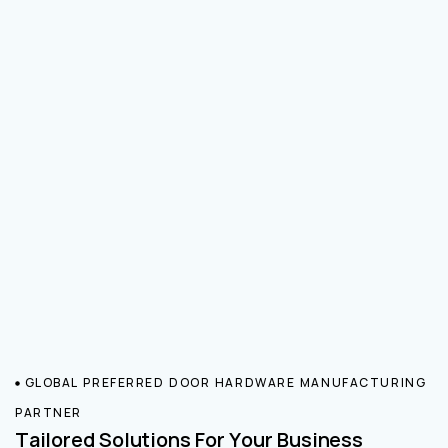
GLOBAL PREFERRED DOOR HARDWARE MANUFACTURING
PARTNER
Tailored Solutions For Your Business