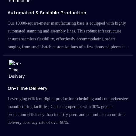
Automated & Scalable Production
Our 10000-square-meter manufacturing base is equipped with highly
automated stamping and assembly lines. This robust infrastructure
ensures seamless flexibility, effortlessly accommodating orders
ranging from small-batch customizations of a few thousand pieces to
large-scale projects in the millions.
On-Time Delivery
Leveraging efficient digital production scheduling and comprehensive
manufacturing facilities, Chaolang operates with 30% greater
production efficiency than industry peers and commits to an on-time
delivery accuracy rate of over 98%.