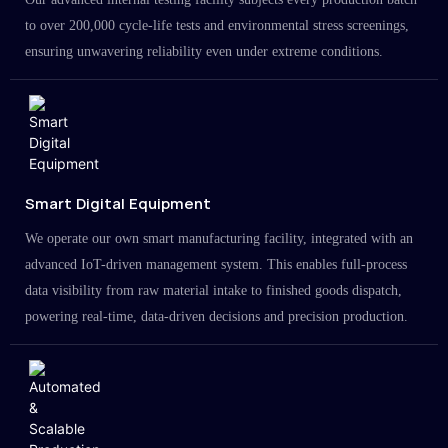
to over 200,000 cycle-life tests and environmental stress screenings,
ensuring unwavering reliability even under extreme conditions.
Smart Digital Equipment
We operate our own smart manufacturing facility, integrated with an
advanced IoT-driven management system. This enables full-process
data visibility from raw material intake to finished goods dispatch,
powering real-time, data-driven decisions and precision production.