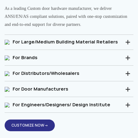
As a leading Custom door hardware manufacturer, we deliver
ANSI/EN/AS compliant solutions, paired with one-stop customization
and end-to-end support for diverse partners.
For Large/Medium Building Material Retailers
For Brands
For Distributors/Wholesalers
For Door Manufacturers
For Engineers/Designers/ Design Institute
CUSTOMIZE NOW→