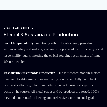
SUSTAINABILITY
Ethical & Sustainable Production
Social Responsibility:
We strictly adhere to labor laws, prioritize
employee safety and welfare, and are fully prepared for third-party social
responsibility audits, meeting the ethical sourcing requirements of large
Western retailers.
Responsible Sustainable Production:
Our self-owned modern surface
treatment facility ensures precise quality control and fully compliant
wastewater discharge. And We optimize material use in design to cut
waste at the source. All metal scraps and by-products are sorted, 100%
recycled, and reused, achieving comprehensive environmental goals.