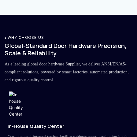
WHY CHOOSE US
Global-Standard Door Hardware Precision,
Scale & Reliability
As a leading global door hardware Supplier, we deliver ANSI/EN/AS-
compliant solutions, powered by smart factories, automated production,
and rigorous quality control.
In-House Quality Center
Our advanced internal testing facility subjects every production batch