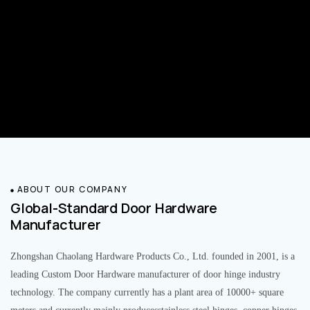
ABOUT OUR COMPANY
Global-Standard Door Hardware
Manufacturer
Zhongshan Chaolang Hardware Products Co., Ltd. founded in 2001, is a
leading Custom Door Hardware manufacturer of door hinge industry
technology. The company currently has a plant area of 10000+ square