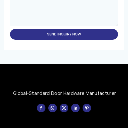
SEND INQUIRY NOW
Global-Standard Door Hardware Manufacturer