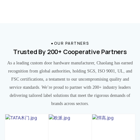
OUR PARTNERS
Trusted By 200+ Cooperative Partners
As a leading custom door hardware manufacturer, Chaolang has earned
recognition from global authorities, holding SGS, ISO 9001, UL, and
FSC certifications, a testament to our uncompromising quality and
service standards. We’re proud to partner with 200+ industry leaders
delivering tailored label solutions that meet the rigorous demands of
brands across sectors.