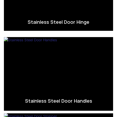
Stainless Steel Door Hinge
Stainless Steel Door Handles