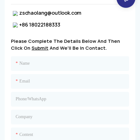
zschaolang@outlook.com
+86 18022188333
Please Complete The Details Below And Then
Click On
Submit
And We'll Be In Contact.
Name
Email
Phone/whatsApp
Company
Content