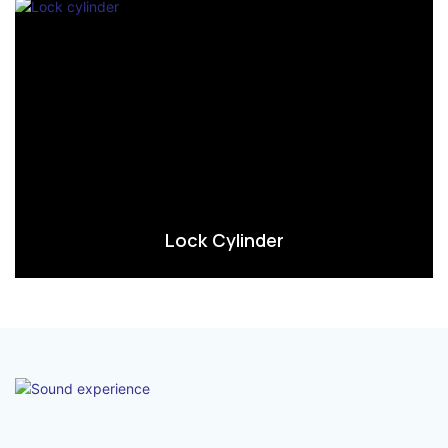
Lock Cylinder