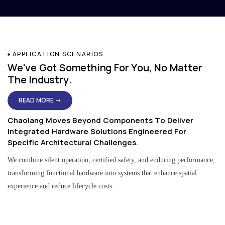
APPLICATION SCENARIOS
We've Got Something For You, No Matter
The Industry.
READ MORE →
Chaolang Moves Beyond Components To Deliver
Integrated Hardware Solutions Engineered For
Specific Architectural Challenges.
We combine silent operation, certified safety, and enduring performance,
transforming functional hardware into systems that enhance spatial
experience and reduce lifecycle costs.
Residential & Apartment Solutions