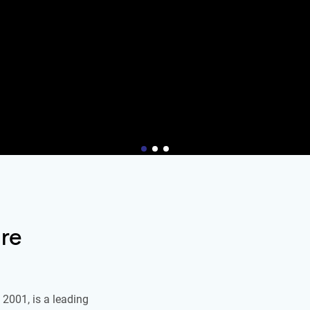
re
2001, is a leading