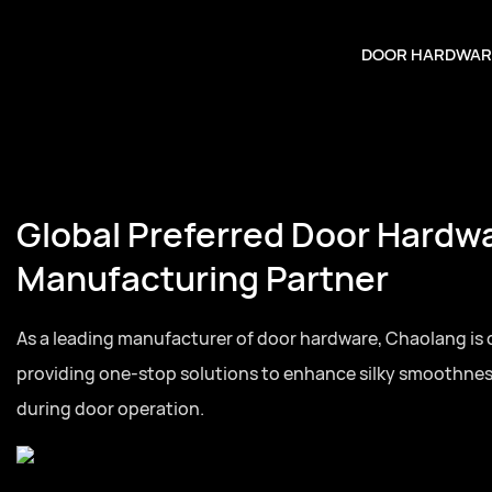
DOOR HARDWAR
Global Preferred Door Hardw
Manufacturing Partner
As a leading manufacturer of door hardware, Chaolang is
providing one-stop solutions to enhance silky smoothne
during door operation.