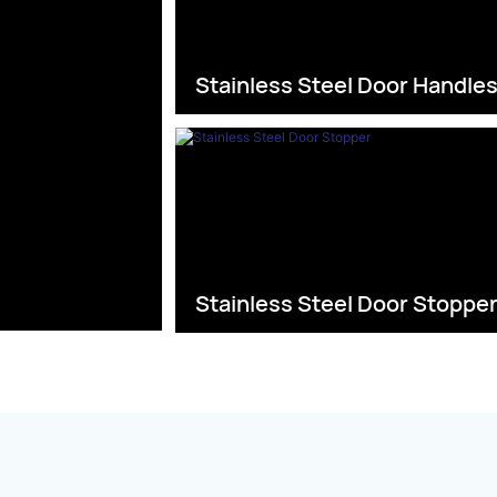
Stainless Steel Door Handle
Stainless Steel Door Stoppe