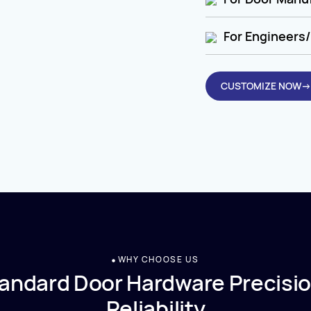
For Engineers/
CUSTOMIZE NOW→
WHY CHOOSE US
andard Door Hardware Precisio
Reliability