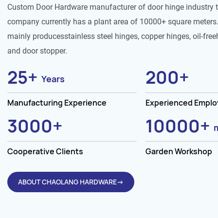
Custom Door Hardware manufacturer of door hinge industry 
company currently has a plant area of 10000+ square meters.
mainly producesstainless steel hinges, copper hinges, oil-free
and door stopper.
25
+
200
+
Years
Manufacturing Experience
Experienced Empl
3000
+
10000
+
Cooperative Clients
Garden Workshop
ABOUT CHAOLANG HARDWARE→