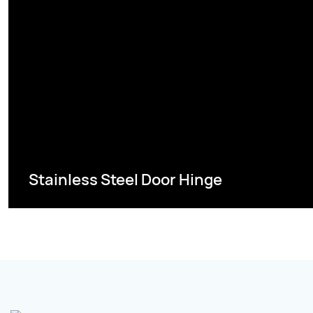
Stainless Steel Door Hinge