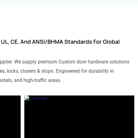
 UL, CE, And ANSI/BHMA Standards For Global
pplier. We supply premium Custom door hardware solutions
s, locks, closers & stops. Engineered for durability in
otels, and high-traffic areas.