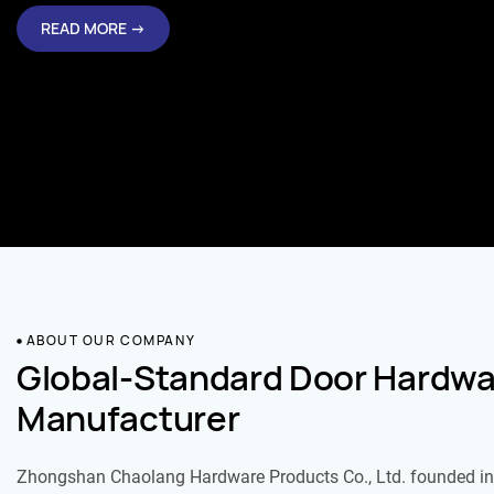
READ MORE →
ABOUT OUR COMPANY
Global-Standard Door Hardwa
Manufacturer
Zhongshan Chaolang Hardware Products Co., Ltd. founded in 