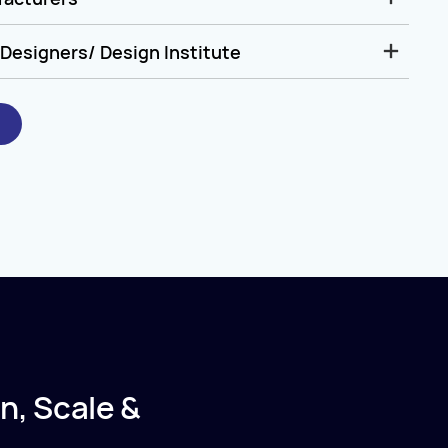
Designers/ Design Institute
n, Scale &