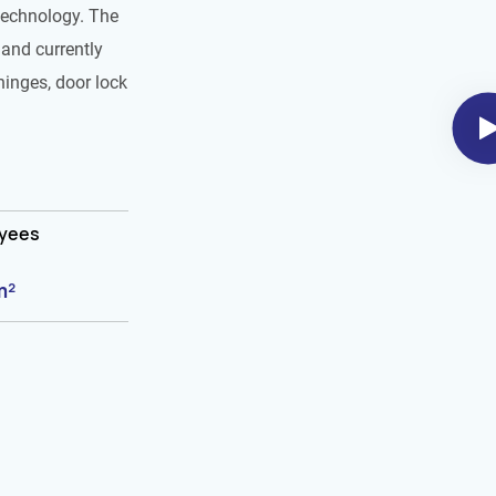
technology. The
and currently
hinges, door lock
oyees
m²