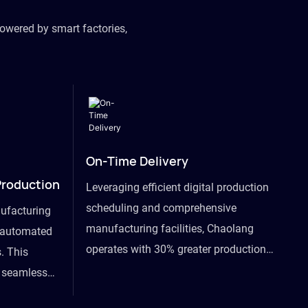
owered by smart factories,
On-Time Delivery
Production
Leveraging efficient digital production
scheduling and comprehensive
ufacturing
manufacturing facilities, Chaolang
y automated
operates with 30% greater production
. This
efficiency than industry peers and
s seamless
commits to an on-time delivery accuracy
ommodating