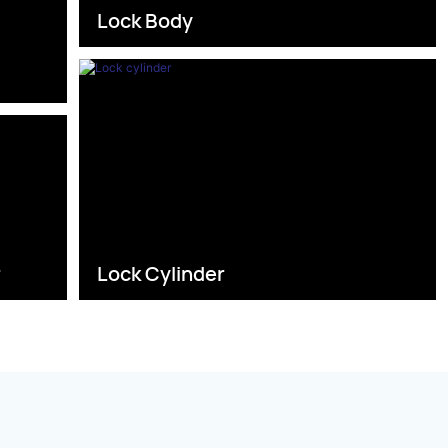
Lock Body
s
r
Lock Cylinder