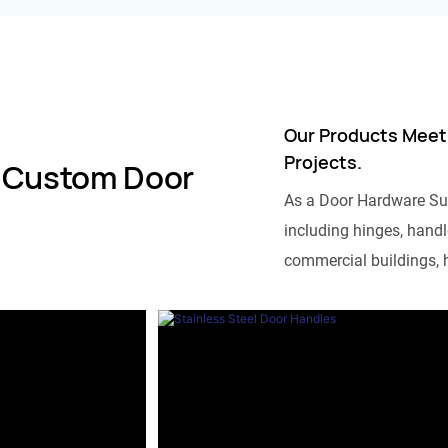
Our Products Meet
Projects.
 Custom Door
As a Door Hardware Su
including hinges, handle
commercial buildings, h