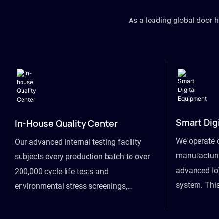
As a leading global door 
Smart Dig
In-House Quality Center
We operate 
Our advanced internal testing facility
manufacturin
subjects every production batch to over
advanced Io
200,000 cycle-life tests and
system. This
environmental stress screenings,
visibility fr
ensuring unwavering reliability even
finished goo
under extreme conditions.