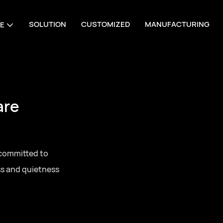
SOLUTION
CUSTOMIZED
MANUFACTURING
E
are
 committed to
ss and quietness