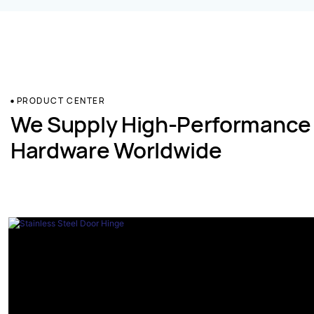
PRODUCT CENTER
We Supply High-Performance
Hardware Worldwide