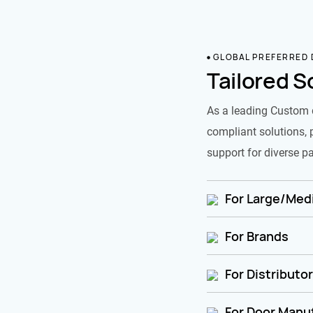
GLOBAL PREFERRED
Tailored S
As a leading Custom 
compliant solutions, 
support for diverse pa
For Large/Medi
For Brands
For Distributo
For Door Manu