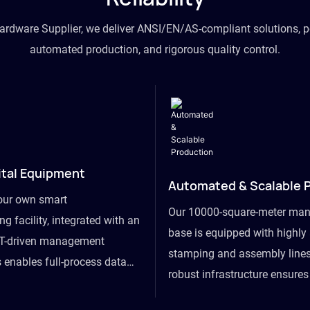
hardware Supplier, we deliver ANSI/EN/AS-compliant solutions, p
automated production, and rigorous quality control.
ital Equipment
Automated & Scalable 
our own smart
Our 10000-square-meter man
g facility, integrated with an
base is equipped with highl
T-driven management
stamping and assembly lines
 enables full-process data
robust infrastructure ensure
om raw material intake to
flexibility, effortlessly acc
ds dispatch, powering real-