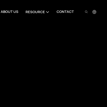
ABOUT US
CONTACT
RESOURCE