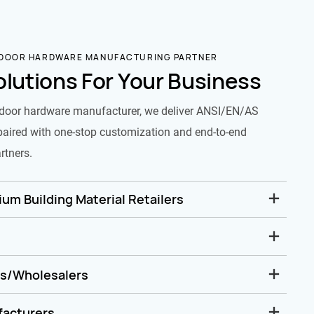
 DOOR HARDWARE MANUFACTURING PARTNER
olutions For Your Business
door hardware manufacturer, we deliver ANSI/EN/AS
paired with one-stop customization and end-to-end
rtners.
um Building Material Retailers
rs/Wholesalers
facturers