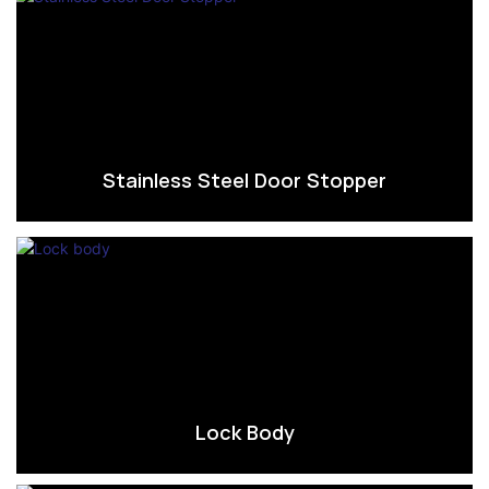
Stainless Steel Door Stopper
Lock Body