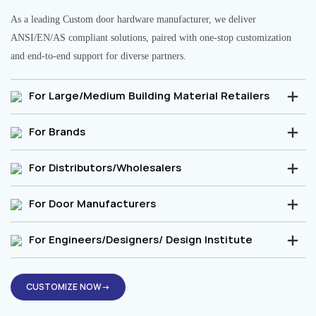
As a leading Custom door hardware manufacturer, we deliver
ANSI/EN/AS compliant solutions, paired with one-stop customization
and end-to-end support for diverse partners.
For Large/Medium Building Material Retailers
For Brands
For Distributors/Wholesalers
For Door Manufacturers
For Engineers/Designers/ Design Institute
CUSTOMIZE NOW→