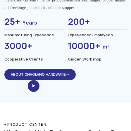
meters.and currently mainly producesstainless steel hinges, copper hinges,
oil-freehinges, door lock and door stopper.
25+
200+
Years
Manufacturing Experience
Experienced Employees
3000+
10000+
m²
Cooperative Clients
Garden Workshop
ABOUT CHAOLANG HARDWARE→
PRODUCT CENTER