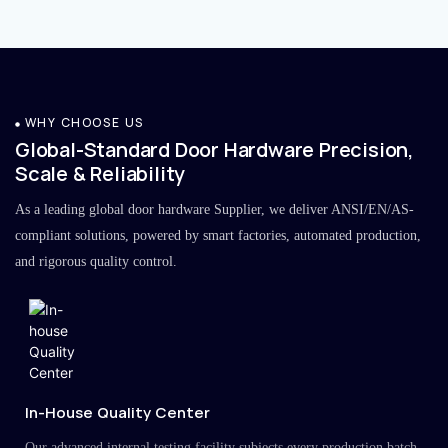
WHY CHOOSE US
Global-Standard Door Hardware Precision,
Scale & Reliability
As a leading global door hardware Supplier, we deliver ANSI/EN/AS-
compliant solutions, powered by smart factories, automated production,
and rigorous quality control.
In-House Quality Center
Our advanced internal testing facility subjects every production batch