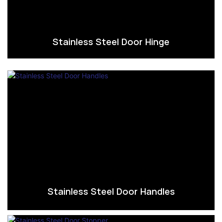
Stainless Steel Door Hinge
Stainless Steel Door Handles