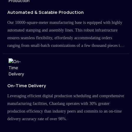
Automated & Scalable Production
Our 10000-square-meter manufacturing base is equipped with highly
automated stamping and assembly lines. This robust infrastructure
ensures seamless flexibility, effortlessly accommodating orders
ranging from small-batch customizations of a few thousand pieces to
large-scale projects in the millions.
On-Time Delivery
Leveraging efficient digital production scheduling and comprehensive
manufacturing facilities, Chaolang operates with 30% greater
production efficiency than industry peers and commits to an on-time
delivery accuracy rate of over 98%.