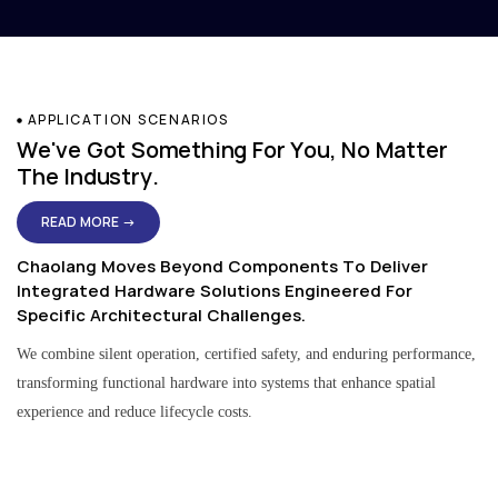
APPLICATION SCENARIOS
We've Got Something For You, No Matter
The Industry.
READ MORE →
Chaolang Moves Beyond Components To Deliver
Integrated Hardware Solutions Engineered For
Specific Architectural Challenges.
We combine silent operation, certified safety, and enduring performance,
transforming functional hardware into systems that enhance spatial
experience and reduce lifecycle costs.
Residential & Apartment Solutions