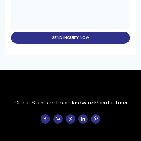
SEND INQUIRY NOW
Global-Standard Door Hardware Manufacturer