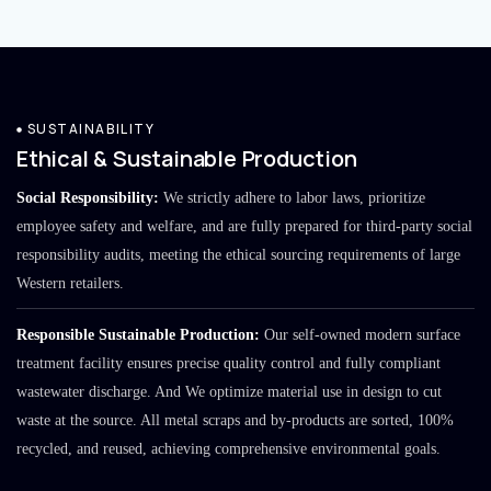
SUSTAINABILITY
Ethical & Sustainable Production
Social Responsibility:
We strictly adhere to labor laws, prioritize
employee safety and welfare, and are fully prepared for third-party social
responsibility audits, meeting the ethical sourcing requirements of large
Western retailers.
Responsible Sustainable Production:
Our self-owned modern surface
treatment facility ensures precise quality control and fully compliant
wastewater discharge. And We optimize material use in design to cut
waste at the source. All metal scraps and by-products are sorted, 100%
recycled, and reused, achieving comprehensive environmental goals.