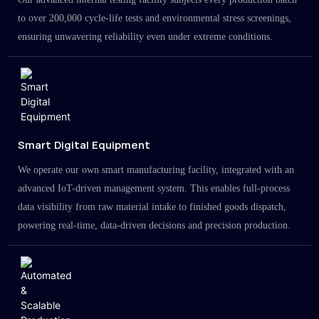
to over 200,000 cycle-life tests and environmental stress screenings,
ensuring unwavering reliability even under extreme conditions.
Smart Digital Equipment
We operate our own smart manufacturing facility, integrated with an
advanced IoT-driven management system. This enables full-process
data visibility from raw material intake to finished goods dispatch,
powering real-time, data-driven decisions and precision production.