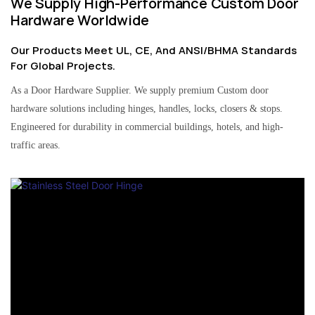
We Supply High-Performance Custom Door
Hardware Worldwide
Our Products Meet UL, CE, And ANSI/BHMA Standards
For Global Projects.
As a Door Hardware Supplier. We supply premium Custom door
hardware solutions including hinges, handles, locks, closers & stops.
Engineered for durability in commercial buildings, hotels, and high-
traffic areas.