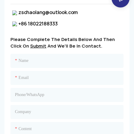
zschaolang@outlook.com
+86 18022188333
Please Complete The Details Below And Then
Click On
Submit
And We'll Be In Contact.
Name
Email
Phone/whatsApp
Company
Content