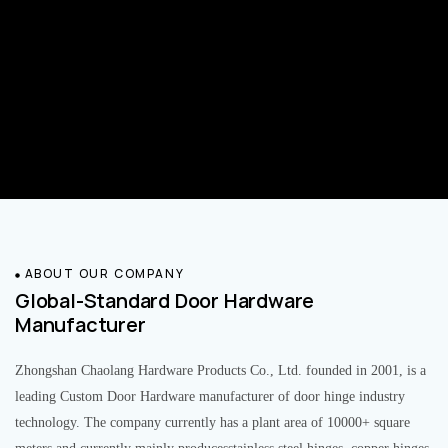
ABOUT OUR COMPANY
Global-Standard Door Hardware
Manufacturer
Zhongshan Chaolang Hardware Products Co., Ltd. founded in 2001, is a
leading Custom Door Hardware manufacturer of door hinge industry
technology. The company currently has a plant area of 10000+ square