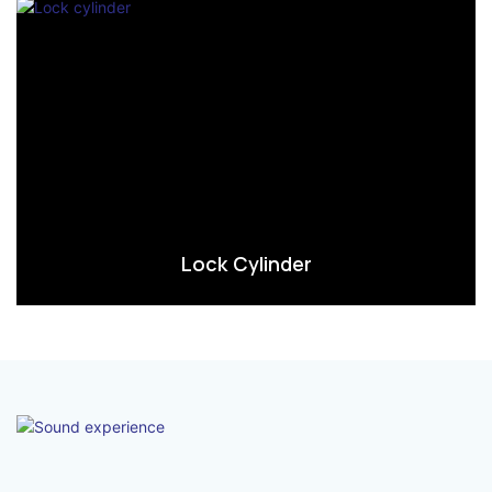
Lock Cylinder