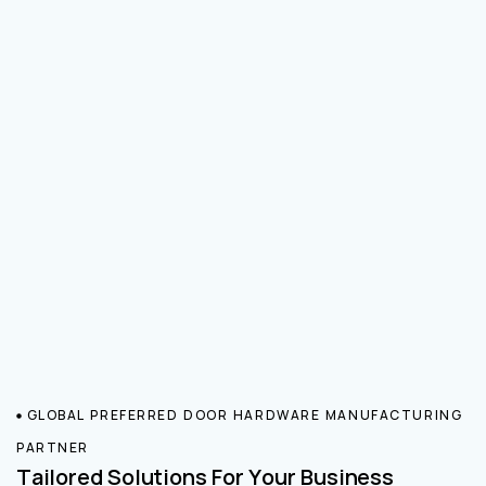
GLOBAL PREFERRED DOOR HARDWARE MANUFACTURING
PARTNER
Tailored Solutions For Your Business