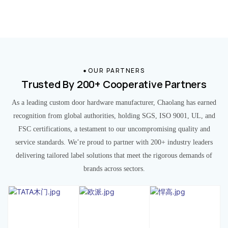
OUR PARTNERS
Trusted By 200+ Cooperative Partners
As a leading custom door hardware manufacturer, Chaolang has earned
recognition from global authorities, holding SGS, ISO 9001, UL, and
FSC certifications, a testament to our uncompromising quality and
service standards. We’re proud to partner with 200+ industry leaders
delivering tailored label solutions that meet the rigorous demands of
brands across sectors.