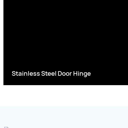
Stainless Steel Door Hinge