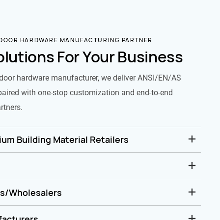
 DOOR HARDWARE MANUFACTURING PARTNER
olutions For Your Business
door hardware manufacturer, we deliver ANSI/EN/AS
paired with one-stop customization and end-to-end
rtners.
um Building Material Retailers
rs/Wholesalers
facturers