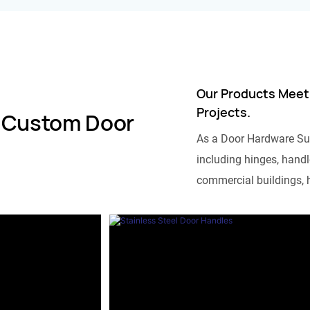
Our Products Meet
Projects.
 Custom Door
As a Door Hardware Su
including hinges, handle
commercial buildings, h