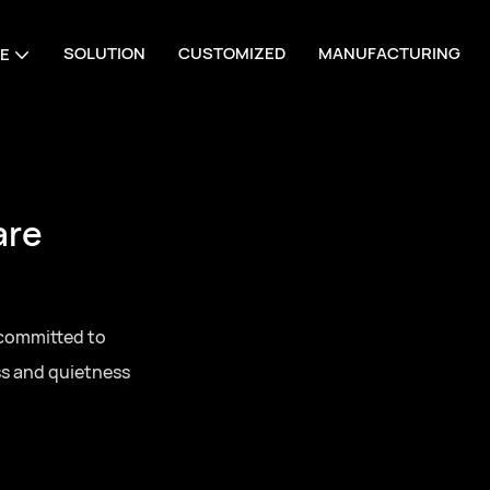
SOLUTION
CUSTOMIZED
MANUFACTURING
E
are
 committed to
ss and quietness