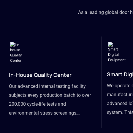
As a leading global door 
Smart Dig
In-House Quality Center
We operate 
Our advanced internal testing facility
manufacturin
subjects every production batch to over
advanced Io
200,000 cycle-life tests and
system. This
environmental stress screenings,
visibility fr
ensuring unwavering reliability even
finished goo
under extreme conditions.