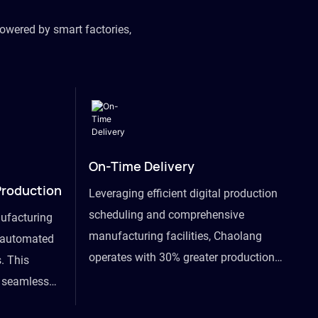
owered by smart factories,
On-Time Delivery
Production
Leveraging efficient digital production
scheduling and comprehensive
ufacturing
manufacturing facilities, Chaolang
y automated
operates with 30% greater production
. This
efficiency than industry peers and
s seamless
commits to an on-time delivery accuracy
ommodating