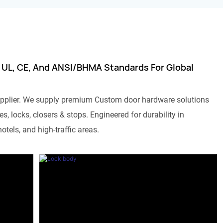
 UL, CE, And ANSI/BHMA Standards For Global
pplier. We supply premium Custom door hardware solutions
s, locks, closers & stops. Engineered for durability in
otels, and high-traffic areas.