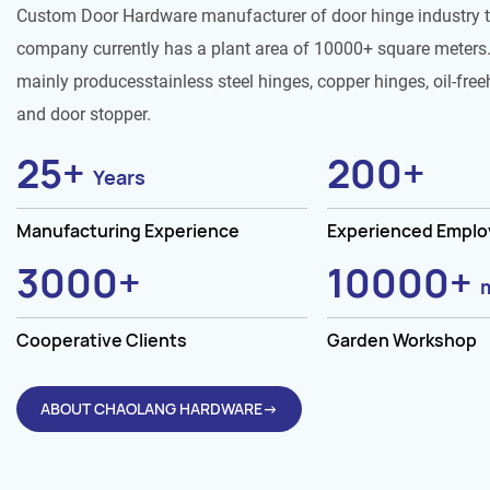
Custom Door Hardware manufacturer of door hinge industry 
company currently has a plant area of 10000+ square meters.
mainly producesstainless steel hinges, copper hinges, oil-free
and door stopper.
25
+
200
+
Years
Manufacturing Experience
Experienced Empl
3000
+
10000
+
Cooperative Clients
Garden Workshop
ABOUT CHAOLANG HARDWARE→