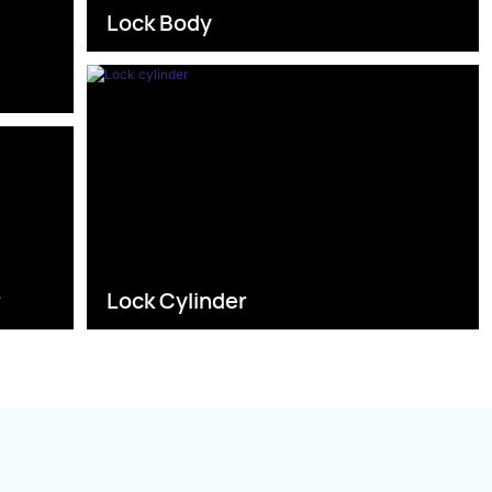
Lock Body
s
r
Lock Cylinder