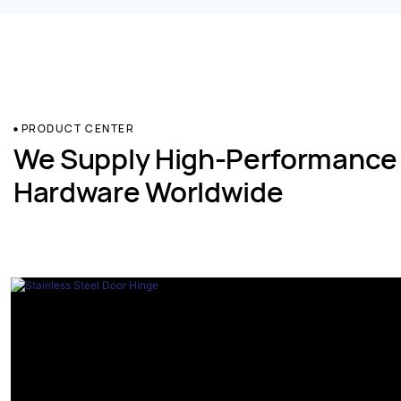
PRODUCT CENTER
We Supply High-Performance
Hardware Worldwide