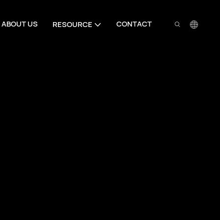
ABOUT US
CONTACT
RESOURCE