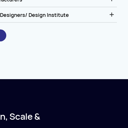
Designers/ Design Institute
n, Scale &