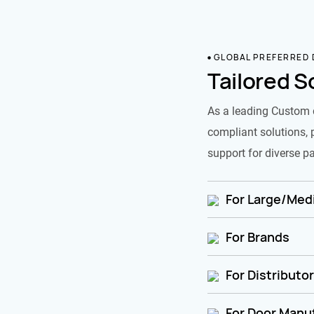
GLOBAL PREFERRED
Tailored S
As a leading Custom 
compliant solutions, 
support for diverse pa
For Large/Medi
For Brands
For Distributo
For Door Manu