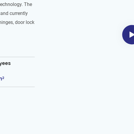
technology. The
and currently
hinges, door lock
oyees
m²