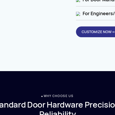
For Engineers/
CUSTOMIZE NOW→
WHY CHOOSE US
andard Door Hardware Precisio
Reliability