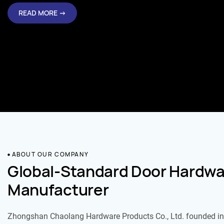
READ MORE →
ABOUT OUR COMPANY
Global-Standard Door Hardwa
Manufacturer
Zhongshan Chaolang Hardware Products Co., Ltd. founded in 