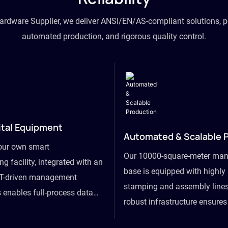
hardware Supplier, we deliver ANSI/EN/AS-compliant solutions, p
automated production, and rigorous quality control.
ital Equipment
Automated & Scalable 
our own smart
Our 10000-square-meter man
g facility, integrated with an
base is equipped with highl
T-driven management
stamping and assembly lines
 enables full-process data
robust infrastructure ensure
om raw material intake to
flexibility, effortlessly acc
ds dispatch, powering real-