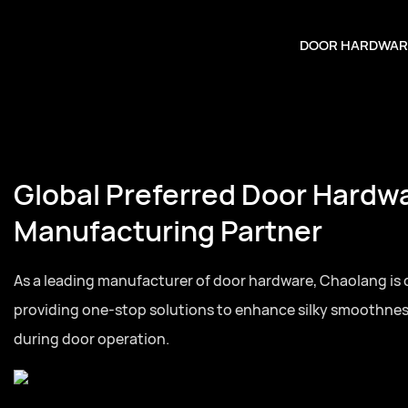
DOOR HARDWAR
Global Preferred Door Hardw
Manufacturing Partner
As a leading manufacturer of door hardware, Chaolang is
providing one-stop solutions to enhance silky smoothne
during door operation.