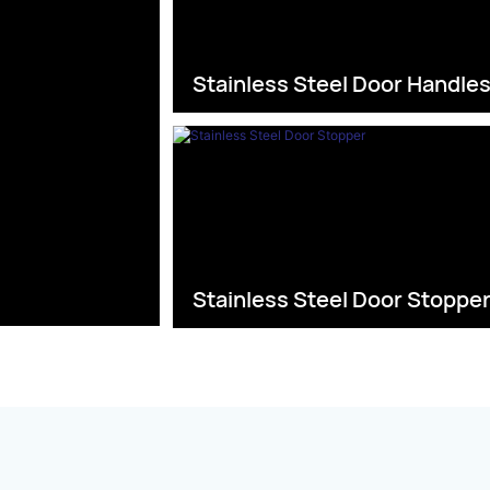
Stainless Steel Door Handle
Stainless Steel Door Stoppe