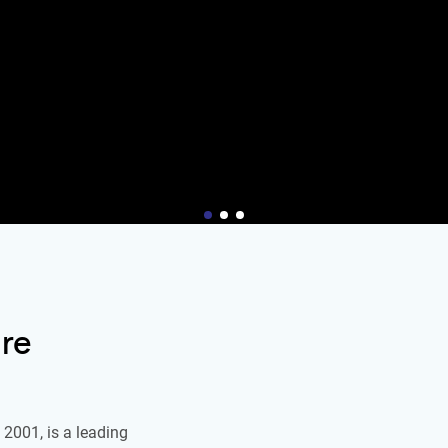
re
2001, is a leading