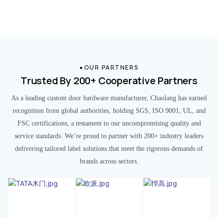
OUR PARTNERS
Trusted By 200+ Cooperative Partners
As a leading custom door hardware manufacturer, Chaolang has earned
recognition from global authorities, holding SGS, ISO 9001, UL, and
FSC certifications, a testament to our uncompromising quality and
service standards. We’re proud to partner with 200+ industry leaders
delivering tailored label solutions that meet the rigorous demands of
brands across sectors.