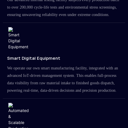
to over 200,000 cycle-life tests and environmental stress screenings,
ensuring unwavering reliability even under extreme conditions.
Smart Digital Equipment
We operate our own smart manufacturing facility, integrated with an
advanced IoT-driven management system. This enables full-process
data visibility from raw material intake to finished goods dispatch,
powering real-time, data-driven decisions and precision production.