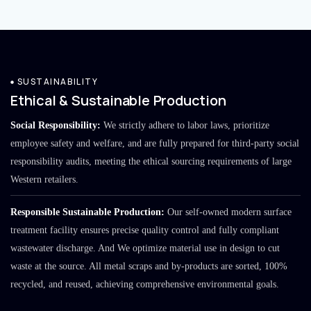
SUSTAINABILITY
Ethical & Sustainable Production
Social Responsibility:
We strictly adhere to labor laws, prioritize
employee safety and welfare, and are fully prepared for third-party social
responsibility audits, meeting the ethical sourcing requirements of large
Western retailers.
Responsible Sustainable Production:
Our self-owned modern surface
treatment facility ensures precise quality control and fully compliant
wastewater discharge. And We optimize material use in design to cut
waste at the source. All metal scraps and by-products are sorted, 100%
recycled, and reused, achieving comprehensive environmental goals.