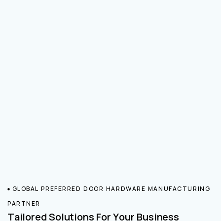
GLOBAL PREFERRED DOOR HARDWARE MANUFACTURING
PARTNER
Tailored Solutions For Your Business