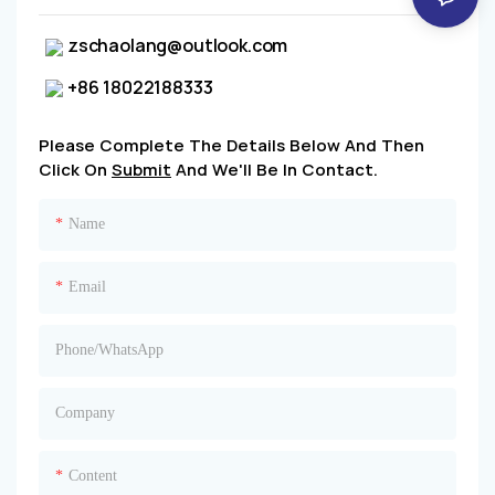
zschaolang@outlook.com
+86 18022188333
Please Complete The Details Below And Then
Click On
Submit
And We'll Be In Contact.
Name
Email
Phone/whatsApp
Company
Content