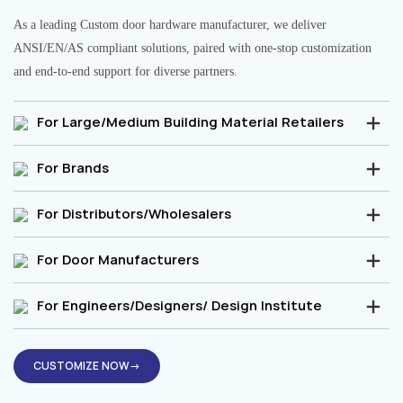
As a leading Custom door hardware manufacturer, we deliver
ANSI/EN/AS compliant solutions, paired with one-stop customization
and end-to-end support for diverse partners.
For Large/Medium Building Material Retailers
For Brands
For Distributors/Wholesalers
For Door Manufacturers
For Engineers/Designers/ Design Institute
CUSTOMIZE NOW→