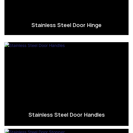
Stainless Steel Door Hinge
Stainless Steel Door Handles