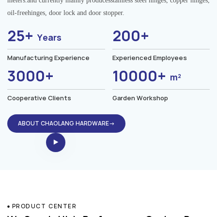
meters.and currently mainly producesstainless steel hinges, copper hinges,
oil-freehinges, door lock and door stopper.
25+
200+
Years
Manufacturing Experience
Experienced Employees
3000+
10000+
m²
Cooperative Clients
Garden Workshop
ABOUT CHAOLANG HARDWARE→
PRODUCT CENTER