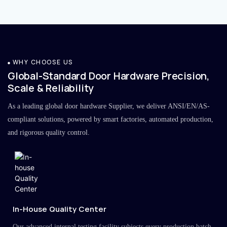
WHY CHOOSE US
Global-Standard Door Hardware Precision,
Scale & Reliability
As a leading global door hardware Supplier, we deliver ANSI/EN/AS-
compliant solutions, powered by smart factories, automated production,
and rigorous quality control.
In-House Quality Center
Our advanced internal testing facility subjects every production batch