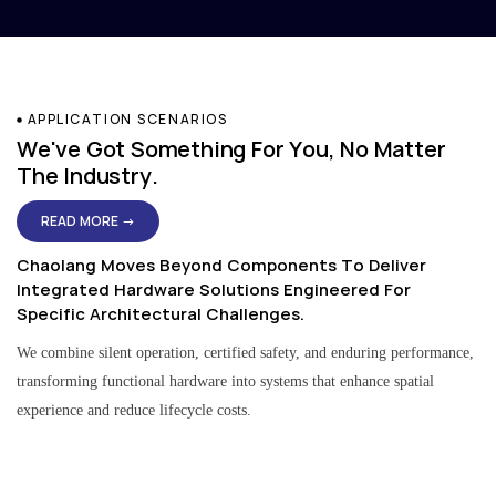
APPLICATION SCENARIOS
We've Got Something For You, No Matter
The Industry.
READ MORE →
Chaolang Moves Beyond Components To Deliver
Integrated Hardware Solutions Engineered For
Specific Architectural Challenges.
We combine silent operation, certified safety, and enduring performance,
transforming functional hardware into systems that enhance spatial
experience and reduce lifecycle costs.
Residential & Apartment Solutions