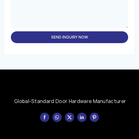
SEND INQUIRY NOW
Global-Standard Door Hardware Manufacturer