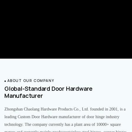
ABOUT OUR COMPANY
Global-Standard Door Hardware
Manufacturer
Zhongshan Chaolang Hardware Products Co., Ltd. founded in 2001, is a
leading Custom Door Hardware manufacturer of door hinge industry
technology. The company currently has a plant area of 10000+ square