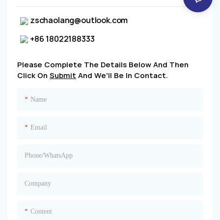
zschaolang@outlook.com
+86 18022188333
Please Complete The Details Below And Then
Click On
Submit
And We'll Be In Contact.
Name
Email
Phone/whatsApp
Company
Content