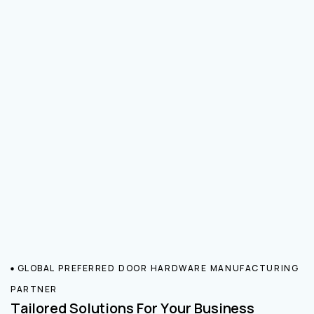
GLOBAL PREFERRED DOOR HARDWARE MANUFACTURING
PARTNER
Tailored Solutions For Your Business