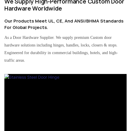
We Supply High-Performance Custom Door
Hardware Worldwide
Our Products Meet UL, CE, And ANSI/BHMA Standards
For Global Projects.
As a Door Hardware Supplier. We supply premium Custom door
hardware solutions including hinges, handles, locks, closers & stops.
Engineered for durability in commercial buildings, hotels, and high-
traffic areas.