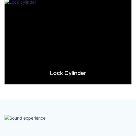
Lock Cylinder