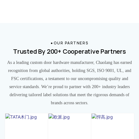
OUR PARTNERS
Trusted By 200+ Cooperative Partners
As a leading custom door hardware manufacturer, Chaolang has earned
recognition from global authorities, holding SGS, ISO 9001, UL, and
FSC certifications, a testament to our uncompromising quality and
service standards. We’re proud to partner with 200+ industry leaders
delivering tailored label solutions that meet the rigorous demands of
brands across sectors.