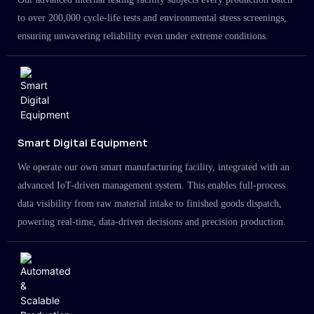
to over 200,000 cycle-life tests and environmental stress screenings,
ensuring unwavering reliability even under extreme conditions.
Smart Digital Equipment
We operate our own smart manufacturing facility, integrated with an
advanced IoT-driven management system. This enables full-process
data visibility from raw material intake to finished goods dispatch,
powering real-time, data-driven decisions and precision production.