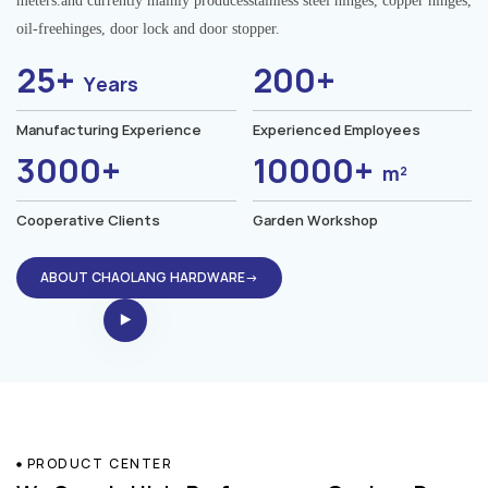
meters.and currently mainly producesstainless steel hinges, copper hinges,
oil-freehinges, door lock and door stopper.
25+
200+
Years
Manufacturing Experience
Experienced Employees
3000+
10000+
m²
Cooperative Clients
Garden Workshop
ABOUT CHAOLANG HARDWARE→
PRODUCT CENTER