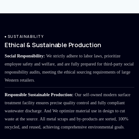
SUSTAINABILITY
Ethical & Sustainable Production
Social Responsibility:
We strictly adhere to labor laws, prioritize
employee safety and welfare, and are fully prepared for third-party social
responsibility audits, meeting the ethical sourcing requirements of large
Western retailers.
Responsible Sustainable Production:
Our self-owned modern surface
treatment facility ensures precise quality control and fully compliant
wastewater discharge. And We optimize material use in design to cut
waste at the source. All metal scraps and by-products are sorted, 100%
recycled, and reused, achieving comprehensive environmental goals.