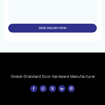
SEND INQUIRY NOW
Global-Standard Door Hardware Manufacturer