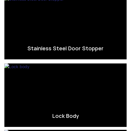
Stainless Steel Door Stopper
Lock Body