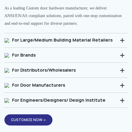
As a leading Custom door hardware manufacturer, we deliver
ANSI/EN/AS compliant solutions, paired with one-stop customization
and end-to-end support for diverse partners.
For Large/Medium Building Material Retailers
For Brands
For Distributors/Wholesalers
For Door Manufacturers
For Engineers/Designers/ Design Institute
CUSTOMIZE NOW→