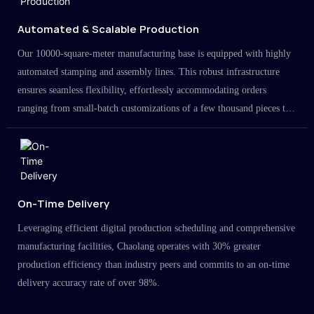
Automated & Scalable Production
Our 10000-square-meter manufacturing base is equipped with highly
automated stamping and assembly lines. This robust infrastructure
ensures seamless flexibility, effortlessly accommodating orders
ranging from small-batch customizations of a few thousand pieces to
large-scale projects in the millions.
On-Time Delivery
Leveraging efficient digital production scheduling and comprehensive
manufacturing facilities, Chaolang operates with 30% greater
production efficiency than industry peers and commits to an on-time
delivery accuracy rate of over 98%.