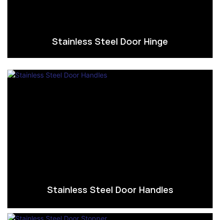
Stainless Steel Door Hinge
Stainless Steel Door Handles