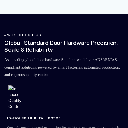
WHY CHOOSE US
Global-Standard Door Hardware Precision,
Scale & Reliability
As a leading global door hardware Supplier, we deliver ANSI/EN/AS-
compliant solutions, powered by smart factories, automated production,
and rigorous quality control.
In-House Quality Center
Our advanced internal testing facility subjects every production batch