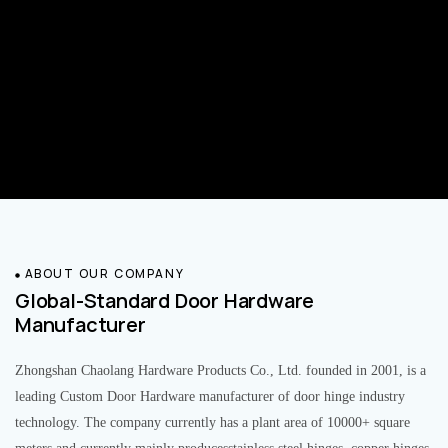
ABOUT OUR COMPANY
Global-Standard Door Hardware
Manufacturer
Zhongshan Chaolang Hardware Products Co., Ltd. founded in 2001, is a
leading Custom Door Hardware manufacturer of door hinge industry
technology. The company currently has a plant area of 10000+ square