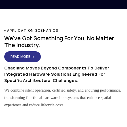
APPLICATION SCENARIOS
We've Got Something For You, No Matter
The Industry.
READ MORE →
Chaolang Moves Beyond Components To Deliver
Integrated Hardware Solutions Engineered For
Specific Architectural Challenges.
We combine silent operation, certified safety, and enduring performance,
transforming functional hardware into systems that enhance spatial
experience and reduce lifecycle costs.
Residential & Apartment Solutions