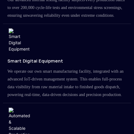
to over 200,000 cycle-life tests and environmental stress screenings,
ensuring unwavering reliability even under extreme conditions.
Smart Digital Equipment
We operate our own smart manufacturing facility, integrated with an
advanced IoT-driven management system. This enables full-process
data visibility from raw material intake to finished goods dispatch,
powering real-time, data-driven decisions and precision production.