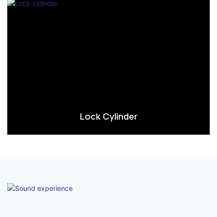
Lock Cylinder