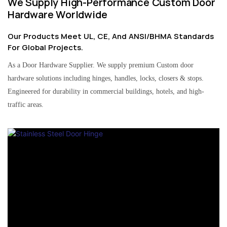
We Supply High-Performance Custom Door
Hardware Worldwide
Our Products Meet UL, CE, And ANSI/BHMA Standards
For Global Projects.
As a Door Hardware Supplier. We supply premium Custom door
hardware solutions including hinges, handles, locks, closers & stops.
Engineered for durability in commercial buildings, hotels, and high-
traffic areas.