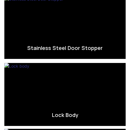
Stainless Steel Door Stopper
Lock Body