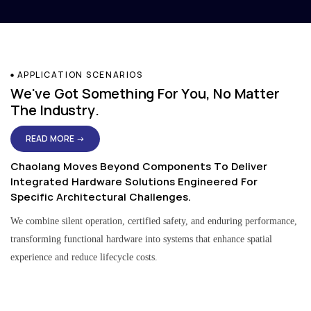
APPLICATION SCENARIOS
We've Got Something For You, No Matter
The Industry.
READ MORE →
Chaolang Moves Beyond Components To Deliver
Integrated Hardware Solutions Engineered For
Specific Architectural Challenges.
We combine silent operation, certified safety, and enduring performance,
transforming functional hardware into systems that enhance spatial
experience and reduce lifecycle costs.
Residential & Apartment Solutions