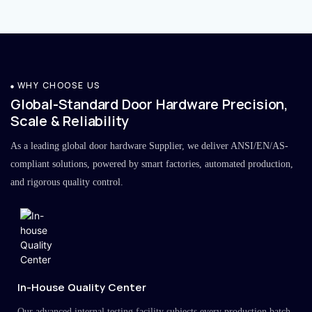
WHY CHOOSE US
Global-Standard Door Hardware Precision,
Scale & Reliability
As a leading global door hardware Supplier, we deliver ANSI/EN/AS-
compliant solutions, powered by smart factories, automated production,
and rigorous quality control.
In-House Quality Center
Our advanced internal testing facility subjects every production batch