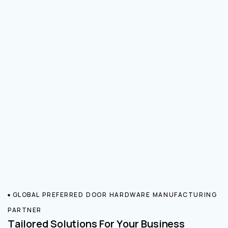
GLOBAL PREFERRED DOOR HARDWARE MANUFACTURING
PARTNER
Tailored Solutions For Your Business