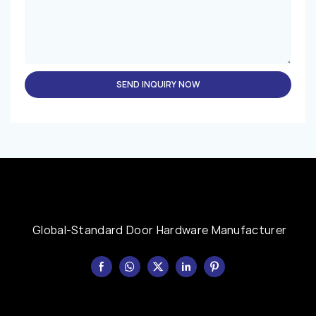
SEND INQUIRY NOW
Global-Standard Door Hardware Manufacturer