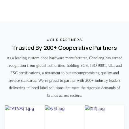
OUR PARTNERS
Trusted By 200+ Cooperative Partners
As a leading custom door hardware manufacturer, Chaolang has earned
recognition from global authorities, holding SGS, ISO 9001, UL, and
FSC certifications, a testament to our uncompromising quality and
service standards. We’re proud to partner with 200+ industry leaders
delivering tailored label solutions that meet the rigorous demands of
brands across sectors.