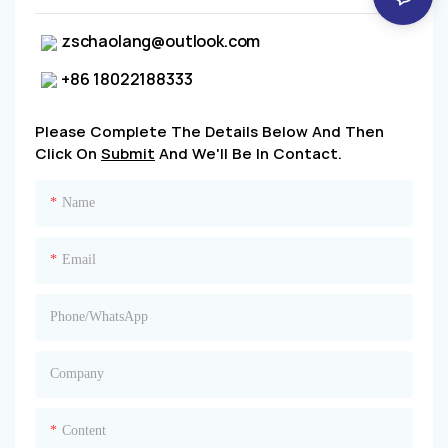
zschaolang@outlook.com
+86 18022188333
Please Complete The Details Below And Then
Click On
Submit
And We'll Be In Contact.
Name
Email
Phone/whatsApp
Company
Content