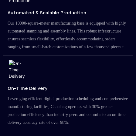
Automated & Scalable Production
Our 10000-square-meter manufacturing base is equipped with highly
automated stamping and assembly lines. This robust infrastructure
ensures seamless flexibility, effortlessly accommodating orders
ranging from small-batch customizations of a few thousand pieces to
large-scale projects in the millions.
On-Time Delivery
Leveraging efficient digital production scheduling and comprehensive
manufacturing facilities, Chaolang operates with 30% greater
production efficiency than industry peers and commits to an on-time
delivery accuracy rate of over 98%.