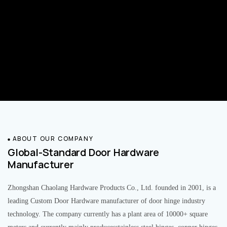
ABOUT OUR COMPANY
Global-Standard Door Hardware
Manufacturer
Zhongshan Chaolang Hardware Products Co., Ltd. founded in 2001, is a
leading Custom Door Hardware manufacturer of door hinge industry
technology. The company currently has a plant area of 10000+ square