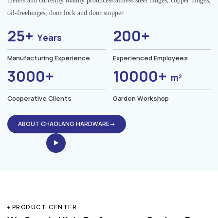
meters.and currently mainly producesstainless steel hinges, copper hinges,
oil-freehinges, door lock and door stopper.
25+
200+
Years
Manufacturing Experience
Experienced Employees
3000+
10000+
m²
Cooperative Clients
Garden Workshop
ABOUT CHAOLANG HARDWARE→
PRODUCT CENTER