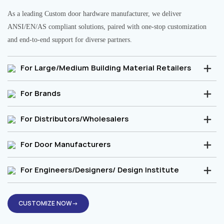
As a leading Custom door hardware manufacturer, we deliver
ANSI/EN/AS compliant solutions, paired with one-stop customization
and end-to-end support for diverse partners.
For Large/Medium Building Material Retailers
For Brands
For Distributors/Wholesalers
For Door Manufacturers
For Engineers/Designers/ Design Institute
CUSTOMIZE NOW→