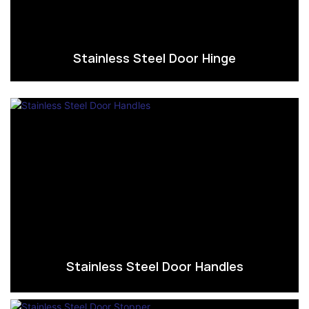
Stainless Steel Door Hinge
Stainless Steel Door Handles