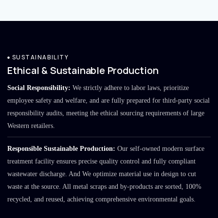
SUSTAINABILITY
Ethical & Sustainable Production
Social Responsibility:
We strictly adhere to labor laws, prioritize
employee safety and welfare, and are fully prepared for third-party social
responsibility audits, meeting the ethical sourcing requirements of large
Western retailers.
Responsible Sustainable Production:
Our self-owned modern surface
treatment facility ensures precise quality control and fully compliant
wastewater discharge. And We optimize material use in design to cut
waste at the source. All metal scraps and by-products are sorted, 100%
recycled, and reused, achieving comprehensive environmental goals.