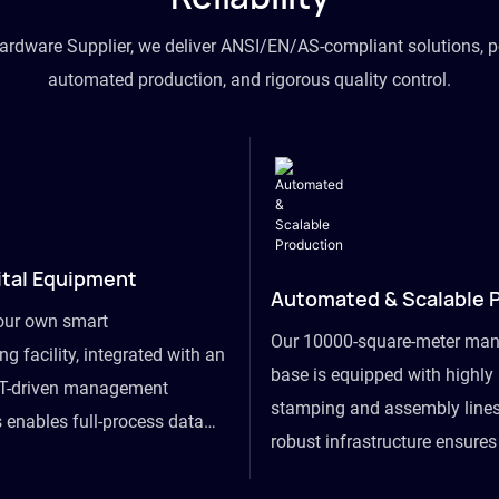
hardware Supplier, we deliver ANSI/EN/AS-compliant solutions, p
automated production, and rigorous quality control.
ital Equipment
Automated & Scalable 
our own smart
Our 10000-square-meter man
g facility, integrated with an
base is equipped with highl
T-driven management
stamping and assembly lines
 enables full-process data
robust infrastructure ensure
om raw material intake to
flexibility, effortlessly acc
ds dispatch, powering real-