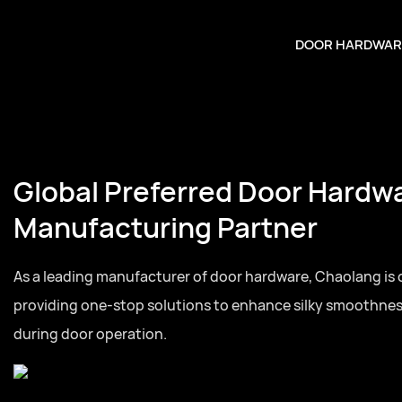
DOOR HARDWAR
Global Preferred Door Hardw
Manufacturing Partner
As a leading manufacturer of door hardware, Chaolang is
providing one-stop solutions to enhance silky smoothne
during door operation.