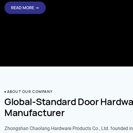
READ MORE →
ABOUT OUR COMPANY
Global-Standard Door Hardwa
Manufacturer
Zhongshan Chaolang Hardware Products Co., Ltd. founded in 