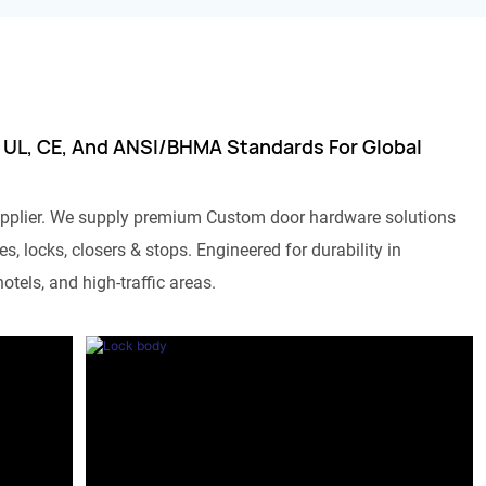
 UL, CE, And ANSI/BHMA Standards For Global
pplier. We supply premium Custom door hardware solutions
s, locks, closers & stops. Engineered for durability in
otels, and high-traffic areas.