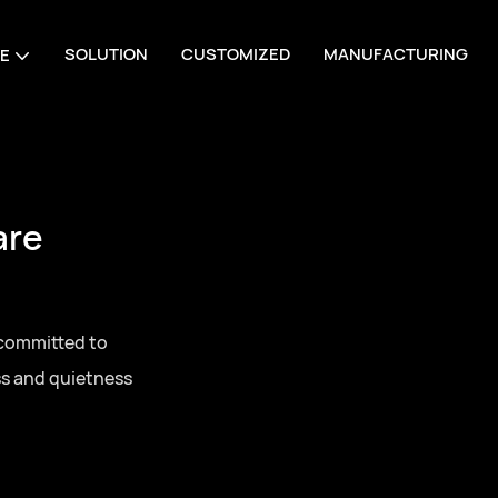
SOLUTION
CUSTOMIZED
MANUFACTURING
E
are
 committed to
ss and quietness