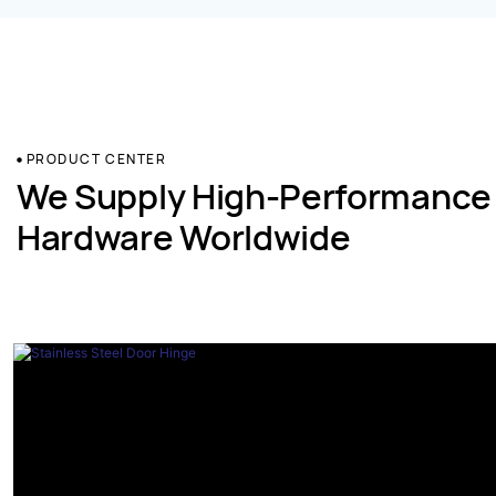
PRODUCT CENTER
We Supply High-Performance
Hardware Worldwide