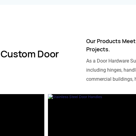
Our Products Meet
Projects.
 Custom Door
As a Door Hardware Su
including hinges, handle
commercial buildings, h