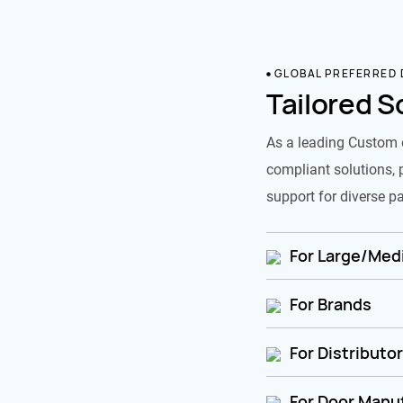
GLOBAL PREFERRED
Tailored S
As a leading Custom 
compliant solutions, 
support for diverse pa
For Large/Medi
For Brands
For Distributo
For Door Manu