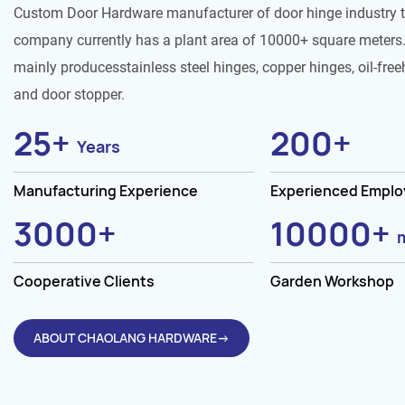
Custom Door Hardware manufacturer of door hinge industry 
company currently has a plant area of 10000+ square meters.
mainly producesstainless steel hinges, copper hinges, oil-free
and door stopper.
25
+
200
+
Years
Manufacturing Experience
Experienced Empl
3000
+
10000
+
Cooperative Clients
Garden Workshop
ABOUT CHAOLANG HARDWARE→